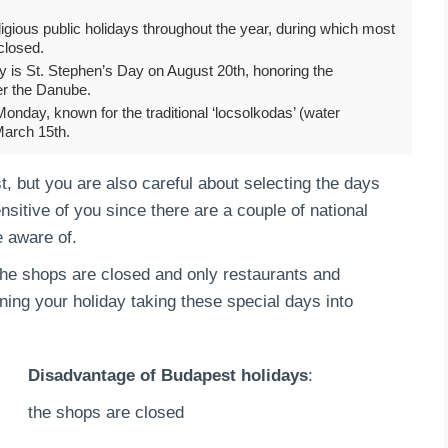
igious public holidays throughout the year, during which most
closed.
y is St. Stephen’s Day on August 20th, honoring the
er the Danube.
Monday, known for the traditional ‘locsolkodas’ (water
March 15th.
, but you are also careful about selecting the days
nsitive of you since there are a couple of national
e aware of.
l the shops are closed and only restaurants and
nning your holiday taking these special days into
Disadvantage of Budapest holidays
:
the shops are closed