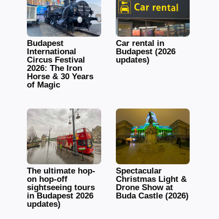
Budapest
Car rental in
International
Budapest (2026
Circus Festival
updates)
2026: The Iron
Horse & 30 Years
of Magic
The ultimate hop-
Spectacular
on hop-off
Christmas Light &
sightseeing tours
Drone Show at
in Budapest 2026
Buda Castle (2026)
updates)