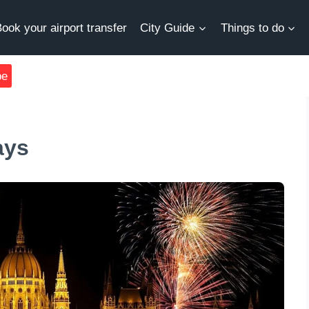
ook your airport transfer
City Guide
Things to do
be
ays