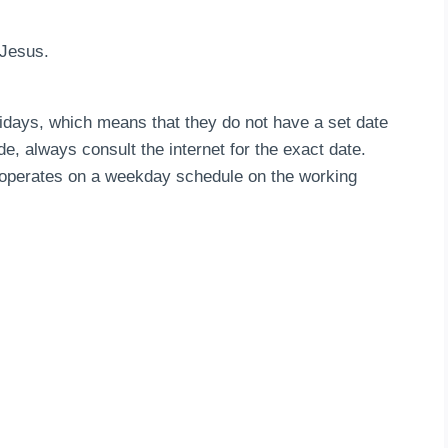
f Jesus.
idays, which means that they do not have a set date
de, always consult the internet for the exact date.
n operates on a weekday schedule on the working