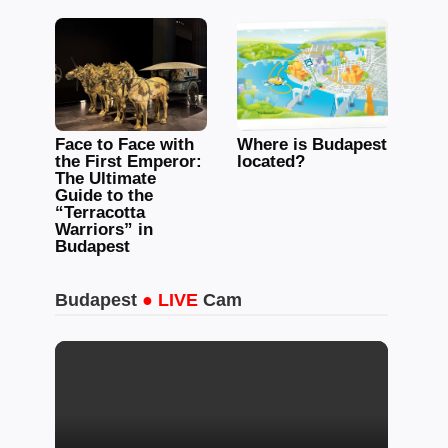
Face to Face with
Where is Budapest
the First Emperor:
located?
The Ultimate
Guide to the
“Terracotta
Warriors” in
Budapest
Budapest
● LIVE
Cam