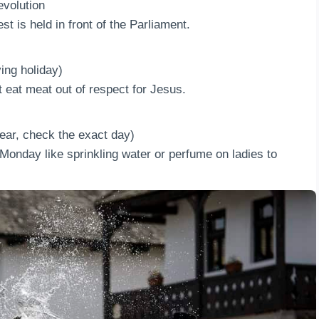
volution
st is held in front of the Parliament.
ing holiday)
t eat meat out of respect for Jesus.
ar, check the exact day)
Monday like sprinkling water or perfume on ladies to