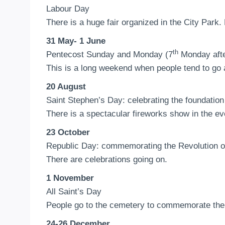
Labour Day
There is a huge fair organized in the City Park.
31 May- 1 June
th
Pentecost Sunday and Monday (7
Monday afte
This is a long weekend when people tend to go 
20 August
Saint Stephen’s Day: celebrating the foundatio
There is a spectacular fireworks show in the e
23 October
Republic Day: commemorating the Revolution o
There are celebrations going on.
1 November
All Saint’s Day
People go to the cemetery to commemorate thei
24-26 December