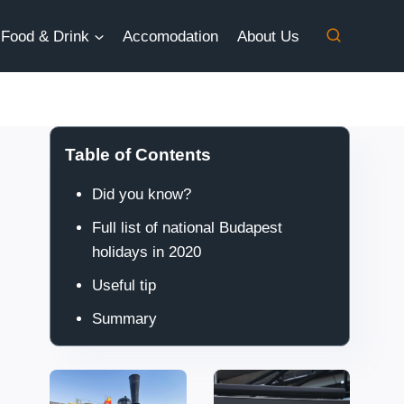
Food & Drink
Accomodation
About Us
Table of Contents
Did you know?
Full list of national Budapest
holidays in 2020
Useful tip
Summary