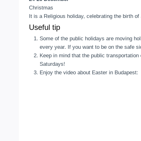
Christmas
It is a Religious holiday, celebrating the birth o
Useful tip
Some of the public holidays are moving hol
every year. If you want to be on the safe si
Keep in mind that the public transportatio
Saturdays!
Enjoy the video about Easter in Budapest: