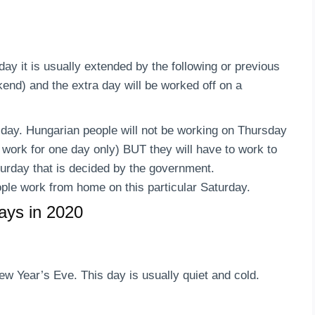
day it is usually extended by the following or previous
end) and the extra day will be worked off on a
sday. Hungarian people will not be working on Thursday
to work for one day only) BUT they will have to work to
turday that is decided by the government.
ple work from home on this particular Saturday.
days in 2020
w Year’s Eve. This day is usually quiet and cold.