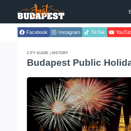
Skip
to
B
content
Facebook
Instagram
TikTok
YouTu
CITY GUIDE
|
HISTORY
Budapest Public Holid