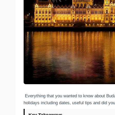
Everything that you wanted to know about Bu
holidays including dates, useful tips and did yo
Key Takeaways