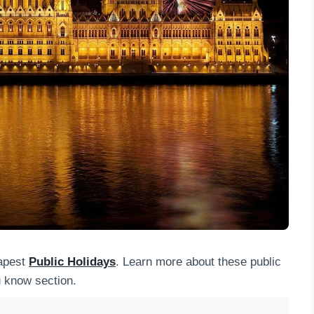
dapest
Public Holidays
. Learn more about these public
u know section.