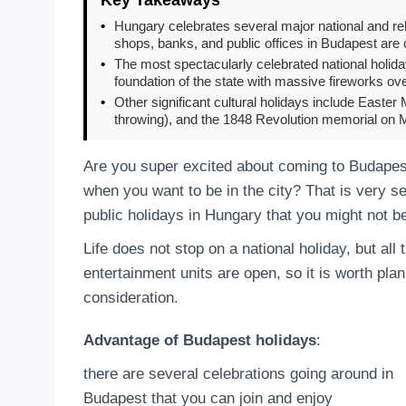
•
Hungary celebrates several major national and rel
shops, banks, and public offices in Budapest are 
•
The most spectacularly celebrated national holida
foundation of the state with massive fireworks ov
•
Other significant cultural holidays include Easter 
throwing), and the 1848 Revolution memorial on 
Are you super excited about coming to Budapest
when you want to be in the city? That is very se
public holidays in Hungary that you might not b
Life does not stop on a national holiday, but al
entertainment units are open, so it is worth pla
consideration.
Advantage of Budapest holidays
:
there are several celebrations going around in
Budapest that you can join and enjoy