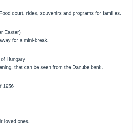
 Food court, rides, souvenirs and programs for families.
r Easter)
away for a mini-break.
n of Hungary
vening, that can be seen from the Danube bank.
f 1956
r loved ones.