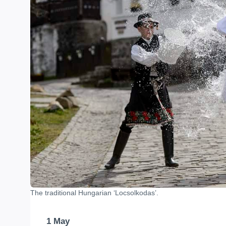
The traditional Hungarian ‘Locsolkodas’.
1 May