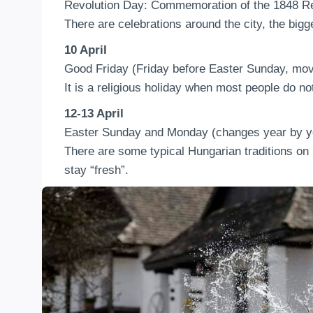
Revolution Day: Commemoration of the 1848 Re
There are celebrations around the city, the bigge
10 April
Good Friday (Friday before Easter Sunday, mov
It is a religious holiday when most people do no
12-13 April
Easter Sunday and Monday (changes year by ye
There are some typical Hungarian traditions on 
stay “fresh”.