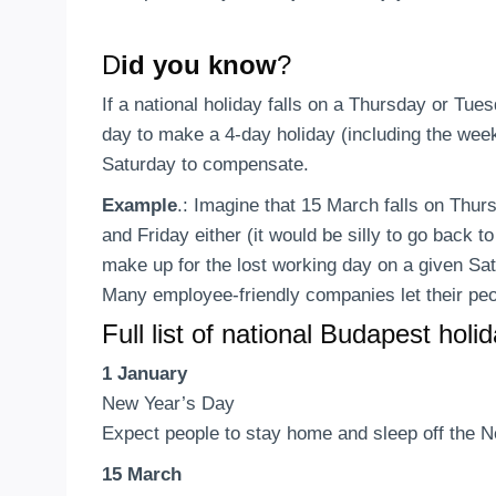
D
id you know
?
If a national holiday falls on a Thursday or Tues
day to make a 4-day holiday (including the week
Saturday to compensate.
Example
.: Imagine that 15 March falls on Thur
and Friday either (it would be silly to go back 
make up for the lost working day on a given Sa
Many employee-friendly companies let their peo
Full list of national Budapest holi
1 January
New Year’s Day
Expect people to stay home and sleep off the Ne
15 March