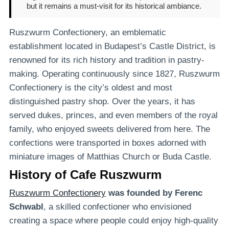
but it remains a must-visit for its historical ambiance.
Ruszwurm Confectionery, an emblematic
establishment located in Budapest’s Castle District, is
renowned for its rich history and tradition in pastry-
making. Operating continuously since 1827, Ruszwurm
Confectionery is the city’s oldest and most
distinguished pastry shop. Over the years, it has
served dukes, princes, and even members of the royal
family, who enjoyed sweets delivered from here. The
confections were transported in boxes adorned with
miniature images of Matthias Church or Buda Castle.
History of Cafe Ruszwurm
Ruszwurm Confectionery
was founded by
Ferenc
Schwabl
, a skilled confectioner who envisioned
creating a space where people could enjoy high-quality