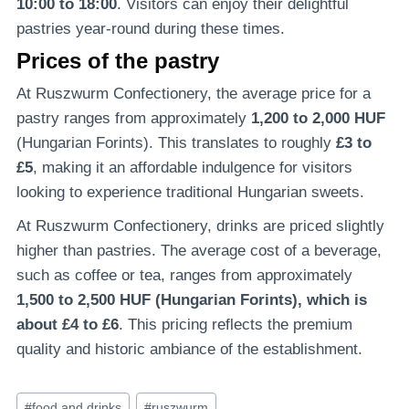
10:00 to 18:00
. Visitors can enjoy their delightful
pastries year-round during these times.
Prices of the pastry
At Ruszwurm Confectionery, the average price for a
pastry ranges from approximately
1,200 to 2,000 HUF
(Hungarian Forints). This translates to roughly
£3 to
£5
, making it an affordable indulgence for visitors
looking to experience traditional Hungarian sweets.
At Ruszwurm Confectionery, drinks are priced slightly
higher than pastries. The average cost of a beverage,
such as coffee or tea, ranges from approximately
1,500 to 2,500 HUF (Hungarian Forints), which is
about £4 to £6
. This pricing reflects the premium
quality and historic ambiance of the establishment.
Post
#
food and drinks
#
ruszwurm