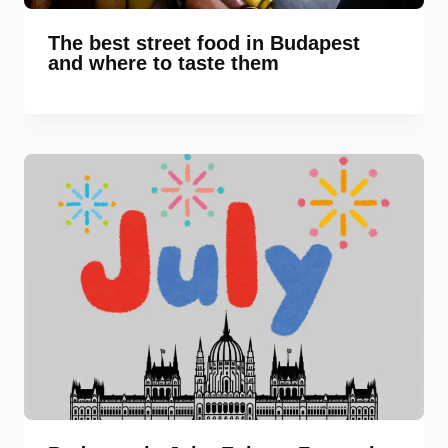
The best street food in Budapest
and where to taste them