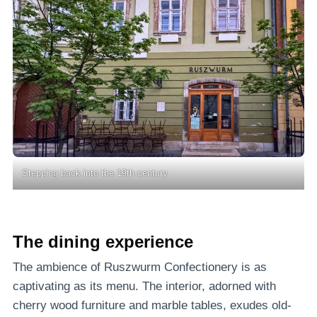
Stepping back into the 19th century.
The dining experience
The ambience of Ruszwurm Confectionery is as
captivating as its menu. The interior, adorned with
cherry wood furniture and marble tables, exudes old-