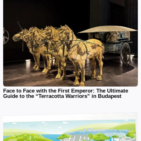
Face to Face with the First Emperor: The Ultimate
Guide to the “Terracotta Warriors” in Budapest