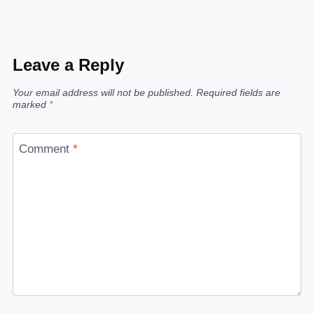
Leave a Reply
Your email address will not be published.
Required fields are
marked
*
Comment
*