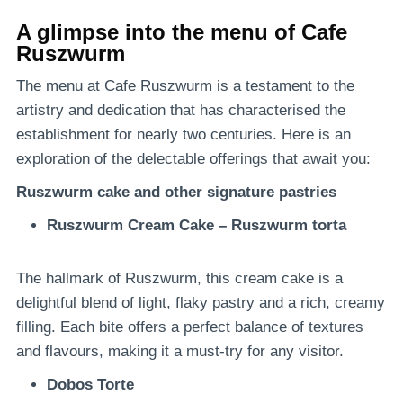
A glimpse into the menu of Cafe
Ruszwurm
The menu at Cafe Ruszwurm is a testament to the
artistry and dedication that has characterised the
establishment for nearly two centuries. Here is an
exploration of the delectable offerings that await you:
Ruszwurm cake and other signature pastries
Ruszwurm Cream Cake – Ruszwurm torta
The hallmark of Ruszwurm, this cream cake is a
delightful blend of light, flaky pastry and a rich, creamy
filling. Each bite offers a perfect balance of textures
and flavours, making it a must-try for any visitor.
Dobos Torte