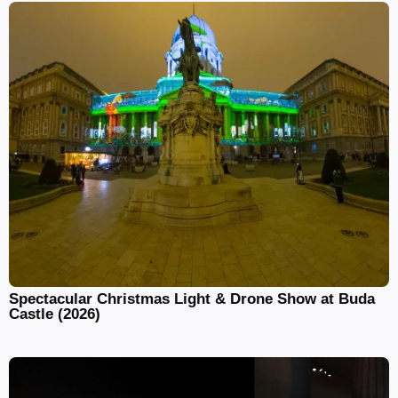
Spectacular Christmas Light & Drone Show at Buda
Castle (2026)