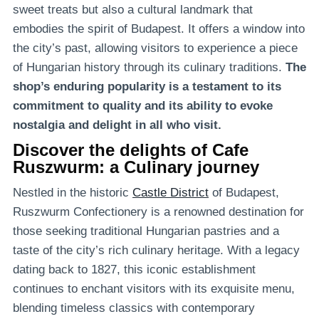
sweet treats but also a cultural landmark that
embodies the spirit of Budapest. It offers a window into
the city’s past, allowing visitors to experience a piece
of Hungarian history through its culinary traditions.
The
shop’s enduring popularity is a testament to its
commitment to quality and its ability to evoke
nostalgia and delight in all who visit.
Discover the delights of Cafe
Ruszwurm: a Culinary journey
Nestled in the historic
Castle District
of Budapest,
Ruszwurm Confectionery is a renowned destination for
those seeking traditional Hungarian pastries and a
taste of the city’s rich culinary heritage. With a legacy
dating back to 1827, this iconic establishment
continues to enchant visitors with its exquisite menu,
blending timeless classics with contemporary