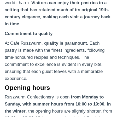
world charm.
Visitors can enjoy their pastries in a
setting that has retained much of its original 19th-
century elegance, making each visit a journey back
in time.
Commitment to quality
At Cafe Ruszwurm,
quality is paramount
. Each
pastry is made with the finest ingredients, following
time-honoured recipes and techniques. The
commitment to excellence is evident in every bite,
ensuring that each guest leaves with a memorable
experience.
Opening hours
Ruszwurm Confectionery is open
from Monday to
Sunday, with summer hours from 10:00 to 19:00
.
In
the winter
, the opening hours are slightly shorter, from