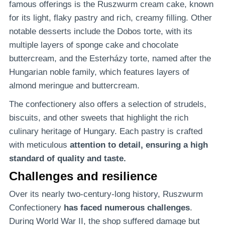
famous offerings is the Ruszwurm cream cake, known
for its light, flaky pastry and rich, creamy filling. Other
notable desserts include the Dobos torte, with its
multiple layers of sponge cake and chocolate
buttercream, and the Esterházy torte, named after the
Hungarian noble family, which features layers of
almond meringue and buttercream.
The confectionery also offers a selection of strudels,
biscuits, and other sweets that highlight the rich
culinary heritage of Hungary. Each pastry is crafted
with meticulous
attention to detail, ensuring a high
standard of quality and taste.
Challenges and resilience
Over its nearly two-century-long history, Ruszwurm
Confectionery
has faced numerous challenges
.
During World War II, the shop suffered damage but