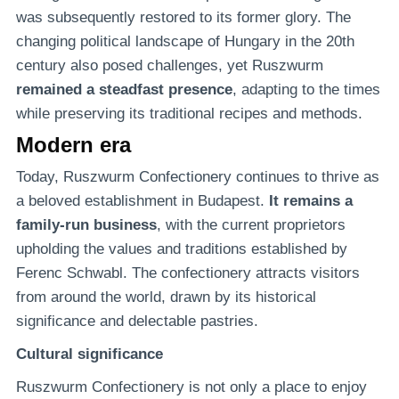
was subsequently restored to its former glory. The
changing political landscape of Hungary in the 20th
century also posed challenges, yet Ruszwurm
remained a steadfast presence
, adapting to the times
while preserving its traditional recipes and methods.
Modern era
Today, Ruszwurm Confectionery continues to thrive as
a beloved establishment in Budapest.
It remains a
family-run business
, with the current proprietors
upholding the values and traditions established by
Ferenc Schwabl. The confectionery attracts visitors
from around the world, drawn by its historical
significance and delectable pastries.
Cultural significance
Ruszwurm Confectionery is not only a place to enjoy