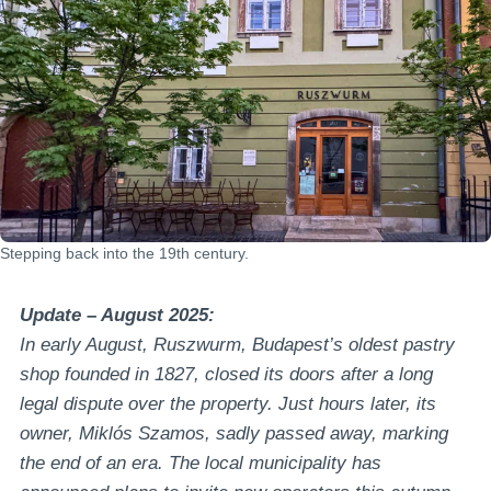
Stepping back into the 19th century.
Update – August 2025:
In early August, Ruszwurm, Budapest’s oldest pastry
shop founded in 1827, closed its doors after a long
legal dispute over the property. Just hours later, its
owner, Miklós Szamos, sadly passed away, marking
the end of an era. The local municipality has