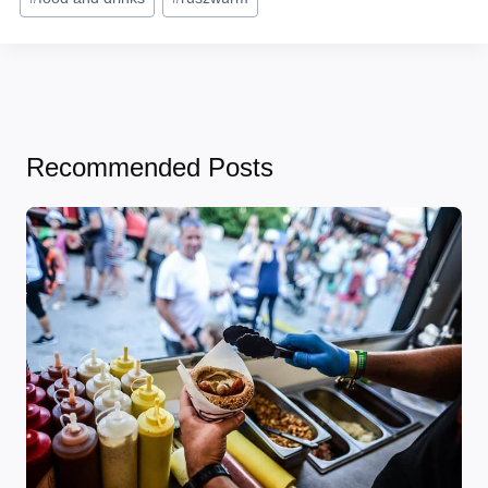
Tags:
Recommended Posts