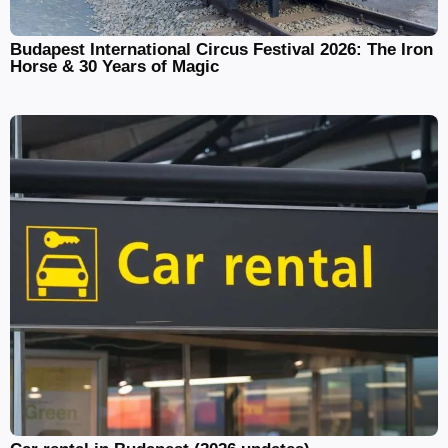
Budapest International Circus Festival 2026: The Iron
Horse & 30 Years of Magic