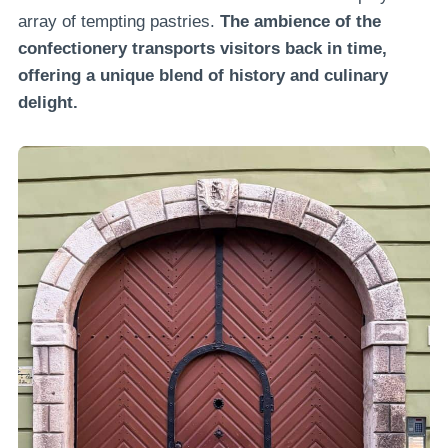
array of tempting pastries.
The ambience of the
confectionery transports visitors back in time,
offering a unique blend of history and culinary
delight.