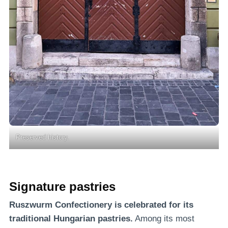
Preserved history.
Signature pastries
Ruszwurm Confectionery is celebrated for its
traditional Hungarian pastries.
Among its most