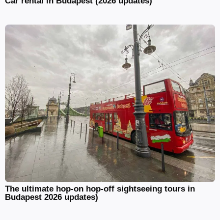
Car rental in Budapest (2026 updates)
The ultimate hop-on hop-off sightseeing tours in
Budapest 2026 updates)