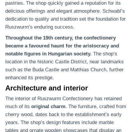
pastries. The shop quickly gained a reputation for its
delicious offerings and elegant atmosphere. Schwabl’s
dedication to quality and tradition set the foundation for
Ruszwurm’s enduring success.
Throughout the 19th century, the confectionery
became a favoured haunt for the aristocracy and
notable figures in Hungarian society.
The shop’s
location in the historic Castle District, near landmarks
such as the Buda Castle and Matthias Church, further
enhanced its prestige.
Architecture and interior
The interior of Ruszwurm Confectionery has retained
much of its
original charm
. The furniture, crafted from
cherry wood, dates back to the establishment’s early
years. The shop’s design features include marble
tables and ornate wooden showcases that display an