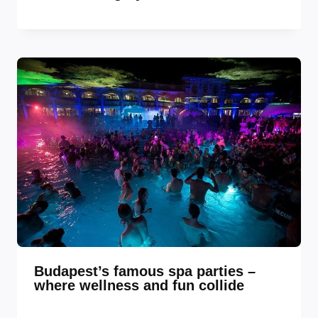
Budapest’s famous spa parties –
where wellness and fun collide