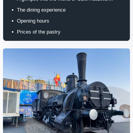
The dining experience
Opening hours
Prices of the pastry