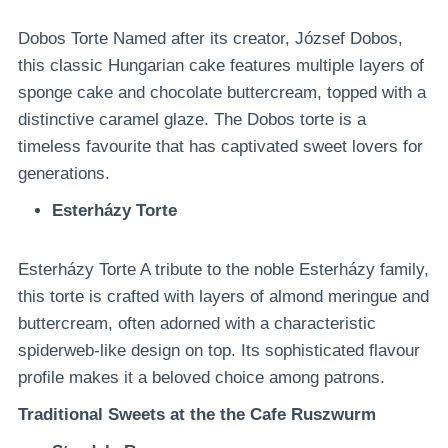
Dobos Torte Named after its creator, József Dobos,
this classic Hungarian cake features multiple layers of
sponge cake and chocolate buttercream, topped with a
distinctive caramel glaze. The Dobos torte is a
timeless favourite that has captivated sweet lovers for
generations.
Esterházy Torte
Esterházy Torte A tribute to the noble Esterházy family,
this torte is crafted with layers of almond meringue and
buttercream, often adorned with a characteristic
spiderweb-like design on top. Its sophisticated flavour
profile makes it a beloved choice among patrons.
Traditional Sweets at the the Cafe Ruszwurm