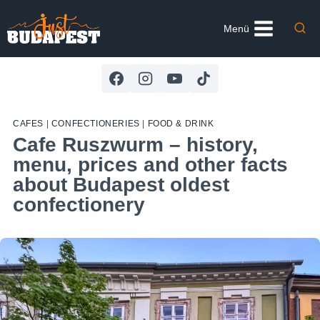
Skip
to
Menü
content
CAFES
|
CONFECTIONERIES
|
FOOD & DRINK
Cafe Ruszwurm – history,
menu, prices and other facts
about Budapest oldest
confectionery