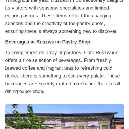
Throughout the year, Ruszwurm Confectionery delights
its visitors with seasonal specialities and limited-
edition pastries. These items reflect the changing
seasons and the creativity of the pastry chefs,
ensuring there is always something new to discover.
Beverages at Ruszwurm Pastry Shop
To complement its array of pastries, Cafe Ruszwurm
offers a fine selection of beverages. From freshly
brewed coffee and fragrant teas to refreshing cold
drinks, there is something to suit every palate. These
beverages are expertly crafted to enhance the overall
dining experience.