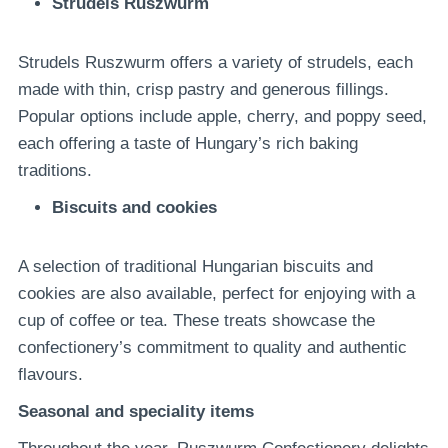
Strudels Ruszwurm
Strudels Ruszwurm offers a variety of strudels, each
made with thin, crisp pastry and generous fillings.
Popular options include apple, cherry, and poppy seed,
each offering a taste of Hungary’s rich baking
traditions.
Biscuits and cookies
A selection of traditional Hungarian biscuits and
cookies are also available, perfect for enjoying with a
cup of coffee or tea. These treats showcase the
confectionery’s commitment to quality and authentic
flavours.
Seasonal and speciality items