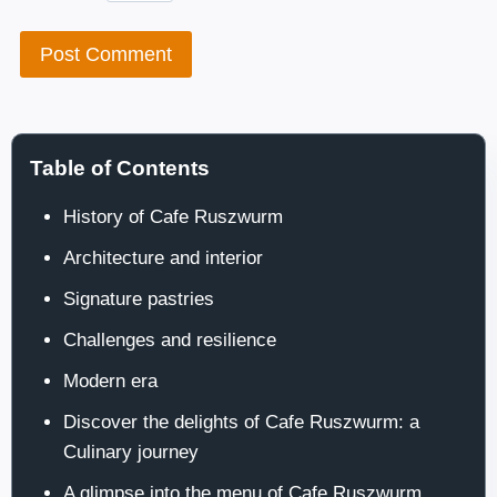
Table of Contents
History of Cafe Ruszwurm
Architecture and interior
Signature pastries
Challenges and resilience
Modern era
Discover the delights of Cafe Ruszwurm: a
Culinary journey
A glimpse into the menu of Cafe Ruszwurm