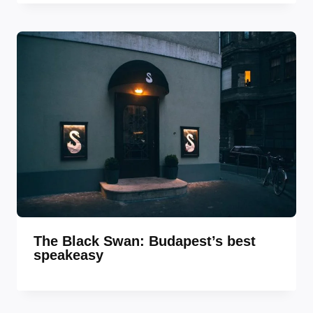
The Black Swan: Budapest’s best
speakeasy