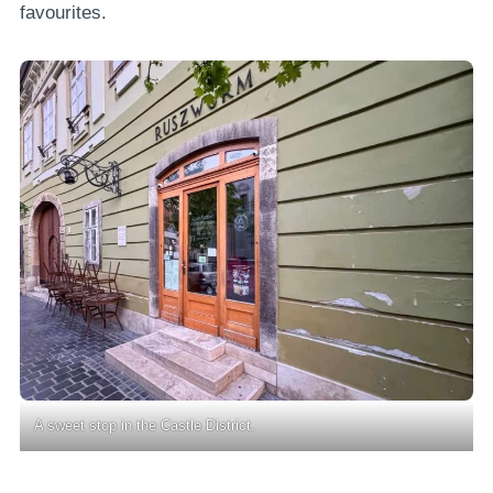
favourites.
A sweet stop in the Castle District.