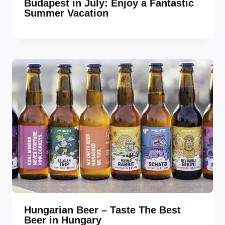
Budapest in July: Enjoy a Fantastic
Summer Vacation
Hungarian Beer – Taste The Best
Beer in Hungary