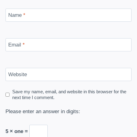
Name
*
Email
*
Website
Save my name, email, and website in this browser for the
next time I comment.
Please enter an answer in digits:
5 × one =