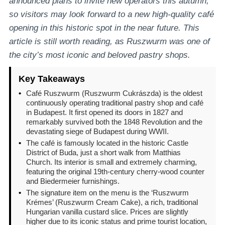
announced plans to invite new operators this autumn,
so visitors may look forward to a new high-quality café
opening in this historic spot in the near future. This
article is still worth reading, as Ruszwurm was one of
the city’s most iconic and beloved pastry shops.
Key Takeaways
•
Café Ruszwurm (Ruszwurm Cukrászda) is the oldest
continuously operating traditional pastry shop and café
in Budapest. It first opened its doors in 1827 and
remarkably survived both the 1848 Revolution and the
devastating siege of Budapest during WWII.
•
The café is famously located in the historic Castle
District of Buda, just a short walk from Matthias
Church. Its interior is small and extremely charming,
featuring the original 19th-century cherry-wood counter
and Biedermeier furnishings.
•
The signature item on the menu is the ‘Ruszwurm
Krémes’ (Ruszwurm Cream Cake), a rich, traditional
Hungarian vanilla custard slice. Prices are slightly
higher due to its iconic status and prime tourist location,