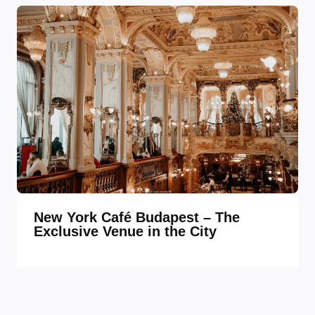
New York Café Budapest – The
Exclusive Venue in the City