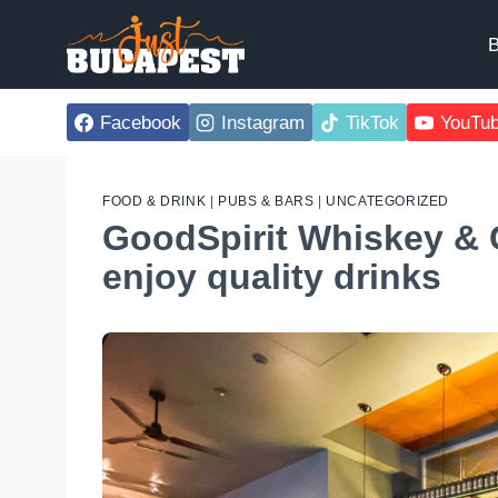
Skip
to
B
content
Facebook
Instagram
TikTok
YouTu
FOOD & DRINK
|
PUBS & BARS
|
UNCATEGORIZED
GoodSpirit Whiskey & C
enjoy quality drinks