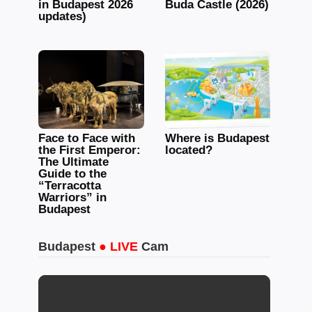
in Budapest 2026
Buda Castle (2026)
updates)
Face to Face with
Where is Budapest
the First Emperor:
located?
The Ultimate
Guide to the
“Terracotta
Warriors” in
Budapest
Budapest
● LIVE
Cam