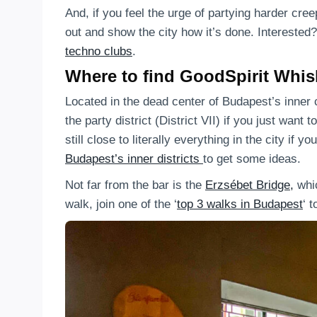
And, if you feel the urge of partying harder cr
out and show the city how it’s done. Interested
techno clubs
.
Where to find GoodSpirit Whis
Located in the dead center of Budapest’s inner c
the party district (District VII) if you just want 
still close to literally everything in the city if
Budapest’s inner districts
to get some ideas.
Not far from the bar is the
Erzsébet Bridge,
whic
walk, join one of the ‘
top 3 walks in Budapest
‘ 