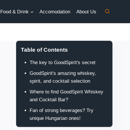
Food & Drink
Accomodation
About Us
Table of Contents
The key to GoodSpirit's secret
GoodSpirit's amazing whiskey,
spirit, and cocktail selection
Where to find GoodSpirit Whiskey
and Cocktail Bar?
Fan of strong beverages? Try
unique Hungarian ones!