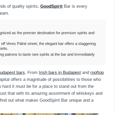
ds of quality spirits,
GoodSpirit
Bar is every
ream.
nized as the premier destination for premium spirits and
 off Veres Pálné street, the elegant bar offers a staggering
irits.
wing patrons to taste rare spirits at the bar and immediately
udapest bars
. From
Irish bars in Budapest
and
rooftop
ital offers a magnitude of possibilities to those who
 hard it must be for a place to stand out from the
just that with its amazing assortment of whiskeys and
o find out what makes GoodSpirit Bar unique and a