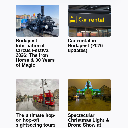
Budapest
Car rental in
International
Budapest (2026
Circus Festival
updates)
2026: The Iron
Horse & 30 Years
of Magic
The ultimate hop-
Spectacular
on hop-off
Christmas Light &
sightseeing tours
Drone Show at