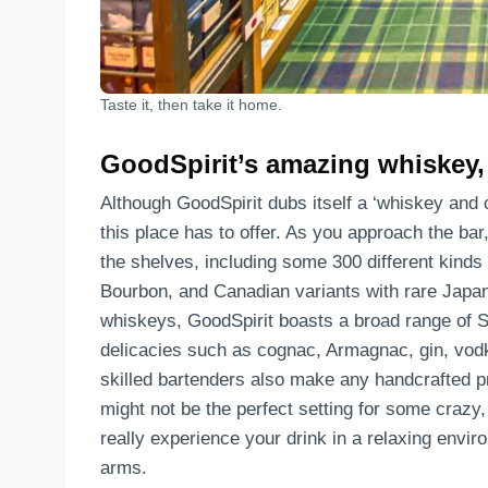
Taste it, then take it home.
GoodSpirit’s amazing whiskey, s
Although GoodSpirit dubs itself a ‘whiskey and c
this place has to offer. As you approach the bar
the shelves, including some 300 different kinds
Bourbon, and Canadian variants with rare Japa
whiskeys, GoodSpirit boasts a broad range of S
delicacies such as cognac, Armagnac, gin, vodka
skilled bartenders also make any handcrafted p
might not be the perfect setting for some crazy,
really experience your drink in a relaxing envi
arms.