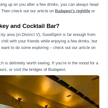
eeping up on you after a few drinks, you can always head
? Then check out our article on
Budapest’s nightlife
or
key and Cocktail Bar?
ity area (in District V), GoodSpirit is far enough from
to chill with your friends while enjoying a few drinks, but
 you want to do some exploring – check out our article on
h is definitely worth seeing. If you’re in the mood for a
tours, or visit the bridges of Budapest.