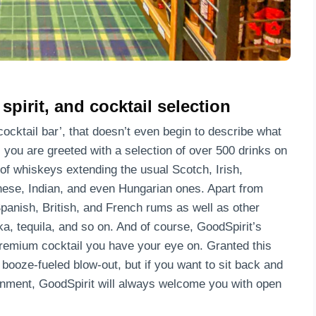
pirit, and cocktail selection
ocktail bar’, that doesn’t even begin to describe what
, you are greeted with a selection of over 500 drinks on
 of whiskeys extending the usual Scotch, Irish,
nese, Indian, and even Hungarian ones. Apart from
panish, British, and French rums as well as other
, tequila, and so on. And of course, GoodSpirit’s
remium cocktail you have your eye on. Granted this
 booze-fueled blow-out, but if you want to sit back and
ronment, GoodSpirit will always welcome you with open