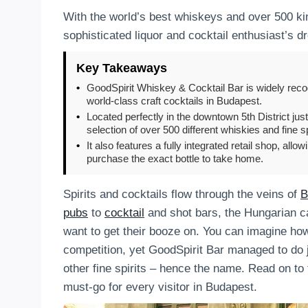
With the world’s best whiskeys and over 500 kin
sophisticated liquor and cocktail enthusiast’s d
Key Takeaways
•
GoodSpirit Whiskey & Cocktail Bar is widely recog
world-class craft cocktails in Budapest.
•
Located perfectly in the downtown 5th District just
selection of over 500 different whiskies and fine sp
•
It also features a fully integrated retail shop, allo
purchase the exact bottle to take home.
Spirits and cocktails flow through the veins of
B
pubs
to
cocktail
and shot bars, the Hungarian cap
want to get their booze on. You can imagine how
competition, yet GoodSpirit Bar managed to do 
other fine spirits – hence the name. Read on t
must-go for every visitor in Budapest.