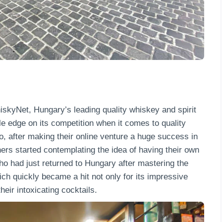
kyNet, Hungary’s leading quality whiskey and spirit
e edge on its competition when it comes to quality
o, after making their online venture a huge success in
wners started contemplating the idea of having their own
who had just returned to Hungary after mastering the
ich quickly became a hit not only for its impressive
heir intoxicating cocktails.