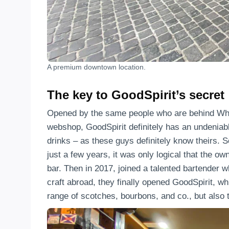
A premium downtown location.
The key to GoodSpirit’s secret
Opened by the same people who are behind Whis
webshop, GoodSpirit definitely has an undeniabl
drinks – as these guys definitely know theirs. S
just a few years, it was only logical that the o
bar. Then in 2017, joined a talented bartender 
craft abroad, they finally opened GoodSpirit, wh
range of scotches, bourbons, and co., but also t