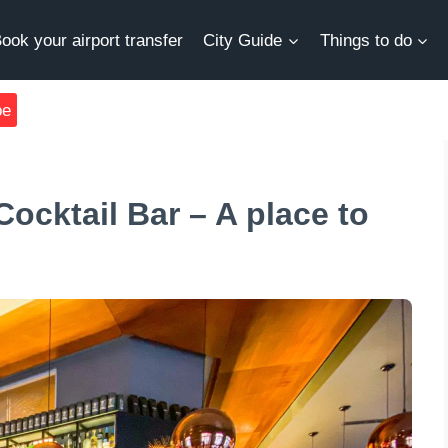
ook your airport transfer
City Guide
Things to do
be
ocktail Bar – A place to