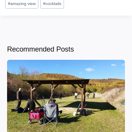
Post
#
amazing view
#
cocktails
Tags:
Recommended Posts