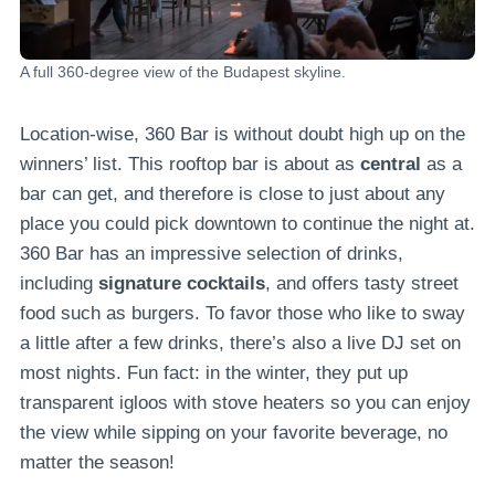
A full 360-degree view of the Budapest skyline.
Location-wise, 360 Bar is without doubt high up on the
winners’ list. This rooftop bar is about as
central
as a
bar can get, and therefore is close to just about any
place you could pick downtown to continue the night at.
360 Bar has an impressive selection of drinks,
including
signature cocktails
, and offers tasty street
food such as burgers. To favor those who like to sway
a little after a few drinks, there’s also a live DJ set on
most nights. Fun fact: in the winter, they put up
transparent igloos with stove heaters so you can enjoy
the view while sipping on your favorite beverage, no
matter the season!