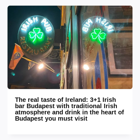
The real taste of Ireland: 3+1 Irish
bar Budapest with traditional Irish
atmosphere and drink in the heart of
Budapest you must visit