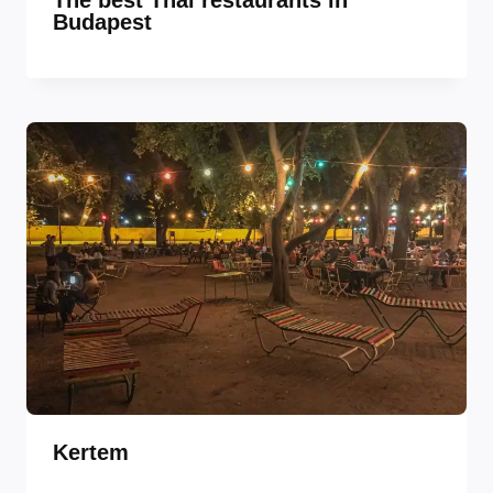
Budapest
Kertem