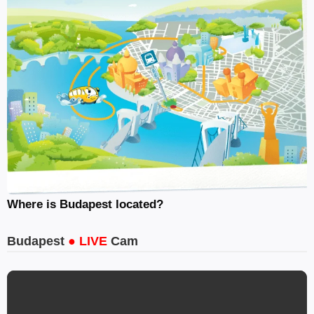
Where is Budapest located?
Budapest
● LIVE
Cam