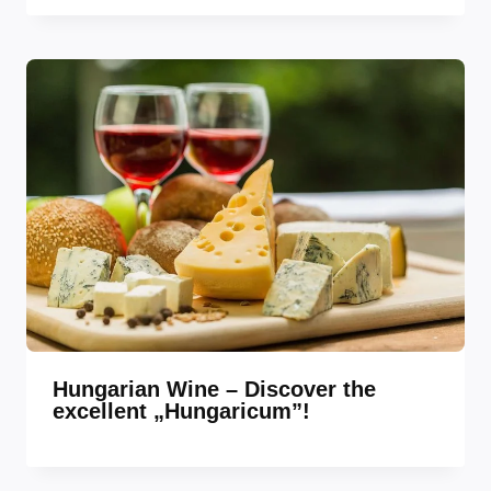
Hungarian Wine – Discover the
excellent „Hungaricum”!