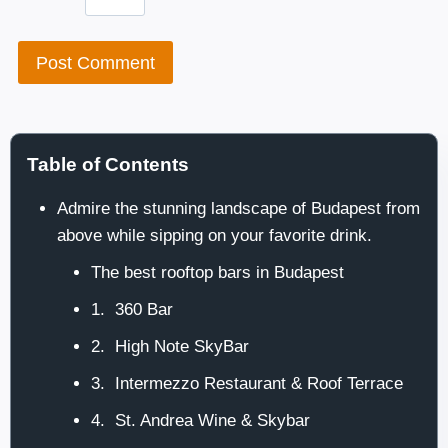
Table of Contents
Admire the stunning landscape of Budapest from
above while sipping on your favorite drink.
The best rooftop bars in Budapest
1. 360 Bar
2. High Note SkyBar
3. Intermezzo Restaurant & Roof Terrace
4. St. Andrea Wine & Skybar