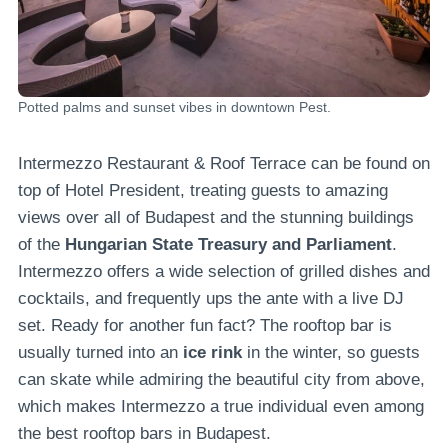
Potted palms and sunset vibes in downtown Pest.
Intermezzo Restaurant & Roof Terrace can be found on
top of Hotel President, treating guests to amazing
views over all of Budapest and the stunning buildings
of the
Hungarian State Treasury and Parliament
.
Intermezzo offers a wide selection of grilled dishes and
cocktails, and frequently ups the ante with a live DJ
set. Ready for another fun fact? The rooftop bar is
usually turned into an
ice rink
in the winter, so guests
can skate while admiring the beautiful city from above,
which makes Intermezzo a true individual even among
the best rooftop bars in Budapest.