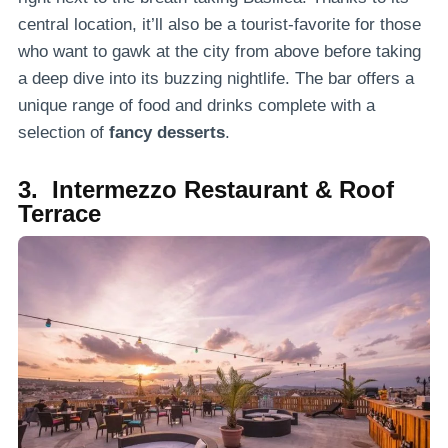
central location, it’ll also be a tourist-favorite for those
who want to gawk at the city from above before taking
a deep dive into its buzzing nightlife. The bar offers a
unique range of food and drinks complete with a
selection of
fancy desserts
.
3. Intermezzo Restaurant & Roof
Terrace