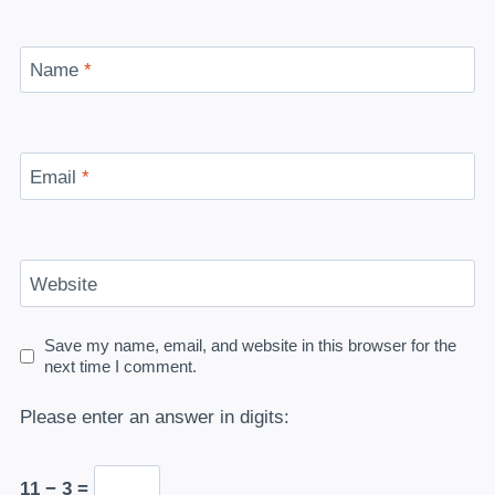
Name
*
Email
*
Website
Save my name, email, and website in this browser for the
next time I comment.
Please enter an answer in digits:
11 − 3 =