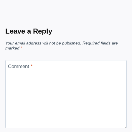
Leave a Reply
Your email address will not be published.
Required fields are
marked
*
Comment
*