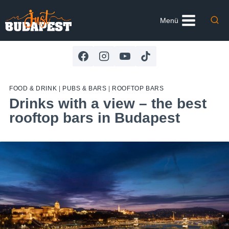
Skip
to
Menü
content
FOOD & DRINK
|
PUBS & BARS
|
ROOFTOP BARS
Drinks with a view – the best
rooftop bars in Budapest