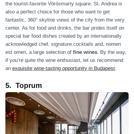
the tourist-favorite Vörösmarty square. St. Andrea is
also a perfect choice for those who want to get
fantastic, 360° skyline views of the city from the very
center. As for food and drinks, the bar prides itself on
special bar food dishes created by an internationally
acknowledged chef, signature cocktails and, nomen
est omen, a large selection of
fine wines
. By the way,
if you’re quite the wine enthusiast, let us recommend
an
exquisite wine-tasting opportunity in Budapest
.
5. Toprum