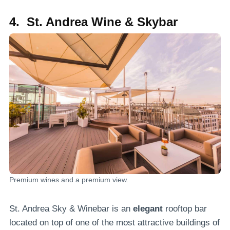
4. St. Andrea Wine & Skybar
Premium wines and a premium view.
St. Andrea Sky & Winebar is an
elegant
rooftop bar
located on top of one of the most attractive buildings of