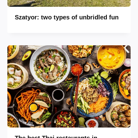
Szatyor: two types of unbridled fun
The best Thai restaurants in