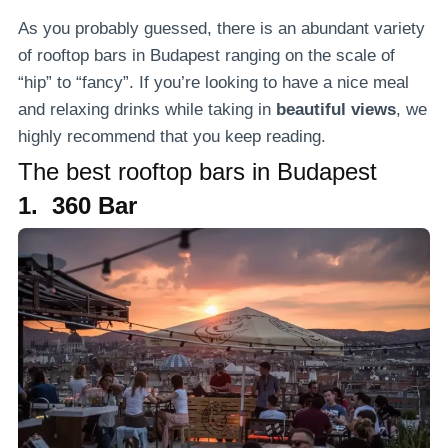
As you probably guessed, there is an abundant variety
of rooftop bars in Budapest ranging on the scale of
“hip” to “fancy”. If you’re looking to have a nice meal
and relaxing drinks while taking in
beautiful views
, we
highly recommend that you keep reading.
The best rooftop bars in Budapest
1. 360 Bar