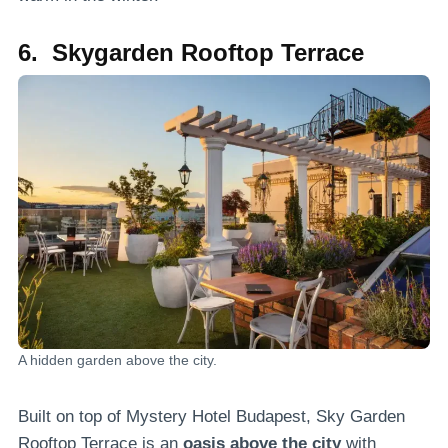
6. Skygarden Rooftop Terrace
A hidden garden above the city.
Built on top of Mystery Hotel Budapest, Sky Garden
Rooftop Terrace is an
oasis above the city
with