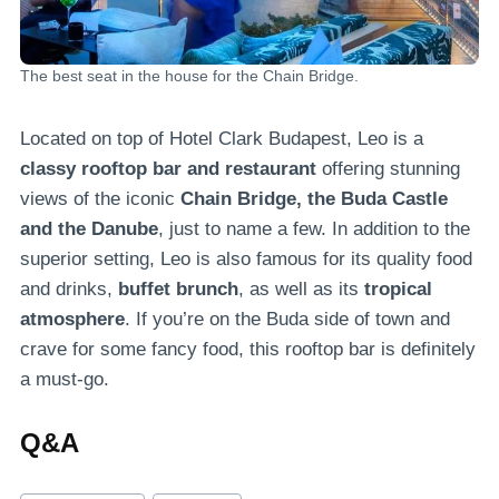
The best seat in the house for the Chain Bridge.
Located on top of Hotel Clark Budapest, Leo is a
classy rooftop bar and restaurant
offering stunning
views of the iconic
Chain Bridge, the Buda Castle
and the Danube
, just to name a few. In addition to the
superior setting, Leo is also famous for its quality food
and drinks,
buffet brunch
, as well as its
tropical
atmosphere
. If you’re on the Buda side of town and
crave for some fancy food, this rooftop bar is definitely
a must-go.
Q&A