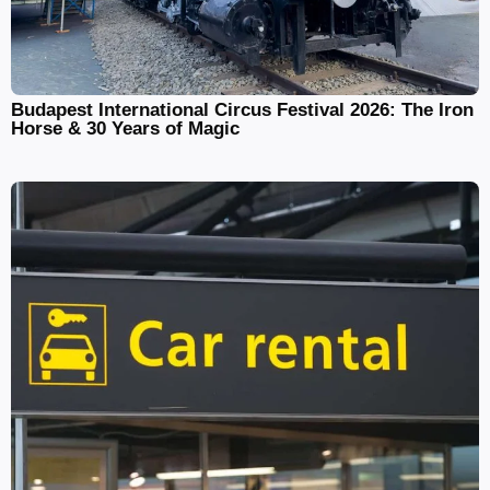
Budapest International Circus Festival 2026: The Iron
Horse & 30 Years of Magic