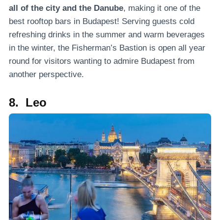
all of the city and the Danube
, making it one of the
best rooftop bars in Budapest! Serving guests cold
refreshing drinks in the summer and warm beverages
in the winter, the Fisherman’s Bastion is open all year
round for visitors wanting to admire Budapest from
another perspective.
8. Leo