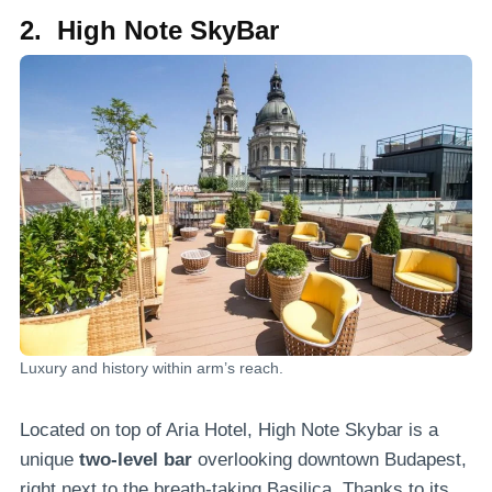
2. High Note SkyBar
Luxury and history within arm’s reach.
Located on top of Aria Hotel, High Note Skybar is a
unique
two-level bar
overlooking downtown Budapest,
right next to the breath-taking Basilica. Thanks to its