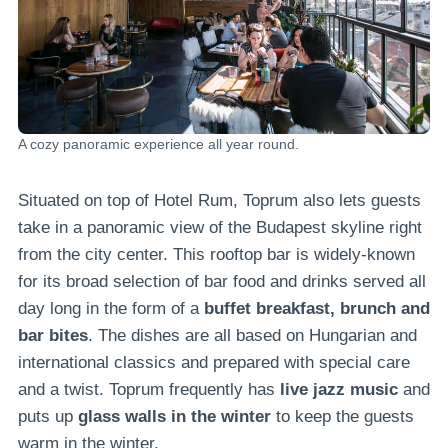
A cozy panoramic experience all year round.
Situated on top of Hotel Rum, Toprum also lets guests
take in a panoramic view of the Budapest skyline right
from the city center. This rooftop bar is widely-known
for its broad selection of bar food and drinks served all
day long in the form of a
buffet breakfast, brunch and
bar bites
. The dishes are all based on Hungarian and
international classics and prepared with special care
and a twist. Toprum frequently has
live jazz music
and
puts up
glass walls in the winter
to keep the guests
warm in the winter.