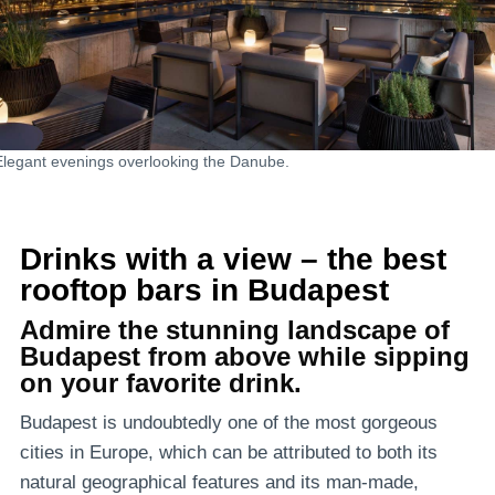
Elegant evenings overlooking the Danube.
Drinks with a view – the best
rooftop bars in Budapest
Admire the stunning landscape of
Budapest from above while sipping
on your favorite drink.
Budapest is undoubtedly one of the most gorgeous
cities in Europe, which can be attributed to both its
natural geographical features and its man-made,