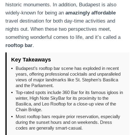
historic monuments. In addition, Budapest is also
widely-known for being an
amazingly affordable
travel destination for both day-time activities and
nights out. When these two perspectives meet,
something wonderful comes to life, and it’s called a
rooftop bar
.
Key Takeaways
•
Budapest’s rooftop bar scene has exploded in recent
years, offering professional cocktails and unparalleled
views of major landmarks like St. Stephen’s Basilica
and the Parliament.
•
Top-rated spots include 360 Bar for its famous igloos in
winter, High Note SkyBar for its proximity to the
Basilica, and Leo Rooftop for a close-up view of the
Chain Bridge.
•
Most rooftop bars require prior reservation, especially
during the sunset hours and on weekends. Dress
codes are generally smart-casual.