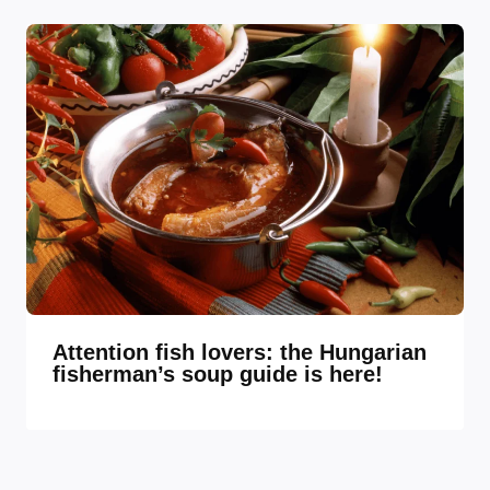
Attention fish lovers: the Hungarian
fisherman’s soup guide is here!