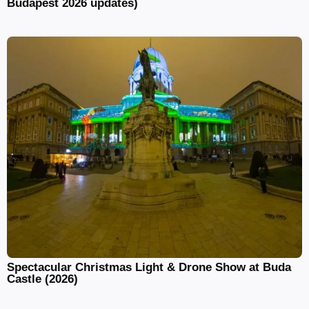
Budapest 2026 updates)
Spectacular Christmas Light & Drone Show at Buda
Castle (2026)