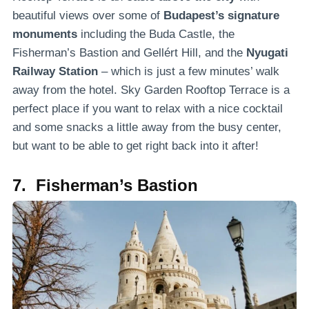
beautiful views over some of
Budapest’s signature
monuments
including the Buda Castle, the
Fisherman’s Bastion and Gellért Hill, and the
Nyugati
Railway Station
– which is just a few minutes’ walk
away from the hotel. Sky Garden Rooftop Terrace is a
perfect place if you want to relax with a nice cocktail
and some snacks a little away from the busy center,
but want to be able to get right back into it after!
7. Fisherman’s Bastion