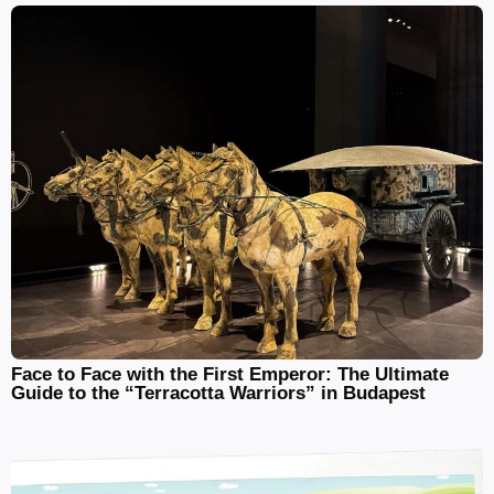
Face to Face with the First Emperor: The Ultimate
Guide to the “Terracotta Warriors” in Budapest