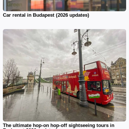
Car rental in Budapest (2026 updates)
The ultimate hop-on hop-off sightseeing tours in