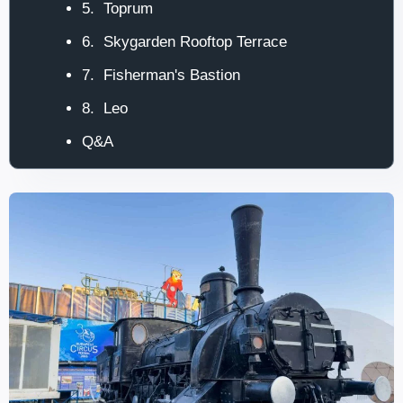
5. Toprum
6. Skygarden Rooftop Terrace
7. Fisherman's Bastion
8. Leo
Q&A