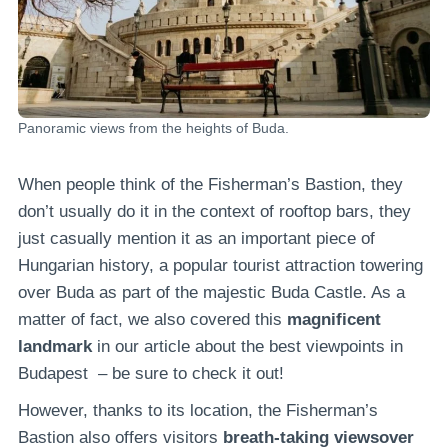
Panoramic views from the heights of Buda.
When people think of the Fisherman’s Bastion, they
don’t usually do it in the context of rooftop bars, they
just casually mention it as an important piece of
Hungarian history, a popular tourist attraction towering
over Buda as part of the majestic Buda Castle. As a
matter of fact, we also covered this
magnificent
landmark
in our article about the best viewpoints in
Budapest – be sure to check it out!
However, thanks to its location, the Fisherman’s
Bastion also offers visitors
breath-taking viewsover