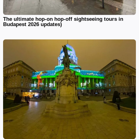
The ultimate hop-on hop-off sightseeing tours in
Budapest 2026 updates)