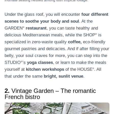
Intimate seating nestled among lush tropical foliage.
Under the glass roof, you will encounter
four different
scenes to soothe your body and soul
. At the
GARDEN°
restaurant
, you can taste healthy and
delicious Mediterranean meals, while the SHOP° is
specialized in zero-waste quality
coffee,
eco-friendly
gourmet pastries and delicacies. And if after filling your
belly, your soul craves for more, you can step into the
STUDIO°’s
yoga classes
, or learn to make the meals
yourself at
kitchen workshops
of the HOUSE°. All
that under the same
bright, sunlit venue
.
2.
Vintage Garden – The romantic
French bistro