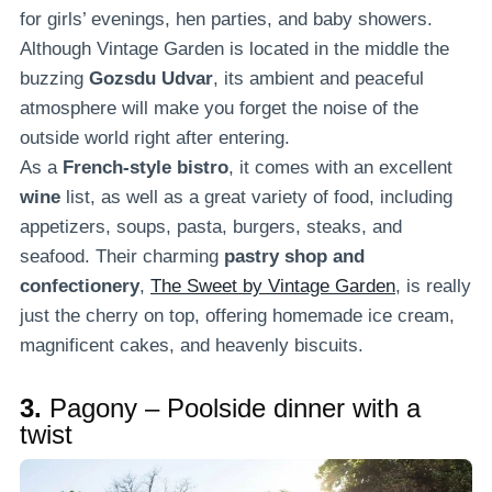
for girls’ evenings, hen parties, and baby showers.
Although Vintage Garden is located in the middle the
buzzing
Gozsdu Udvar
, its ambient and peaceful
atmosphere will make you forget the noise of the
outside world right after entering.
As a
French-style bistro
, it comes with an excellent
wine
list, as well as a great variety of food, including
appetizers, soups, pasta, burgers, steaks, and
seafood. Their charming
pastry shop and
confectionery
,
The Sweet by Vintage Garden
, is really
just the cherry on top, offering homemade ice cream,
magnificent cakes, and heavenly biscuits.
3.
Pagony – Poolside dinner with a
twist