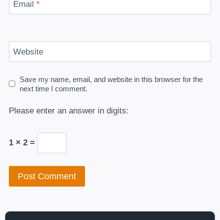
Email
*
Website
Save my name, email, and website in this browser for the
next time I comment.
Please enter an answer in digits:
1 × 2 =