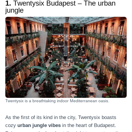
1.
Twentysix Budapest – The urban
jungle
Twentysix is a breathtaking indoor Mediterranean oasis.
As the first of its kind in the city, Twentysix boasts
cozy
urban jungle vibes
in the heart of Budapest.