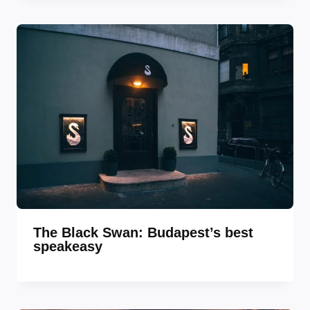
The Black Swan: Budapest’s best
speakeasy