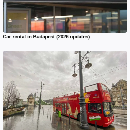
Car rental in Budapest (2026 updates)