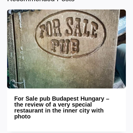
For Sale pub Budapest Hungary –
the review of a very special
restaurant in the inner city with
photo