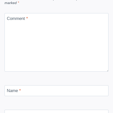
marked
*
Comment
*
Name
*