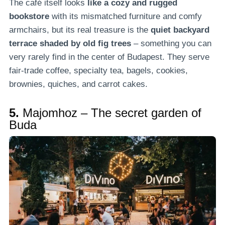
The café itself looks
like a cozy and rugged
bookstore
with its mismatched furniture and comfy
armchairs, but its real treasure is the
quiet backyard
terrace shaded by old fig trees
– something you can
very rarely find in the center of Budapest. They serve
fair-trade coffee, specialty tea, bagels, cookies,
brownies, quiches, and carrot cakes.
5.
Majomhoz – The secret garden of
Buda