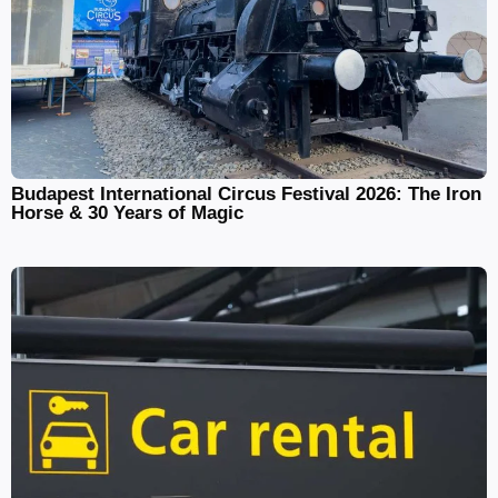
Budapest International Circus Festival 2026: The Iron
Horse & 30 Years of Magic