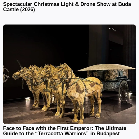
Spectacular Christmas Light & Drone Show at Buda
Castle (2026)
Face to Face with the First Emperor: The Ultimate
Guide to the “Terracotta Warriors” in Budapest