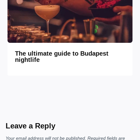
The ultimate guide to Budapest
nightlife
Leave a Reply
Your email address will not be published.
Required fields are