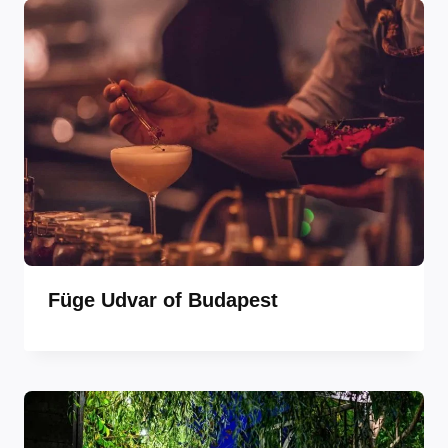
Füge Udvar of Budapest