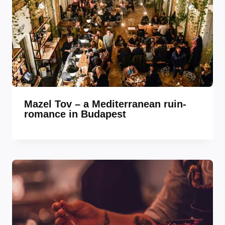
Mazel Tov – a Mediterranean ruin-
romance in Budapest