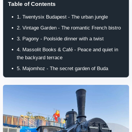
Table of Contents
1. Twentysix Budapest - The urban jungle
2. Vintage Garden - The romantic French bistro
3. Pagony - Poolside dinner with a twist
4. Massolit Books & Café - Peace and quiet in
the backyard terrace
5. Majomhoz - The secret garden of Buda