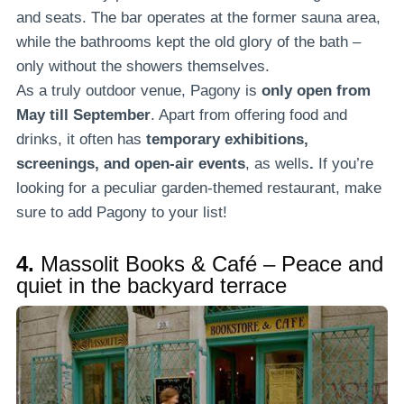
and seats. The bar operates at the former sauna area,
while the bathrooms kept the old glory of the bath –
only without the showers themselves.
As a truly outdoor venue, Pagony is
only open from
May till September
. Apart from offering food and
drinks, it often has
temporary exhibitions,
screenings, and open-air events
, as wells
.
If you’re
looking for a peculiar garden-themed restaurant, make
sure to add Pagony to your list!
4.
Massolit Books & Café – Peace and
quiet in the backyard terrace