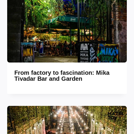
From factory to fascination: Mika
Tivadar Bar and Garden