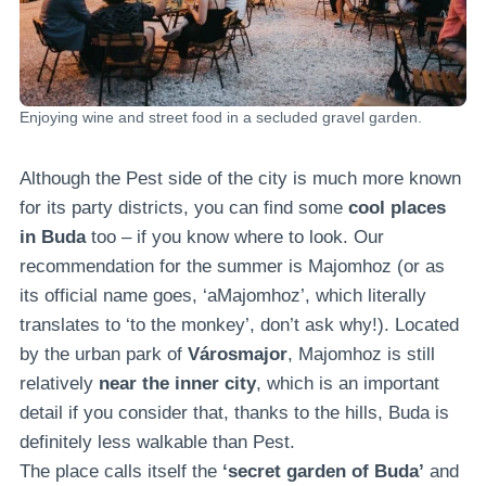
Enjoying wine and street food in a secluded gravel garden.
Although the Pest side of the city is much more known
for its party districts, you can find some
cool places
in Buda
too – if you know where to look. Our
recommendation for the summer is Majomhoz (or as
its official name goes, ‘aMajomhoz’, which literally
translates to ‘to the monkey’, don’t ask why!). Located
by the urban park of
Városmajor
, Majomhoz is still
relatively
near the inner city
, which is an important
detail if you consider that, thanks to the hills, Buda is
definitely less walkable than Pest.
The place calls itself the
‘secret garden of Buda’
and