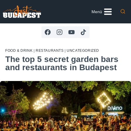
Skip
to
Menü
content
FOOD & DRINK
|
RESTAURANTS
|
UNCATEGORIZED
The top 5 secret garden bars
and restaurants in Budapest