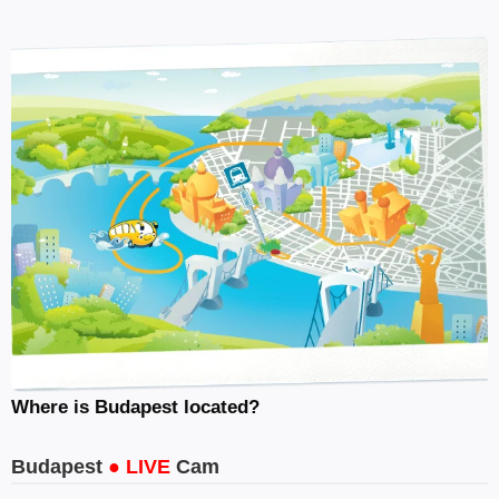
Where is Budapest located?
Budapest
● LIVE
Cam