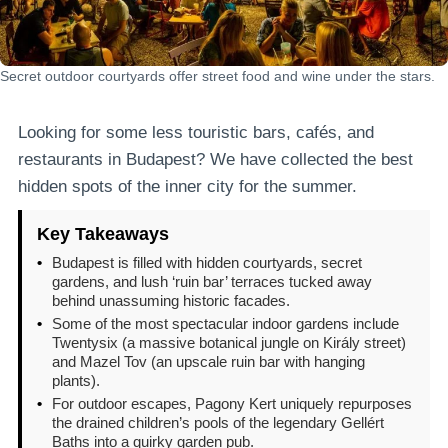
Secret outdoor courtyards offer street food and wine under the stars.
Looking for some less touristic bars, cafés, and
restaurants in Budapest? We have collected the best
hidden spots of the inner city for the summer.
Key Takeaways
•
Budapest is filled with hidden courtyards, secret
gardens, and lush ‘ruin bar’ terraces tucked away
behind unassuming historic facades.
•
Some of the most spectacular indoor gardens include
Twentysix (a massive botanical jungle on Király street)
and Mazel Tov (an upscale ruin bar with hanging
plants).
•
For outdoor escapes, Pagony Kert uniquely repurposes
the drained children’s pools of the legendary Gellért
Baths into a quirky garden pub.