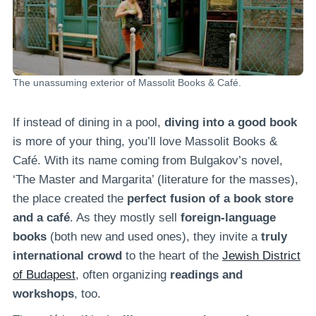
The unassuming exterior of Massolit Books & Café.
If instead of dining in a pool,
diving into a good book
is more of your thing, you’ll love Massolit Books &
Café. With its name coming from Bulgakov’s novel,
‘The Master and Margarita’ (literature for the masses),
the place created the
perfect fusion of a book store
and a café
. As they mostly sell
foreign-language
books
(both new and used ones), they invite a
truly
international crowd
to the heart of the
Jewish District
of Budapest
, often organizing
readings and
workshops
, too.