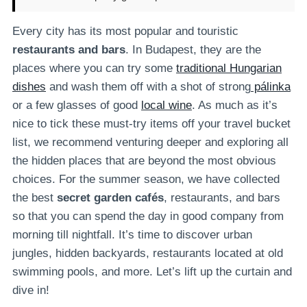
Every city has its most popular and touristic
restaurants and bars
. In Budapest, they are the
places where you can try some
traditional Hungarian
dishes
and wash them off with a shot of strong
pálinka
or a few glasses of good
local wine
. As much as it’s
nice to tick these must-try items off your travel bucket
list, we recommend venturing deeper and exploring all
the hidden places that are beyond the most obvious
choices. For the summer season, we have collected
the best
secret garden cafés
, restaurants, and bars
so that you can spend the day in good company from
morning till nightfall. It’s time to discover urban
jungles, hidden backyards, restaurants located at old
swimming pools, and more. Let’s lift up the curtain and
dive in!