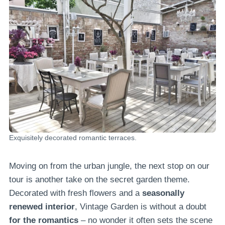
Exquisitely decorated romantic terraces.
Moving on from the urban jungle, the next stop on our
tour is another take on the secret garden theme.
Decorated with fresh flowers and a
seasonally
renewed interior
, Vintage Garden is without a doubt
for the romantics
– no wonder it often sets the scene