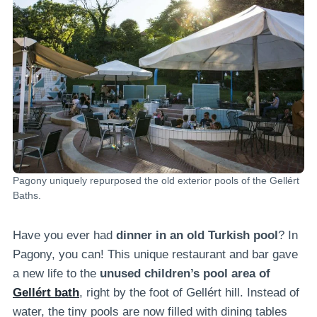
Pagony uniquely repurposed the old exterior pools of the Gellért
Baths.
Have you ever had
dinner in an old Turkish pool
? In
Pagony, you can! This unique restaurant and bar gave
a new life to the
unused children’s pool area of
Gellért bath
, right by the foot of Gellért hill. Instead of
water, the tiny pools are now filled with dining tables