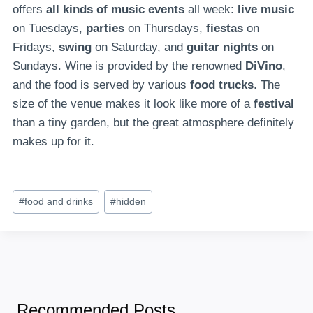
offers
all kinds of music events
all week:
live music
on Tuesdays,
parties
on Thursdays,
fiestas
on
Fridays,
swing
on Saturday, and
guitar nights
on
Sundays. Wine is provided by the renowned
DiVino
,
and the food is served by various
food trucks
. The
size of the venue makes it look like more of a
festival
than a tiny garden, but the great atmosphere definitely
makes up for it.
Post
#
food and drinks
#
hidden
Tags:
Recommended Posts