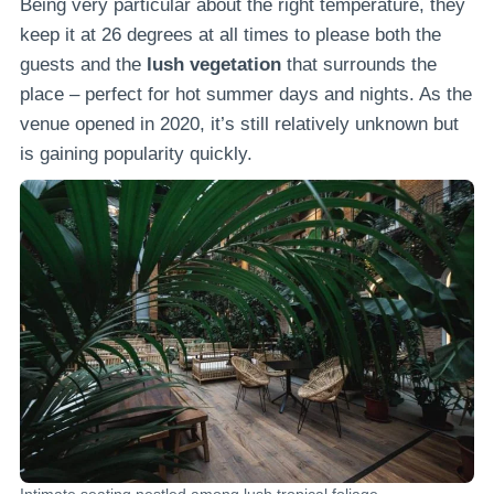
Being very particular about the right temperature, they
keep it at 26 degrees at all times to please both the
guests and the
lush vegetation
that surrounds the
place – perfect for hot summer days and nights. As the
venue opened in 2020, it’s still relatively unknown but
is gaining popularity quickly.