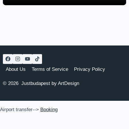
About Us
Terms of Service
Privacy Policy
© 2026 Justbudapest by ArtDesign
Airport transfer-->
Booking