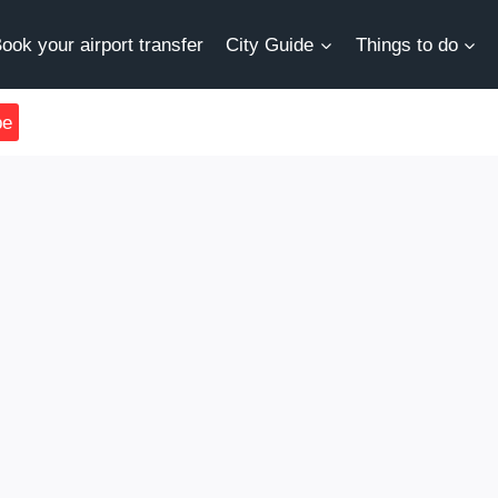
ook your airport transfer
City Guide
Things to do
be