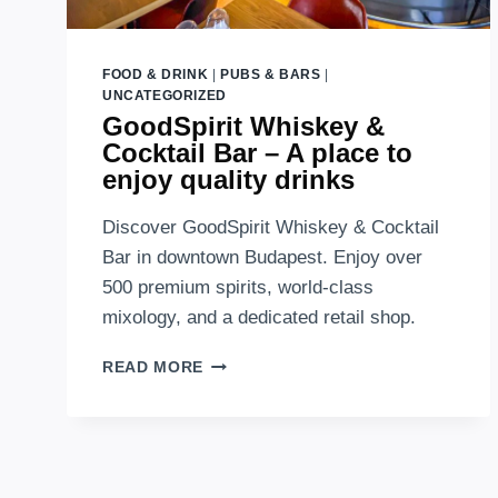
FOOD & DRINK
|
PUBS & BARS
|
UNCATEGORIZED
GoodSpirit Whiskey &
Cocktail Bar – A place to
enjoy quality drinks
Discover GoodSpirit Whiskey & Cocktail
Bar in downtown Budapest. Enjoy over
500 premium spirits, world-class
mixology, and a dedicated retail shop.
GOODSPIRIT
READ MORE
WHISKEY
&
COCKTAIL
BAR
–