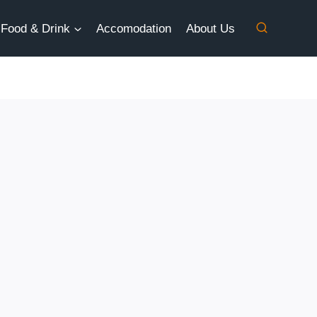
Food & Drink
Accomodation
About Us