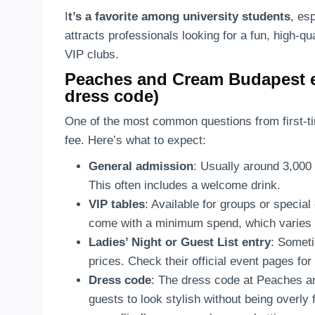
I
t’s a favorite among university students
, es
attracts professionals looking for a fun, high-qu
VIP clubs.
Peaches and Cream Budapest ent
dress code)
One of the most common questions from first-t
fee. Here’s what to expect:
General admission
: Usually around 3,000
This often includes a welcome drink.
VIP tables
: Available for groups or speci
come with a minimum spend, which varies de
Ladies’ Night or Guest List entry
: Someti
prices. Check their official event pages for 
Dress code
: The dress code at Peaches a
guests to look stylish without being overly 