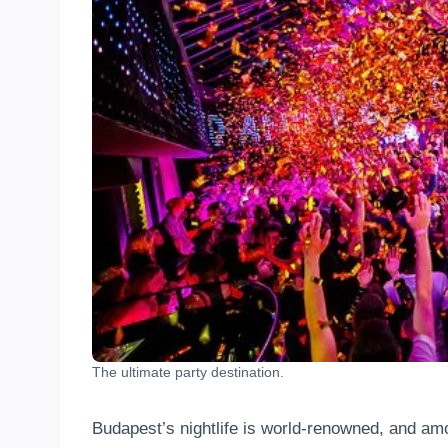
The ultimate party destination.
Budapest’s nightlife is world-renowned, and amon