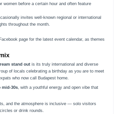
for women before a certain hour and often feature
asionally invites well-known regional or international
ights throughout the month.
 Facebook page for the latest event calendar, as themes
 mix
ream stand out
is its truly international and diverse
group of locals celebrating a birthday as you are to meet
f expats who now call Budapest home.
o mid-30s
, with a youthful energy and open vibe that
ts, and the atmosphere is inclusive — solo visitors
circles or drink rounds.