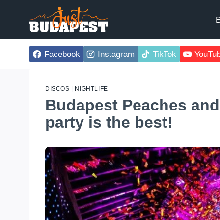
Skip
to
B
content
Facebook
Instagram
TikTok
YouTu
DISCOS
|
NIGHTLIFE
Budapest Peaches and
party is the best!