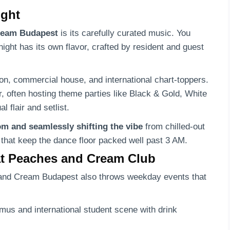
ight
Cream Budapest
is its carefully curated music. You
night has its own flavor, crafted by resident and guest
on, commercial house, and international chart-toppers.
, often hosting theme parties like Black & Gold, White
 flair and setlist.
om and seamlessly shifting the vibe
from chilled-out
 that keep the dance floor packed well past 3 AM.
at Peaches and Cream Club
and Cream Budapest also throws weekday events that
mus and international student scene with drink