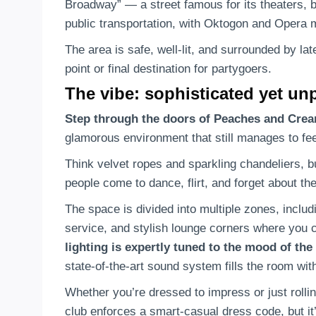
Broadway” — a street famous for its theaters, ba
public transportation, with Oktogon and Opera m
The area is safe, well-lit, and surrounded by lat
point or final destination for partygoers.
The vibe: sophisticated yet un
Step through the doors of Peaches and Cre
glamorous environment that still manages to f
Think velvet ropes and sparkling chandeliers, bu
people come to dance, flirt, and forget about the
The space is divided into multiple zones, includ
service, and stylish lounge corners where you c
lighting is expertly tuned to the mood of the
state-of-the-art sound system fills the room wit
Whether you’re dressed to impress or just rolling
club enforces a smart-casual dress code, but it’