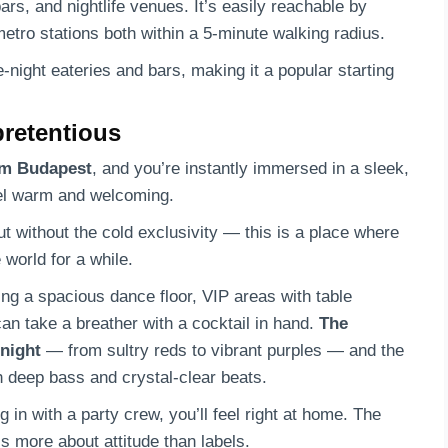
rs, and nightlife venues. It’s easily reachable by
etro stations both within a 5-minute walking radius.
e-night eateries and bars, making it a popular starting
pretentious
am Budapest
, and you’re instantly immersed in a sleek,
eel warm and welcoming.
t without the cold exclusivity — this is a place where
 world for a while.
ing a spacious dance floor, VIP areas with table
an take a breather with a cocktail in hand.
The
 night
— from sultry reds to vibrant purples — and the
h deep bass and crystal-clear beats.
 in with a party crew, you’ll feel right at home. The
s more about attitude than labels.