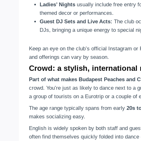
Ladies’ Nights
usually include free entry 
themed decor or performances.
Guest DJ Sets and Live Acts:
The club occ
DJs, bringing a unique energy to special n
Keep an eye on the club’s official Instagram or
and offerings can vary by season.
Crowd: a stylish, international
Part of what makes Budapest Peaches and C
crowd. You’re just as likely to dance next to a 
a group of tourists on a Eurotrip or a couple o
The age range typically spans from early
20s t
makes socializing easy.
English is widely spoken by both staff and gues
often find themselves quickly folded into dance 