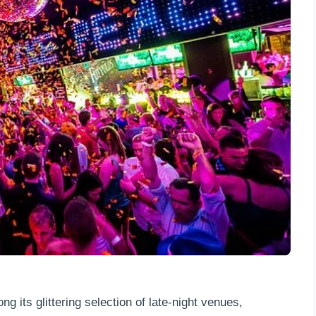
g its glittering selection of late-night venues,