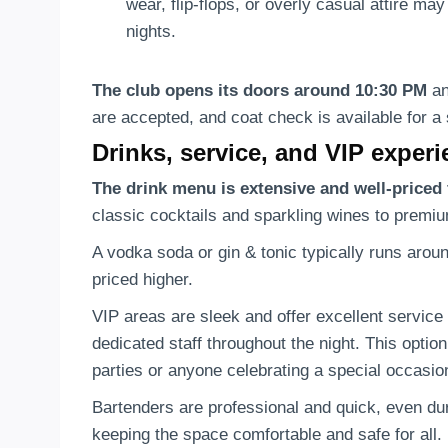
wear, flip-flops, or overly casual attire ma
nights.
The club opens its doors around 10:30 PM
an
are accepted, and coat check is available for a 
Drinks, service, and VIP exper
The drink menu is extensive and well-priced 
classic cocktails and sparkling wines to premiu
A vodka soda or gin & tonic typically runs arou
priced higher.
VIP areas are sleek and offer excellent service 
dedicated staff throughout the night. This optio
parties or anyone celebrating a special occasion
Bartenders are professional and quick, even duri
keeping the space comfortable and safe for all.