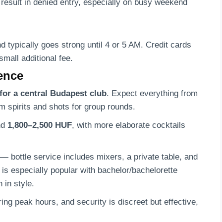
y result in denied entry, especially on busy weekend
d typically goes strong until 4 or 5 AM. Credit cards
small additional fee.
ience
for a central Budapest club
. Expect everything from
m spirits and shots for group rounds.
nd
1,800–2,500 HUF
, with more elaborate cocktails
— bottle service includes mixers, a private table, and
n is especially popular with bachelor/bachelorette
 in style.
ng peak hours, and security is discreet but effective,