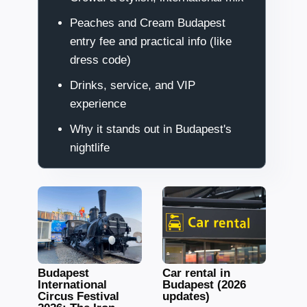
Peaches and Cream Budapest
entry fee and practical info (like
dress code)
Drinks, service, and VIP
experience
Why it stands out in Budapest's
nightlife
Budapest
Car rental in
International
Budapest (2026
Circus Festival
updates)