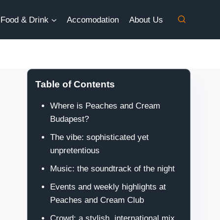
Food & Drink
Accomodation
About Us
Table of Contents
Where is Peaches and Cream
Budapest?
The vibe: sophisticated yet
unpretentious
Music: the soundtrack of the night
Events and weekly highlights at
Peaches and Cream Club
Crowd: a stylish, international mix