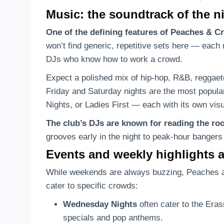
Music: the soundtrack of the n
One of the defining features of Peaches & 
won’t find generic, repetitive sets here — each 
DJs who know how to work a crowd.
Expect a polished mix of hip-hop, R&B, reggaet
Friday and Saturday nights are the most popular
Nights, or Ladies First — each with its own visual
The club’s DJs are known for reading the ro
grooves early in the night to peak-hour bangers
Events and weekly highlights 
While weekends are always buzzing, Peaches 
cater to specific crowds:
Wednesday Nights
often cater to the Eras
specials and pop anthems.