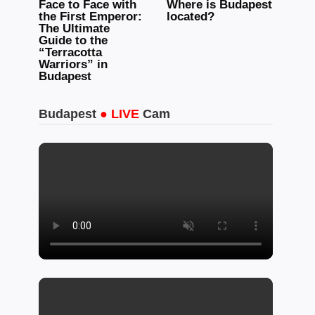
Face to Face with
Where is Budapest
the First Emperor:
located?
The Ultimate
Guide to the
“Terracotta
Warriors” in
Budapest
Budapest
● LIVE
Cam