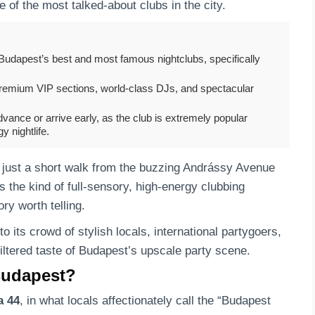
of the most talked-about clubs in the city.
udapest’s best and most famous nightclubs, specifically
premium VIP sections, world-class DJs, and spectacular
vance or arrive early, as the club is extremely popular
 nightlife.
, just a short walk from the buzzing Andrássy Avenue
he kind of full-sensory, high-energy clubbing
ry worth telling.
to its crowd of stylish locals, international partygoers,
iltered taste of Budapest’s upscale party scene.
Budapest?
a 44
, in what locals affectionately call the “Budapest