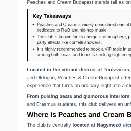
Peaches and Cream Budapest stands tall as one 
Key Takeaways
•
Peaches and Cream is widely considered one of B
dedicated to R&B and hip-hop music.
•
The club is known for its energetic atmosphere, 
party effects like confetti showers.
•
It is highly recommended to book a VIP table in ad
among both locals and tourists seeking high-energy
Located in the vibrant district of Terézváros
and Oktogon, Peaches & Cream Budapest offers t
experience that turns an ordinary night into a sto
From pulsing beats and glamorous interiors
and Erasmus students, this club delivers an unf
Where is Peaches and Cream 
The club is centrally
located at Nagymező utc