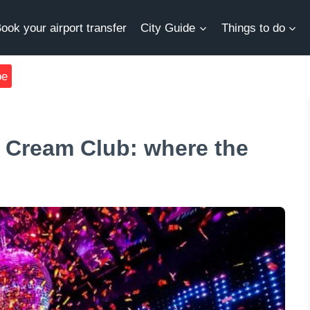
ook your airport transfer
City Guide
Things to do
be
 Cream Club: where the