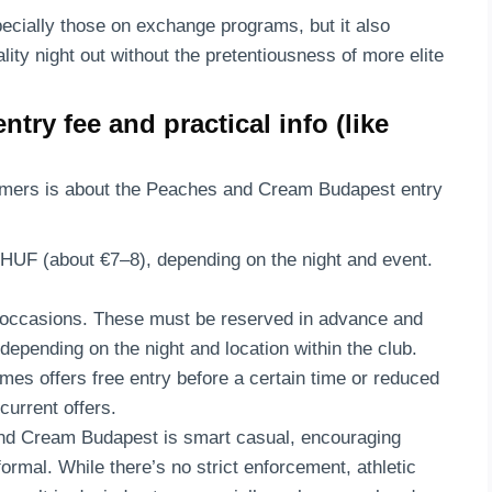
pecially those on exchange programs, but it also
ality night out without the pretentiousness of more elite
ry fee and practical info (like
imers is about the Peaches and Cream Budapest entry
 HUF (about €7–8), depending on the night and event.
al occasions. These must be reserved in advance and
pending on the night and location within the club.
mes offers free entry before a certain time or reduced
current offers.
nd Cream Budapest is smart casual, encouraging
formal. While there’s no strict enforcement, athletic