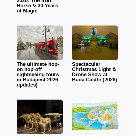
2026: The Iron
Horse & 30 Years
of Magic
The ultimate hop-
Spectacular
on hop-off
Christmas Light &
sightseeing tours
Drone Show at
in Budapest 2026
Buda Castle (2026)
updates)