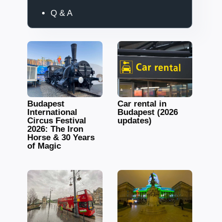
Q & A
Budapest
Car rental in
International
Budapest (2026
Circus Festival
updates)
2026: The Iron
Horse & 30 Years
of Magic