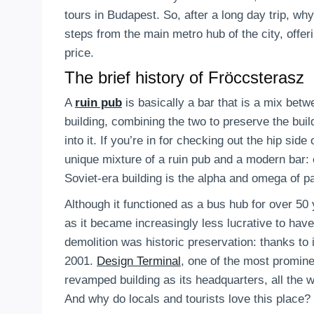
tours in Budapest. So, after a long day trip, wh
steps from the main metro hub of the city, offer
price.
The brief history of Fröccsterasz
A
ruin pub
is basically a bar that is a mix bet
building, combining the two to preserve the buil
into it. If you’re in for checking out the hip sid
unique mixture of a ruin pub and a modern bar: or
Soviet-era building is the alpha and omega of p
Although it functioned as a bus hub for over 50
as it became increasingly less lucrative to hav
demolition was historic preservation: thanks to
2001.
Design Terminal
, one of the most promine
revamped building as its headquarters, all the 
And why do locals and tourists love this place?