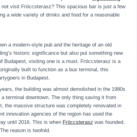
y not visit Fröccsterasz? This spacious bar is just a few
ing a wide variety of drinks and food for a reasonable
ween a modern-style pub and the heritage of an old
ding’s historic significance but also put something new
e of Budapest, visiting one is a must. Fröccsterasz is a
iginally built to function as a bus terminal, this
artygoers in Budapest.
 years, the building was almost demolished in the 1980s
e a terminal downtown. The only thing saving it from
 it, the massive structure was completely renovated in
nt innovation agencies of the region has used the
way until 2016. This is when
Fröccsterasz
was founded.
 The reason is twofold.