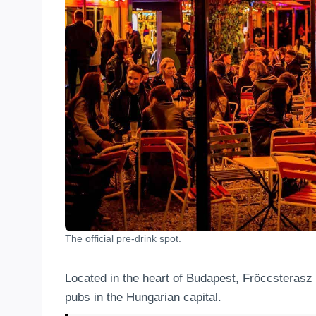
The official pre-drink spot.
Located in the heart of Budapest, Fröccsterasz is
pubs in the Hungarian capital.