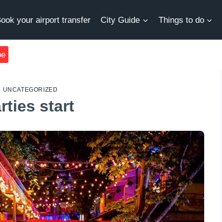
ook your airport transfer
City Guide
Things to do
be
|
UNCATEGORIZED
ties start