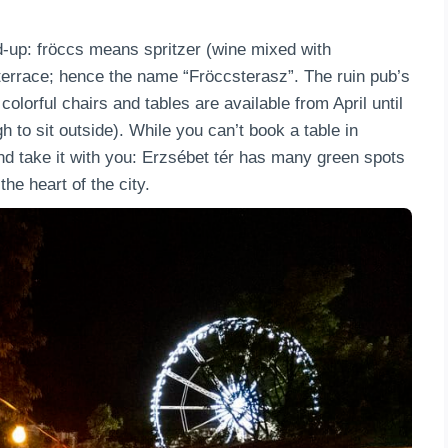
nd-up: fröccs means spritzer (wine mixed with
 terrace; hence the name “Fröccsterasz”. The ruin pub’s
colorful chairs and tables are available from April until
 to sit outside). While you can’t book a table in
nd take it with you: Erzsébet tér has many green spots
the heart of the city.