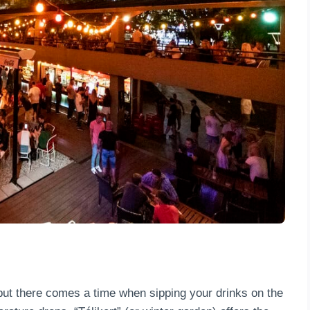
, but there comes a time when sipping your drinks on the