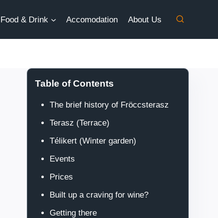
Food & Drink
Accomodation
About Us
Table of Contents
The brief history of Fröccsterasz
Terasz (Terrace)
Télikert (Winter garden)
Events
Prices
Built up a craving for wine?
Getting there