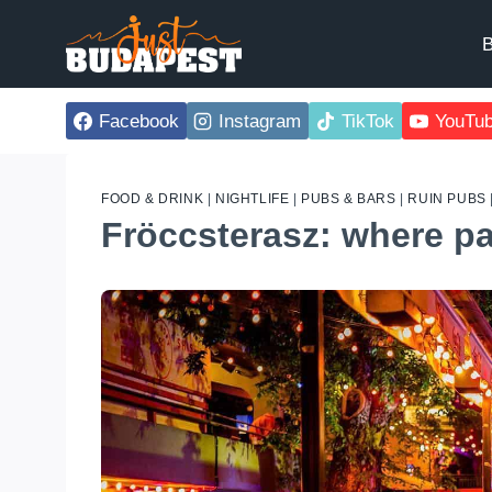
Skip
to
B
content
Facebook
Instagram
TikTok
YouTu
FOOD & DRINK
|
NIGHTLIFE
|
PUBS & BARS
|
RUIN PUBS
Fröccsterasz: where par