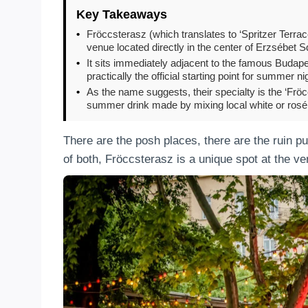
Key Takeaways
•
Fröccsterasz (which translates to ‘Spritzer Terrace
venue located directly in the center of Erzsébet S
•
It sits immediately adjacent to the famous Budap
practically the official starting point for summer nig
•
As the name suggests, their specialty is the ‘Fröcc
summer drink made by mixing local white or rosé 
There are the posh places, there are the ruin p
of both, Fröccsterasz is a unique spot at the ve