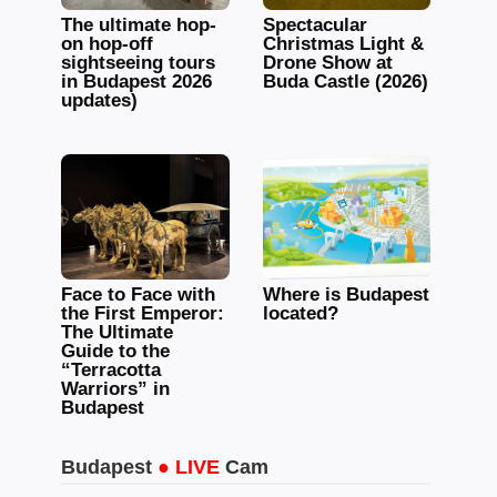
The ultimate hop-
Spectacular
on hop-off
Christmas Light &
sightseeing tours
Drone Show at
in Budapest 2026
Buda Castle (2026)
updates)
Face to Face with
Where is Budapest
the First Emperor:
located?
The Ultimate
Guide to the
“Terracotta
Warriors” in
Budapest
Budapest
● LIVE
Cam