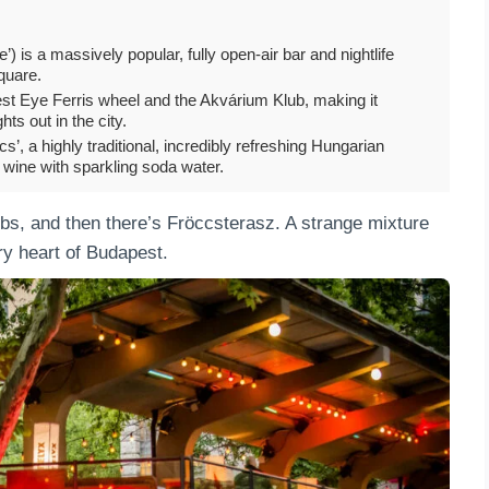
’) is a massively popular, fully open-air bar and nightlife
quare.
est Eye Ferris wheel and the Akvárium Klub, making it
hts out in the city.
s’, a highly traditional, incredibly refreshing Hungarian
wine with sparkling soda water.
ubs, and then there’s Fröccsterasz. A strange mixture
ry heart of Budapest.