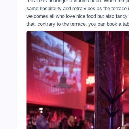
terrace is no longer a viable option. When tempe
same hospitality and retro vibes as the terrace i
welcomes all who love nice food but also fancy 
that, contrary to the terrace, you can book a ta