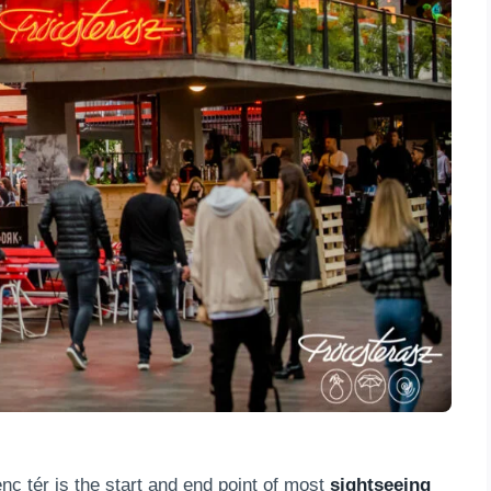
nc tér is the start and end point of most
sightseeing