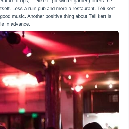
rature drops, “Télikert” (or winter garden) offers the
tself. Less a ruin pub and more a restaurant, Téli kert
good music. Another positive thing about Téli kert is
ble in advance.