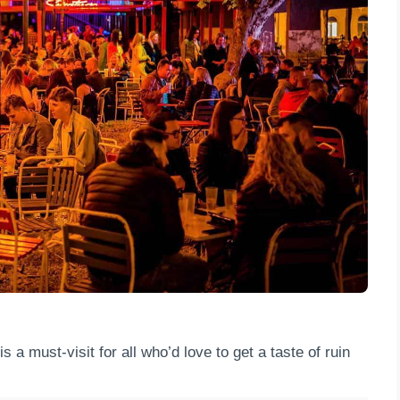
 a must-visit for all who’d love to get a taste of ruin