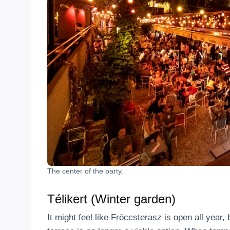
The center of the party.
Télikert (Winter garden)
It might feel like Fröccsterasz is open all year