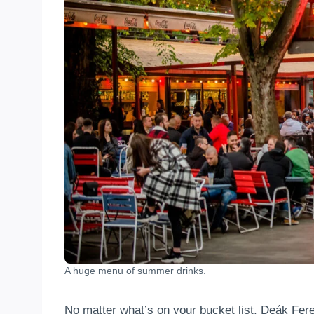
A huge menu of summer drinks.
No matter what’s on your bucket list, Deák Fere