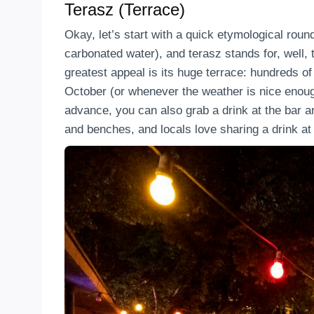
Terasz (Terrace)
Okay, let’s start with a quick etymological rou
carbonated water), and terasz stands for, well,
greatest appeal is its huge terrace: hundreds of 
October (or whenever the weather is nice enough
advance, you can also grab a drink at the bar a
and benches, and locals love sharing a drink at 