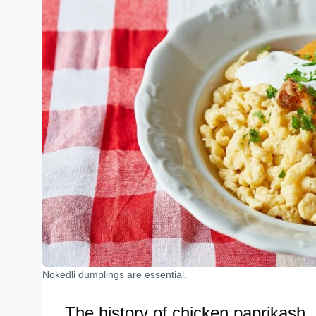
Nokedli dumplings are essential.
The history of chicken paprikash