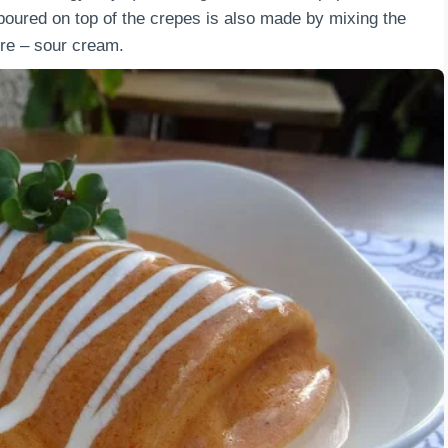
 poured on top of the crepes is also made by mixing the
re – sour cream.