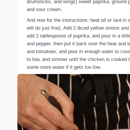
drumsticks, and wings) sweet paprika, ground pe
and sour cream.
And now for the instructions: heat oil or lard in
will do just fine). Add 2 diced yellow onions an
add 2 tablespoons of paprika, and pour in a littl
and pepper, then put it back over the heat and b
and tomatoes, and pour in enough water to cove
to low, and simmer until the chicken is cooked th
some more water if it gets too low.