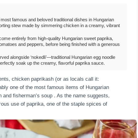
 most famous and beloved traditional dishes in Hungarian
omforting stew made by simmering chicken in a creamy, vibrant
sh come entirely from high-quality Hungarian sweet paprika,
omatoes and peppers, before being finished with a generous
ved alongside ‘nokedli’—traditional Hungarian egg noodle
fectly soak up the creamy, flavorful paprika sauce.
ts, chicken paprikash (or as locals call it:
iably one of the most famous items of Hungarian
sh and fisherman’s soup . As the name suggests,
ous use of paprika, one of the staple spices of