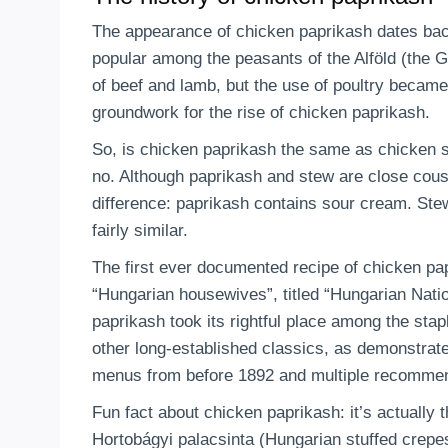
The appearance of chicken paprikash dates back
popular among the peasants of the Alföld (the 
of beef and lamb, but the use of poultry became
groundwork for the rise of chicken paprikash.
So, is chicken paprikash the same as chicken 
no. Although paprikash and stew are close cousi
difference: paprikash contains sour cream. Stew
fairly similar.
The first ever documented recipe of chicken pa
“Hungarian housewives”, titled “Hungarian Nati
paprikash took its rightful place among the sta
other long-established classics, as demonstrate
menus from before 1892 and multiple recommend
Fun fact about chicken paprikash: it’s actually 
Hortobágyi palacsinta (Hungarian stuffed crepe