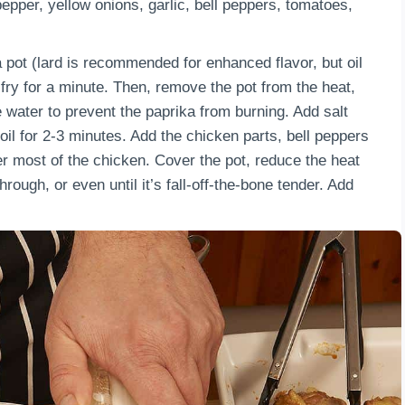
pper, yellow onions, garlic, bell peppers, tomatoes,
 a pot (lard is recommended for enhanced flavor, but oil
d fry for a minute. Then, remove the pot from the heat,
e water to prevent the paprika from burning. Add salt
oil for 2-3 minutes. Add the chicken parts, bell peppers
r most of the chicken. Cover the pot, reduce the heat
rough, or even until it’s fall-off-the-bone tender. Add