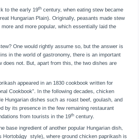
th
 to the early 19
century, when eating stew became
Great Hungarian Plain). Originally, peasants made stew
 more and more popular, which essentially laid the
stew? One would rightly assume so, but the answer is
ns in the world of gastronomy, there is an important
 does not. But, apart from this, the two dishes are
prikash appeared in an 1830 cookbook written for
onal Cookbook”. In the following decades, chicken
ple Hungarian dishes such as roast beef, goulash, and
d by its presence in the few remaining restaurant
th
ations from tourists in the 19
century.
the base ingredient of another popular Hungarian dish,
s Hortobágy style), where ground chicken paprikash is