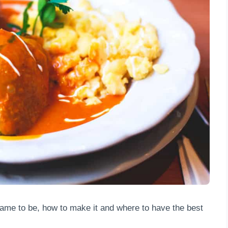
ame to be, how to make it and where to have the best