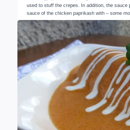
used to stuff the crepes. In addition, the sauce
sauce of the chicken paprikash with – some mo