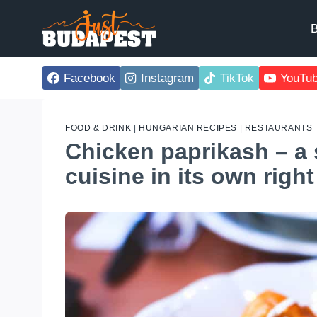
Skip
to
B
content
Facebook
Instagram
TikTok
YouTu
FOOD & DRINK
|
HUNGARIAN RECIPES
|
RESTAURANTS
Chicken paprikash – a 
cuisine in its own right