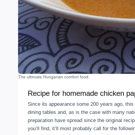
The ultimate Hungarian comfort food.
Recipe for homemade chicken pa
Since its appearance some 200 years ago, this 
dining tables and, as is the case with many nati
preparation have spread since the original rec
you’ll find, it’ll most probably call for the follo