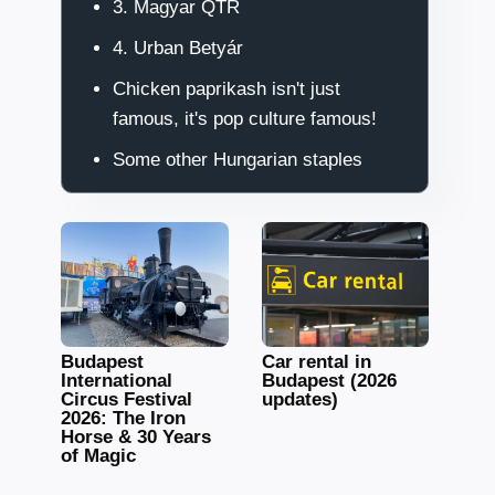
3. Magyar QTR
4. Urban Betyár
Chicken paprikash isn't just
famous, it's pop culture famous!
Some other Hungarian staples
Budapest
Car rental in
International
Budapest (2026
Circus Festival
updates)
2026: The Iron
Horse & 30 Years
of Magic