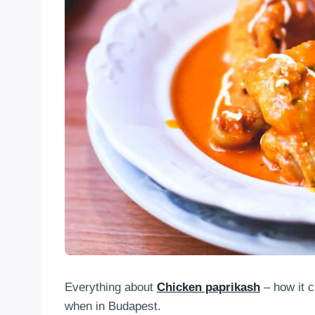
Everything about
Chicken paprikash
– how it c
when in Budapest.