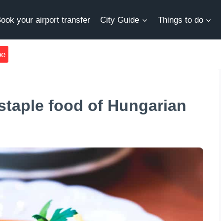
ook your airport transfer
City Guide
Things to do
be
staple food of Hungarian