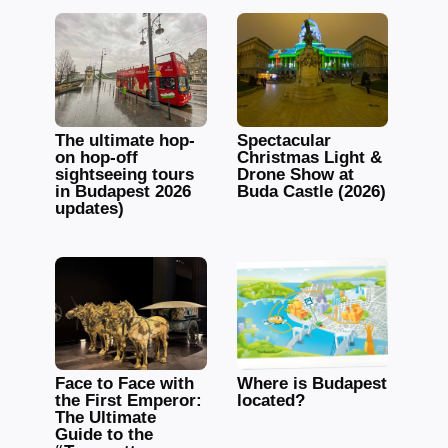
The ultimate hop-
Spectacular
on hop-off
Christmas Light &
sightseeing tours
Drone Show at
in Budapest 2026
Buda Castle (2026)
updates)
Face to Face with
Where is Budapest
the First Emperor:
located?
The Ultimate
Guide to the