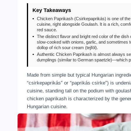
Key Takeaways
•
Chicken Paprikash (Csirkepaprikás) is one of the
cuisine, right alongside Goulash. It is a rich, c
red sauce.
•
The distinct flavor and bright red color of the di
slow-cooked with onions, garlic, and sometimes t
dollop of rich sour cream (tejföl).
•
Authentic Chicken Paprikash is almost always ser
dumplings (similar to German spaetzle)—which per
Made from simple but typical Hungarian ingredien
“csirkepaprikás” or “paprikás csirke”) is unden
cuisine, standing tall on the podium with goula
chicken paprikash is characterized by the gener
Hungarian cuisine.