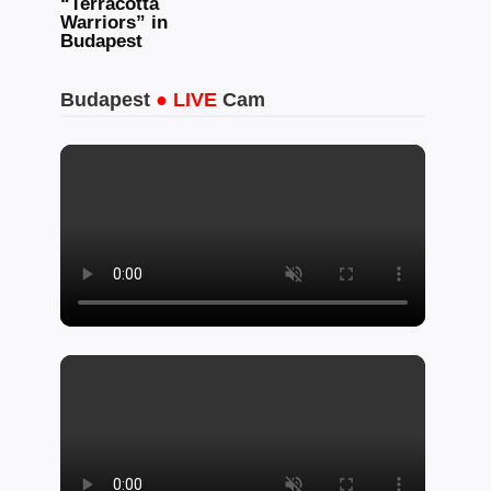
“Terracotta
Warriors” in
Budapest
Budapest
● LIVE
Cam