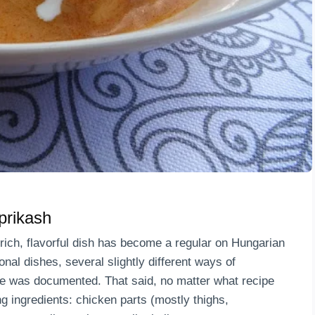
prikash
rich, flavorful dish has become a regular on Hungarian
onal dishes, several slightly different ways of
ipe was documented. That said, no matter what recipe
wing ingredients: chicken parts (mostly thighs,