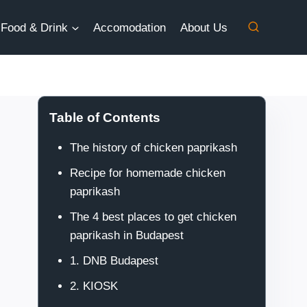
Food & Drink
Accomodation
About Us
Table of Contents
The history of chicken paprikash
Recipe for homemade chicken
paprikash
The 4 best places to get chicken
paprikash in Budapest
1. DNB Budapest
2. KIOSK