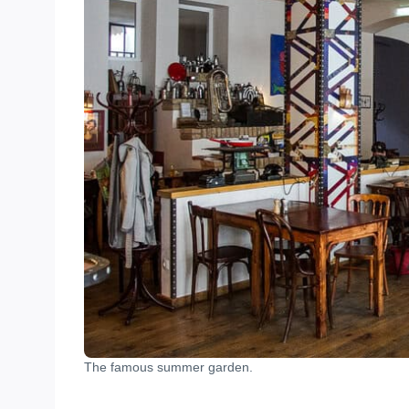
The famous summer garden.