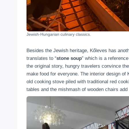
Jewish-Hungarian culinary classics.
Besides the Jewish heritage, Kőleves has another
translates to “
stone soup
” which is a reference
the original story, hungry travelers convince the
make food for everyone. The interior design of Kő
old cooking stove piled with traditional red coo
tables and the mishmash of wooden chairs add e