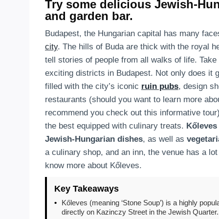
Try some delicious Jewish-Hun
and garden bar.
Budapest, the Hungarian capital has many faces
city
. The hills of Buda are thick with the royal 
tell stories of people from all walks of life. Tak
exciting districts in Budapest. Not only does it
filled with the city’s iconic
ruin pubs
, design s
restaurants (should you want to learn more ab
recommend you check out this informative tour
the best equipped with culinary treats.
Kőleves
Jewish-Hungarian dishes
, as well as
vegetari
a culinary shop, and an inn, the venue has a lot t
know more about Kőleves.
Key Takeaways
•
Kőleves (meaning ‘Stone Soup’) is a highly popula
directly on Kazinczy Street in the Jewish Quarter.