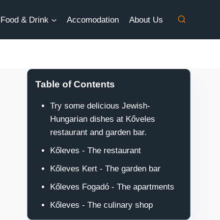
Food & Drink
Accomodation
About Us
Table of Contents
Try some delicious Jewish-
Hungarian dishes at Kőveles
restaurant and garden bar.
Kőleves - The restaurant
Kőleves Kert - The garden bar
Kőleves Fogadó - The apartments
Kőleves - The culinary shop