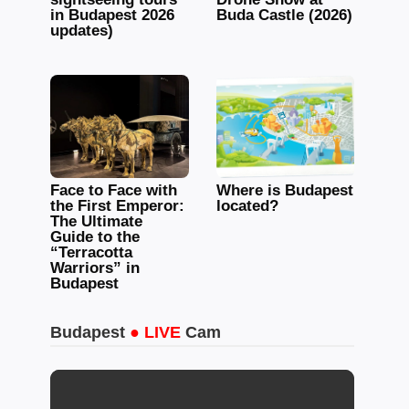
in Budapest 2026
Buda Castle (2026)
updates)
Face to Face with
Where is Budapest
the First Emperor:
located?
The Ultimate
Guide to the
“Terracotta
Warriors” in
Budapest
Budapest
● LIVE
Cam