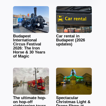
Budapest
Car rental in
International
Budapest (2026
Circus Festival
updates)
2026: The Iron
Horse & 30 Years
of Magic
The ultimate hop-
Spectacular
on hop-off
Christmas Light &
sightseeing tours
Drone Show at