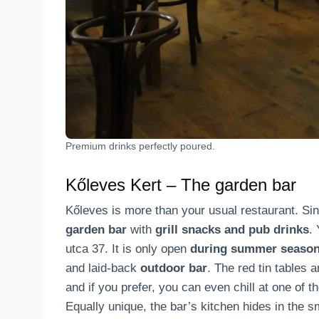
Premium drinks perfectly poured.
Kőleves Kert – The garden bar
Kőleves is more than your usual restaurant. Si
garden bar
with
grill snacks and pub drinks
.
utca 37. It is only open
during summer seaso
and laid-back
outdoor bar
. The red tin tables 
and if you prefer, you can even chill at one of 
Equally unique, the bar’s kitchen hides in the 