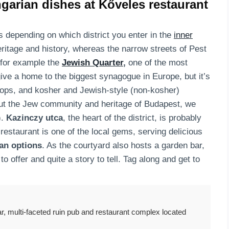
garian dishes at Kőveles restaurant
 depending on which district you enter in the
inner
heritage and history, whereas the narrow streets of Pest
e for example the
Jewish Quarter
,
one of the most
 give a home to the biggest synagogue in Europe, but it’s
hops, and kosher and Jewish-style (non-kosher)
out the Jew community and heritage of Budapest, we
).
Kazinczy utca
, the heart of the district, is probably
restaurant is one of the local gems, serving delicious
an options
. As the courtyard also hosts a garden bar,
o offer and quite a story to tell. Tag along and get to
r, multi-faceted ruin pub and restaurant complex located