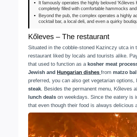
•
It famously operates the highly beloved ‘Kőleves 
completely filled with comfortable hammocks and 
•
Beyond the pub, the complex operates a highly ac
cocktail bar, a local deli, and even a quirky boutiq
Kőleves – The restaurant
Situated in the cobble-stoned Kazinczy utca in t
restaurant liked by locals and tourists alike. Pay
that used to function as a
kosher meat proces
Jewish and
Hungarian dishes
from
matzo bal
preferred, you can also get vegetarian options, 
steak
. Besides the permanent menu, Kőleves a
lunch deals
on weekdays. Since the eatery is in 
that even though their food is always delicious a