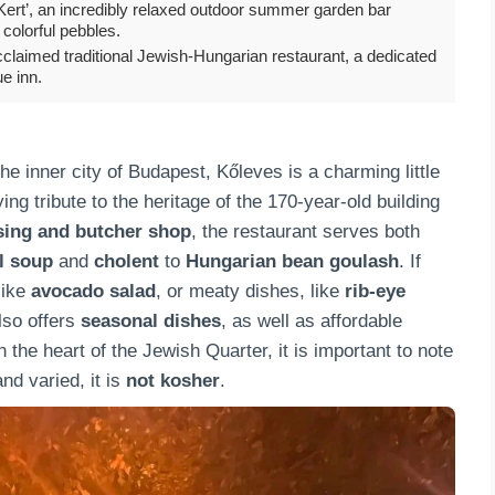
Kert’, an incredibly relaxed outdoor summer garden bar
colorful pebbles.
claimed traditional Jewish-Hungarian restaurant, a dedicated
ue inn.
he inner city of Budapest, Kőleves is a charming little
ing tribute to the heritage of the 170-year-old building
sing and butcher shop
, the restaurant serves both
l soup
and
cholent
to
Hungarian bean goulash
. If
like
avocado salad
, or meaty dishes, like
rib-eye
lso offers
seasonal dishes
, as well as affordable
the heart of the Jewish Quarter, it is important to note
nd varied, it is
not kosher
.