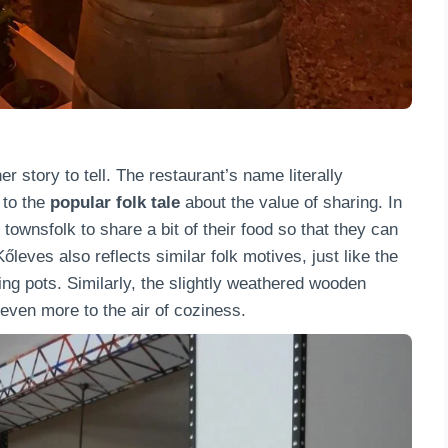
 story to tell. The restaurant’s name literally
 to the
popular folk
tale
about the value of sharing. In
 townsfolk to share a bit of their food so that they can
leves also reflects similar folk motives, just like the
king pots. Similarly, the slightly weathered wooden
ven more to the air of coziness.