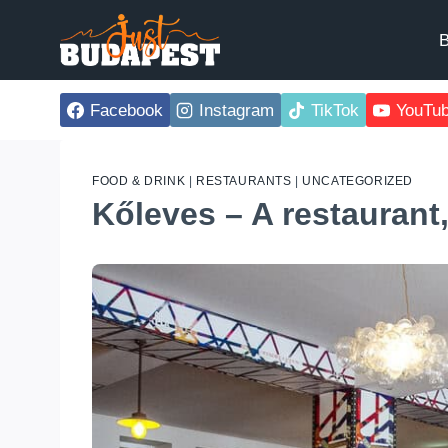
Skip
to
B
content
Facebook
Instagram
TikTok
YouTu
FOOD & DRINK
|
RESTAURANTS
|
UNCATEGORIZED
Kőleves – A restaurant,