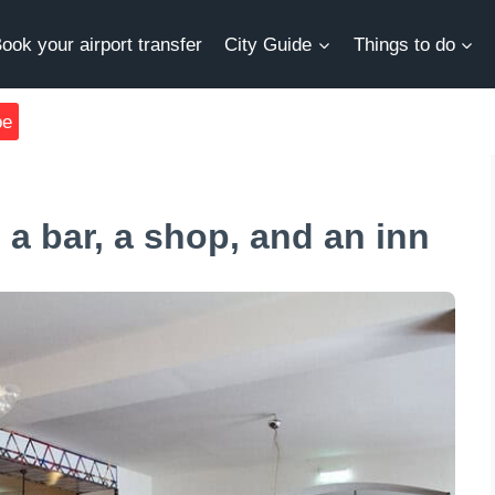
ook your airport transfer
City Guide
Things to do
be
 a bar, a shop, and an inn