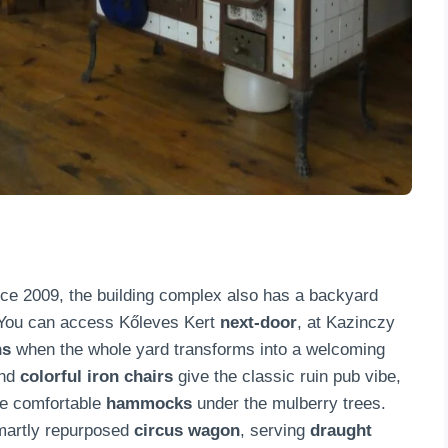
nce 2009, the building complex also has a backyard
 You can access Kőleves Kert
next-door
, at Kazinczy
ns
when the whole yard transforms into a welcoming
and
colorful iron chairs
give the classic ruin pub vibe,
the comfortable
hammocks
under the mulberry trees.
smartly repurposed
circus wagon
, serving
draught