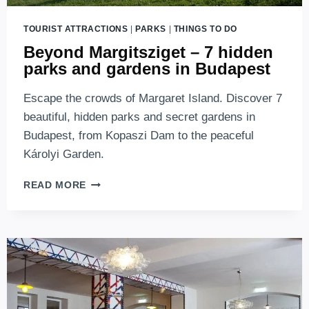
TOURIST ATTRACTIONS
|
PARKS
|
THINGS TO DO
Beyond Margitsziget – 7 hidden
parks and gardens in Budapest
Escape the crowds of Margaret Island. Discover 7
beautiful, hidden parks and secret gardens in
Budapest, from Kopaszi Dam to the peaceful
Károlyi Garden.
BEYOND
READ MORE
MARGITSZIGET
–
7
HIDDEN
PARKS
AND
GARDENS
IN