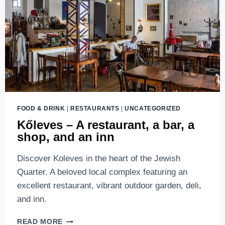
BUDAPEST
FOOD & DRINK
|
RESTAURANTS
|
UNCATEGORIZED
Kőleves – A restaurant, a bar, a
shop, and an inn
Discover Koleves in the heart of the Jewish
Quarter. A beloved local complex featuring an
excellent restaurant, vibrant outdoor garden, deli,
and inn.
KŐLEVES
READ MORE