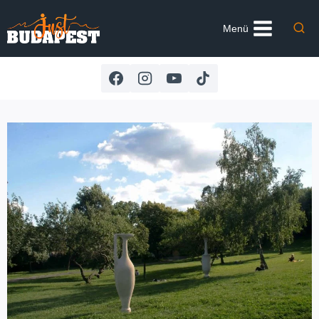
Skip
to
Menü
content