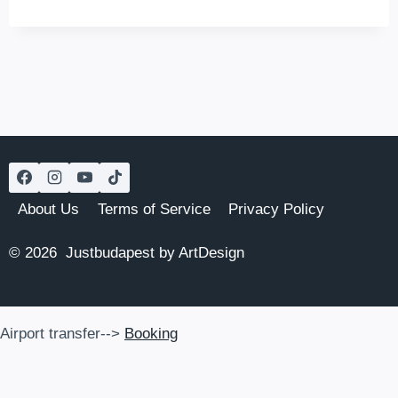
–
A
RESTAURANT,
A
BAR,
A
SHOP,
AND
AN
INN
About Us
Terms of Service
Privacy Policy
© 2026 Justbudapest by ArtDesign
Airport transfer-->
Booking