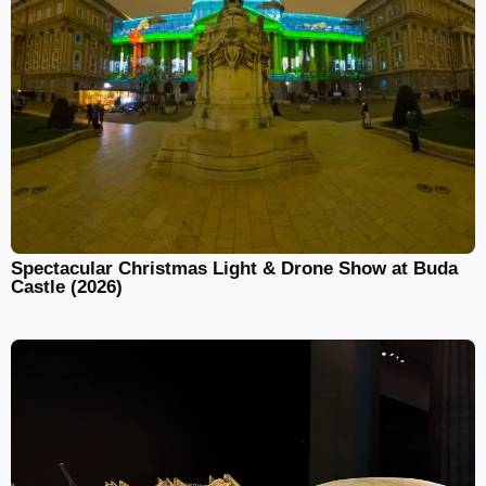
Spectacular Christmas Light & Drone Show at Buda
Castle (2026)