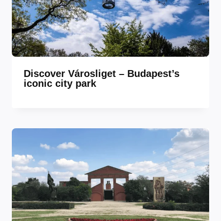
Discover Városliget – Budapest’s
iconic city park