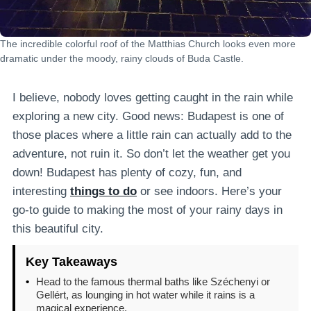
The incredible colorful roof of the Matthias Church looks even more
dramatic under the moody, rainy clouds of Buda Castle.
I believe, nobody loves getting caught in the rain while
exploring a new city. Good news: Budapest is one of
those places where a little rain can actually add to the
adventure, not ruin it. So don’t let the weather get you
down! Budapest has plenty of cozy, fun, and
interesting
things to do
or see indoors. Here’s your
go-to guide to making the most of your rainy days in
this beautiful city.
Key Takeaways
•
Head to the famous thermal baths like Széchenyi or
Gellért, as lounging in hot water while it rains is a
magical experience.