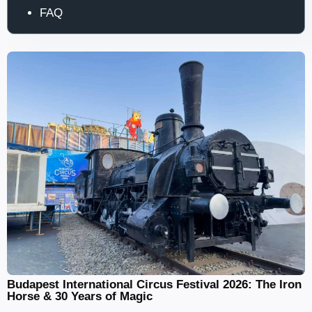
FAQ
Budapest International Circus Festival 2026: The Iron
Horse & 30 Years of Magic