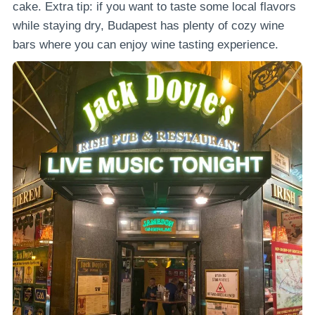
cake. Extra tip: if you want to taste some local flavors
while staying dry, Budapest has plenty of cozy wine
bars where you can enjoy wine tasting experience.