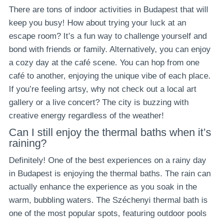
There are tons of indoor activities in Budapest that will
keep you busy! How about trying your luck at an
escape room? It’s a fun way to challenge yourself and
bond with friends or family. Alternatively, you can enjoy
a cozy day at the café scene. You can hop from one
café to another, enjoying the unique vibe of each place.
If you’re feeling artsy, why not check out a local art
gallery or a live concert? The city is buzzing with
creative energy regardless of the weather!
Can I still enjoy the thermal baths when it’s
raining?
Definitely! One of the best experiences on a rainy day
in Budapest is enjoying the thermal baths. The rain can
actually enhance the experience as you soak in the
warm, bubbling waters. The Széchenyi thermal bath is
one of the most popular spots, featuring outdoor pools