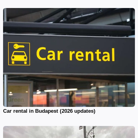
Car rental in Budapest (2026 updates)