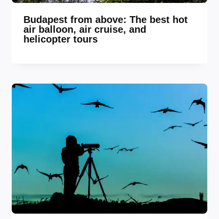
Budapest from above: The best hot
air balloon, air cruise, and
helicopter tours