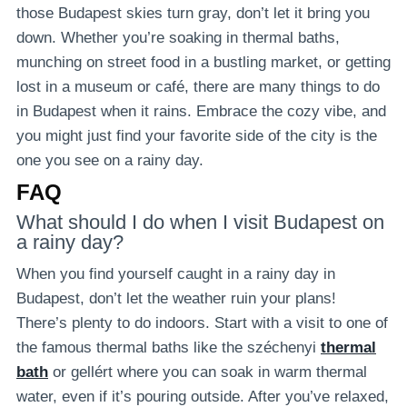
those Budapest skies turn gray, don’t let it bring you
down. Whether you’re soaking in thermal baths,
munching on street food in a bustling market, or getting
lost in a museum or café, there are many things to do
in Budapest when it rains. Embrace the cozy vibe, and
you might just find your favorite side of the city is the
one you see on a rainy day.
FAQ
What should I do when I visit Budapest on
a rainy day?
When you find yourself caught in a rainy day in
Budapest, don’t let the weather ruin your plans!
There’s plenty to do indoors. Start with a visit to one of
the famous thermal baths like the széchenyi
thermal
bath
or gellért where you can soak in warm thermal
water, even if it’s pouring outside. After you’ve relaxed,