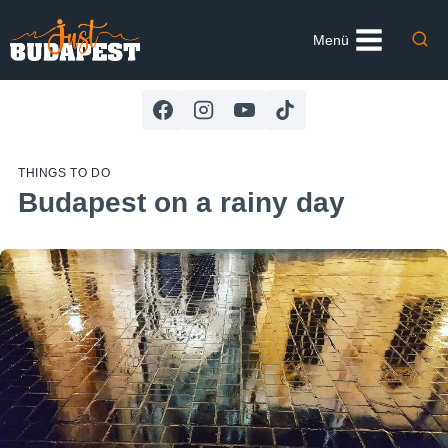
Skip
to
Menü
content
THINGS TO DO
Budapest on a rainy day