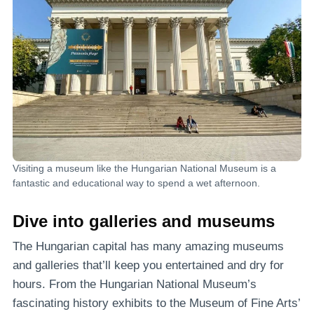
Visiting a museum like the Hungarian National Museum is a
fantastic and educational way to spend a wet afternoon.
Dive into galleries and museums
The Hungarian capital has many amazing museums
and galleries that’ll keep you entertained and dry for
hours. From the Hungarian National Museum’s
fascinating history exhibits to the Museum of Fine Arts’