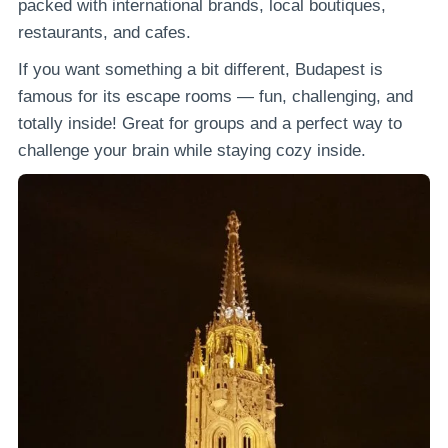
packed with international brands, local boutiques,
restaurants, and cafes.
If you want something a bit different, Budapest is
famous for its escape rooms — fun, challenging, and
totally inside! Great for groups and a perfect way to
challenge your brain while staying cozy inside.