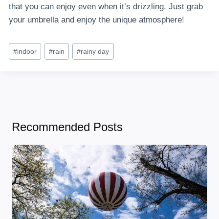
that you can enjoy even when it’s drizzling. Just grab
your umbrella and enjoy the unique atmosphere!
Post
#
indoor
#
rain
#
rainy day
Tags:
Recommended Posts