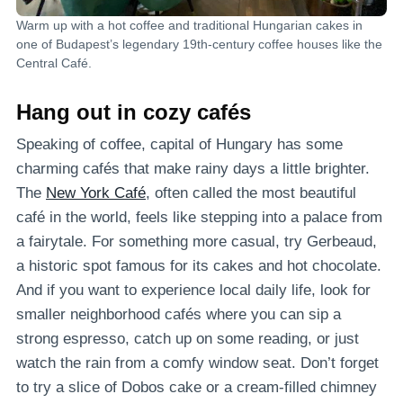
Warm up with a hot coffee and traditional Hungarian cakes in
one of Budapest’s legendary 19th-century coffee houses like the
Central Café.
Hang out in cozy cafés
Speaking of coffee, capital of Hungary has some
charming cafés that make rainy days a little brighter.
The
New York Café
, often called the most beautiful
café in the world, feels like stepping into a palace from
a fairytale. For something more casual, try Gerbeaud,
a historic spot famous for its cakes and hot chocolate.
And if you want to experience local daily life, look for
smaller neighborhood cafés where you can sip a
strong espresso, catch up on some reading, or just
watch the rain from a comfy window seat. Don’t forget
to try a slice of Dobos cake or a cream-filled chimney