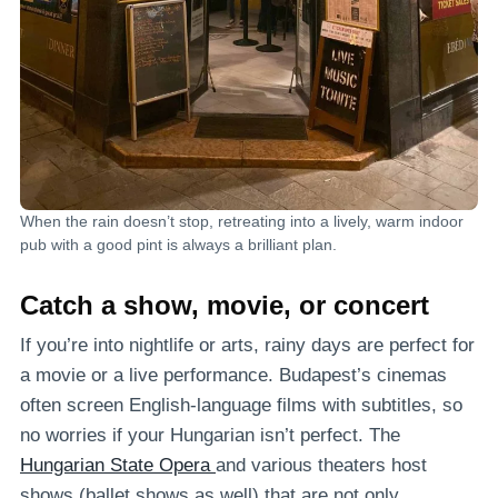
When the rain doesn’t stop, retreating into a lively, warm indoor
pub with a good pint is always a brilliant plan.
Catch a show, movie, or concert
If you’re into nightlife or arts, rainy days are perfect for
a movie or a live performance. Budapest’s cinemas
often screen English-language films with subtitles, so
no worries if your Hungarian isn’t perfect. The
Hungarian State Opera
and various theaters host
shows (ballet shows as well) that are not only