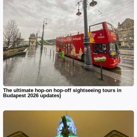
The ultimate hop-on hop-off sightseeing tours in
Budapest 2026 updates)