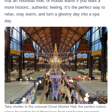
that art nouveau vibe, or Rudas Baths if you want a
more historic, authentic feeling. It’s the perfect way to
relax, stay warm, and turn a gloomy day into a spa
day.
Take shelter in the colossal Great Market Hall, the perfect indoor
venue for tasting local Hungarian food and buying souvenirs.