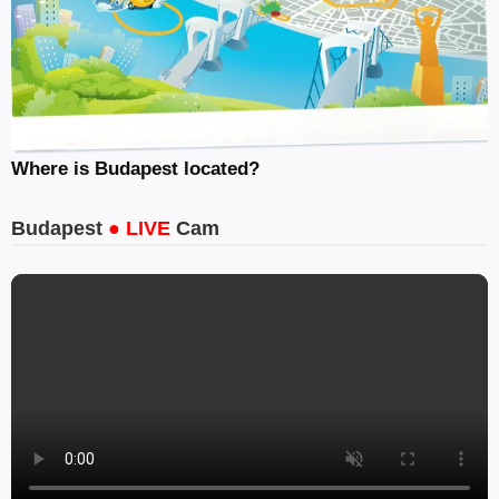
Where is Budapest located?
Budapest
● LIVE
Cam