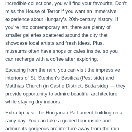
incredible collections, you will find your favourite. Don’t
miss the House of Terror if you want an immersive
experience about Hungary’s 20th-century history. If
you’re into contemporary art, there are plenty of
smaller galleries scattered around the city that
showcase local artists and fresh ideas. Plus,
museums often have shops or cafes inside, so you
can recharge with a coffee after exploring.
Escaping from the rain, you can visit the impressive
interiors of St. Stephen’s Basilica (Pest side) and
Matthias Church (in Castle District, Buda side) — they
provide opportunity to admire beautiful architecture
while staying dry indoors.
Extra tip: visit the Hungarian Parliament building on a
rainy day. You can take a guided tour inside and
admire its gorgeous architecture away from the rain.