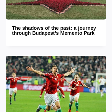
The shadows of the past: a journey
through Budapest’s Memento Park