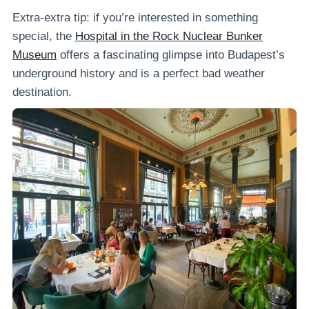
Extra-extra tip: if you’re interested in something
special, the
Hospital in the Rock Nuclear Bunker
Museum
offers a fascinating glimpse into Budapest’s
underground history and is a perfect bad weather
destination.