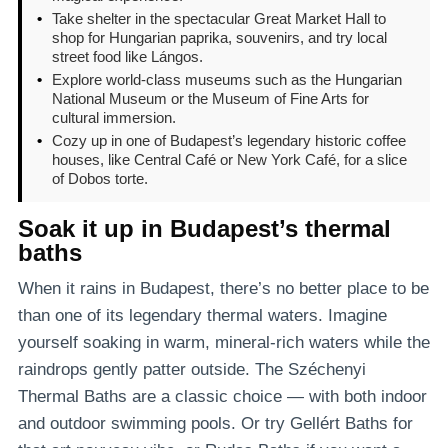
•
Take shelter in the spectacular Great Market Hall to
shop for Hungarian paprika, souvenirs, and try local
street food like Lángos.
•
Explore world-class museums such as the Hungarian
National Museum or the Museum of Fine Arts for
cultural immersion.
•
Cozy up in one of Budapest’s legendary historic coffee
houses, like Central Café or New York Café, for a slice
of Dobos torte.
Soak it up in Budapest’s thermal
baths
When it rains in Budapest, there’s no better place to be
than one of its legendary thermal waters. Imagine
yourself soaking in warm, mineral-rich waters while the
raindrops gently patter outside. The Széchenyi
Thermal Baths are a classic choice — with both indoor
and outdoor swimming pools. Or try Gellért Baths for