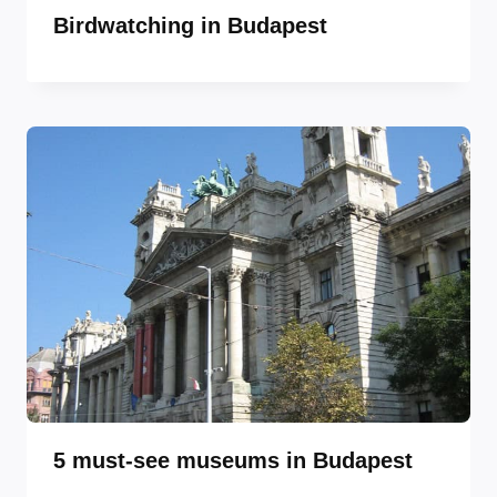
Birdwatching in Budapest
5 must-see museums in Budapest