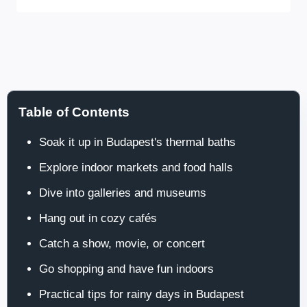
Table of Contents
Soak it up in Budapest's thermal baths
Explore indoor markets and food halls
Dive into galleries and museums
Hang out in cozy cafés
Catch a show, movie, or concert
Go shopping and have fun indoors
Practical tips for rainy days in Budapest