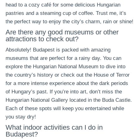
head to a cozy café for some delicious Hungarian
pastries and a steaming cup of coffee. Trust me, it’s
the perfect way to enjoy the city’s charm, rain or shine!
Are there any good museums or other
attractions to check out?
Absolutely! Budapest is packed with amazing
museums that are perfect for a rainy day. You can
explore the Hungarian National Museum to dive into
the country’s history or check out the House of Terror
for a more intense experience about the dark periods
of Hungary’s past. If you’re into art, don’t miss the
Hungarian National Gallery located in the Buda Castle.
Each of these spots will keep you entertained while
you stay dry!
What indoor activities can I do in
Budapest?