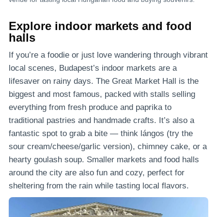
Explore indoor markets and food
halls
If you’re a foodie or just love wandering through vibrant
local scenes, Budapest’s indoor markets are a
lifesaver on rainy days. The Great Market Hall is the
biggest and most famous, packed with stalls selling
everything from fresh produce and paprika to
traditional pastries and handmade crafts. It’s also a
fantastic spot to grab a bite — think lángos (try the
sour cream/cheese/garlic version), chimney cake, or a
hearty goulash soup. Smaller markets and food halls
around the city are also fun and cozy, perfect for
sheltering from the rain while tasting local flavors.