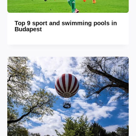
Top 9 sport and swimming pools in
Budapest