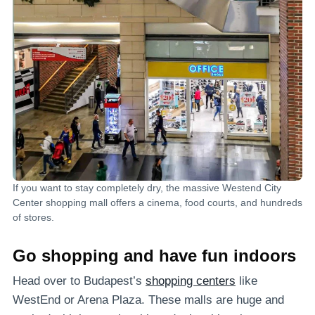
If you want to stay completely dry, the massive Westend City
Center shopping mall offers a cinema, food courts, and hundreds
of stores.
Go shopping and have fun indoors
Head over to Budapest’s
shopping centers
like
WestEnd or Arena Plaza. These malls are huge and