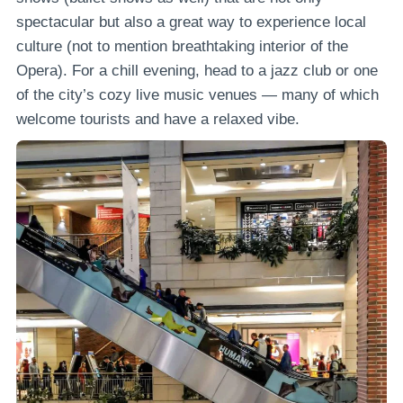
spectacular but also a great way to experience local
culture (not to mention breathtaking interior of the
Opera). For a chill evening, head to a jazz club or one
of the city’s cozy live music venues — many of which
welcome tourists and have a relaxed vibe.