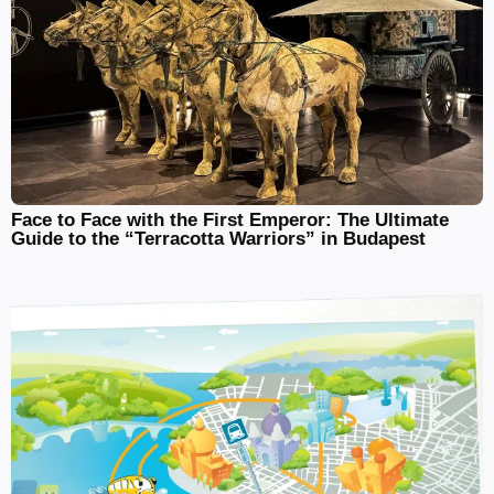
Face to Face with the First Emperor: The Ultimate
Guide to the “Terracotta Warriors” in Budapest