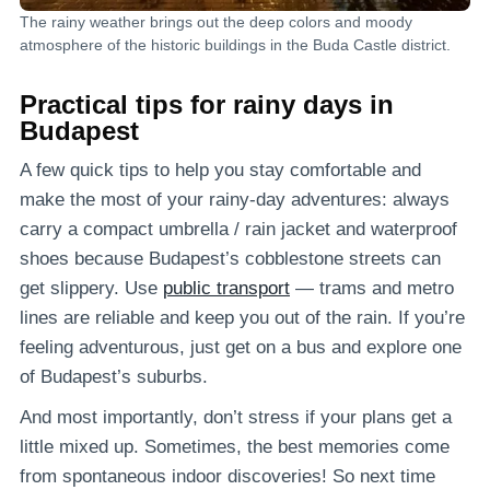
The rainy weather brings out the deep colors and moody
atmosphere of the historic buildings in the Buda Castle district.
Practical tips for rainy days in
Budapest
A few quick tips to help you stay comfortable and
make the most of your rainy-day adventures: always
carry a compact umbrella / rain jacket and waterproof
shoes because Budapest’s cobblestone streets can
get slippery. Use
public transport
— trams and metro
lines are reliable and keep you out of the rain. If you’re
feeling adventurous, just get on a bus and explore one
of Budapest’s suburbs.
And most importantly, don’t stress if your plans get a
little mixed up. Sometimes, the best memories come
from spontaneous indoor discoveries! So next time