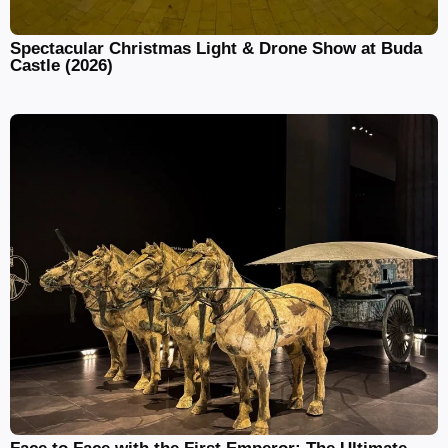
Spectacular Christmas Light & Drone Show at Buda
Castle (2026)