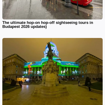
The ultimate hop-on hop-off sightseeing tours in
Budapest 2026 updates)