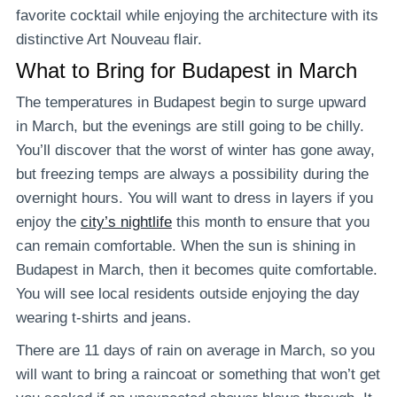
favorite cocktail while enjoying the architecture with its
distinctive Art Nouveau flair.
What to Bring for Budapest in March
The temperatures in Budapest begin to surge upward
in March, but the evenings are still going to be chilly.
You’ll discover that the worst of winter has gone away,
but freezing temps are always a possibility during the
overnight hours. You will want to dress in layers if you
enjoy the
city’s nightlife
this month to ensure that you
can remain comfortable. When the sun is shining in
Budapest in March, then it becomes quite comfortable.
You will see local residents outside enjoying the day
wearing t-shirts and jeans.
There are 11 days of rain on average in March, so you
will want to bring a raincoat or something that won’t get