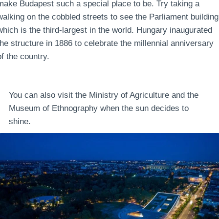
make Budapest such a special place to be. Try taking a
walking on the cobbled streets to see the Parliament building
which is the third-largest in the world. Hungary inaugurated
the structure in 1886 to celebrate the millennial anniversary
of the country.
You can also visit the Ministry of Agriculture and the
Museum of Ethnography when the sun decides to
shine.