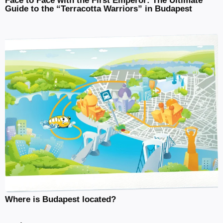
Face to Face with the First Emperor: The Ultimate
Guide to the “Terracotta Warriors” in Budapest
Where is Budapest located?