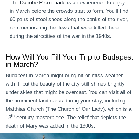
The
Danube Promenade
is an experience to enjoy
in March before the crowds start to form. You’ll find
60 pairs of steel shoes along the banks of the river,
commemorating the Jews that were killed there
during the atrocities of the war in the 1940s.
How Will You Fill Your Trip to Budapest
in March?
Budapest in March might bring hit-or-miss weather
with it, but the beauty of the city still shines brightly
under skies that might be overcast. You can visit all of
the prominent landmarks during your stay, including
Matthias Church (The Church of Our Lady), which is a
th
13
-century masterpiece. The relief that depicts the
death of Mary was added in the 1300s.