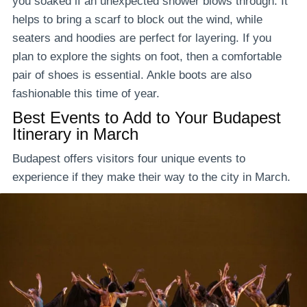
you soaked if an unexpected shower blows through. It
helps to bring a scarf to block out the wind, while
seaters and hoodies are perfect for layering. If you
plan to explore the sights on foot, then a comfortable
pair of shoes is essential. Ankle boots are also
fashionable this time of year.
Best Events to Add to Your Budapest
Itinerary in March
Budapest offers visitors four unique events to
experience if they make their way to the city in March.