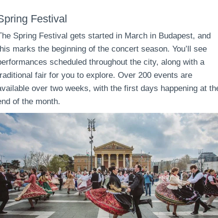
Spring Festival
The Spring Festival gets started in March in Budapest, and
this marks the beginning of the concert season. You’ll see
performances scheduled throughout the city, along with a
traditional fair for you to explore. Over 200 events are
available over two weeks, with the first days happening at th
end of the month.