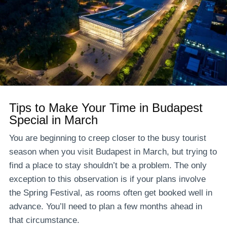
Tips to Make Your Time in Budapest
Special in March
You are beginning to creep closer to the busy tourist
season when you visit Budapest in March, but trying to
find a place to stay shouldn’t be a problem. The only
exception to this observation is if your plans involve
the Spring Festival, as rooms often get booked well in
advance. You’ll need to plan a few months ahead in
that circumstance.