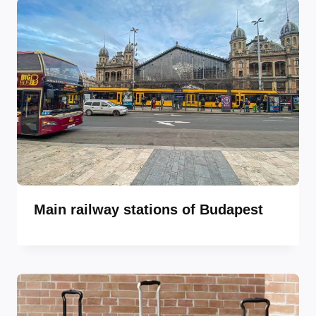
Main railway stations of Budapest