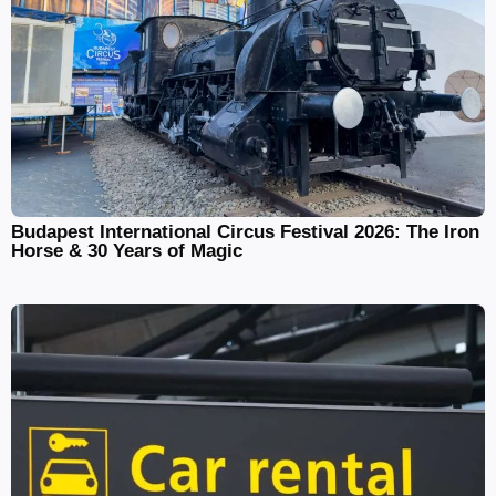
Budapest International Circus Festival 2026: The Iron
Horse & 30 Years of Magic