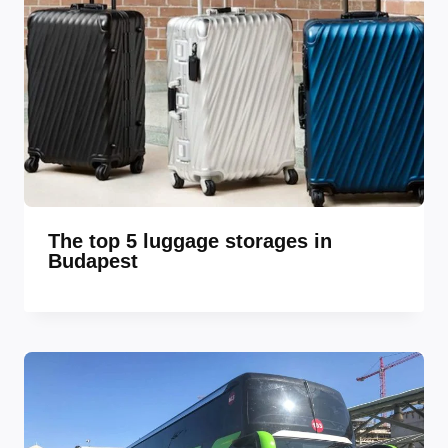
The top 5 luggage storages in
Budapest