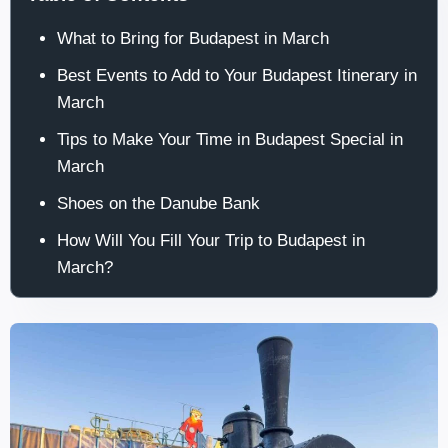
What to Bring for Budapest in March
Best Events to Add to Your Budapest Itinerary in
March
Tips to Make Your Time in Budapest Special in
March
Shoes on the Danube Bank
How Will You Fill Your Trip to Budapest in
March?