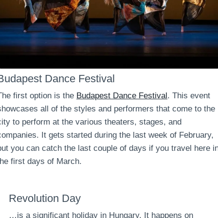
Budapest Dance Festival
The first option is the
Budapest Dance Festival
. This event
showcases all of the styles and performers that come to the
city to perform at the various theaters, stages, and
companies. It gets started during the last week of February,
but you can catch the last couple of days if you travel here i
the first days of March.
Revolution Day
…is a significant holiday in Hungary. It happens on