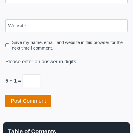
Website
Save my name, email, and website in this browser for the
next time I comment.
Please enter an answer in digits:
5 − 1 =
Table of Contents