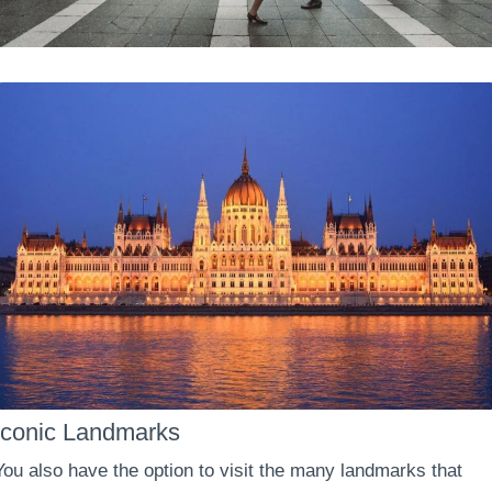
Iconic Landmarks
You also have the option to visit the many landmarks that