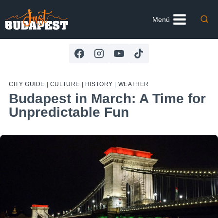
Skip
to
Menü
content
CITY GUIDE
|
CULTURE
|
HISTORY
|
WEATHER
Budapest in March: A Time for
Unpredictable Fun