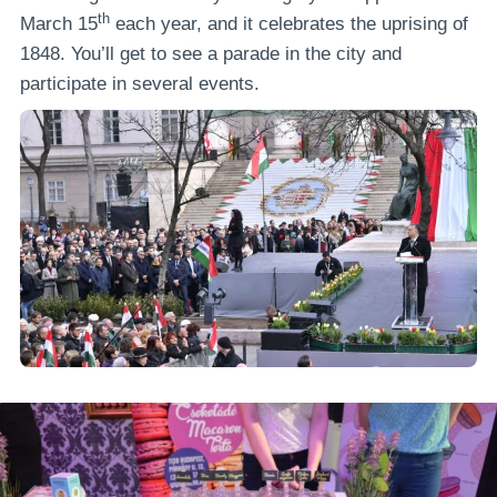
th
March 15
each year, and it celebrates the uprising of
1848. You’ll get to see a parade in the city and
participate in several events.