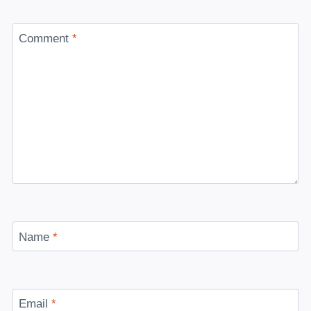
Comment
*
Name
*
Email
*