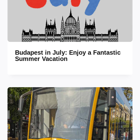
Budapest in July: Enjoy a Fantastic
Summer Vacation