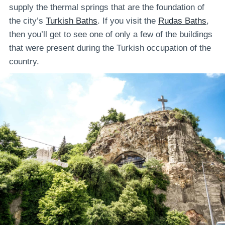
supply the thermal springs that are the foundation of
the city’s
Turkish Baths
. If you visit the
Rudas Baths
,
then you’ll get to see one of only a few of the buildings
that were present during the Turkish occupation of the
country.