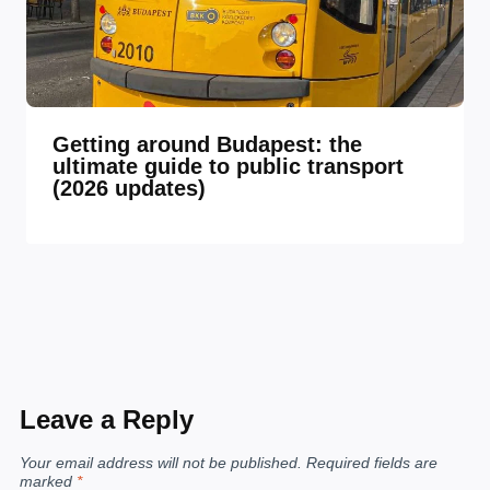
Getting around Budapest: the
ultimate guide to public transport
(2026 updates)
Leave a Reply
Your email address will not be published.
Required fields are
marked
*