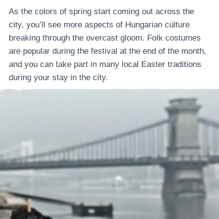
As the colors of spring start coming out across the
city, you’ll see more aspects of Hungarian culture
breaking through the overcast gloom. Folk costumes
are popular during the festival at the end of the month,
and you can take part in many local Easter traditions
during your stay in the city.