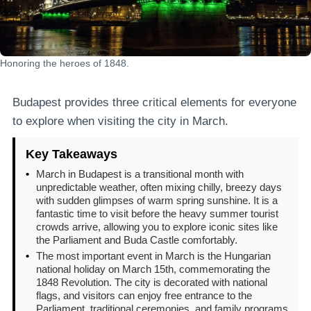
Honoring the heroes of 1848.
Budapest provides three critical elements for everyone
to explore when visiting the city in March.
Key Takeaways
•
March in Budapest is a transitional month with
unpredictable weather, often mixing chilly, breezy days
with sudden glimpses of warm spring sunshine. It is a
fantastic time to visit before the heavy summer tourist
crowds arrive, allowing you to explore iconic sites like
the Parliament and Buda Castle comfortably.
•
The most important event in March is the Hungarian
national holiday on March 15th, commemorating the
1848 Revolution. The city is decorated with national
flags, and visitors can enjoy free entrance to the
Parliament, traditional ceremonies, and family programs