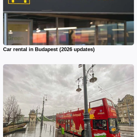
Car rental in Budapest (2026 updates)