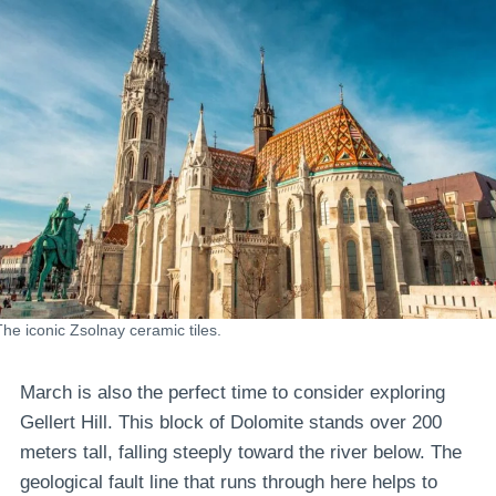
The iconic Zsolnay ceramic tiles.
March is also the perfect time to consider exploring
Gellert Hill. This block of Dolomite stands over 200
meters tall, falling steeply toward the river below. The
geological fault line that runs through here helps to