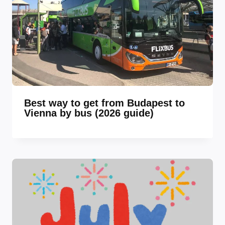
Best way to get from Budapest to
Vienna by bus (2026 guide)