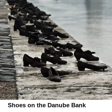
Shoes on the Danube Bank