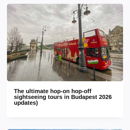
The ultimate hop-on hop-off
sightseeing tours in Budapest 2026
updates)