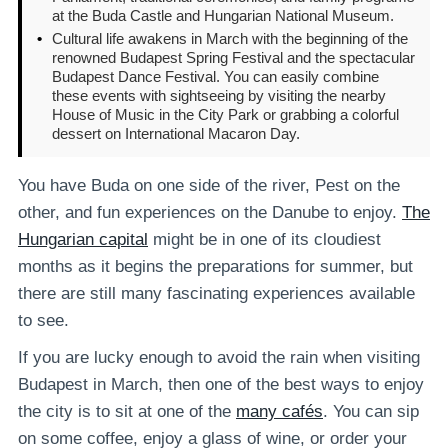
at the Buda Castle and Hungarian National Museum.
•
Cultural life awakens in March with the beginning of the
renowned Budapest Spring Festival and the spectacular
Budapest Dance Festival. You can easily combine
these events with sightseeing by visiting the nearby
House of Music in the City Park or grabbing a colorful
dessert on International Macaron Day.
You have Buda on one side of the river, Pest on the
other, and fun experiences on the Danube to enjoy.
The
Hungarian capital
might be in one of its cloudiest
months as it begins the preparations for summer, but
there are still many fascinating experiences available
to see.
If you are lucky enough to avoid the rain when visiting
Budapest in March, then one of the best ways to enjoy
the city is to sit at one of the
many cafés
. You can sip
on some coffee, enjoy a glass of wine, or order your