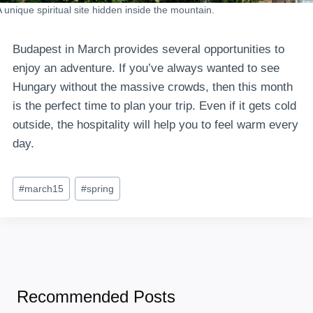
A unique spiritual site hidden inside the mountain.
Budapest in March provides several opportunities to
enjoy an adventure. If you’ve always wanted to see
Hungary without the massive crowds, then this month
is the perfect time to plan your trip. Even if it gets cold
outside, the hospitality will help you to feel warm every
day.
Post
#
march15
#
spring
Tags:
Recommended Posts