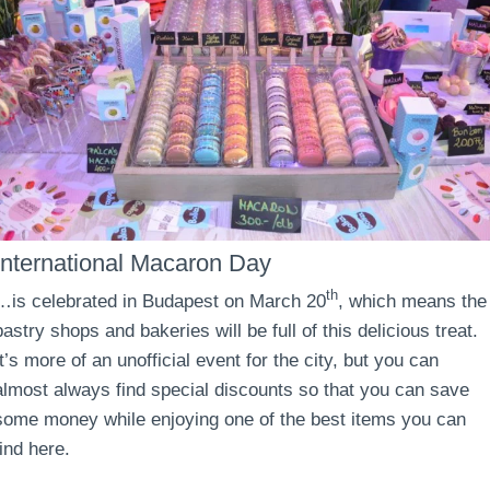
International Macaron Day
th
…is celebrated in Budapest on March 20
, which means the
pastry shops and bakeries will be full of this delicious treat.
It’s more of an unofficial event for the city, but you can
almost always find special discounts so that you can save
some money while enjoying one of the best items you can
find here.