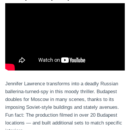
Jennifer Lawrence transforms into a deadly Russian
ballerina-turned-spy in this moody thriller. Budapest
doubles for Moscow in many scenes, thanks to its
imposing Soviet-style buildings and stately avenues.
Fun fact: The production filmed in over 20 Budapest
locations — and built additional sets to match specific