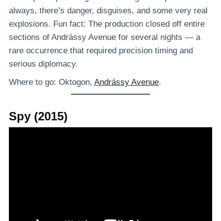
always, there’s danger, disguises, and some very real
explosions. Fun fact: The production closed off entire
sections of Andrássy Avenue for several nights — a
rare occurrence that required precision timing and
serious diplomacy.
Where to go: Oktogon,
Andrássy Avenue
.
Spy (2015)