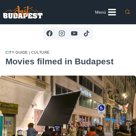
Skip
to
Menü
content
CITY GUIDE
|
CULTURE
Movies filmed in Budapest