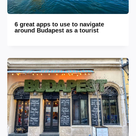
6 great apps to use to navigate
around Budapest as a tourist