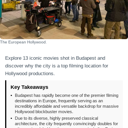
The European Hollywood.
Explore 13 iconic movies shot in Budapest and
discover why the city is a top filming location for
Hollywood productions.
Key Takeaways
•
Budapest has rapidly become one of the premier filming
destinations in Europe, frequently serving as an
incredibly affordable and versatile backdrop for massive
Hollywood blockbuster movies.
•
Due to its diverse, highly preserved classical
architecture, the city frequently convincingly doubles for