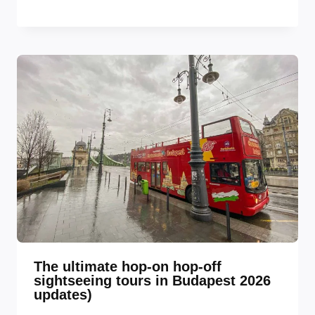
The ultimate hop-on hop-off
sightseeing tours in Budapest 2026
updates)