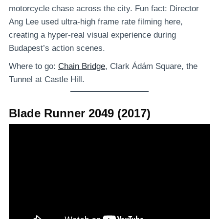
motorcycle chase across the city. Fun fact: Director
Ang Lee used ultra-high frame rate filming here,
creating a hyper-real visual experience during
Budapest’s action scenes.
Where to go:
Chain Bridge
, Clark Ádám Square, the
Tunnel at Castle Hill.
Blade Runner 2049 (2017)