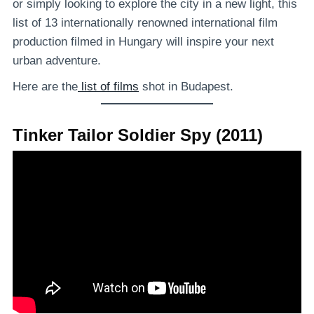
or simply looking to explore the city in a new light, this
list of 13 internationally renowned international film
production filmed in Hungary will inspire your next
urban adventure.
Here are the
list of films
shot in Budapest.
Tinker Tailor Soldier Spy (2011)