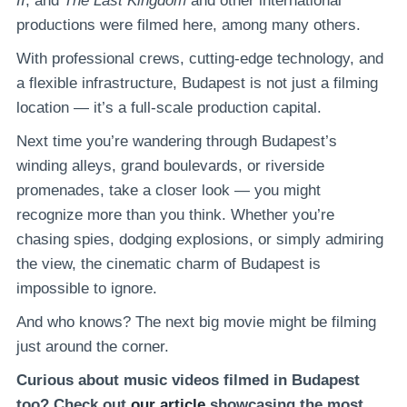
II
, and
The Last Kingdom
and other international
productions were filmed here, among many others.
With professional crews, cutting-edge technology, and
a flexible infrastructure, Budapest is not just a filming
location — it’s a full-scale production capital.
Next time you’re wandering through Budapest’s
winding alleys, grand boulevards, or riverside
promenades, take a closer look — you might
recognize more than you think. Whether you’re
chasing spies, dodging explosions, or simply admiring
the view, the cinematic charm of Budapest is
impossible to ignore.
And who knows? The next big movie might be filming
just around the corner.
Curious about music videos filmed in Budapest
too? Check out
our article
showcasing the most