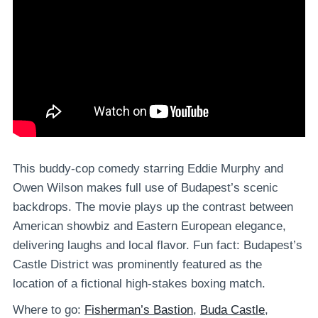
This buddy-cop comedy starring Eddie Murphy and
Owen Wilson makes full use of Budapest’s scenic
backdrops. The movie plays up the contrast between
American showbiz and Eastern European elegance,
delivering laughs and local flavor. Fun fact: Budapest’s
Castle District was prominently featured as the
location of a fictional high-stakes boxing match.
Where to go:
Fisherman’s Bastion
,
Buda Castle
,