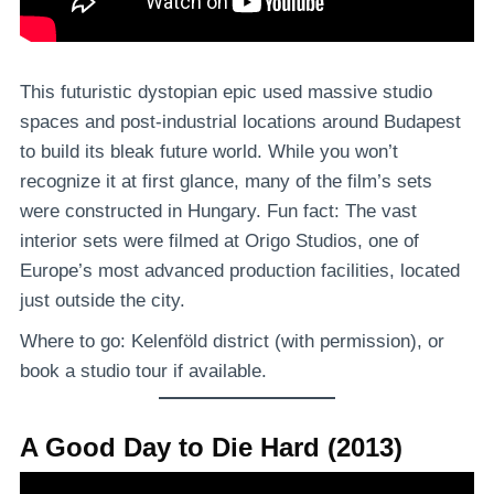
This futuristic dystopian epic used massive studio
spaces and post-industrial locations around Budapest
to build its bleak future world. While you won’t
recognize it at first glance, many of the film’s sets
were constructed in Hungary. Fun fact: The vast
interior sets were filmed at Origo Studios, one of
Europe’s most advanced production facilities, located
just outside the city.
Where to go: Kelenföld district (with permission), or
book a studio tour if available.
A Good Day to Die Hard (2013)