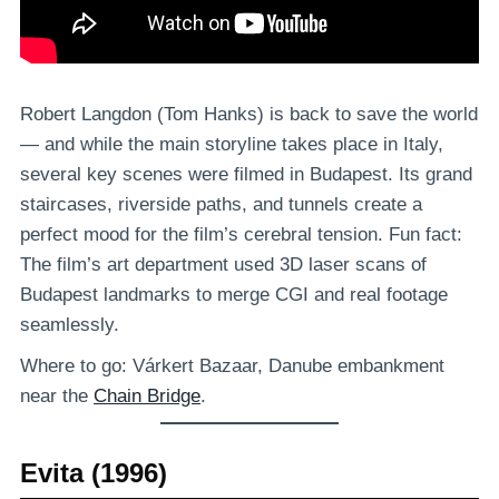
Robert Langdon (Tom Hanks) is back to save the world
— and while the main storyline takes place in Italy,
several key scenes were filmed in Budapest. Its grand
staircases, riverside paths, and tunnels create a
perfect mood for the film’s cerebral tension. Fun fact:
The film’s art department used 3D laser scans of
Budapest landmarks to merge CGI and real footage
seamlessly.
Where to go: Várkert Bazaar, Danube embankment
near the
Chain Bridge
.
Evita (1996)