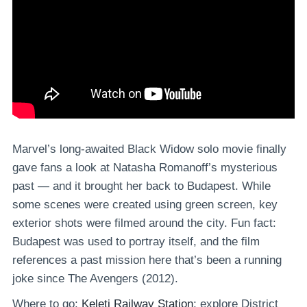
Marvel’s long-awaited Black Widow solo movie finally
gave fans a look at Natasha Romanoff’s mysterious
past — and it brought her back to Budapest. While
some scenes were created using green screen, key
exterior shots were filmed around the city. Fun fact:
Budapest was used to portray itself, and the film
references a past mission here that’s been a running
joke since The Avengers (2012).
Where to go:
Keleti Railway Station
; explore District