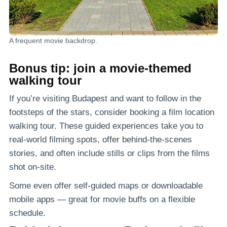
A frequent movie backdrop.
Bonus tip: join a movie-themed
walking tour
If you’re visiting Budapest and want to follow in the
footsteps of the stars, consider booking a film location
walking tour. These guided experiences take you to
real-world filming spots, offer behind-the-scenes
stories, and often include stills or clips from the films
shot on-site.
Some even offer self-guided maps or downloadable
mobile apps — great for movie buffs on a flexible
schedule.