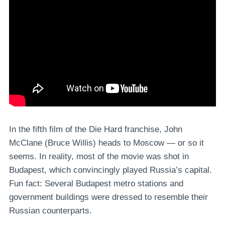
In the fifth film of the Die Hard franchise, John
McClane (Bruce Willis) heads to Moscow — or so it
seems. In reality, most of the movie was shot in
Budapest, which convincingly played Russia’s capital.
Fun fact: Several Budapest metro stations and
government buildings were dressed to resemble their
Russian counterparts.