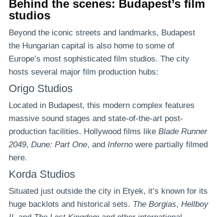
Behind the scenes: Budapest’s film
studios
Beyond the iconic streets and landmarks, Budapest
the Hungarian capital is also home to some of
Europe’s most sophisticated film studios. The city
hosts several major film production hubs:
Origo Studios
Located in Budapest, this modern complex features
massive sound stages and state-of-the-art post-
production facilities. Hollywood films like
Blade Runner
2049
,
Dune: Part One
, and
Inferno
were partially filmed
here.
Korda Studios
Situated just outside the city in Etyek, it’s known for its
huge backlots and historical sets.
The Borgias
,
Hellboy