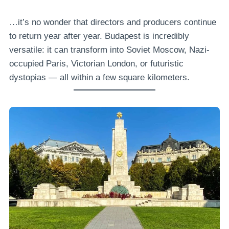
…it’s no wonder that directors and producers continue
to return year after year. Budapest is incredibly
versatile: it can transform into Soviet Moscow, Nazi-
occupied Paris, Victorian London, or futuristic
dystopias — all within a few square kilometers.