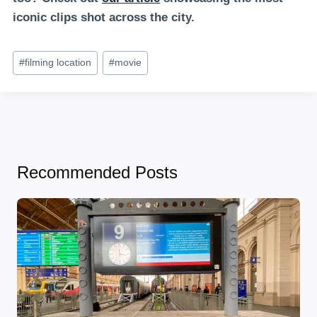
iconic clips shot across the city.
Post
#
filming location
#
movie
Tags:
Recommended Posts