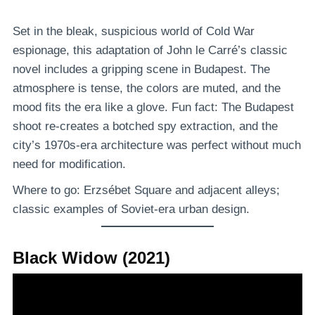
Set in the bleak, suspicious world of Cold War
espionage, this adaptation of John le Carré’s classic
novel includes a gripping scene in Budapest. The
atmosphere is tense, the colors are muted, and the
mood fits the era like a glove. Fun fact: The Budapest
shoot re-creates a botched spy extraction, and the
city’s 1970s-era architecture was perfect without much
need for modification.
Where to go: Erzsébet Square and adjacent alleys;
classic examples of Soviet-era urban design.
Black Widow (2021)