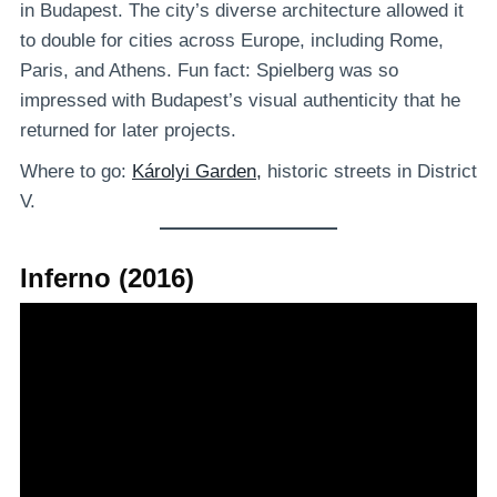
in Budapest. The city’s diverse architecture allowed it
to double for cities across Europe, including Rome,
Paris, and Athens. Fun fact: Spielberg was so
impressed with Budapest’s visual authenticity that he
returned for later projects.
Where to go:
Károlyi Garden,
historic streets in District
V.
Inferno (2016)