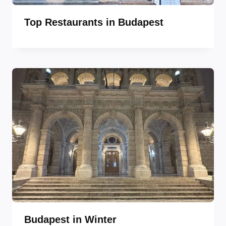
Top Restaurants in Budapest
Budapest in Winter