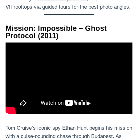
VII rooftops via guided tours for the best photo angles.
Mission: Impossible – Ghost
Protocol (2011)
Tom Cruise’s iconic spy Ethan Hunt begins his mission
with a pulse-pounding chase through Budapest. As