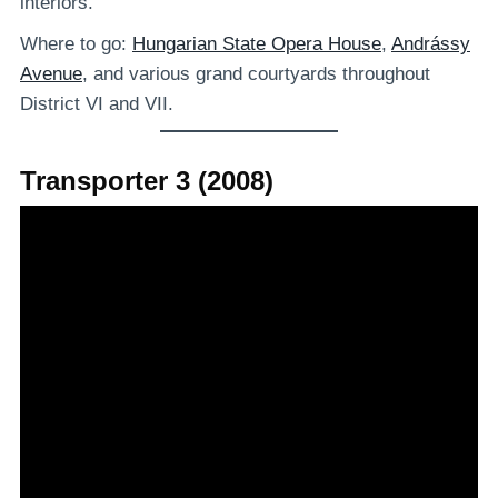
interiors.
Where to go:
Hungarian State Opera House
,
Andrássy
Avenue
, and various grand courtyards throughout
District VI and VII.
Transporter 3 (2008)