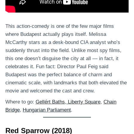
This action-comedy is one of the few major films
where Budapest actually plays itself. Melissa
McCarthy stars as a desk-bound CIA analyst who’s
suddenly thrust into the field. Unlike most spy films,
this one doesn’t disguise the city at all — in fact, it
celebrates it. Fun fact: Director Paul Feig said
Budapest was the perfect balance of charm and
cinematic scale, with landmarks that both elevated the
movie and welcomed the cast and crew.
Where to go:
Gellért Baths
,
Liberty Square
,
Chain
Bridge
,
Hungarian Parliament
.
Red Sparrow (2018)