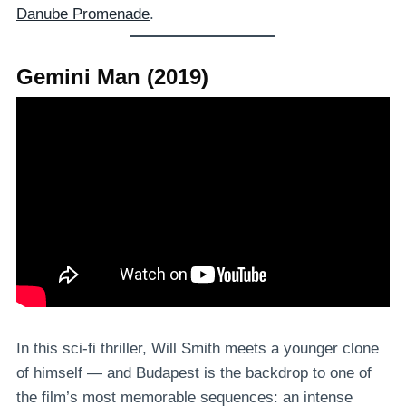
Danube Promenade
.
Gemini Man (2019)
In this sci-fi thriller, Will Smith meets a younger clone
of himself — and Budapest is the backdrop to one of
the film’s most memorable sequences: an intense