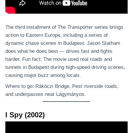
The third installment of The Transporter series brings
action to Eastern Europe, including a series of
dynamic chase scenes in Budapest. Jason Statham
does what he does best — drives fast and fights
harder. Fun fact: The movie used real roads and
tunnels in Budapest during high-speed driving scenes,
causing major buzz among locals.
Where to go: Rákóczi Bridge, Pest riverside roads,
and underpasses near Lágymányos.
I Spy (2002)