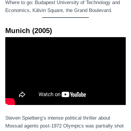
Where to go: Budapest University of Technology and
Economics, Kálvin Square, the Grand Boulevard.
Munich (2005)
Steven Spielberg’s intense political thriller about
Mossad agents post-1972 Olympics was partially shot