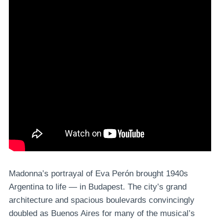
Madonna’s portrayal of Eva Perón brought 1940s
Argentina to life — in Budapest. The city’s grand
architecture and spacious boulevards convincingly
doubled as Buenos Aires for many of the musical’s