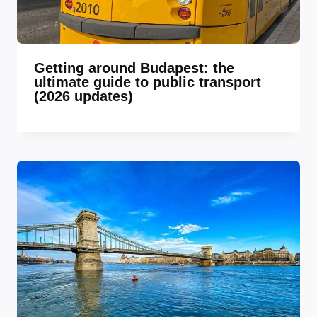
Getting around Budapest: the
ultimate guide to public transport
(2026 updates)