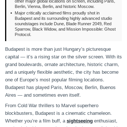
other major global locations on screen, including Paris,
Berlin, Vienna, Berlin, and historic Moscow.
•
Major critically acclaimed films proudly shot in
Budapest and its surrounding highly advanced studio
soundstages include Dune, Blade Runner 2049, Red
Sparrow, Black Widow, and Mission Impossible: Ghost
Protocol.
Budapest is more than just Hungary’s picturesque
capital — it’s a rising star on the silver screen. With its
grand boulevards, ornate architecture, historic charm,
and a uniquely flexible aesthetic, the city has become
one of Europe’s most popular filming locations.
Budapest has played Paris, Moscow, Berlin, Buenos
Aires — and sometimes even itself.
From Cold War thrillers to Marvel superhero
blockbusters, Budapest is a cinematic chameleon.
Whether you’re a film buff, a
sightseeing
enthusiast,