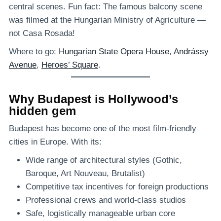
central scenes. Fun fact: The famous balcony scene
was filmed at the Hungarian Ministry of Agriculture —
not Casa Rosada!
Where to go:
Hungarian State Opera House
,
Andrássy
Avenue
,
Heroes’ Square
.
Why Budapest is Hollywood’s
hidden gem
Budapest has become one of the most film-friendly
cities in Europe. With its:
Wide range of architectural styles (Gothic,
Baroque, Art Nouveau, Brutalist)
Competitive tax incentives for foreign productions
Professional crews and world-class studios
Safe, logistically manageable urban core