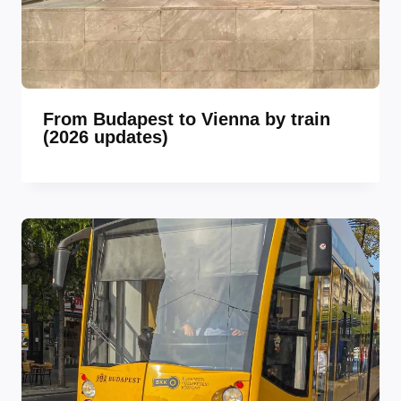
From Budapest to Vienna by train
(2026 updates)