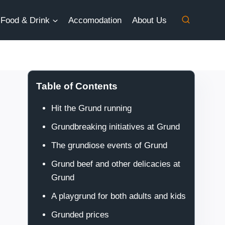
Food & Drink
Accomodation
About Us
Table of Contents
Hit the Grund running
Grundbreaking initiatives at Grund
The grundiose events of Grund
Grund beef and other delicacies at
Grund
A playgrund for both adults and kids
Grunded prices