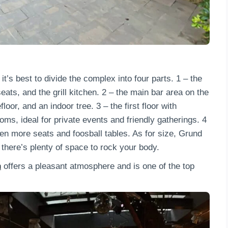
it’s best to divide the complex into four parts. 1 – the
ats, and the grill kitchen. 2 – the main bar area on the
oor, and an indoor tree. 3 – the first floor with
ms, ideal for private events and friendly gatherings. 4
ven more seats and foosball tables. As for size, Grund
 there’s plenty of space to rock your body.
n
offers a pleasant atmosphere and is one of the top