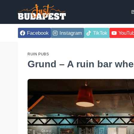
Skip
to
B
content
Facebook
Instagram
TikTok
YouTu
RUIN PUBS
Grund – A ruin bar wher