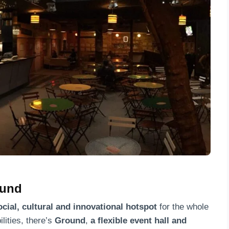
rund
ocial, cultural and innovational hotspot
for the whole
lities, there’s
Ground
,
a
flexible event hall
and