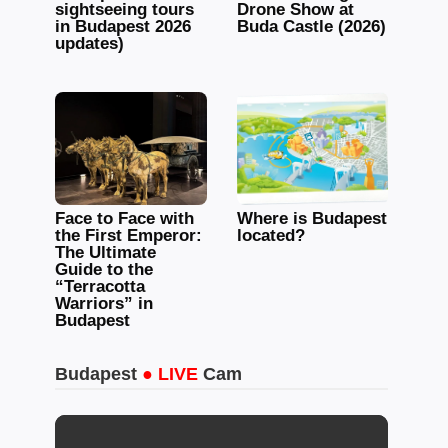
sightseeing tours
Drone Show at
in Budapest 2026
Buda Castle (2026)
updates)
Face to Face with
Where is Budapest
the First Emperor:
located?
The Ultimate
Guide to the
“Terracotta
Warriors” in
Budapest
Budapest
● LIVE
Cam