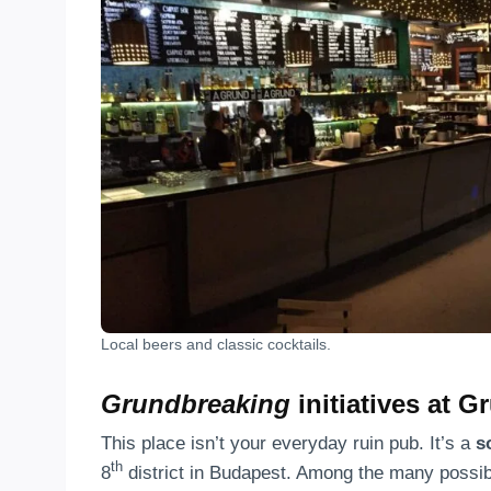
Local beers and classic cocktails.
Grundbreaking
initiatives at G
This place isn’t your everyday ruin pub. It’s a
s
th
8
district in Budapest. Among the many possibi