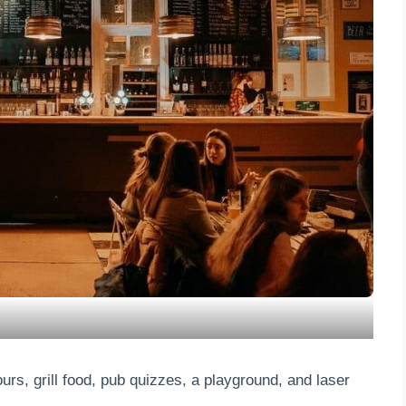
s, grill food, pub quizzes, a playground, and laser