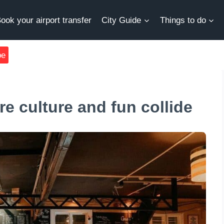
ook your airport transfer
City Guide
Things to do
be
e culture and fun collide