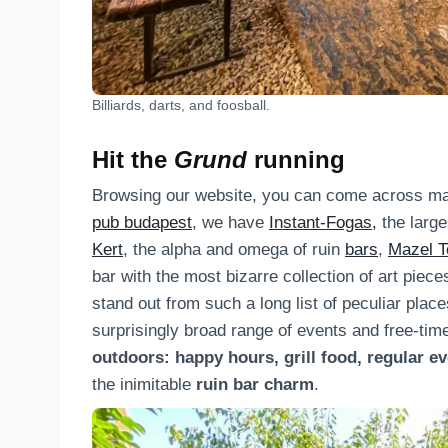
Billiards, darts, and foosball.
Hit the
Grund
running
Browsing our website, you can come across man
pub budapest
, we have
Instant-Fogas,
the large
Kert
, the alpha and omega of ruin
bars
,
Mazel T
bar with the most bizarre collection of art piece
stand out from such a long list of peculiar place
surprisingly broad range of events and free-time
outdoors: happy hours, grill food, regular e
the inimitable
ruin bar charm
.