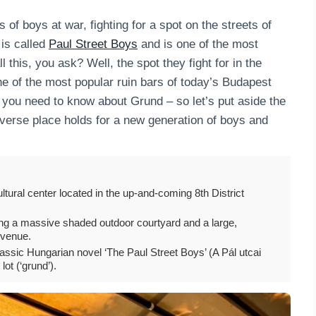
of boys at war, fighting for a spot on the streets of
 is called
Paul Street Boys
and is one of the most
this, you ask? Well, the spot they fight for in the
ne of the most popular ruin bars of today’s Budapest
all you need to know about Grund – so let’s put aside the
iverse place holds for a new generation of boys and
tural center located in the up-and-coming 8th District
turing a massive shaded outdoor courtyard and a large,
e venue.
lassic Hungarian novel ‘The Paul Street Boys’ (A Pál utcai
ot (‘grund’).