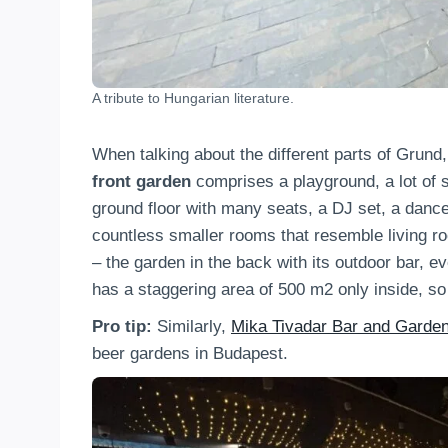
A tribute to Hungarian literature.
When talking about the different parts of Grund, 
front garden
comprises a playground, a lot of se
ground floor with many seats, a DJ set, a dancefl
countless smaller rooms that resemble living roo
– the garden in the back with its outdoor bar, e
has a staggering area of 500 m2 only inside, so
Pro tip:
Similarly,
Mika Tivadar Bar and Garde
beer gardens in Budapest.