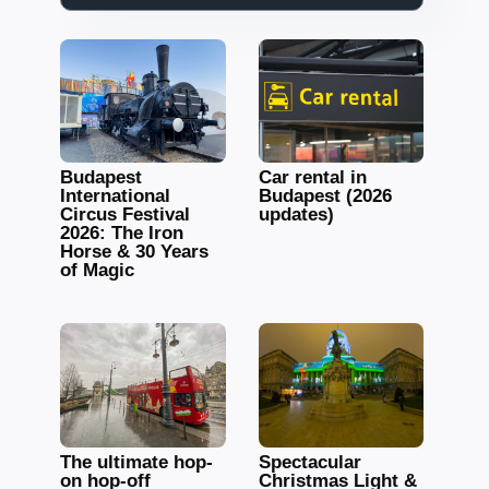
Budapest
Car rental in
International
Budapest (2026
Circus Festival
updates)
2026: The Iron
Horse & 30 Years
of Magic
The ultimate hop-
Spectacular
on hop-off
Christmas Light &