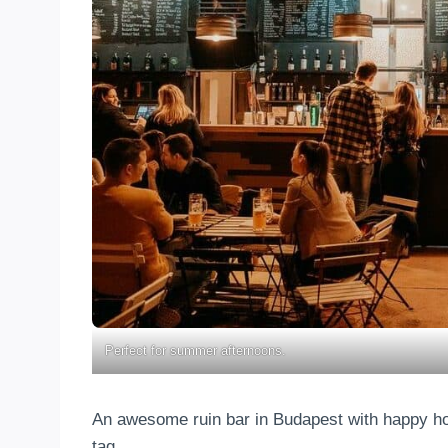
Perfect for summer afternoons.
An awesome ruin bar in Budapest with happy hour
tag…