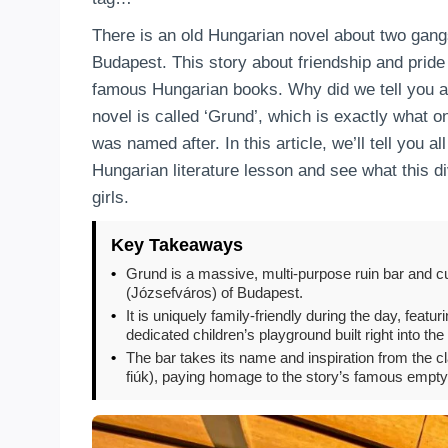
There is an old Hungarian novel about two gangs 
Budapest. This story about friendship and pride
famous Hungarian books. Why did we tell you all 
novel is called ‘Grund’, which is exactly what o
was named after. In this article, we’ll tell you 
Hungarian literature lesson and see what this d
girls.
Key Takeaways
•
Grund is a massive, multi-purpose ruin bar and cul
(Józsefváros) of Budapest.
•
It is uniquely family-friendly during the day, fea
dedicated children’s playground built right into th
•
The bar takes its name and inspiration from the c
fiúk), paying homage to the story’s famous empty l