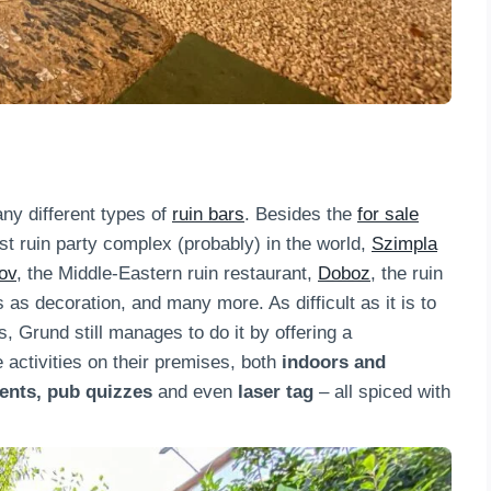
y different types of
ruin bars
. Besides the
for sale
st ruin party complex (probably) in the world,
Szimpla
ov
, the Middle-Eastern ruin restaurant,
Doboz
, the ruin
s as decoration, and many more. As difficult as it is to
s, Grund still manages to do it by offering a
 activities on their premises, both
indoors and
vents, pub quizzes
and even
laser tag
– all spiced with