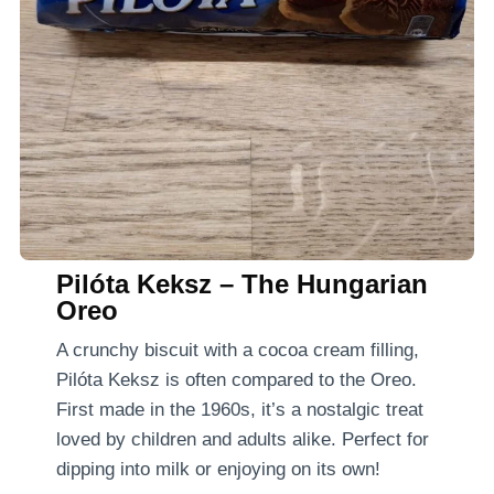
Pilóta Keksz – The Hungarian
Oreo
A crunchy biscuit with a cocoa cream filling,
Pilóta Keksz is often compared to the Oreo.
First made in the 1960s, it’s a nostalgic treat
loved by children and adults alike. Perfect for
dipping into milk or enjoying on its own!