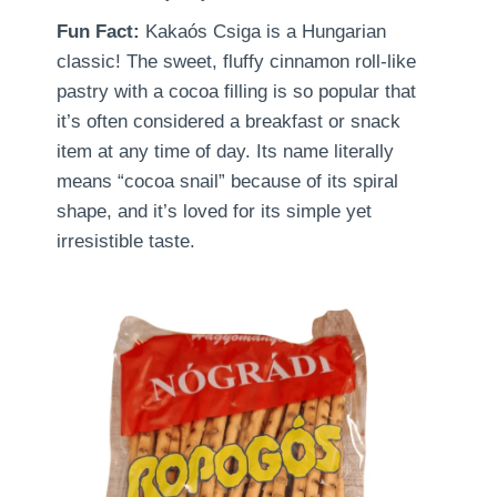
Fun Fact:
Kakaós Csiga is a Hungarian
classic! The sweet, fluffy cinnamon roll-like
pastry with a cocoa filling is so popular that
it’s often considered a breakfast or snack
item at any time of day. Its name literally
means “cocoa snail” because of its spiral
shape, and it’s loved for its simple yet
irresistible taste.