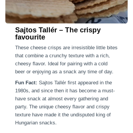
Sajtos Tallér – The crispy
favourite
These cheese crisps are irresistible little bites
that combine a crunchy texture with a rich,
cheesy flavor. Ideal for pairing with a cold
beer or enjoying as a snack any time of day.
Fun Fact:
Sajtos Tallér first appeared in the
1980s, and since then it has become a must-
have snack at almost every gathering and
party. The unique cheesy flavor and crispy
texture have made it the undisputed king of
Hungarian snacks.