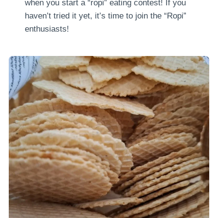
when you start a “ropi” eating contest! If you
haven’t tried it yet, it’s time to join the “Ropi”
enthusiasts!