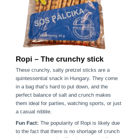
Ropi – The crunchy stick
These crunchy, salty pretzel sticks are a
quintessential snack in Hungary. They come
in a bag that’s hard to put down, and the
perfect balance of salt and crunch makes
them ideal for parties, watching sports, or just
a casual nibble.
Fun Fact:
The popularity of Ropi is likely due
to the fact that there is no shortage of crunch