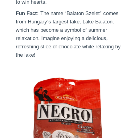
to win hearts.
Fun Fact:
The name “Balaton Szelet” comes
from Hungary’s largest lake, Lake Balaton,
which has become a symbol of summer
relaxation. Imagine enjoying a delicious,
refreshing slice of chocolate while relaxing by
the lake!