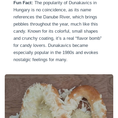
Fun Fact:
The popularity of Dunakavics in
Hungary is no coincidence, as its name
references the Danube River, which brings
pebbles throughout the year, much like this
candy. Known for its colorful, small shapes
and crunchy coating, it’s a real “flavor bomb”
for candy lovers. Dunakavics became
especially popular in the 1980s and evokes
nostalgic feelings for many.