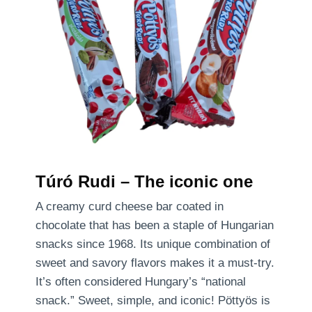
Túró Rudi – The iconic one
A creamy curd cheese bar coated in
chocolate that has been a staple of Hungarian
snacks since 1968. Its unique combination of
sweet and savory flavors makes it a must-try.
It’s often considered Hungary’s “national
snack.” Sweet, simple, and iconic! Pöttyös is