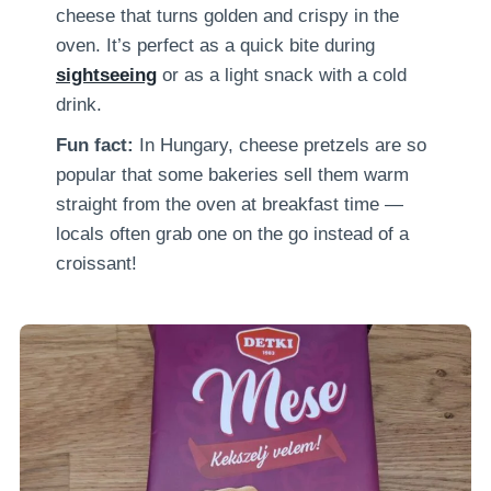
cheese that turns golden and crispy in the
oven. It’s perfect as a quick bite during
sightseeing
or as a light snack with a cold
drink.
Fun fact:
In Hungary, cheese pretzels are so
popular that some bakeries sell them warm
straight from the oven at breakfast time —
locals often grab one on the go instead of a
croissant!