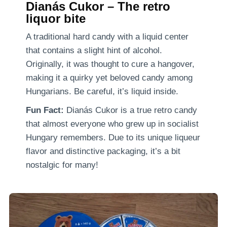
Dianás Cukor – The retro
liquor bite
A traditional hard candy with a liquid center
that contains a slight hint of alcohol.
Originally, it was thought to cure a hangover,
making it a quirky yet beloved candy among
Hungarians. Be careful, it’s liquid inside.
Fun Fact:
Dianás Cukor is a true retro candy
that almost everyone who grew up in socialist
Hungary remembers. Due to its unique liqueur
flavor and distinctive packaging, it’s a bit
nostalgic for many!