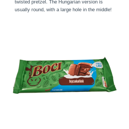
twisted pretzel. The Hungarian version is
usually round, with a large hole in the middle!