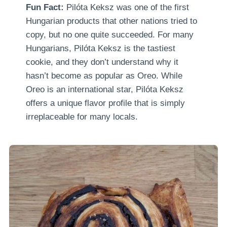
Fun Fact:
Pilóta Keksz was one of the first
Hungarian products that other nations tried to
copy, but no one quite succeeded. For many
Hungarians, Pilóta Keksz is the tastiest
cookie, and they don’t understand why it
hasn’t become as popular as Oreo. While
Oreo is an international star, Pilóta Keksz
offers a unique flavor profile that is simply
irreplaceable for many locals.