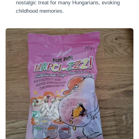
nostalgic treat for many Hungarians, evoking
childhood memories.