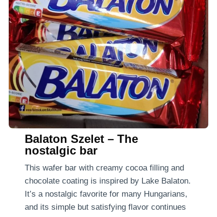
Balaton Szelet – The
nostalgic bar
This wafer bar with creamy cocoa filling and
chocolate coating is inspired by Lake Balaton.
It’s a nostalgic favorite for many Hungarians,
and its simple but satisfying flavor continues