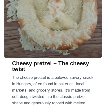
Cheesy pretzel – The cheesy
twist
The cheese pretzel is a beloved savory snack
in Hungary, often found in bakeries, local
markets, and grocery stores. It’s made from
soft dough twisted into the classic pretzel
shape and generously topped with melted