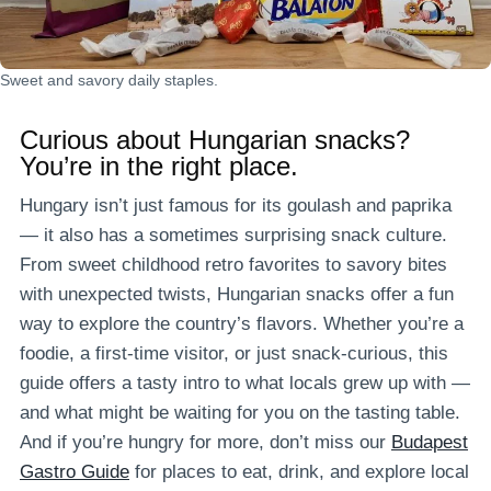
Sweet and savory daily staples.
Curious about
Hungarian snacks
?
You’re in the right place.
Hungary isn’t just famous for its goulash and paprika
— it also has a sometimes surprising snack culture.
From sweet childhood retro favorites to savory bites
with unexpected twists, Hungarian snacks offer a fun
way to explore the country’s flavors. Whether you’re a
foodie, a first-time visitor, or just snack-curious, this
guide offers a tasty intro to what locals grew up with —
and what might be waiting for you on the tasting table.
And if you’re hungry for more, don’t miss our
Budapest
Gastro Guide
for places to eat, drink, and explore local