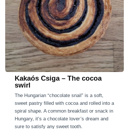
Kakaós Csiga – The cocoa
swirl
The Hungarian “chocolate snail” is a soft,
sweet pastry filled with cocoa and rolled into a
spiral shape. A common breakfast or snack in
Hungary, it’s a chocolate lover’s dream and
sure to satisfy any sweet tooth.