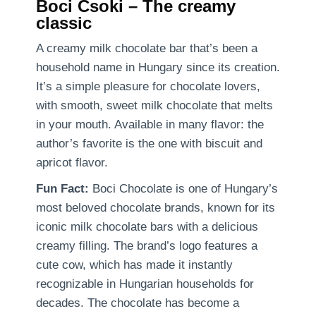
Boci Csoki – The creamy
classic
A creamy milk chocolate bar that’s been a
household name in Hungary since its creation.
It’s a simple pleasure for chocolate lovers,
with smooth, sweet milk chocolate that melts
in your mouth. Available in many flavor: the
author’s favorite is the one with biscuit and
apricot flavor.
Fun Fact:
Boci Chocolate is one of Hungary’s
most beloved chocolate brands, known for its
iconic milk chocolate bars with a delicious
creamy filling. The brand’s logo features a
cute cow, which has made it instantly
recognizable in Hungarian households for
decades. The chocolate has become a