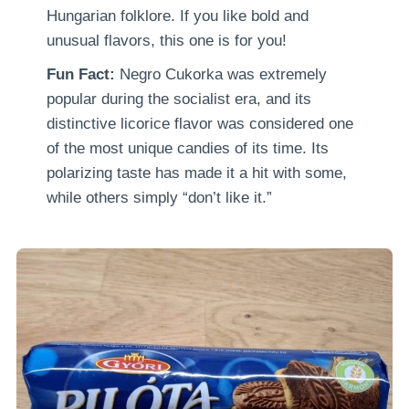
Hungarian folklore. If you like bold and
unusual flavors, this one is for you!
Fun Fact:
Negro Cukorka was extremely
popular during the socialist era, and its
distinctive licorice flavor was considered one
of the most unique candies of its time. Its
polarizing taste has made it a hit with some,
while others simply “don’t like it.”