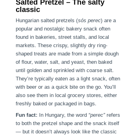
Salted Pretzel – The salty
classic
Hungarian salted pretzels (
sós perec
) are a
popular and nostalgic bakery snack often
found in bakeries, street stalls, and local
markets. These crispy, slightly dry ring-
shaped treats are made from a simple dough
of flour, water, salt, and yeast, then baked
until golden and sprinkled with coarse salt.
They’re typically eaten as a light snack, often
with beer or as a quick bite on the go. You’ll
also see them in local grocery stores, either
freshly baked or packaged in bags.
Fun fact:
In Hungary, the word
“perec”
refers
to both the pretzel shape and the snack itself
— but it doesn’t always look like the classic