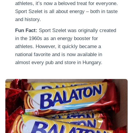
athletes, it’s now a beloved treat for everyone.
Sport Szelet is all about energy – both in taste
and history.
Fun Fact:
Sport Szelet was originally created
in the 1960s as an energy booster for
athletes. However, it quickly became a
national favorite and is now available in
almost every pub and store in Hungary.