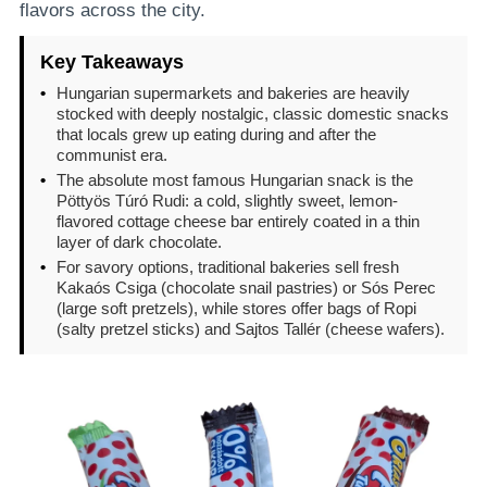
flavors across the city.
Key Takeaways
•
Hungarian supermarkets and bakeries are heavily
stocked with deeply nostalgic, classic domestic snacks
that locals grew up eating during and after the
communist era.
•
The absolute most famous Hungarian snack is the
Pöttyös Túró Rudi: a cold, slightly sweet, lemon-
flavored cottage cheese bar entirely coated in a thin
layer of dark chocolate.
•
For savory options, traditional bakeries sell fresh
Kakaós Csiga (chocolate snail pastries) or Sós Perec
(large soft pretzels), while stores offer bags of Ropi
(salty pretzel sticks) and Sajtos Tallér (cheese wafers).