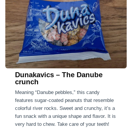
Dunakavics – The Danube
crunch
Meaning “Danube pebbles,” this candy
features sugar-coated peanuts that resemble
colorful river rocks. Sweet and crunchy, it’s a
fun snack with a unique shape and flavor. It is
very hard to chew. Take care of your teeth!