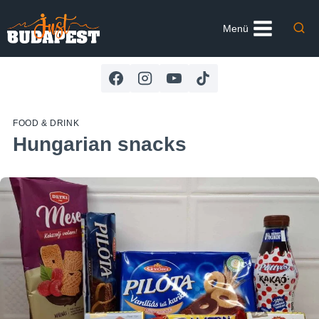
Skip
to
Menü
content
FOOD & DRINK
Hungarian snacks