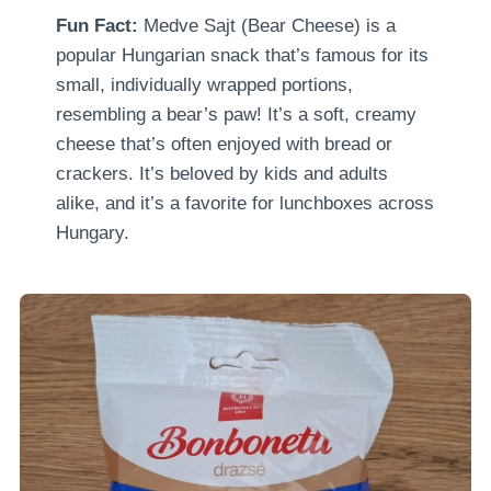
Fun Fact:
Medve Sajt (Bear Cheese) is a
popular Hungarian snack that’s famous for its
small, individually wrapped portions,
resembling a bear’s paw! It’s a soft, creamy
cheese that’s often enjoyed with bread or
crackers. It’s beloved by kids and adults
alike, and it’s a favorite for lunchboxes across
Hungary.