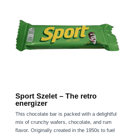
Sport Szelet – The retro
energizer
This chocolate bar is packed with a delightful
mix of crunchy wafers, chocolate, and rum
flavor. Originally created in the 1950s to fuel