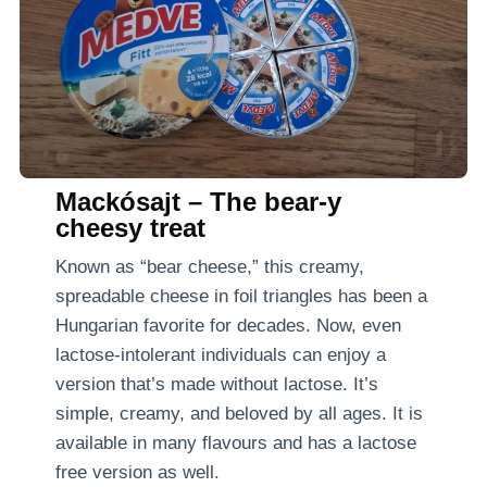
Mackósajt – The bear-y
cheesy treat
Known as “bear cheese,” this creamy,
spreadable cheese in foil triangles has been a
Hungarian favorite for decades. Now, even
lactose-intolerant individuals can enjoy a
version that’s made without lactose. It’s
simple, creamy, and beloved by all ages. It is
available in many flavours and has a lactose
free version as well.