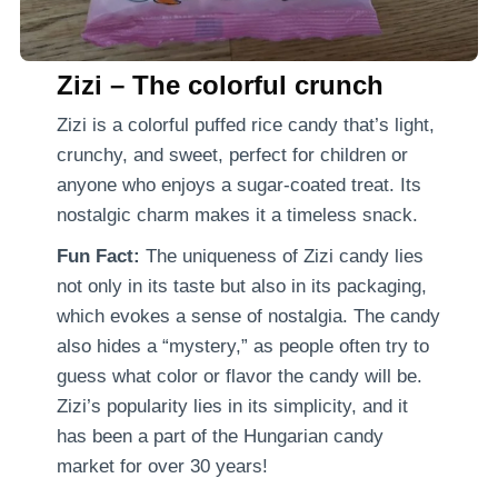
Zizi – The colorful crunch
Zizi is a colorful puffed rice candy that’s light,
crunchy, and sweet, perfect for children or
anyone who enjoys a sugar-coated treat. Its
nostalgic charm makes it a timeless snack.
Fun Fact:
The uniqueness of Zizi candy lies
not only in its taste but also in its packaging,
which evokes a sense of nostalgia. The candy
also hides a “mystery,” as people often try to
guess what color or flavor the candy will be.
Zizi’s popularity lies in its simplicity, and it
has been a part of the Hungarian candy
market for over 30 years!