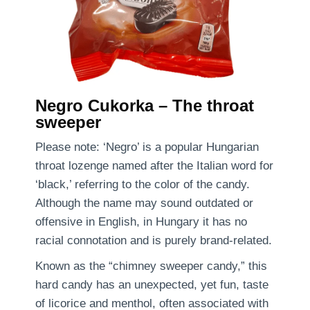
Negro Cukorka – The throat
sweeper
Please note: ‘Negro’ is a popular Hungarian
throat lozenge named after the Italian word for
‘black,’ referring to the color of the candy.
Although the name may sound outdated or
offensive in English, in Hungary it has no
racial connotation and is purely brand-related.
Known as the “chimney sweeper candy,” this
hard candy has an unexpected, yet fun, taste
of licorice and menthol, often associated with