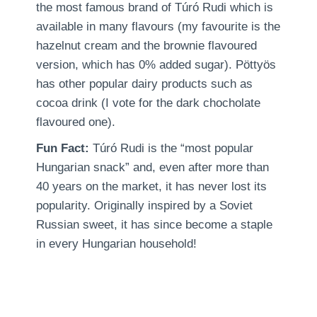
the most famous brand of Túró Rudi which is
available in many flavours (my favourite is the
hazelnut cream and the brownie flavoured
version, which has 0% added sugar). Pöttyös
has other popular dairy products such as
cocoa drink (I vote for the dark chocholate
flavoured one).
Fun Fact:
Túró Rudi is the “most popular
Hungarian snack” and, even after more than
40 years on the market, it has never lost its
popularity. Originally inspired by a Soviet
Russian sweet, it has since become a staple
in every Hungarian household!