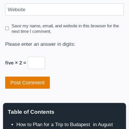
Website
Save my name, email, and website in this browser for the
next time I comment.
Please enter an answer in digits:
five × 2 =
Table of Contents
How to Plan for a Trip to Budapest in August