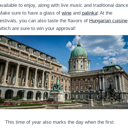
available to enjoy, along with live music and traditional dance
Make sure to have a glass of
wine
and
palinka
! At the
festivals, you can also taste the flavors of
Hungarian cuisine
which are sure to win your approval!
This time of year also marks the day when the first