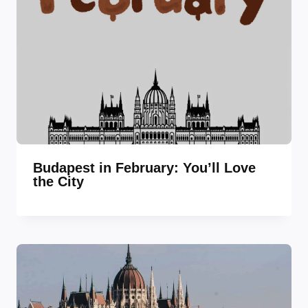
Budapest in February: You’ll Love
the City