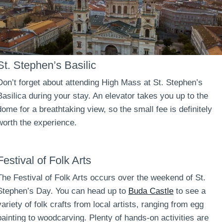
St. Stephen’s Basilic
Don’t forget about attending High Mass at St. Stephen’s
Basilica during your stay. An elevator takes you up to the
dome for a breathtaking view, so the small fee is definitely
worth the experience.
Festival of Folk Arts
The Festival of Folk Arts occurs over the weekend of St.
Stephen’s Day. You can head up to
Buda Castle
to see a
variety of folk crafts from local artists, ranging from egg
painting to woodcarving. Plenty of hands-on activities are