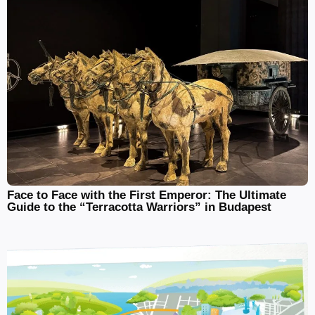
Face to Face with the First Emperor: The Ultimate
Guide to the “Terracotta Warriors” in Budapest