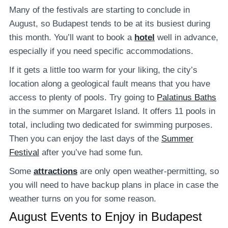
Many of the festivals are starting to conclude in
August, so Budapest tends to be at its busiest during
this month. You’ll want to book a
hotel
well in advance,
especially if you need specific accommodations.
If it gets a little too warm for your liking, the city’s
location along a geological fault means that you have
access to plenty of pools. Try going to
Palatinus Baths
in the summer on Margaret Island. It offers 11 pools in
total, including two dedicated for swimming purposes.
Then you can enjoy the last days of the
Summer
Festival
after you’ve had some fun.
Some
attractions
are only open weather-permitting, so
you will need to have backup plans in place in case the
weather turns on you for some reason.
August Events to Enjoy in Budapest