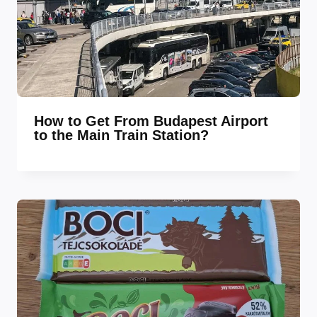
How to Get From Budapest Airport
to the Main Train Station?