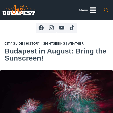
Skip
to
Menü
content
CITY GUIDE
|
HISTORY
|
SIGHTSEEING
|
WEATHER
Budapest in August: Bring the
Sunscreen!