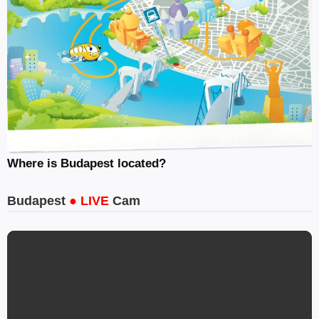
Where is Budapest located?
Budapest
● LIVE
Cam