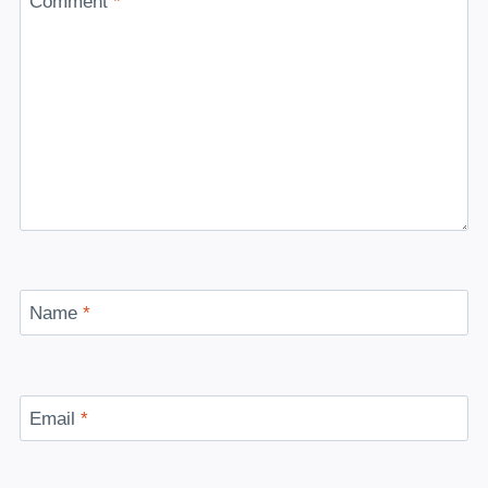
Comment
*
Name
*
Email
*