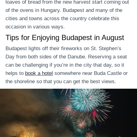
loaves of bread from the new harvest start coming out
of the ovens in Hungary. Budapest and many of the
cities and towns across the country celebrate this
occasion in various ways.
Tips for Enjoying Budapest in August
Budapest lights off their fireworks on St. Stephen’s
Day from both sides of the Danube. Reserving a seat
can be challenging if you’re in the city that day, so it
helps to
book a hotel
somewhere near Buda Castle or
the shoreline so that you can get the best views.