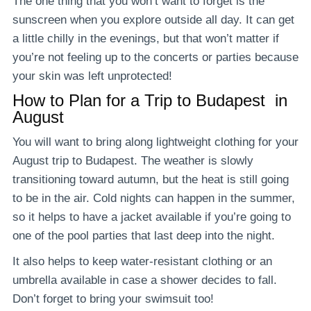
The one thing that you won’t want to forget is the
sunscreen when you explore outside all day. It can get
a little chilly in the evenings, but that won’t matter if
you’re not feeling up to the concerts or parties because
your skin was left unprotected!
How to Plan for a
Trip
to Budapest in
August
You will want to bring along lightweight clothing for your
August trip to Budapest. The weather is slowly
transitioning toward autumn, but the heat is still going
to be in the air. Cold nights can happen in the summer,
so it helps to have a jacket available if you’re going to
one of the pool parties that last deep into the night.
It also helps to keep water-resistant clothing or an
umbrella available in case a shower decides to fall.
Don’t forget to bring your swimsuit too!