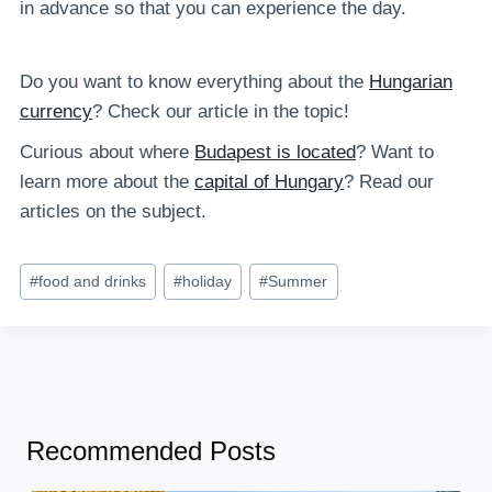
in advance so that you can experience the day.
Do you want to know everything about the
Hungarian
currency
? Check our article in the topic!
Curious about where
Budapest is located
? Want to
learn more about the
capital of Hungary
? Read our
articles on the subject.
Post
#
food and drinks
#
holiday
#
Summer
Tags:
Recommended Posts