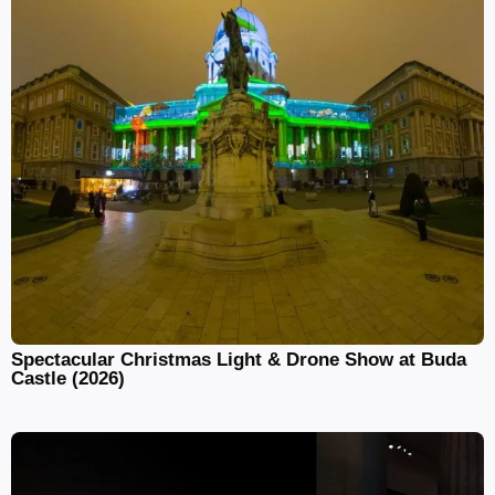
Spectacular Christmas Light & Drone Show at Buda
Castle (2026)