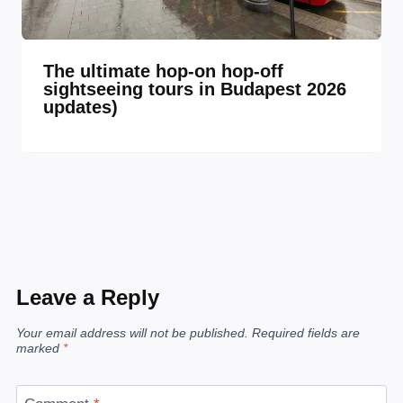
The ultimate hop-on hop-off
sightseeing tours in Budapest 2026
updates)
Leave a Reply
Your email address will not be published.
Required fields are
marked
*