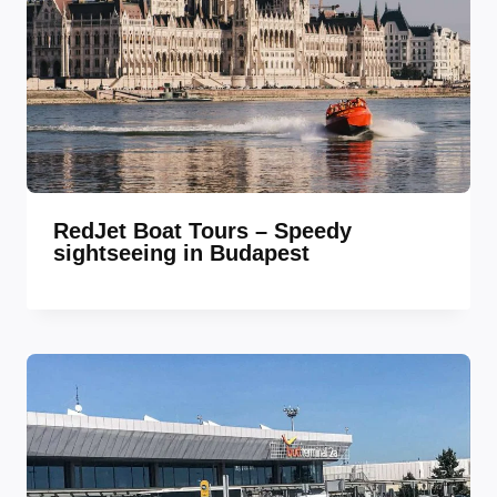
RedJet Boat Tours – Speedy
sightseeing in Budapest