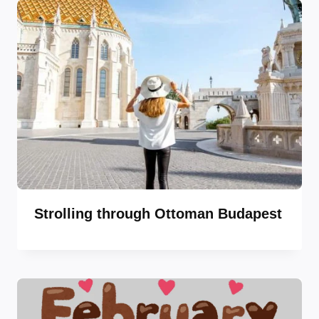
Strolling through Ottoman Budapest