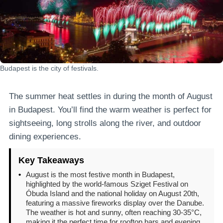
Budapest is the city of festivals.
The summer heat settles in during the month of August
in Budapest. You’ll find the warm weather is perfect for
sightseeing, long strolls along the river, and outdoor
dining experiences.
Key Takeaways
•
August is the most festive month in Budapest,
highlighted by the world-famous Sziget Festival on
Óbuda Island and the national holiday on August 20th,
featuring a massive fireworks display over the Danube.
The weather is hot and sunny, often reaching 30-35°C,
making it the perfect time for rooftop bars and evening