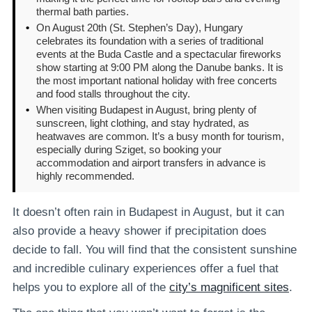
thermal bath parties.
•
On August 20th (St. Stephen’s Day), Hungary
celebrates its foundation with a series of traditional
events at the Buda Castle and a spectacular fireworks
show starting at 9:00 PM along the Danube banks. It is
the most important national holiday with free concerts
and food stalls throughout the city.
•
When visiting Budapest in August, bring plenty of
sunscreen, light clothing, and stay hydrated, as
heatwaves are common. It’s a busy month for tourism,
especially during Sziget, so booking your
accommodation and airport transfers in advance is
highly recommended.
It doesn’t often rain in Budapest in August, but it can
also provide a heavy shower if precipitation does
decide to fall. You will find that the consistent sunshine
and incredible culinary experiences offer a fuel that
helps you to explore all of the
city’s magnificent sites
.