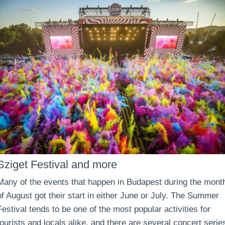
Sziget Festival and more
Many of the events that happen in Budapest during the mont
of August got their start in either June or July. The Summer
Festival tends to be one of the most popular activities for
tourists and locals alike, and there are several concert serie