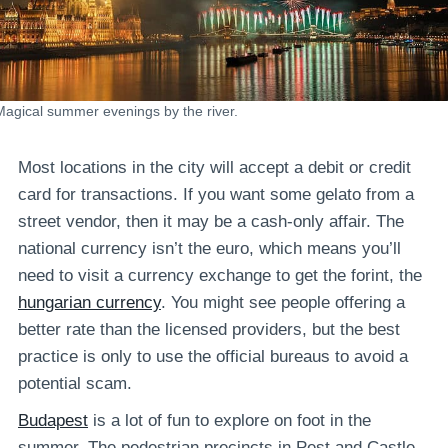
Magical summer evenings by the river.
Most locations in the city will accept a debit or credit
card for transactions. If you want some gelato from a
street vendor, then it may be a cash-only affair. The
national currency isn’t the euro, which means you’ll
need to visit a currency exchange to get the forint, the
hungarian currency
. You might see people offering a
better rate than the licensed providers, but the best
practice is only to use the official bureaus to avoid a
potential scam.
Budapest
is a lot of fun to explore on foot in the
summer. The pedestrian precincts in Pest and Castle