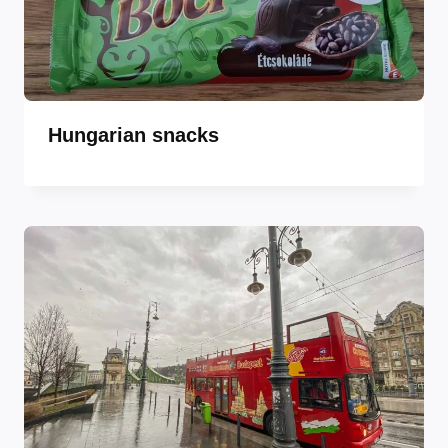
Hungarian snacks