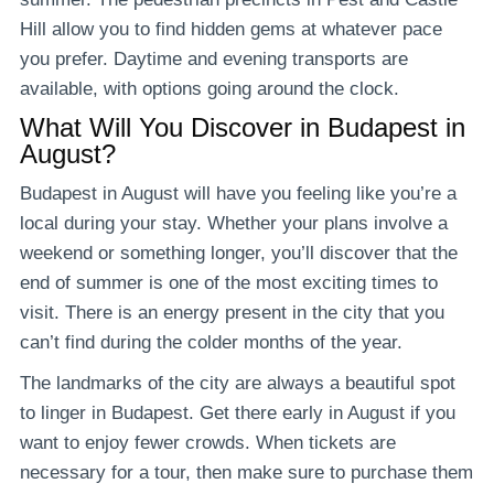
Hill allow you to find hidden gems at whatever pace
you prefer. Daytime and evening transports are
available, with options going around the clock.
What Will You Discover in Budapest in
August?
Budapest in August will have you feeling like you’re a
local during your stay. Whether your plans involve a
weekend or something longer, you’ll discover that the
end of summer is one of the most exciting times to
visit. There is an energy present in the city that you
can’t find during the colder months of the year.
The landmarks of the city are always a beautiful spot
to linger in Budapest. Get there early in August if you
want to enjoy fewer crowds. When tickets are
necessary for a tour, then make sure to purchase them