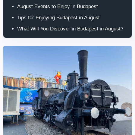
August Events to Enjoy in Budapest
Tips for Enjoying Budapest in August
What Will You Discover in Budapest in August?