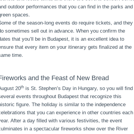
and outdoor performances that you can find in the parks and
green spaces.
Some of the season-long events do require tickets, and they
do sometimes sell out in advance. When you confirm the
dates that you’ll be in Budapest, it is an excellent idea to
ensure that every item on your itinerary gets finalized at the
same time.
Fireworks and the Feast of New Bread
th
August 20
is St. Stephen’s Day in Hungary, so you will find
several events throughout Budapest that recognize this
historic figure. The holiday is similar to the independence
celebrations that you can experience in other countries each
year. After a day filled with various festivities, the event
culminates in a spectacular fireworks show over the River