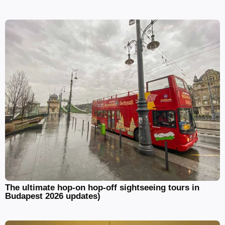
The ultimate hop-on hop-off sightseeing tours in
Budapest 2026 updates)