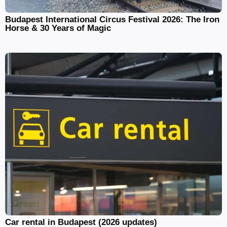
Budapest International Circus Festival 2026: The Iron
Horse & 30 Years of Magic
Car rental in Budapest (2026 updates)