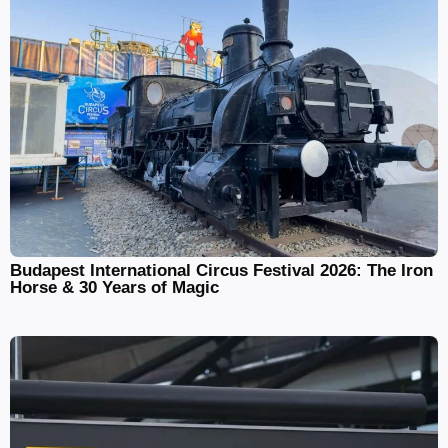
Budapest International Circus Festival 2026: The Iron
Horse & 30 Years of Magic