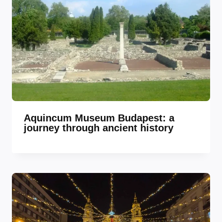
Aquincum Museum Budapest: a
journey through ancient history