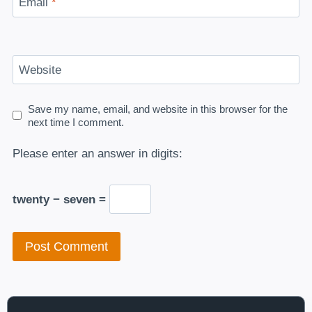
Email
*
Website
Save my name, email, and website in this browser for the
next time I comment.
Please enter an answer in digits:
twenty − seven =