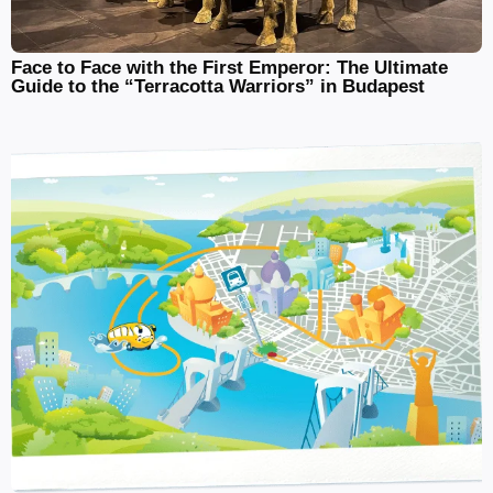
Face to Face with the First Emperor: The Ultimate
Guide to the “Terracotta Warriors” in Budapest