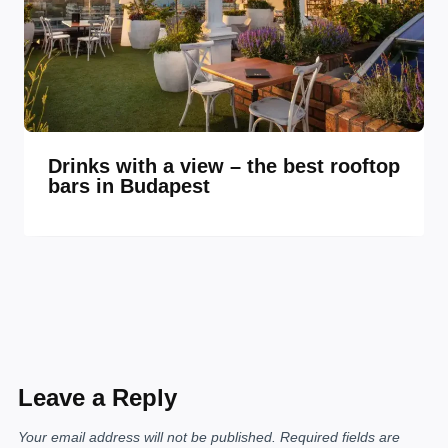
Drinks with a view – the best rooftop
bars in Budapest
Leave a Reply
Your email address will not be published.
Required fields are