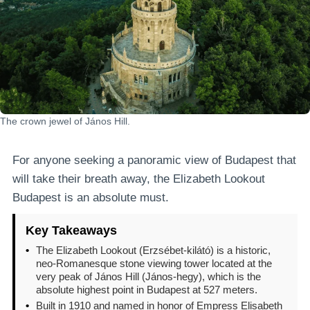
The crown jewel of János Hill.
For anyone seeking a panoramic view of Budapest that
will take their breath away, the Elizabeth Lookout
Budapest is an absolute must.
Key Takeaways
•
The Elizabeth Lookout (Erzsébet-kilátó) is a historic,
neo-Romanesque stone viewing tower located at the
very peak of János Hill (János-hegy), which is the
absolute highest point in Budapest at 527 meters.
•
Built in 1910 and named in honor of Empress Elisabeth