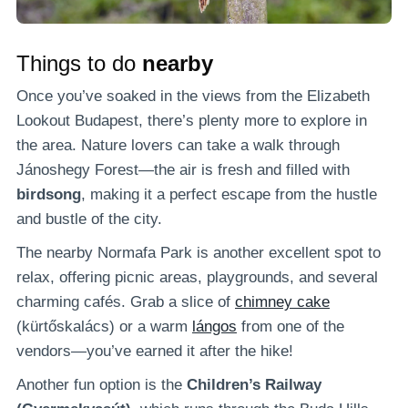
Things to do
nearby
Once you’ve soaked in the views from the Elizabeth
Lookout Budapest, there’s plenty more to explore in
the area. Nature lovers can take a walk through
Jánoshegy Forest—the air is fresh and filled with
birdsong
, making it a perfect escape from the hustle
and bustle of the city.
The nearby Normafa Park is another excellent spot to
relax, offering picnic areas, playgrounds, and several
charming cafés. Grab a slice of
chimney cake
(kürtőskalács) or a warm
lángos
from one of the
vendors—you’ve earned it after the hike!
Another fun option is the
Children’s Railway