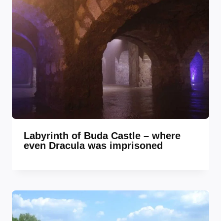
Labyrinth of Buda Castle – where
even Dracula was imprisoned