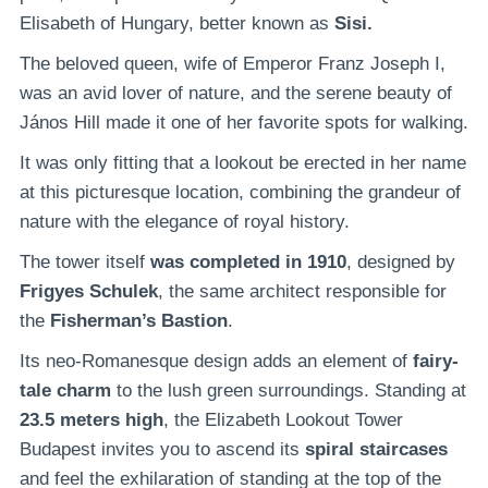
Elisabeth of Hungary, better known as
Sisi.
The beloved queen, wife of Emperor Franz Joseph I,
was an avid lover of nature, and the serene beauty of
János Hill made it one of her favorite spots for walking.
It was only fitting that a lookout be erected in her name
at this picturesque location, combining the grandeur of
nature with the elegance of royal history.
The tower itself
was completed in 1910
, designed by
Frigyes Schulek
, the same architect responsible for
the
Fisherman’s Bastion
.
Its neo-Romanesque design adds an element of
fairy-
tale charm
to the lush green surroundings. Standing at
23.5 meters high
, the Elizabeth Lookout Tower
Budapest invites you to ascend its
spiral staircases
and feel the exhilaration of standing at the top of the