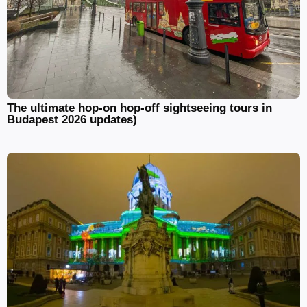
The ultimate hop-on hop-off sightseeing tours in
Budapest 2026 updates)