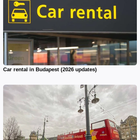
Car rental in Budapest (2026 updates)