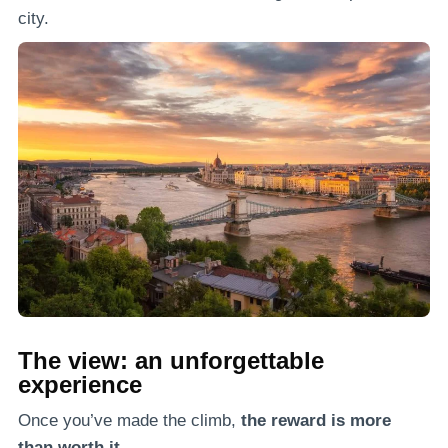
city.
The view: an unforgettable
experience
Once you’ve made the climb,
the reward is more
than worth it.