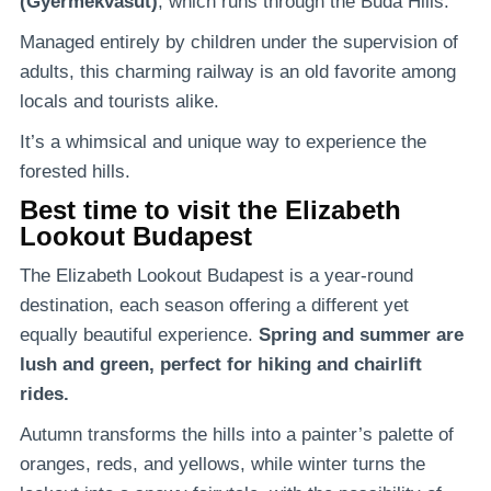
(Gyermekvasút)
, which runs through the Buda Hills.
Managed entirely by children under the supervision of
adults, this charming railway is an old favorite among
locals and tourists alike.
It’s a whimsical and unique way to experience the
forested hills.
Best time to visit the Elizabeth
Lookout Budapest
The Elizabeth Lookout Budapest is a year-round
destination, each season offering a different yet
equally beautiful experience.
Spring and summer are
lush and green, perfect for hiking and chairlift
rides.
Autumn transforms the hills into a painter’s palette of
oranges, reds, and yellows, while winter turns the