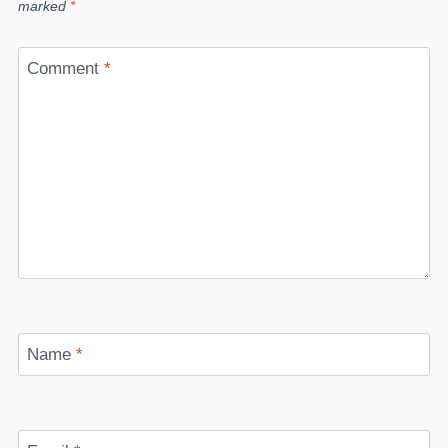
marked
*
Comment
*
Name
*