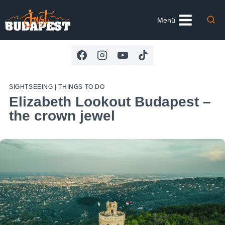
Skip
to
Menü
content
SIGHTSEEING
|
THINGS TO DO
Elizabeth Lookout Budapest –
the crown jewel