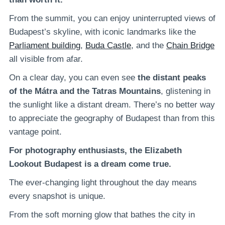
From the summit, you can enjoy uninterrupted views of
Budapest’s skyline, with iconic landmarks like the
Parliament building
,
Buda Castle
, and the
Chain Bridge
all visible from afar.
On a clear day, you can even see
the distant peaks
of the Mátra and the Tatras Mountains
, glistening in
the sunlight like a distant dream. There’s no better way
to appreciate the geography of Budapest than from this
vantage point.
For photography enthusiasts, the Elizabeth
Lookout Budapest is a dream come true.
The ever-changing light throughout the day means
every snapshot is unique.
From the soft morning glow that bathes the city in