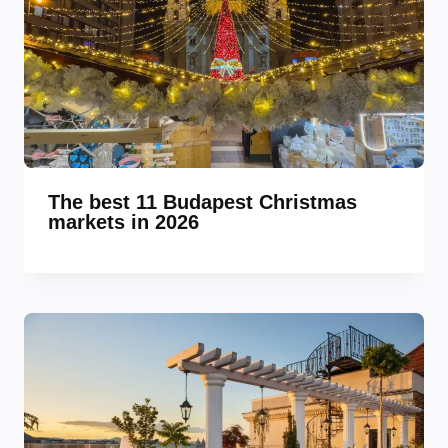
The best 11 Budapest Christmas
markets in 2026