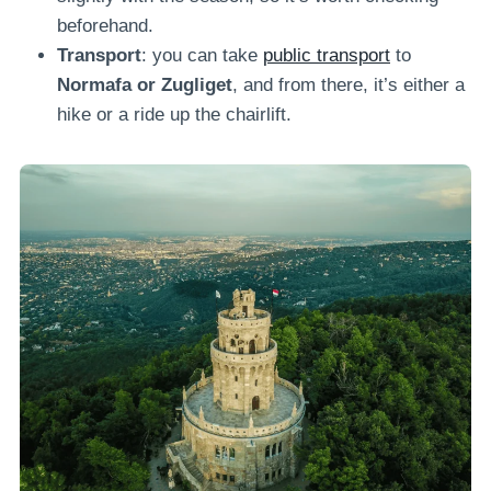
beforehand.
Transport
: you can take
public transport
to
Normafa or Zugliget
, and from there, it’s either a
hike or a ride up the chairlift.