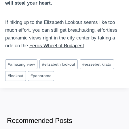
will steal your heart.
If hiking up to the Elizabeth Lookout seems like too
much effort, you can still get breathtaking, effortless
panoramic views right in the city center by taking a
ride on the
Ferris Wheel of Budapest
.
Post
#
amazing view
#
elizabeth lookout
#
erzsébet kilátó
Tags:
#
lookout
#
panorama
Recommended Posts