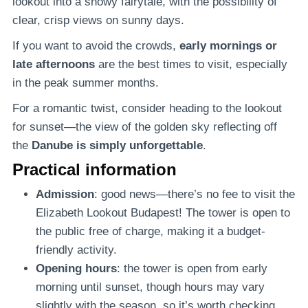
lookout into a snowy fairytale, with the possibility of
clear, crisp views on sunny days.
If you want to avoid the crowds,
early mornings or
late afternoons
are the best times to visit, especially
in the peak summer months.
For a romantic twist, consider heading to the lookout
for sunset—the view of the golden sky reflecting off
the
Danube is simply unforgettable
.
Practical information
Admission
: good news—there’s no fee to visit the
Elizabeth Lookout Budapest! The tower is open to
the public free of charge, making it a budget-
friendly activity.
Opening hours
: the tower is open from early
morning until sunset, though hours may vary
slightly with the season, so it’s worth checking