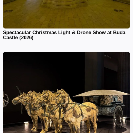
Spectacular Christmas Light & Drone Show at Buda
Castle (2026)