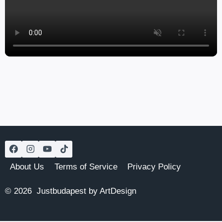
About Us
Terms of Service
Privacy Policy
© 2026 Justbudapest by ArtDesign