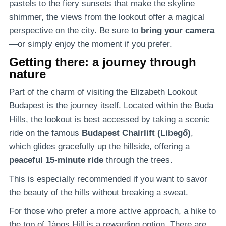
pastels to the fiery sunsets that make the skyline
shimmer, the views from the lookout offer a magical
perspective on the city. Be sure to
bring your camera
—or simply enjoy the moment if you prefer.
Getting there: a journey through
nature
Part of the charm of visiting the Elizabeth Lookout
Budapest is the journey itself. Located within the Buda
Hills, the lookout is best accessed by taking a scenic
ride on the famous
Budapest Chairlift (Libegő)
,
which glides gracefully up the hillside, offering a
peaceful 15-minute ride
through the trees.
This is especially recommended if you want to savor
the beauty of the hills without breaking a sweat.
For those who prefer a more active approach, a hike to
the top of János Hill is a rewarding option. There are