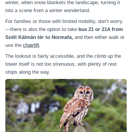
winter, when snow blankets the landscape, turning it
into a scene from a winter wonderland.
For families or those with limited mobility, don’t worry
—there is also the option to take
bus 21 or 21A from
Széll Kálmán tér to Normafa,
and then either walk or
use the
chairlift
.
The lookout is fairly accessible, and the climb up the
tower itself is not too strenuous, with plenty of rest
stops along the way.