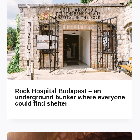
Rock Hospital Budapest – an
underground bunker where everyone
could find shelter