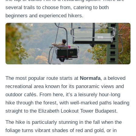
several trails to choose from, catering to both
beginners and experienced hikers.
The most popular route starts at
Normafa
, a beloved
recreational area known for its panoramic views and
outdoor cafés. From here, it’s a leisurely hour-long
hike through the forest, with well-marked paths leading
straight to the Elizabeth Lookout Tower Budapest.
The hike is particularly stunning in the fall when the
foliage turns vibrant shades of red and gold, or in