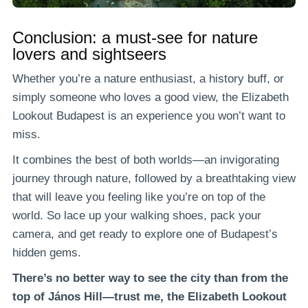
Conclusion: a must-see for nature
lovers and sightseers
Whether you’re a nature enthusiast, a history buff, or
simply someone who loves a good view, the Elizabeth
Lookout Budapest is an experience you won’t want to
miss.
It combines the best of both worlds—an invigorating
journey through nature, followed by a breathtaking view
that will leave you feeling like you’re on top of the
world. So lace up your walking shoes, pack your
camera, and get ready to explore one of Budapest’s
hidden gems.
There’s no better way to see the city than from the
top of János Hill—trust me, the Elizabeth Lookout