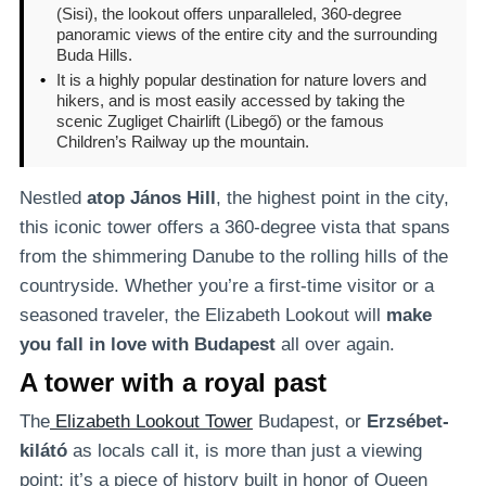
(Sisi), the lookout offers unparalleled, 360-degree
panoramic views of the entire city and the surrounding
Buda Hills.
•
It is a highly popular destination for nature lovers and
hikers, and is most easily accessed by taking the
scenic Zugliget Chairlift (Libegő) or the famous
Children’s Railway up the mountain.
Nestled
atop János Hill
, the highest point in the city,
this iconic tower offers a 360-degree vista that spans
from the shimmering Danube to the rolling hills of the
countryside. Whether you’re a first-time visitor or a
seasoned traveler, the Elizabeth Lookout will
make
you fall in love with Budapest
all over again.
A tower with a royal past
The
Elizabeth Lookout Tower
Budapest, or
Erzsébet-
kilátó
as locals call it, is more than just a viewing
point; it’s a piece of history built in honor of Queen