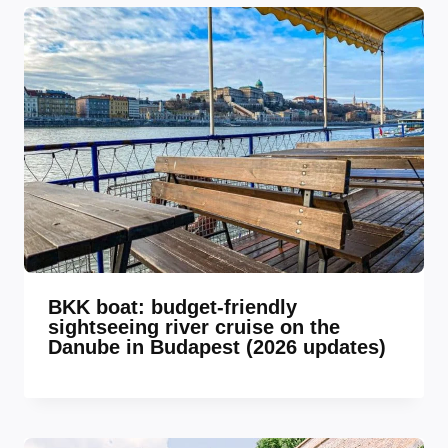
BKK boat: budget-friendly
sightseeing river cruise on the
Danube in Budapest (2026 updates)