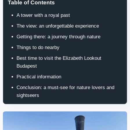
Table of Contents
A tower with a royal past
The view: an unforgettable experience
Getting there: a journey through nature
Things to do nearby
Best time to visit the Elizabeth Lookout
Budapest
Practical information
Conclusion: a must-see for nature lovers and
sightseers