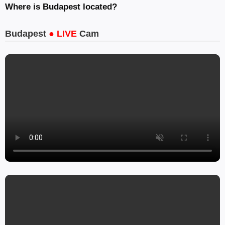
Where is Budapest located?
Budapest
● LIVE
Cam