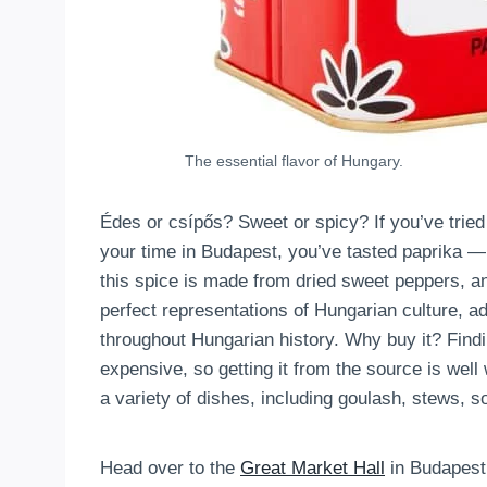
The essential flavor of Hungary.
Édes or csípős? Sweet or spicy? If you’ve trie
your time in Budapest, you’ve tasted paprika — 
this spice is made from dried sweet peppers, an
perfect representations of Hungarian culture, ado
throughout Hungarian history. Why buy it? Findin
expensive, so getting it from the source is well 
a variety of dishes, including goulash, stews, so
Head over to the
Great Market Hall
in Budapest 