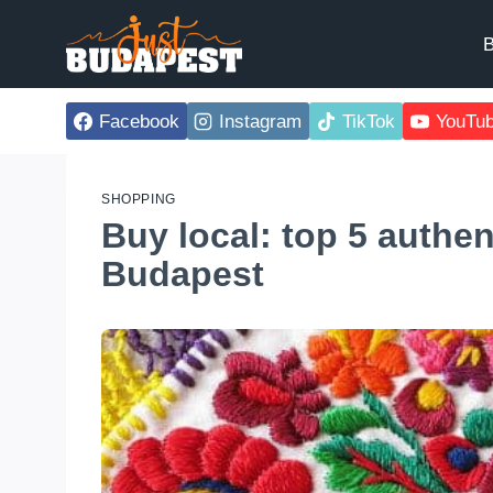
Skip
to
B
content
Facebook
Instagram
TikTok
YouTu
SHOPPING
Buy local: top 5 authe
Budapest