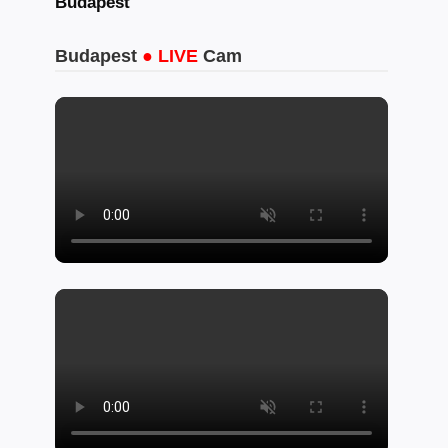
Budapest
Budapest
● LIVE
Cam