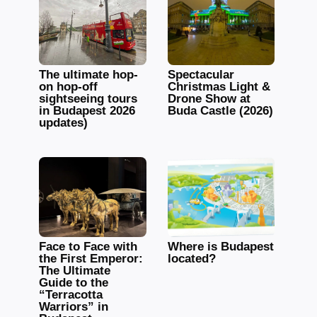
The ultimate hop-
Spectacular
on hop-off
Christmas Light &
sightseeing tours
Drone Show at
in Budapest 2026
Buda Castle (2026)
updates)
Face to Face with
Where is Budapest
the First Emperor:
located?
The Ultimate
Guide to the
“Terracotta
Warriors” in