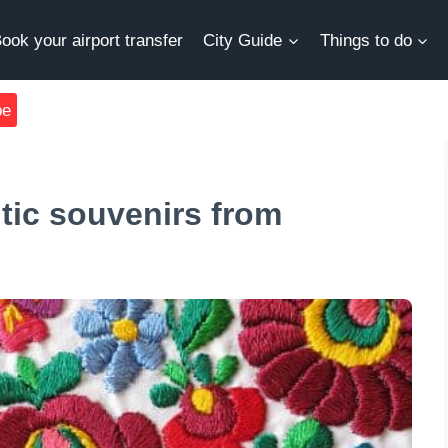
ook your airport transfer
City Guide
Things to do
be
ntic souvenirs from