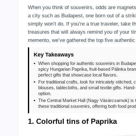
When you think of souvenirs, odds are magnets,
a city such as Budapest, one born out of a strik
simply won’t do. If you’re a true traveler, take t
treasures that will always remind you of your tim
memento, we’ve gathered the top five authenti
Key Takeaways
•
When shopping for authentic souvenirs in Budapes
spicy Hungarian Paprika, fruit-based Pálinka br
perfect gifts that showcase local flavors.
•
For traditional crafts, look for intricately stitch
blouses, tablecloths, and small textile gifts. Hand
option.
•
The Central Market Hall (Nagy Vásárcsarnok) is th
these traditional souvenirs, offering both food pro
1. Colorful tins of Paprika