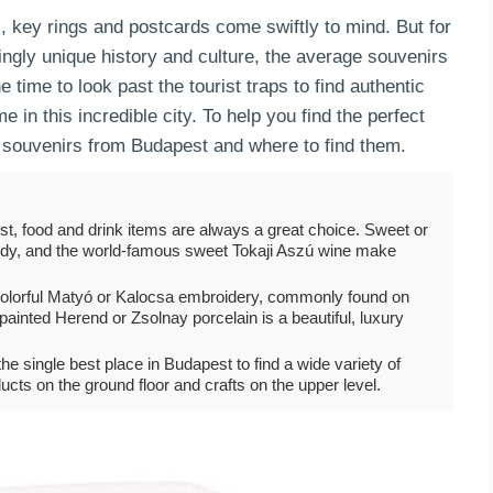
 key rings and postcards come swiftly to mind. But for
ingly unique history and culture, the average souvenirs
he time to look past the tourist traps to find authentic
e in this incredible city. To help you find the perfect
c souvenirs from Budapest and where to find them.
t, food and drink items are always a great choice. Sweet or
andy, and the world-famous sweet Tokaji Aszú wine make
ed, colorful Matyó or Kalocsa embroidery, commonly found on
-painted Herend or Zsolnay porcelain is a beautiful, luxury
e single best place in Budapest to find a wide variety of
ducts on the ground floor and crafts on the upper level.