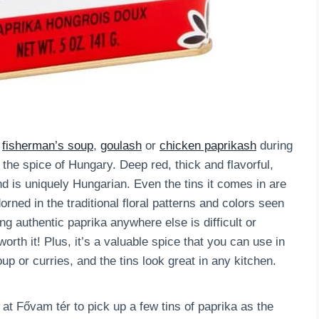
d
fisherman’s soup
,
goulash
or
chicken paprikash
during
the spice of Hungary. Deep red, thick and flavorful,
d is uniquely Hungarian. Even the tins it comes in are
rned in the traditional floral patterns and colors seen
g authentic paprika anywhere else is difficult or
worth it! Plus, it’s a valuable spice that you can use in
up or curries, and the tins look great in any kitchen.
at Fővam tér to pick up a few tins of paprika as the