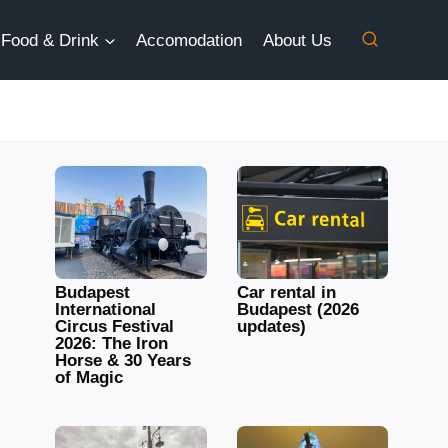
Food & Drink
Accomodation
About Us
Budapest
Car rental in
International
Budapest (2026
Circus Festival
updates)
2026: The Iron
Horse & 30 Years
of Magic