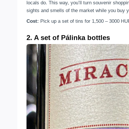
locals do. This way, you’ll turn souvenir shoppin
sights and smells of the market while you buy y
Cost:
Pick up a set of tins for 1,500 – 3000 HU
2. A set of Pálinka bottles