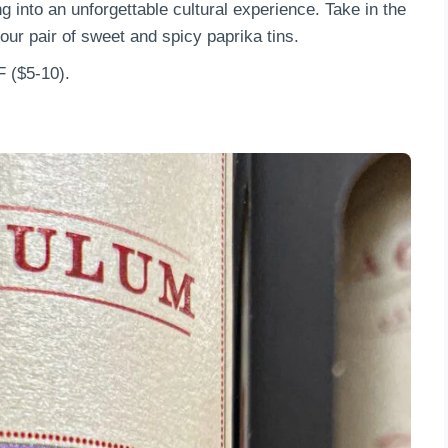
g into an unforgettable cultural experience. Take in the
our pair of sweet and spicy paprika tins.
F ($5-10).