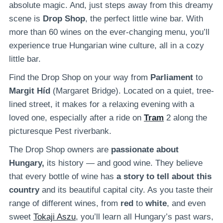
absolute magic. And, just steps away from this dreamy
scene is
Drop Shop
, the perfect little wine bar. With
more than 60 wines on the ever-changing menu, you’ll
experience true Hungarian wine culture, all in a cozy
little bar.
Find the Drop Shop on your way from
Parliament
to
Margit Híd
(Margaret Bridge). Located on a quiet, tree-
lined street, it makes for a relaxing evening with a
loved one, especially after a ride on
Tram
2 along the
picturesque Pest riverbank.
The Drop Shop owners are
passionate about
Hungary,
its history — and good wine. They believe
that every bottle of wine has
a story to tell about this
country
and its beautiful capital city. As you taste their
range of different wines, from
red
to
white
, and even
sweet
Tokaji Aszu
, you’ll learn all Hungary’s past wars,