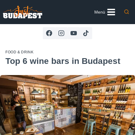
Skip
to
Menü
content
FOOD & DRINK
Top 6 wine bars in Budapest