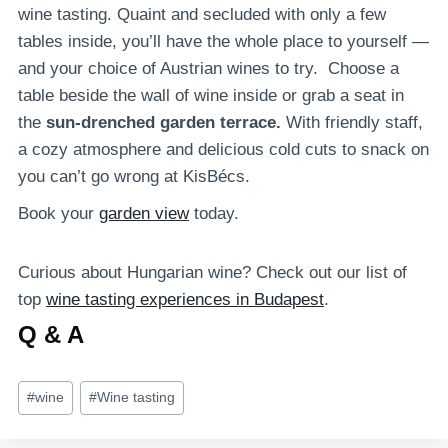
wine tasting. Quaint and secluded with only a few
tables inside, you’ll have the whole place to yourself —
and your choice of Austrian wines to try. Choose a
table beside the wall of wine inside or grab a seat in
the
sun-drenched garden terrace.
With friendly staff,
a cozy atmosphere and delicious cold cuts to snack on
you can’t go wrong at KisBécs.
Book your
garden view
today.
Curious about Hungarian wine? Check out our list of
top
wine tasting experiences in Budapest
.
Q & A
Post
#
wine
#
Wine tasting
Tags: