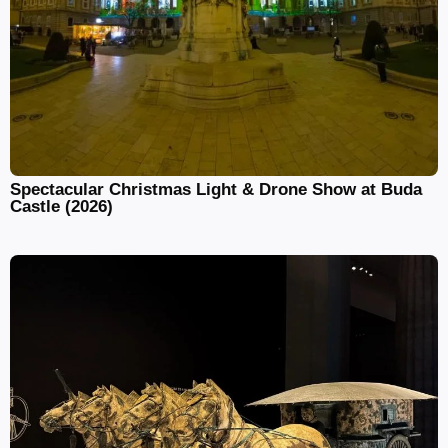
Spectacular Christmas Light & Drone Show at Buda
Castle (2026)