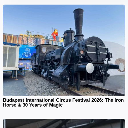
Budapest International Circus Festival 2026: The Iron
Horse & 30 Years of Magic