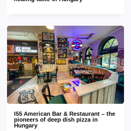
I55 American Bar & Restaurant – the
pioneers of deep dish pizza in
Hungary