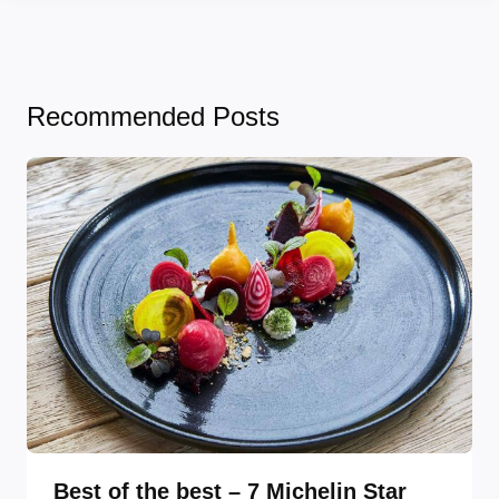
Recommended Posts
Best of the best – 7 Michelin Star