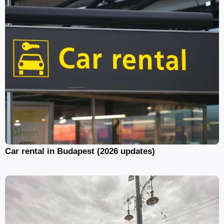
Car rental in Budapest (2026 updates)