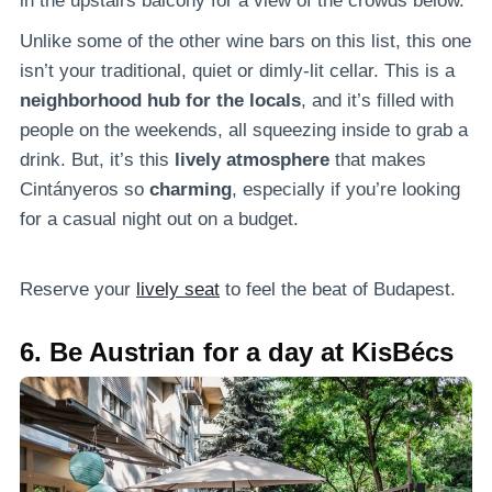
in the upstairs balcony for a view of the crowds below.
Unlike some of the other wine bars on this list, this one
isn’t your traditional, quiet or dimly-lit cellar. This is a
neighborhood hub for the locals
, and it’s filled with
people on the weekends, all squeezing inside to grab a
drink. But, it’s this
lively atmosphere
that makes
Cintányeros so
charming
, especially if you’re looking
for a casual night out on a budget.
Reserve your
lively seat
to feel the beat of Budapest.
6. Be Austrian for a day at KisBécs