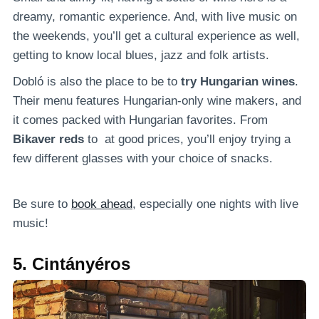
dreamy, romantic experience. And, with live music on
the weekends, you’ll get a cultural experience as well,
getting to know local blues, jazz and folk artists.
Dobló is also the place to be to
try Hungarian wines
.
Their menu features Hungarian-only wine makers, and
it comes packed with Hungarian favorites. From
Bikaver reds
to at good prices, you’ll enjoy trying a
few different glasses with your choice of snacks.
Be sure to
book ahead
, especially one nights with live
music!
5. Cintányéros