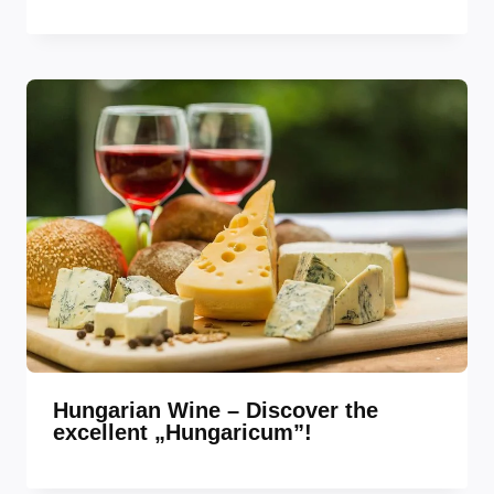
Hungarian Wine – Discover the
excellent „Hungaricum”!