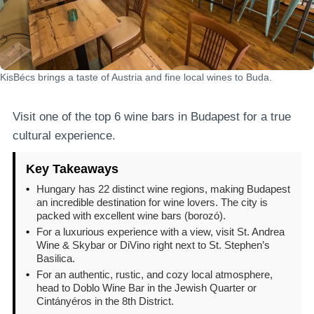
KisBécs brings a taste of Austria and fine local wines to Buda.
Visit one of the top 6 wine bars in Budapest for a true
cultural experience.
Key Takeaways
•
Hungary has 22 distinct wine regions, making Budapest
an incredible destination for wine lovers. The city is
packed with excellent wine bars (borozó).
•
For a luxurious experience with a view, visit St. Andrea
Wine & Skybar or DiVino right next to St. Stephen’s
Basilica.
•
For an authentic, rustic, and cozy local atmosphere,
head to Doblo Wine Bar in the Jewish Quarter or
Cintányéros in the 8th District.