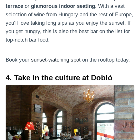
terrace
or
glamorous indoor seating
. With a vast
selection of wine from Hungary and the rest of Europe,
you’ll love taking long sips as you enjoy the sunset. If
you get hungry, this is also the best bar on the list for
top-notch bar food.
Book your
sunset-watching spot
on the rooftop today.
4. Take in the culture at Dobló