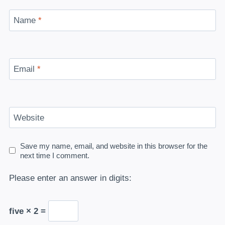
Name
*
Email
*
Website
Save my name, email, and website in this browser for the
next time I comment.
Please enter an answer in digits:
five × 2 =