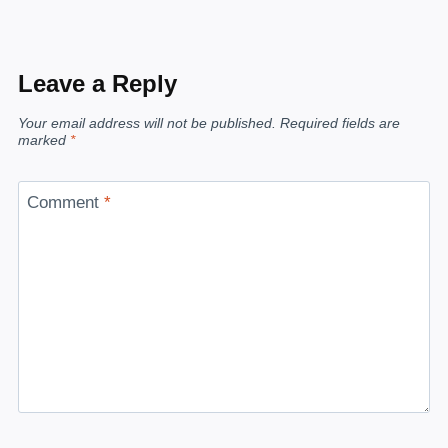
Leave a Reply
Your email address will not be published.
Required fields are
marked
*
Comment
*