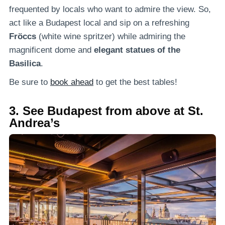
frequented by locals who want to admire the view. So,
act like a Budapest local and sip on a refreshing
Fröccs
(white wine spritzer) while admiring the
magnificent dome and
elegant statues of the
Basilica
.
Be sure to
book ahead
to get the best tables!
3. See Budapest from above at St.
Andrea’s