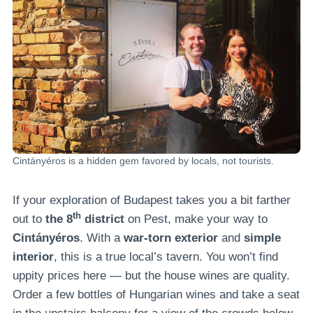
Cintányéros is a hidden gem favored by locals, not tourists.
If your exploration of Budapest takes you a bit farther
th
out to
the 8
district
on Pest, make your way to
Cintányéros
. With a
war-torn exterior
and
simple
interior
, this is a true local’s tavern. You won’t find
uppity prices here — but the house wines are quality.
Order a few bottles of Hungarian wines and take a seat