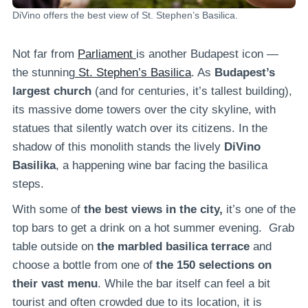
DiVino offers the best view of St. Stephen’s Basilica.
Not far from
Parliament
is another Budapest icon —
the stunning
St. Stephen’s Basilica
. As
Budapest’s
largest church
(and for centuries, it’s tallest building),
its massive dome towers over the city skyline, with
statues that silently watch over its citizens. In the
shadow of this monolith stands the lively
DiVino
Basilika
, a happening wine bar facing the basilica
steps.
With some of
the best views in the city,
it’s one of the
top bars to get a drink on a hot summer evening. Grab
table outside on
the marbled basilica terrace
and
choose a bottle from one of
the 150 selections on
their vast menu
. While the bar itself can feel a bit
tourist and often crowded due to its location, it is