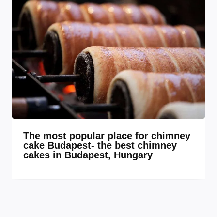
The most popular place for chimney
cake Budapest- the best chimney
cakes in Budapest, Hungary