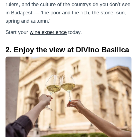
rulers, and the culture of the countryside you don’t see
in Budapest — ‘the poor and the rich, the stone, sun,
spring and autumn.’
Start your
wine experience
today.
2. Enjoy the view at DiVino Basilica