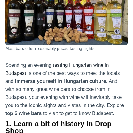
Most bars offer reasonably priced tasting flights.
Spending an evening
tasting Hungarian wine in
Budapest
is one of the best ways to meet the locals
and
immerse yourself in Hungarian culture.
And,
with so many great wine bars to choose from in
Budapest, your evening with wine will inevitably take
you to the iconic sights and vistas in the city. Explore
top 6 wine bars
to visit to get to know Budapest.
1. Learn a bit of history in Drop
Shop