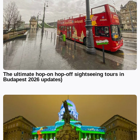
The ultimate hop-on hop-off sightseeing tours in
Budapest 2026 updates)