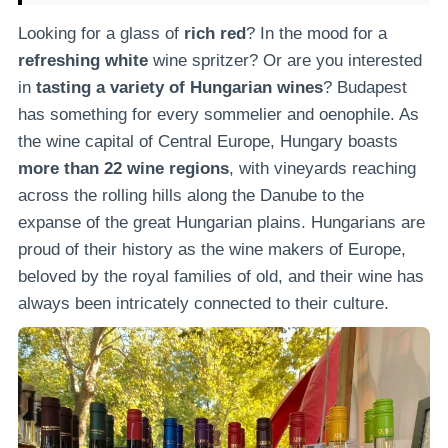
Looking for a glass of
rich red
? In the mood for a
refreshing white
wine spritzer? Or are you interested
in
tasting a variety of Hungarian wines
? Budapest
has something for every sommelier and oenophile. As
the wine capital of Central Europe, Hungary boasts
more than 22 wine regions
, with vineyards reaching
across the rolling hills along the Danube to the
expanse of the great Hungarian plains. Hungarians are
proud of their history as the wine makers of Europe,
beloved by the royal families of old, and their wine has
always been intricately connected to their culture.