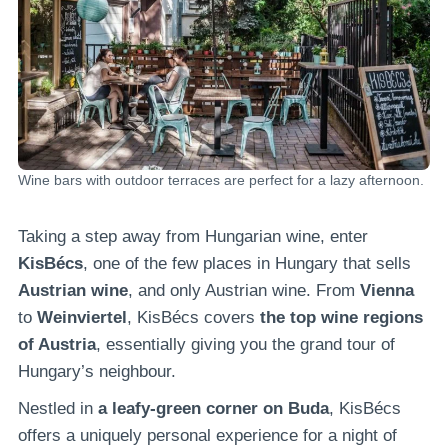
Wine bars with outdoor terraces are perfect for a lazy afternoon.
Taking a step away from Hungarian wine, enter
KisBécs
, one of the few places in Hungary that sells
Austrian wine
, and only Austrian wine. From
Vienna
to
Weinviertel
, KisBécs covers
the top wine regions
of Austria
, essentially giving you the grand tour of
Hungary’s neighbour.
Nestled in
a leafy-green corner on Buda
, KisBécs
offers a uniquely personal experience for a night of