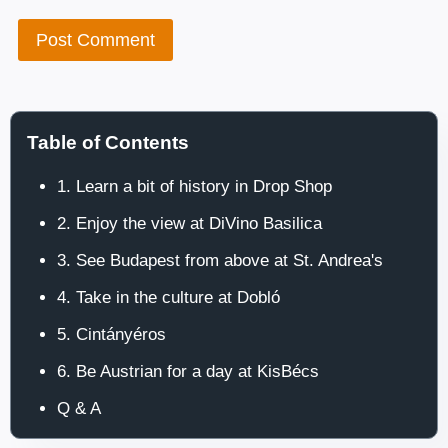
Table of Contents
1. Learn a bit of history in Drop Shop
2. Enjoy the view at DiVino Basilica
3. See Budapest from above at St. Andrea's
4. Take in the culture at Dobló
5. Cintányéros
6. Be Austrian for a day at KisBécs
Q & A