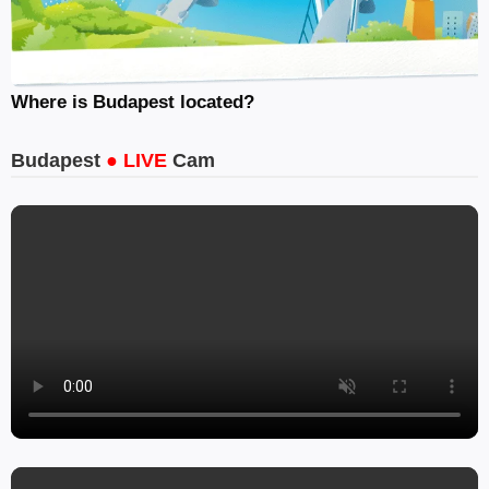
Where is Budapest located?
Budapest
● LIVE
Cam