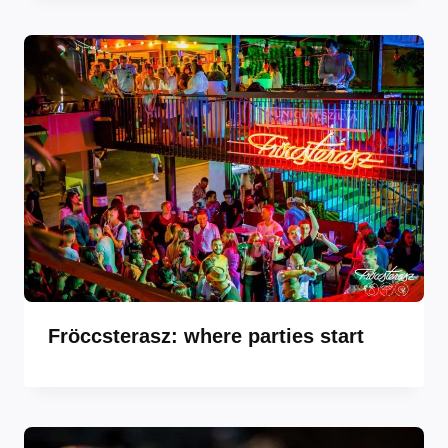
Fröccsterasz: where parties start