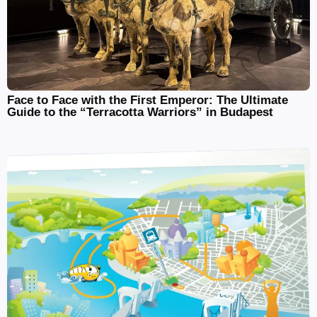
Face to Face with the First Emperor: The Ultimate
Guide to the “Terracotta Warriors” in Budapest