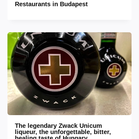
Restaurants in Budapest
The legendary Zwack Unicum
liqueur, the unforgettable, bitter,
healing taste of Hungary