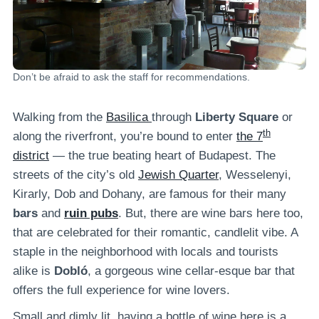
Don’t be afraid to ask the staff for recommendations.
Walking from the
Basilica
through
Liberty Square
or
th
along the riverfront, you’re bound to enter
the 7
district
— the true beating heart of Budapest. The
streets of the city’s old
Jewish Quarter
, Wesselenyi,
Kirarly, Dob and Dohany, are famous for their many
bars
and
ruin pubs
. But, there are wine bars here too,
that are celebrated for their romantic, candlelit vibe. A
staple in the neighborhood with locals and tourists
alike is
Dobló
, a gorgeous wine cellar-esque bar that
offers the full experience for wine lovers.
Small and dimly lit, having a bottle of wine here is a