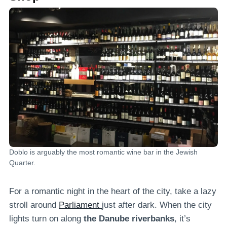
Doblo is arguably the most romantic wine bar in the Jewish
Quarter.
For a romantic night in the heart of the city, take a lazy
stroll around
Parliament
just after dark. When the city
lights turn on along
the Danube riverbanks
, it’s