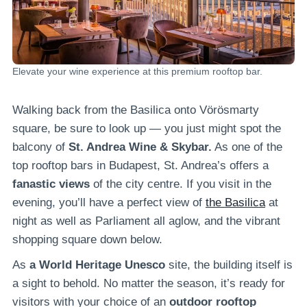
Elevate your wine experience at this premium rooftop bar.
Walking back from the Basilica onto Vörösmarty
square, be sure to look up — you just might spot the
balcony of
St. Andrea Wine & Skybar.
As one of the
top rooftop bars in Budapest, St. Andrea’s offers a
fanastic views
of the city centre. If you visit in the
evening, you’ll have a perfect view of
the Basilica
at
night as well as Parliament all aglow, and the vibrant
shopping square down below.
As
a World Heritage Unesco
site, the building itself is
a sight to behold. No matter the season, it’s ready for
visitors with your choice of an
outdoor rooftop