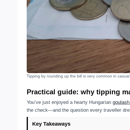
Tipping by rounding up the bill is very common in casua
Practical guide: why tipping m
You’ve just enjoyed a hearty Hungarian
goulas
the check—and the question every traveller dre
Key Takeaways