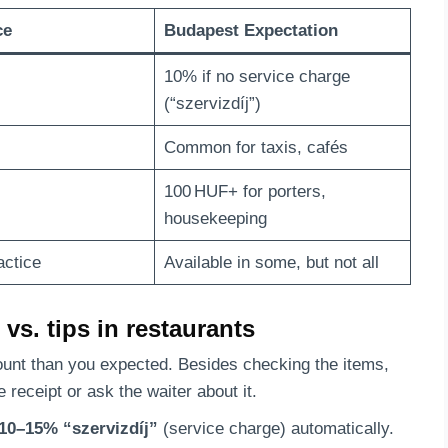
ce
Budapest Expectation
10% if no service charge
(“szervizdíj”)
Common for taxis, cafés
100 HUF+ for porters,
housekeeping
actice
Available in some, but not all
vs. tips in restaurants
mount than you expected. Besides checking the items,
e receipt or ask the waiter about it.
10–15% “szervizdíj”
(service charge) automatically.