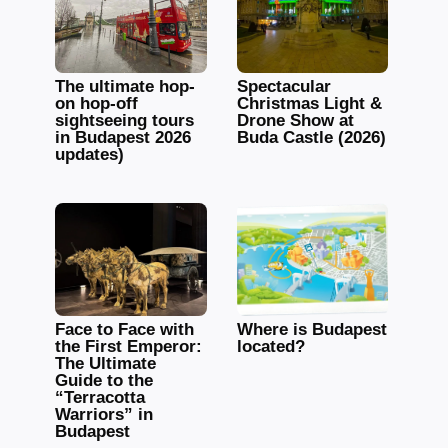
The ultimate hop-
Spectacular
on hop-off
Christmas Light &
sightseeing tours
Drone Show at
in Budapest 2026
Buda Castle (2026)
updates)
Face to Face with
Where is Budapest
the First Emperor:
located?
The Ultimate
Guide to the
“Terracotta
Warriors” in
Budapest