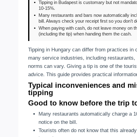
•
Tipping in Budapest is customary but not mandator
10-15%.
•
Many restaurants and bars now automatically incl
bill. Always check your receipt first so you don’t d
•
When paying with cash, do not leave money on the 
(including the tip) when handing them the cash.
Tipping in Hungary can differ from practices in 
many service industries, including restaurants,
norms can vary. Giving a tip is one of the touris
advice. This guide provides practical informatio
Typical inconveniences and mi
tipping
Good to know before the trip 
Many restaurants automatically charge a 
notice on the bill.
Tourists often do not know that this already 