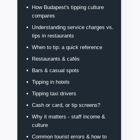
How Budapest's tipping culture
compares
Understanding service charges vs.
tips in restaurants
When to tip: a quick reference
Restaurants & cafés
Bars & casual spots
Tipping in hotels
Tipping taxi drivers
Cash or card, or tip screens?
Why it matters - staff income &
culture
Common tourist errors & how to