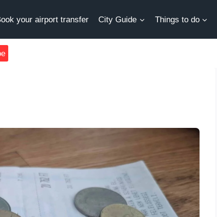
ook your airport transfer
City Guide
Things to do
be