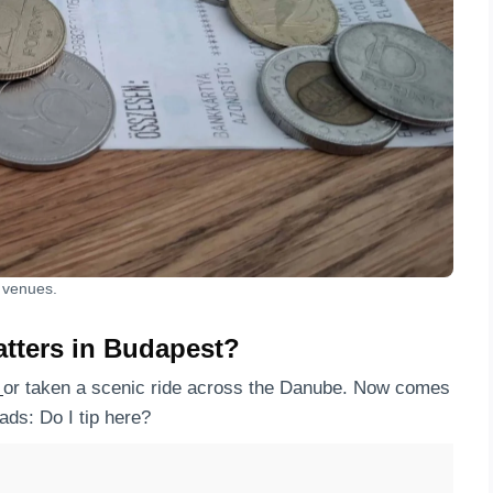
l venues.
atters in Budapest?
h
or taken a scenic ride across the Danube. Now comes
ads: Do I tip here?