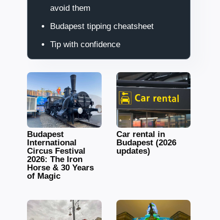
avoid them
Budapest tipping cheatsheet
Tip with confidence
Budapest
Car rental in
International
Budapest (2026
Circus Festival
updates)
2026: The Iron
Horse & 30 Years
of Magic