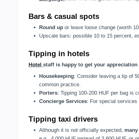
Bars & casual spots
Round up
or leave loose change (worth 1
Upscale bars: possible 10 to 15 percent, es
Tipping in hotels
Hotel
staff is happy to get your appreciation 
Housekeeping
: Consider leaving a tip of 
common practice.
Porters
: Tipping 100-200 HUF per bag is 
Concierge Services
: For special services
Tipping taxi drivers
Although it is not officially expected,
many 
e.g., 4,000 HUF instead of 3,600 HUF, or 