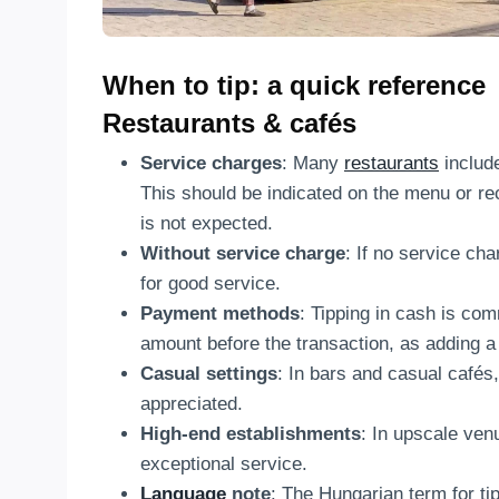
When to tip: a quick reference
Restaurants & cafés
Service charges
: Many
restaurants
include
This should be indicated on the menu or rece
is not expected.
Without service charge
: If no service cha
for good service.
Payment methods
: Tipping in cash is com
amount before the transaction, as adding a
Casual settings
: In bars and casual cafés,
appreciated.
High-end establishments
: In upscale ven
exceptional service.
Language
note
: The Hungarian term for tip