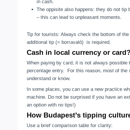
in cash.
The oppisite also happens: they do not tip b
– this can lead to unpleasant moments.
Tip for tourists: Always check the bottom of the b
additional tip (= borravaló) is required.
Cash in local currency or card
When paying by card, it is not always possible 
percentage entry. For this reason, most of the s
understand or know.
In some places, you can use a new practice whe
machine. Do not be surprised if you have an ex
an option with no tips!)
How Budapest’s tipping cultu
Use a brief comparison table for clarity: