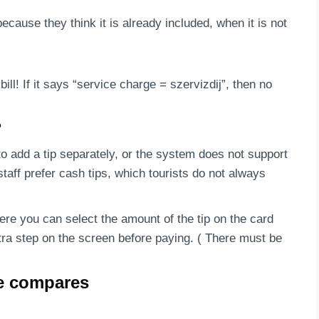
ecause they think it is already included, when it is not
ill! If it says “service charge = szervizdij”, then no
?
to add a tip separately, or the system does not support
taff prefer cash tips, which tourists do not always
re you can select the amount of the tip on the card
tra step on the screen before paying. ( There must be
re compares