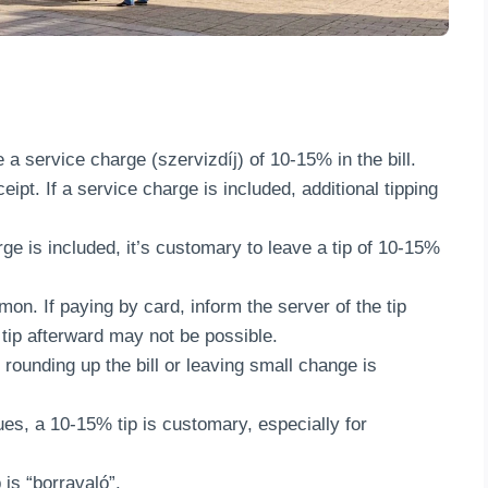
 a service charge (szervizdíj) of 10-15% in the bill.
ipt. If a service charge is included, additional tipping
rge is included, it’s customary to leave a tip of 10-15%
mon. If paying by card, inform the server of the tip
 tip afterward may not be possible.
 rounding up the bill or leaving small change is
ues, a 10-15% tip is customary, especially for
 is “borravaló”.