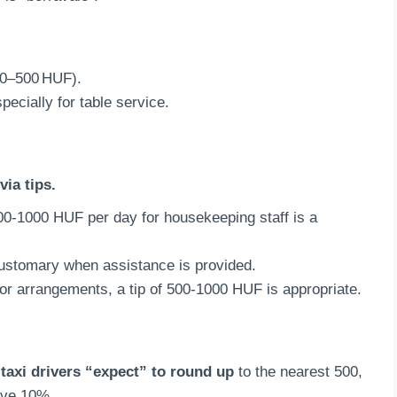
00–500 HUF).
pecially for table service.
via tips.
500-1000 HUF per day for housekeeping staff is a
customary when assistance is provided.
 or arrangements, a tip of 500-1000 HUF is appropriate.
taxi drivers “expect” to round up
to the nearest 500,
give 10%