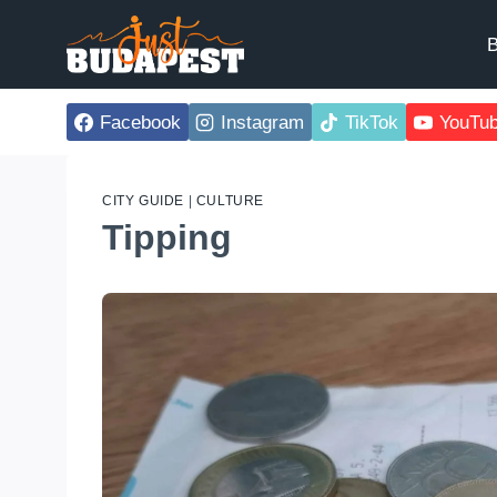
Skip
to
B
content
Facebook
Instagram
TikTok
YouTu
CITY GUIDE
|
CULTURE
Tipping