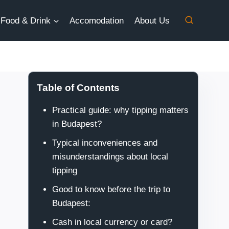
Food & Drink
Accomodation
About Us
Table of Contents
Practical guide: why tipping matters
in Budapest?
Typical inconveniences and
misunderstandings about local
tipping
Good to know before the trip to
Budapest:
Cash in local currency or card?