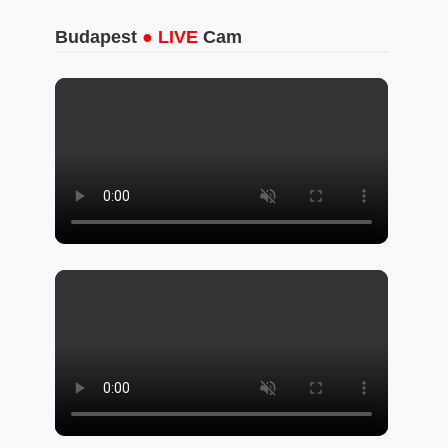
Budapest
● LIVE
Cam