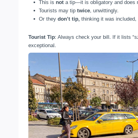
This is
not
a tip—it is obligatory and does n
Tourists may tip
twice
, unwittingly.
Or they
don’t tip,
thinking it was included
Tourist Tip
: Always check your bill. If it lists 
exceptional.