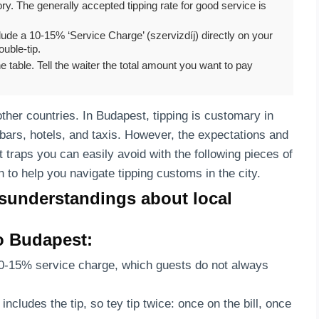
y. The generally accepted tipping rate for good service is
ude a 10-15% ‘Service Charge’ (szervizdíj) directly on your
ouble-tip.
table. Tell the waiter the total amount you want to pay
other countries. In Budapest, tipping is customary in
 bars, hotels, and taxis. However, the expectations and
t traps you can easily avoid with the following pieces of
n to help you navigate tipping customs in the city.
sunderstandings about local
to Budapest:
10-15% service charge, which guests do not always
includes the tip, so tey tip twice: once on the bill, once