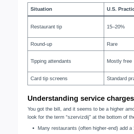
Situation
U.S. Practi
Restaurant tip
15–20%
Round-up
Rare
Tipping attendants
Mostly free
Card tip screens
Standard pr
Understanding service charges 
You got the bill, and it seems to be a higher a
look for the term “szervizdij” at the bottom of th
Many restaurants (often higher-end) add a