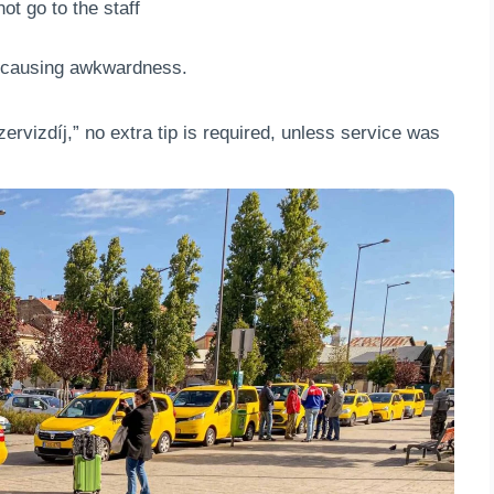
ot go to the staff
, causing awkwardness.
“szervizdíj,” no extra tip is required, unless service was