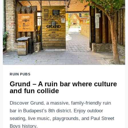
RUIN
BARS
IN
BUDAPEST
RUIN PUBS
Grund – A ruin bar where culture
and fun collide
Discover Grund, a massive, family-friendly ruin
bar in Budapest’s 8th district. Enjoy outdoor
seating, live music, playgrounds, and Paul Street
Boys history.