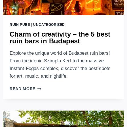
RUIN PUBS
|
UNCATEGORIZED
Charm of creativity – the 5 best
ruin bars in Budapest
Explore the unique world of Budapest ruin bars!
From the iconic Szimpla Kert to the massive
Instant-Fogas complex, discover the best spots
for art, music, and nightlife.
CHARM
READ MORE
OF
CREATIVITY
–
THE
5
BEST