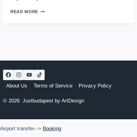
GRUND
READ MORE
–
A
RUIN
BAR
WHERE
CULTURE
AND
FUN
COLLIDE
About Us
Terms of Service
Privacy Policy
© 2026 Justbudapest by ArtDesign
Airport transfer-->
Booking