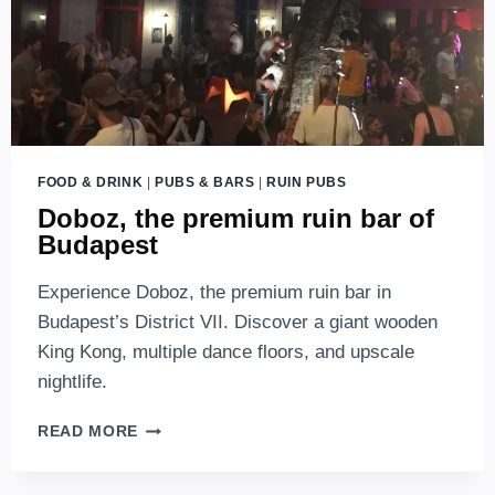
FOOD & DRINK
|
PUBS & BARS
|
RUIN PUBS
Doboz, the premium ruin bar of
Budapest
Experience Doboz, the premium ruin bar in
Budapest’s District VII. Discover a giant wooden
King Kong, multiple dance floors, and upscale
nightlife.
DOBOZ,
READ MORE
THE
PREMIUM