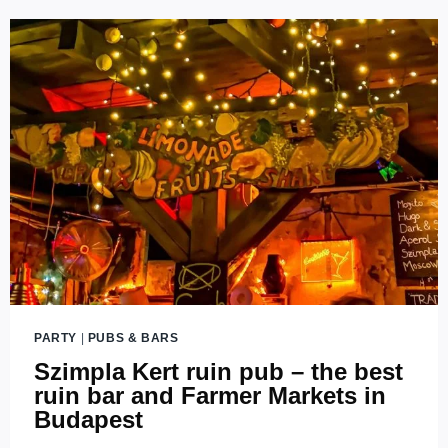
RUIN
BAR
OF
BUDAPEST
PARTY
|
PUBS & BARS
Szimpla Kert ruin pub – the best
ruin bar and Farmer Markets in
Budapest