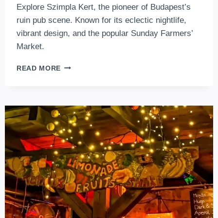
Explore Szimpla Kert, the pioneer of Budapest’s
ruin pub scene. Known for its eclectic nightlife,
vibrant design, and the popular Sunday Farmers’
Market.
SZIMPLA
READ MORE
KERT
RUIN
PUB
–
THE
BEST
RUIN
BAR
AND
FARMER
MARKETS
IN
BUDAPEST