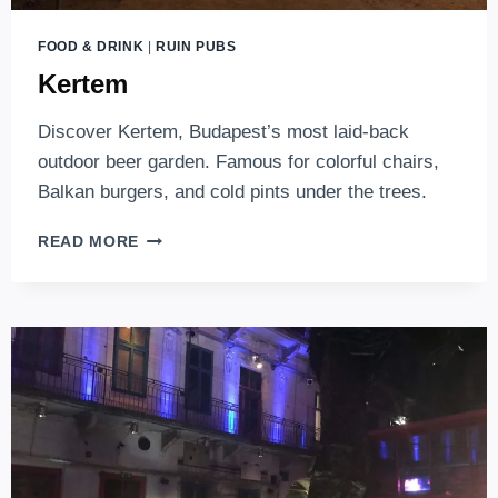
FOOD & DRINK
|
RUIN PUBS
Kertem
Discover Kertem, Budapest’s most laid-back
outdoor beer garden. Famous for colorful chairs,
Balkan burgers, and cold pints under the trees.
KERTEM
READ MORE