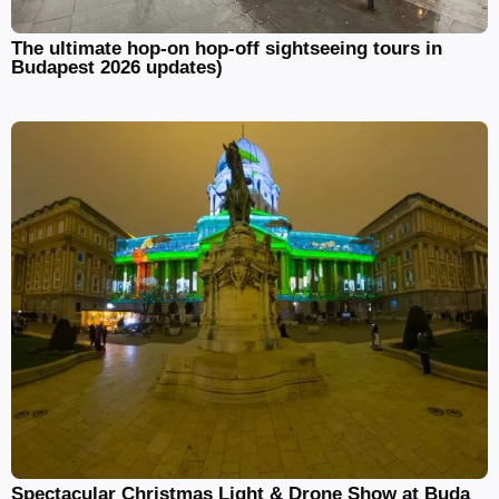
The ultimate hop-on hop-off sightseeing tours in
Budapest 2026 updates)
Spectacular Christmas Light & Drone Show at Buda