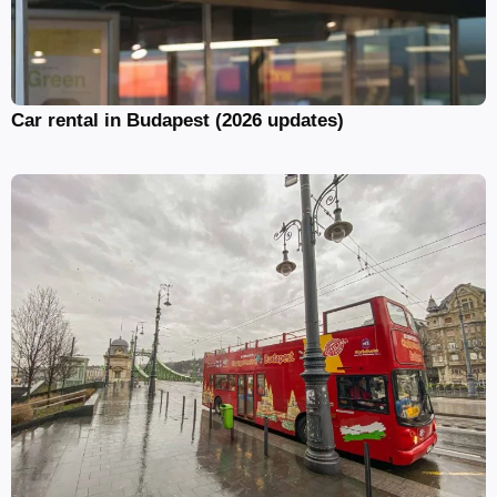
Car rental in Budapest (2026 updates)