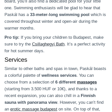
board, you’ll also find a dedicated pool for your little
one. Swimming enthusiasts will be glad to hear that
Paskál has a
33-meter-long swimming pool
which is
covered throughout winter and open-air during the
warmer months.
Pro tip:
If you bring your children to Budapest, make
sure to try the
Csillaghegyi Bath
. It’s a perfect activity
for hot summer days.
Services
Similar to other baths and spas in town, Paskál boasts
a colorful palette of
wellness services
. You can
choose from a selection of
6 different
massages
(starting from 3.500 HUF or 10€), and thanks to a
recent expansion, you can also chill in a
Finnish
sauna with panorama view
. However, you can’t find
an
erotic massage budapest
on site. On top of that,