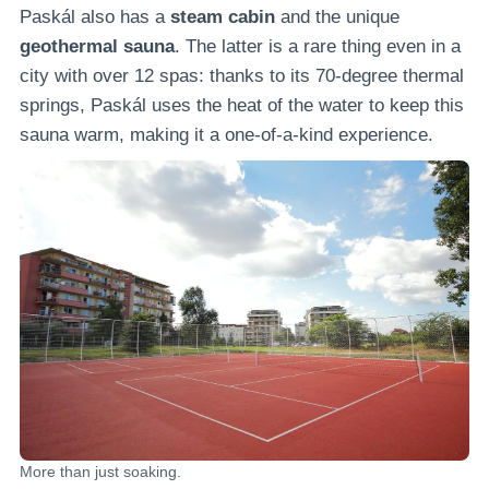
Paskál also has a
steam cabin
and the unique
geothermal sauna
. The latter is a rare thing even in a
city with over 12 spas: thanks to its 70-degree thermal
springs, Paskál uses the heat of the water to keep this
sauna warm, making it a one-of-a-kind experience.
More than just soaking.