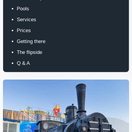
Pools
Services
Prices
Getting there
The flipside
Q & A