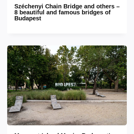
Széchenyi Chain Bridge and others –
8 beautiful and famous bridges of
Budapest