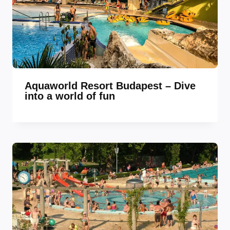
Aquaworld Resort Budapest – Dive
into a world of fun