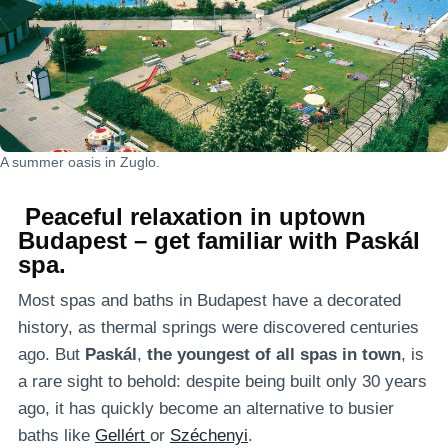
A summer oasis in Zuglo.
Peaceful relaxation in uptown
Budapest – get familiar with Paskál
spa.
Most spas and baths in Budapest have a decorated
history, as thermal springs were discovered centuries
ago. But
Paskál
,
the youngest of all spas in town
, is
a rare sight to behold: despite being built only 30 years
ago, it has quickly become an alternative to busier
baths like
Gellért
or
Széchenyi
.