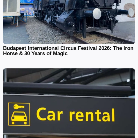
Budapest International Circus Festival 2026: The Iron
Horse & 30 Years of Magic