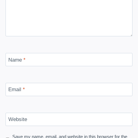
Name
*
Email
*
Website
Save my name, email, and website in this browser for the