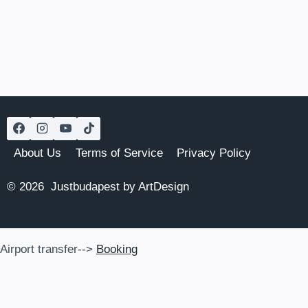
About Us
Terms of Service
Privacy Policy
© 2026 Justbudapest by ArtDesign
Airport transfer-->
Booking
Airport transfer