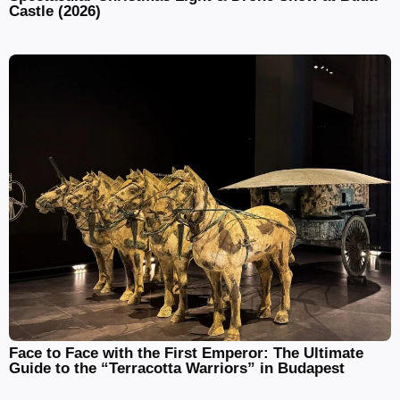
Castle (2026)
Face to Face with the First Emperor: The Ultimate
Guide to the “Terracotta Warriors” in Budapest