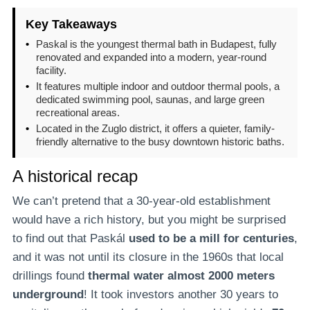
Key Takeaways
•
Paskal is the youngest thermal bath in Budapest, fully
renovated and expanded into a modern, year-round
facility.
•
It features multiple indoor and outdoor thermal pools, a
dedicated swimming pool, saunas, and large green
recreational areas.
•
Located in the Zuglo district, it offers a quieter, family-
friendly alternative to the busy downtown historic baths.
A historical recap
We can’t pretend that a 30-year-old establishment
would have a rich history, but you might be surprised
to find out that Paskál
used to be a mill for centuries
,
and it was not until its closure in the 1960s that local
drillings found
thermal water almost 2000 meters
underground
! It took investors another 30 years to