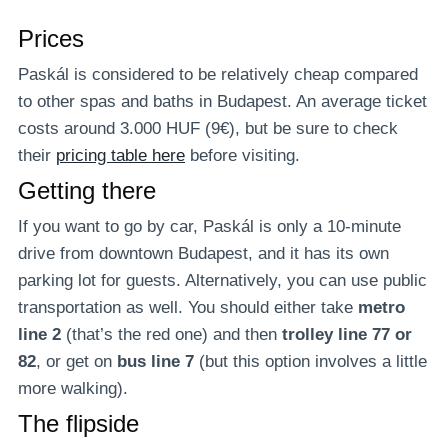
Prices
Paskál is considered to be relatively cheap compared
to other spas and baths in Budapest. An average ticket
costs around 3.000 HUF (9€), but be sure to check
their
pricing table here
before visiting.
Getting there
If you want to go by car, Paskál is only a 10-minute
drive from downtown Budapest, and it has its own
parking lot for guests. Alternatively, you can use public
transportation as well. You should either take
metro
line 2
(that’s the red one) and then
trolley line 77 or
82
, or get on
bus line 7
(but this option involves a little
more walking).
The flipside