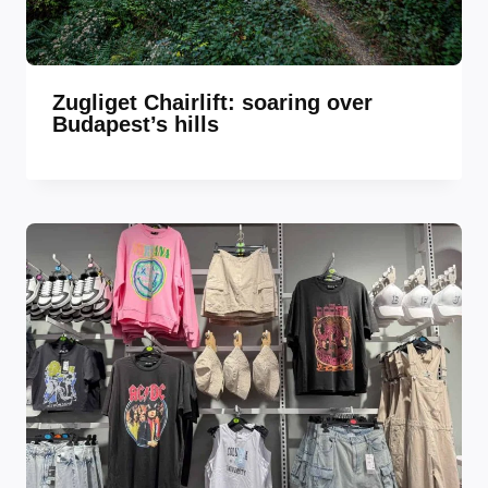
Zugliget Chairlift: soaring over
Budapest’s hills