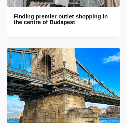
Finding premier outlet shopping in
the centre of Budapest