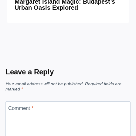
Margaret Island Magic: Budapest’s
Urban Oasis Explored
Leave a Reply
Your email address will not be published.
Required fields are
marked
*
Comment
*