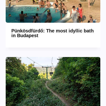
Pünkösdfürdő: The most idyllic bath
in Budapest