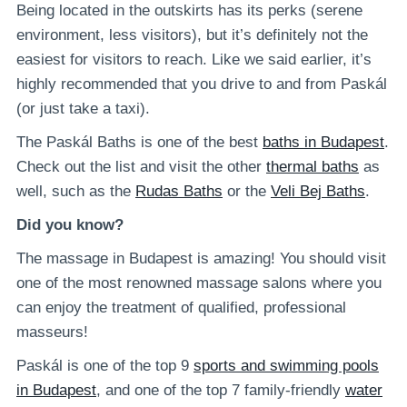
Being located in the outskirts has its perks (serene
environment, less visitors), but it’s definitely not the
easiest for visitors to reach. Like we said earlier, it’s
highly recommended that you drive to and from Paskál
(or just take a taxi).
The Paskál Baths is one of the best
baths in Budapest
.
Check out the list and visit the other
thermal baths
as
well, such as the
Rudas Baths
or the
Veli Bej Baths
.
Did you know?
The massage in Budapest is amazing! You should visit
one of the most renowned massage salons where you
can enjoy the treatment of qualified, professional
masseurs!
Paskál is one of the top 9
sports and swimming pools
in Budapest
, and one of the top 7 family-friendly
water