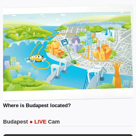
Where is Budapest located?
Budapest
● LIVE
Cam