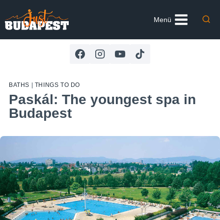
Skip
to
Menü
content
BATHS
|
THINGS TO DO
Paskál: The youngest spa in
Budapest