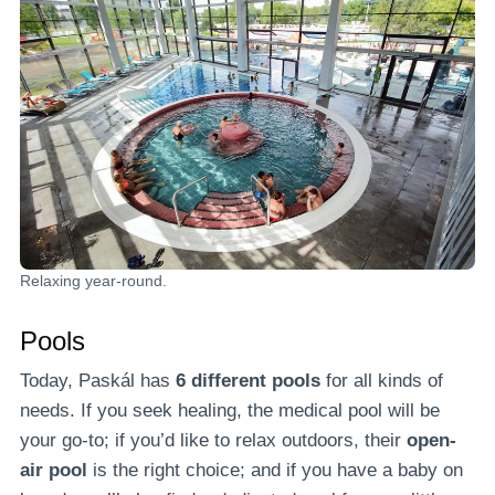
Relaxing year-round.
Pools
Today, Paskál has
6 different pools
for all kinds of
needs. If you seek healing, the medical pool will be
your go-to; if you’d like to relax outdoors, their
open-
air pool
is the right choice; and if you have a baby on