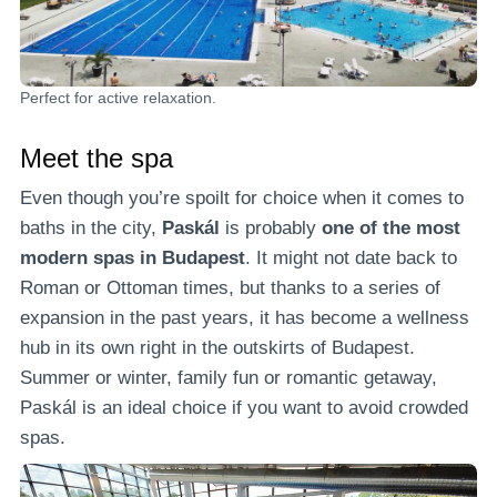
Perfect for active relaxation.
Meet the spa
Even though you’re spoilt for choice when it comes to
baths in the city,
Paskál
is probably
one of the most
modern spas in Budapest
. It might not date back to
Roman or Ottoman times, but thanks to a series of
expansion in the past years, it has become a wellness
hub in its own right in the outskirts of Budapest.
Summer or winter, family fun or romantic getaway,
Paskál is an ideal choice if you want to avoid crowded
spas.