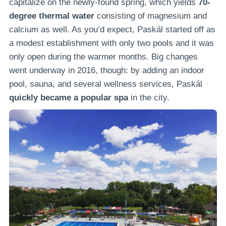
capitalize on the newly-found spring, which yields
70-
degree thermal water
consisting of magnesium and
calcium as well. As you’d expect, Paskál started off as
a modest establishment with only two pools and it was
only open during the warmer months. Big changes
went underway in 2016, though: by adding an indoor
pool, sauna, and several wellness services, Paskál
quickly became a popular spa
in the city.