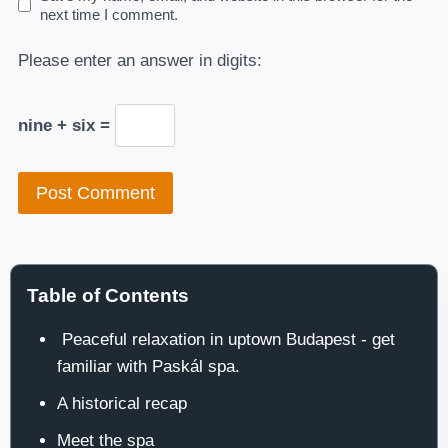
next time I comment.
Please enter an answer in digits:
nine + six =
Table of Contents
Peaceful relaxation in uptown Budapest - get
familiar with Paskál spa.
A historical recap
Meet the spa