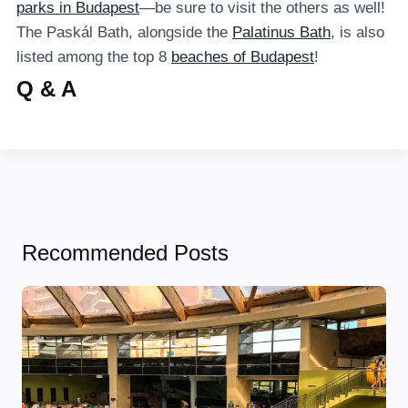
parks in Budapest
—be sure to visit the others as well!
The Paskál Bath, alongside the
Palatinus Bath
, is also
listed among the top 8
beaches of Budapest
!
Q & A
Recommended Posts