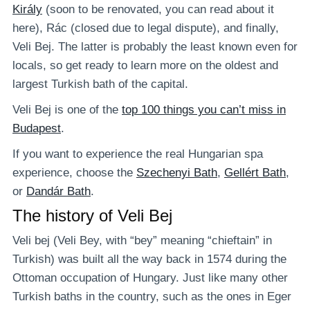
Király
(soon to be renovated, you can read about it
here), Rác (closed due to legal dispute), and finally,
Veli Bej. The latter is probably the least known even for
locals, so get ready to learn more on the oldest and
largest Turkish bath of the capital.
Veli Bej is one of the
top 100 things you can’t miss in
Budapest
.
If you want to experience the real Hungarian spa
experience, choose the
Szechenyi Bath
,
Gellért Bath
,
or
Dandár Bath
.
The history of Veli Bej
Veli bej (Veli Bey, with “bey” meaning “chieftain” in
Turkish) was built all the way back in 1574 during the
Ottoman occupation of Hungary. Just like many other
Turkish baths in the country, such as the ones in Eger