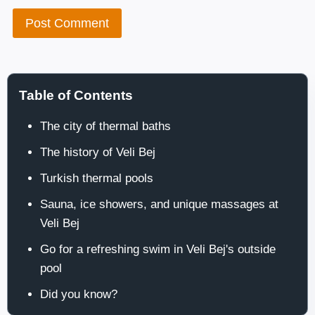
Table of Contents
The city of thermal baths
The history of Veli Bej
Turkish thermal pools
Sauna, ice showers, and unique massages at
Veli Bej
Go for a refreshing swim in Veli Bej's outside
pool
Did you know?