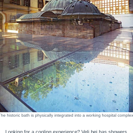
The historic bath is physically integrated into a working hospital complex
Looking for a cooling experience? Veli bej has showers