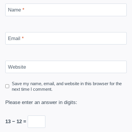
Name
*
Email
*
Website
Save my name, email, and website in this browser for the
next time I comment.
Please enter an answer in digits:
13 − 12 =