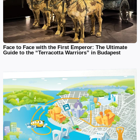
Face to Face with the First Emperor: The Ultimate
Guide to the “Terracotta Warriors” in Budapest