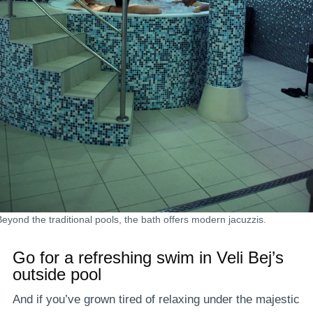
Beyond the traditional pools, the bath offers modern jacuzzis.
Go for a refreshing swim in Veli Bej’s
outside pool
And if you’ve grown tired of relaxing under the majestic