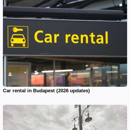
Car rental in Budapest (2026 updates)