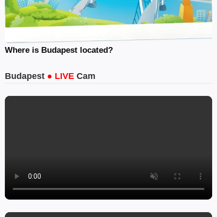
Where is Budapest located?
Budapest
● LIVE
Cam