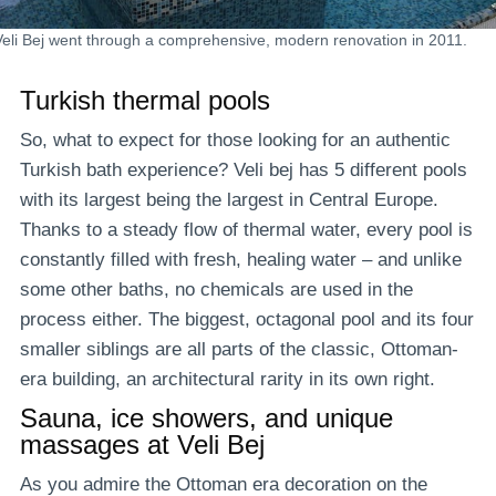
Veli Bej went through a comprehensive, modern renovation in 2011.
Turkish thermal pools
So, what to expect for those looking for an authentic
Turkish bath experience? Veli bej has 5 different pools
with its largest being the largest in Central Europe.
Thanks to a steady flow of thermal water, every pool is
constantly filled with fresh, healing water – and unlike
some other baths, no chemicals are used in the
process either. The biggest, octagonal pool and its four
smaller siblings are all parts of the classic, Ottoman-
era building, an architectural rarity in its own right.
Sauna, ice showers, and unique
massages at Veli Bej
As you admire the Ottoman era decoration on the