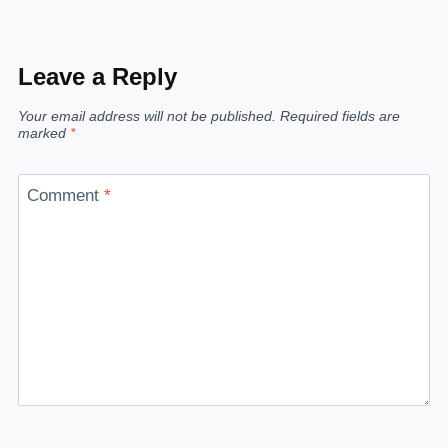
Leave a Reply
Your email address will not be published.
Required fields are
marked
*
Comment
*