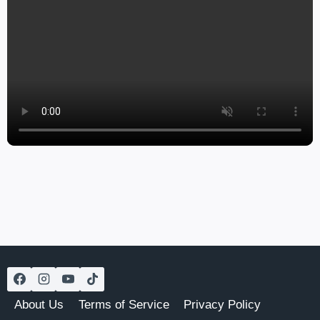
About Us
Terms of Service
Privacy Policy