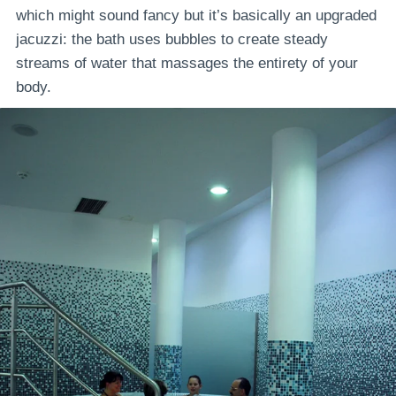
which might sound fancy but it’s basically an upgraded
jacuzzi: the bath uses bubbles to create steady
streams of water that massages the entirety of your
body.