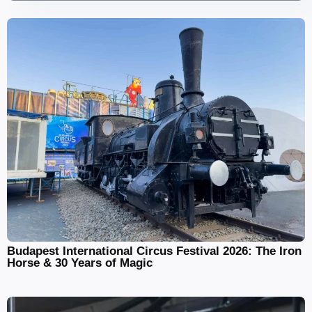
Budapest International Circus Festival 2026: The Iron
Horse & 30 Years of Magic