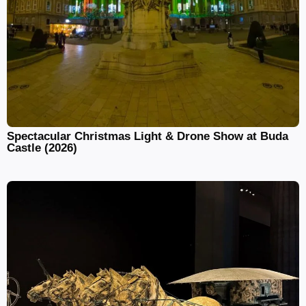
Spectacular Christmas Light & Drone Show at Buda
Castle (2026)