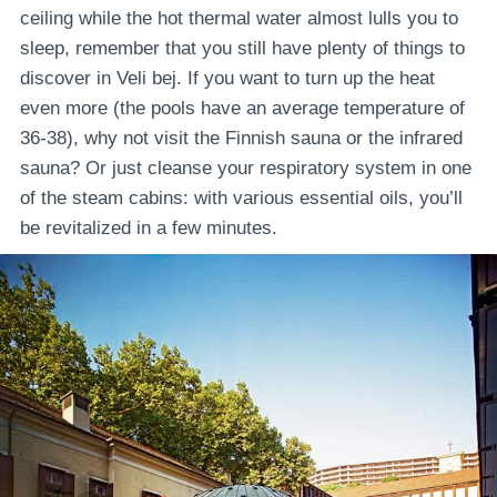
ceiling while the hot thermal water almost lulls you to
sleep, remember that you still have plenty of things to
discover in Veli bej. If you want to turn up the heat
even more (the pools have an average temperature of
36-38), why not visit the Finnish sauna or the infrared
sauna? Or just cleanse your respiratory system in one
of the steam cabins: with various essential oils, you’ll
be revitalized in a few minutes.