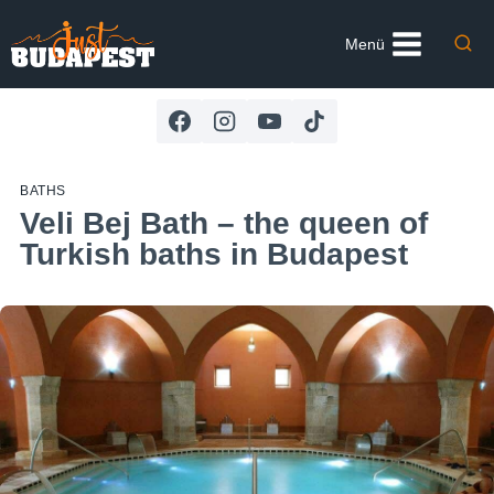
Skip
to
Menü
content
BATHS
Veli Bej Bath – the queen of
Turkish baths in Budapest