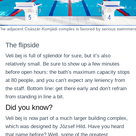
The adjacent Császár-Komjádi complex is favored by serious swimmers
The flipside
Veli bej is full of splendor for sure, but it’s also
relatively small. Be sure to show up a few minutes
before open hours: the bath’s maximum capacity stops
at 80 people, and you can’t expect any leniency from
the staff. Bottom line: get there early and don’t refrain
from standing in line a bit.
Did you know?
Veli bej is now part of a much larger building complex,
which was designed by József Hild. Have you heard
that name before? Well, some of the greatest