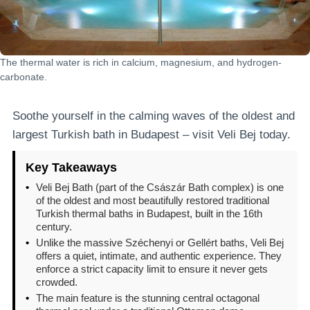
The thermal water is rich in calcium, magnesium, and hydrogen-
carbonate.
Soothe yourself in the calming waves of the oldest and
largest Turkish bath in Budapest – visit Veli Bej today.
Key Takeaways
•
Veli Bej Bath (part of the Császár Bath complex) is one
of the oldest and most beautifully restored traditional
Turkish thermal baths in Budapest, built in the 16th
century.
•
Unlike the massive Széchenyi or Gellért baths, Veli Bej
offers a quiet, intimate, and authentic experience. They
enforce a strict capacity limit to ensure it never gets
crowded.
•
The main feature is the stunning central octagonal