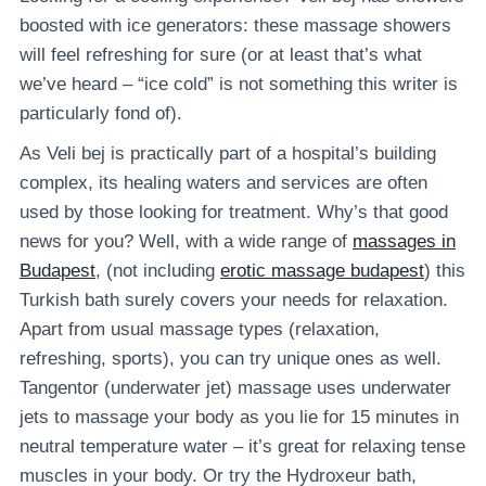
boosted with ice generators: these massage showers
will feel refreshing for sure (or at least that’s what
we’ve heard – “ice cold” is not something this writer is
particularly fond of).
As Veli bej is practically part of a hospital’s building
complex, its healing waters and services are often
used by those looking for treatment. Why’s that good
news for you? Well, with a wide range of
massages in
Budapest
, (not including
erotic massage budapest
) this
Turkish bath surely covers your needs for relaxation.
Apart from usual massage types (relaxation,
refreshing, sports), you can try unique ones as well.
Tangentor (underwater jet) massage uses underwater
jets to massage your body as you lie for 15 minutes in
neutral temperature water – it’s great for relaxing tense
muscles in your body. Or try the Hydroxeur bath,