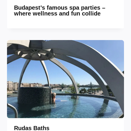
Budapest’s famous spa parties –
where wellness and fun collide
Rudas Baths