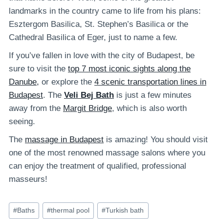
landmarks in the country came to life from his plans:
Esztergom Basilica, St. Stephen’s Basilica or the
Cathedral Basilica of Eger, just to name a few.
If you’ve fallen in love with the city of Budapest, be
sure to visit the
top 7 most iconic sights along the
Danube,
or explore the
4 scenic transportation lines in
Budapest
. The
Veli Bej Bath
is just a few minutes
away from the
Margit Bridge
, which is also worth
seeing.
The
massage in Budapest
is amazing! You should visit
one of the most renowned massage salons where you
can enjoy the treatment of qualified, professional
masseurs!
Post
#
Baths
#
thermal pool
#
Turkish bath
Tags: