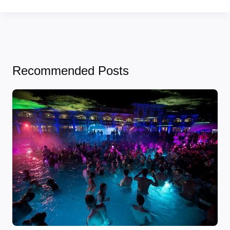
Recommended Posts