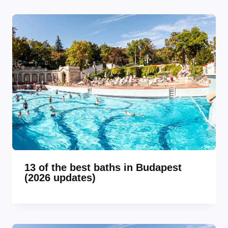
13 of the best baths in Budapest
(2026 updates)