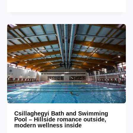
Csillaghegyi Bath and Swimming
Pool – Hillside romance outside,
modern wellness inside