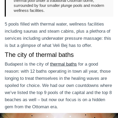
thermal pool under a traditional Ottoman dome,
surrounded by four smaller plunge pools and modern
wellness facilities.
5 pools filled with thermal water, wellness facilities
including saunas and steam cabins, plus a plethora of
services including underwater pressure massage: this
is but a glimpse of what Veli Bej has to offer.
The city of thermal baths
Budapest is the city of
thermal baths
for a good
reason: with 12 baths operating in town all year, those
longing to treat themselves in the healing waves are
spoiled for choice. We had our own countdowns where
we’ve listed the top 9 pools of the capital and the top 8
beaches as well – but now our focus is on a hidden
gem from the Ottoman era.