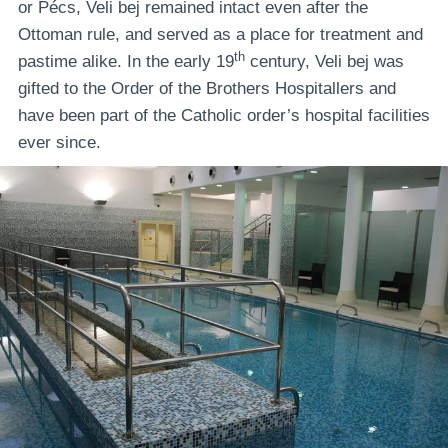
or Pécs, Veli bej remained intact even after the
Ottoman rule, and served as a place for treatment and
th
pastime alike. In the early 19
century, Veli bej was
gifted to the Order of the Brothers Hospitallers and
have been part of the Catholic order’s hospital facilities
ever since.