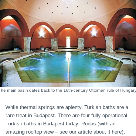
The main basin dates back to the 16th-century Ottoman rule of Hungary
While thermal springs are aplenty, Turkish baths are a
rare treat in Budapest. There are four fully operational
Turkish baths in Budapest today: Rudas (with an
amazing rooftop view – see our article about it here),