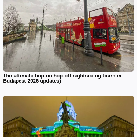
The ultimate hop-on hop-off sightseeing tours in
Budapest 2026 updates)