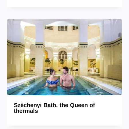
Széchenyi Bath, the Queen of
thermals