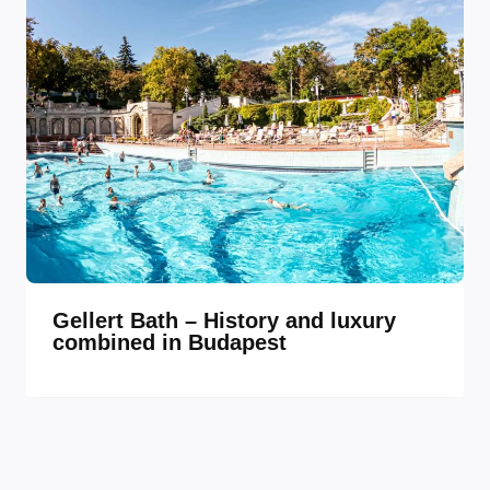
Gellert Bath – History and luxury
combined in Budapest