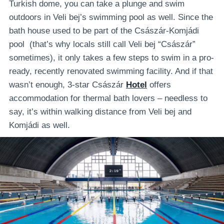
Turkish dome, you can take a plunge and swim
outdoors in Veli bej’s swimming pool as well. Since the
bath house used to be part of the Császár-Komjádi
pool (that’s why locals still call Veli bej “Császár”
sometimes), it only takes a few steps to swim in a pro-
ready, recently renovated swimming facility. And if that
wasn’t enough, 3-star Császár
Hotel
offers
accommodation for thermal bath lovers – needless to
say, it’s within walking distance from Veli bej and
Komjádi as well.