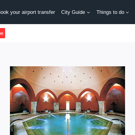
ook your airport transfer
City Guide
Things to do
be