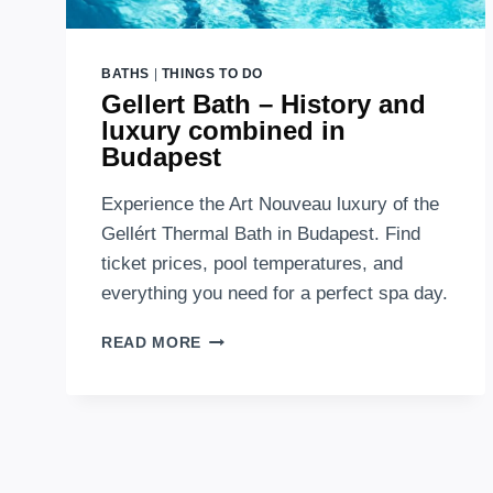
BATHS
|
THINGS TO DO
Gellert Bath – History and
luxury combined in
Budapest
Experience the Art Nouveau luxury of the
Gellért Thermal Bath in Budapest. Find
ticket prices, pool temperatures, and
everything you need for a perfect spa day.
GELLERT
READ MORE
BATH
–
HISTORY
AND
LUXURY
COMBINED