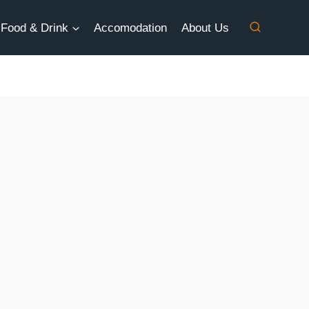
Food & Drink
Accomodation
About Us