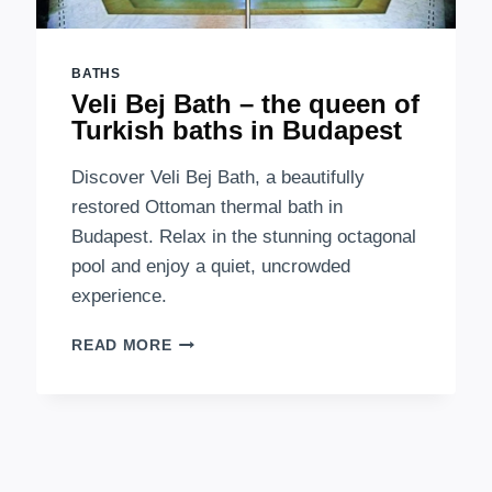
BATHS
Veli Bej Bath – the queen of
Turkish baths in Budapest
Discover Veli Bej Bath, a beautifully
restored Ottoman thermal bath in
Budapest. Relax in the stunning octagonal
pool and enjoy a quiet, uncrowded
experience.
VELI
READ MORE
BEJ
BATH
–
THE
QUEEN
OF