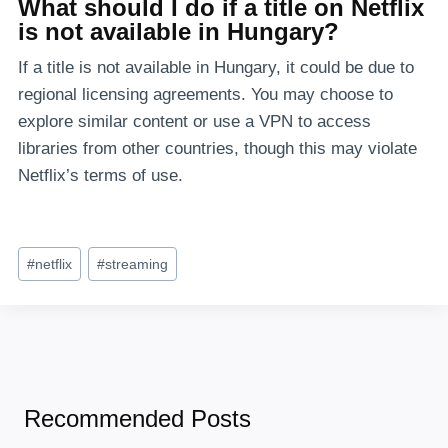
What should I do if a title on Netflix
is not available in Hungary?
If a title is not available in Hungary, it could be due to
regional licensing agreements. You may choose to
explore similar content or use a VPN to access
libraries from other countries, though this may violate
Netflix’s terms of use.
Post
#
netflix
#
streaming
Tags:
Recommended Posts