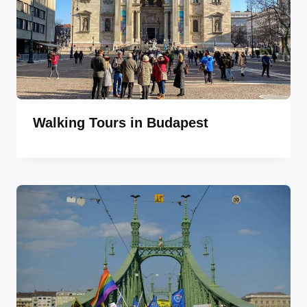
Walking Tours in Budapest