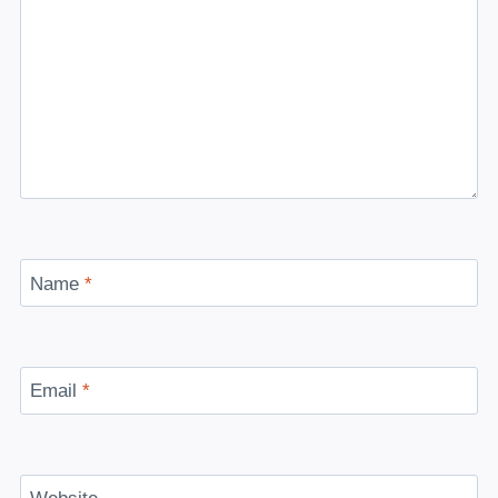
Name
*
Email
*