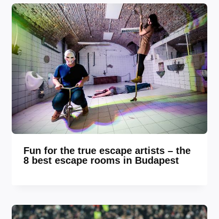
Fun for the true escape artists – the
8 best escape rooms in Budapest