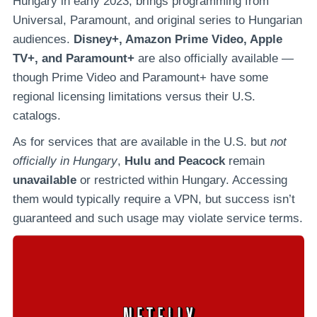
Hungary in early 2023, brings programming from
Universal, Paramount, and original series to Hungarian
audiences.
Disney+, Amazon Prime Video, Apple
TV+, and Paramount+
are also officially available —
though Prime Video and Paramount+ have some
regional licensing limitations versus their U.S.
catalogs.
As for services that are available in the U.S. but
not
officially in Hungary
,
Hulu and Peacock
remain
unavailable
or restricted within Hungary. Accessing
them would typically require a VPN, but success isn’t
guaranteed and such usage may violate service terms.