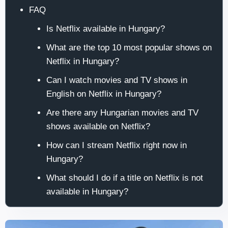
FAQ
Is Netflix available in Hungary?
What are the top 10 most popular shows on
Netflix in Hungary?
Can I watch movies and TV shows in
English on Netflix in Hungary?
Are there any Hungarian movies and TV
shows available on Netflix?
How can I stream Netflix right now in
Hungary?
What should I do if a title on Netflix is not
available in Hungary?