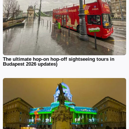
The ultimate hop-on hop-off sightseeing tours in
Budapest 2026 updates)