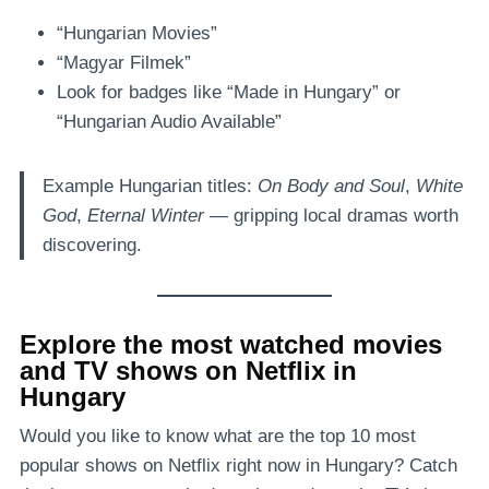
“Hungarian Movies”
“Magyar Filmek”
Look for badges like “Made in Hungary” or
“Hungarian Audio Available”
Example Hungarian titles:
On Body and Soul
,
White
God
,
Eternal Winter
— gripping local dramas worth
discovering.
Explore the most watched movies
and TV shows on Netflix in
Hungary
Would you like to know what are the top 10 most
popular shows on Netflix right now in Hungary? Catch