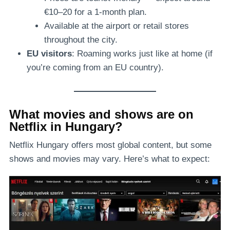
€10–20 for a 1-month plan.
Available at the airport or retail stores
throughout the city.
EU visitors
: Roaming works just like at home (if
you’re coming from an EU country).
What movies and shows are on
Netflix in Hungary?
Netflix Hungary offers most global content, but some
shows and movies may vary. Here’s what to expect: