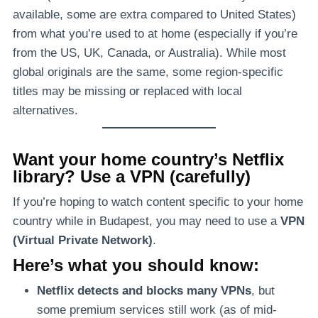
available, some are extra compared to United States)
from what you’re used to at home (especially if you’re
from the US, UK, Canada, or Australia). While most
global originals are the same, some region-specific
titles may be missing or replaced with local
alternatives.
Want your home country’s Netflix
library? Use a VPN (carefully)
If you’re hoping to watch content specific to your home
country while in Budapest, you may need to use a
VPN
(Virtual Private Network)
.
Here’s what you should know:
Netflix detects and blocks many VPNs
, but
some premium services still work (as of mid-