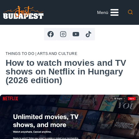
Skip
to
Menü
content
THINGS TO DO
|
ARTS AND CULTURE
How to watch movies and TV
shows on Netflix in Hungary
(2026 edition)