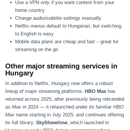
Use a VPN
only if
you want content from your
home country
Change audio/subtitle settings manually
Netflix menus default to Hungarian, but switching
to English is easy
Mobile data plans are cheap and fast – great for
streaming on the go
Other major streaming services in
Hungary
In addition to Netflix, Hungary now offers a robust
lineup of major streaming platforms.
HBO Max
has
returned across 2025, after previously being rebranded
as
Max
in 2024 — it relaunched under its familiar
HBO
Max
name starting in July 2025, and continues offering
its full library.
SkyShowtime
, which launched in