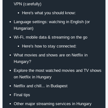
VPN (carefully)
Here's what you should know:
Language settings: watching in English (or
Hungarian)
Wi-Fi, mobile data & streaming on the go
Here's how to stay connected:
What movies and shows are on Netflix in
Hungary?
Explore the most watched movies and TV shows
on Netflix in Hungary
Netflix and chill... in Budapest
Final tips
Other major streaming services in Hungary