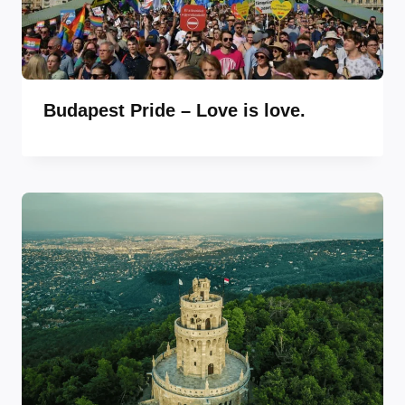
Budapest Pride – Love is love.