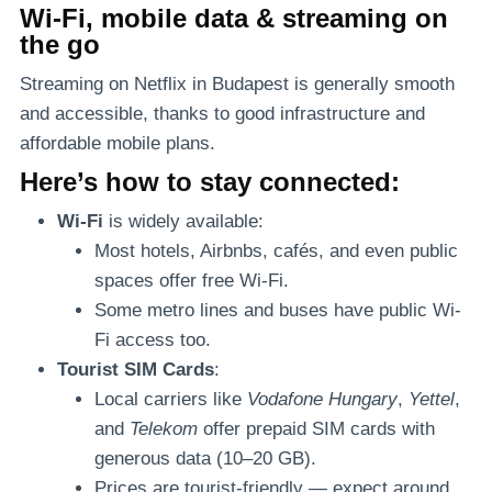
Wi-Fi, mobile data & streaming on
the go
Streaming on Netflix in Budapest is generally smooth
and accessible, thanks to good infrastructure and
affordable mobile plans.
Here’s how to stay connected:
Wi-Fi
is widely available:
Most hotels, Airbnbs, cafés, and even public
spaces offer free Wi-Fi.
Some metro lines and buses have public Wi-
Fi access too.
Tourist SIM Cards
:
Local carriers like
Vodafone Hungary
,
Yettel
,
and
Telekom
offer prepaid SIM cards with
generous data (10–20 GB).
Prices are tourist-friendly — expect around