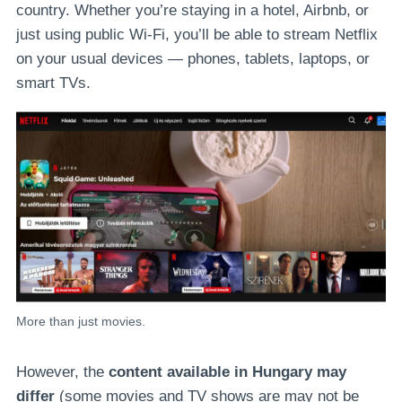
country. Whether you’re staying in a hotel, Airbnb, or
just using public Wi-Fi, you’ll be able to stream Netflix
on your usual devices — phones, tablets, laptops, or
smart TVs.
More than just movies.
However, the
content available in Hungary may
differ
(some movies and TV shows are may not be