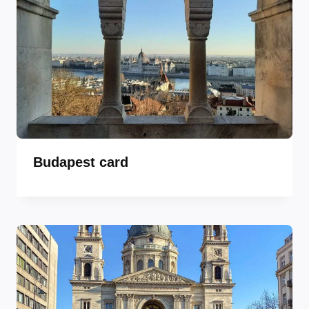
Budapest card