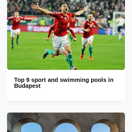
Top 9 sport and swimming pools in
Budapest