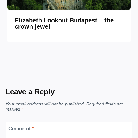
Elizabeth Lookout Budapest – the
crown jewel
Leave a Reply
Your email address will not be published.
Required fields are
marked
*
Comment
*