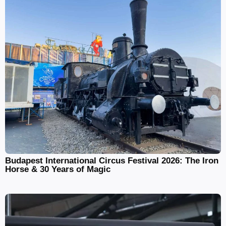
Budapest International Circus Festival 2026: The Iron
Horse & 30 Years of Magic