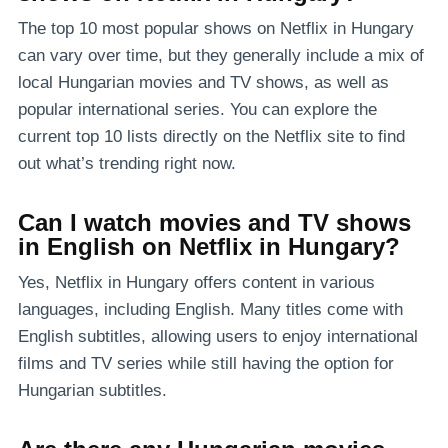
The top 10 most popular shows on Netflix in Hungary
can vary over time, but they generally include a mix of
local Hungarian movies and TV shows, as well as
popular international series. You can explore the
current top 10 lists directly on the Netflix site to find
out what’s trending right now.
Can I watch movies and TV shows
in English on Netflix in Hungary?
Yes, Netflix in Hungary offers content in various
languages, including English. Many titles come with
English subtitles, allowing users to enjoy international
films and TV series while still having the option for
Hungarian subtitles.