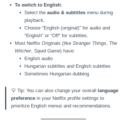
To switch to English
:
Select the
audio & subtitles
menu during
playback.
Choose “English (original)” for audio and
“English” or “Off” for subtitles.
Most Netflix Originals (like
Stranger Things
,
The
Witcher
,
Squid Game
) have:
English audio
Hungarian subtitles and English subtitles
Sometimes Hungarian dubbing
💡 Tip: You can also change your overall
language
preference
in your Netflix profile settings to
prioritize English menus and recommendations.