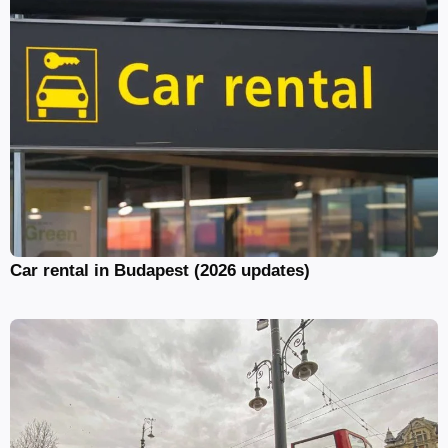
Car rental in Budapest (2026 updates)