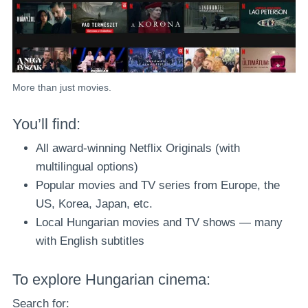
More than just movies.
You’ll find:
All award-winning Netflix Originals (with
multilingual options)
Popular movies and TV series from Europe, the
US, Korea, Japan, etc.
Local Hungarian movies and TV shows — many
with English subtitles
To explore Hungarian cinema:
Search for: