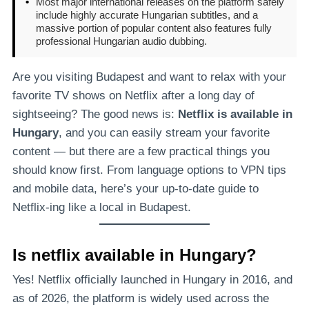
•
Most major international releases on the platform safely
include highly accurate Hungarian subtitles, and a
massive portion of popular content also features fully
professional Hungarian audio dubbing.
Are you visiting Budapest and want to relax with your
favorite TV shows on Netflix after a long day of
sightseeing? The good news is:
Netflix is available in
Hungary
, and you can easily stream your favorite
content — but there are a few practical things you
should know first. From language options to VPN tips
and mobile data, here’s your up-to-date guide to
Netflix-ing like a local in Budapest.
Is netflix available in Hungary?
Yes! Netflix officially launched in Hungary in 2016, and
as of 2026, the platform is widely used across the