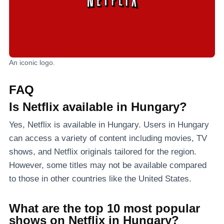
An iconic logo.
FAQ
Is Netflix available in Hungary?
Yes, Netflix is available in Hungary. Users in Hungary
can access a variety of content including movies, TV
shows, and Netflix originals tailored for the region.
However, some titles may not be available compared
to those in other countries like the United States.
What are the top 10 most popular
shows on Netflix in Hungary?