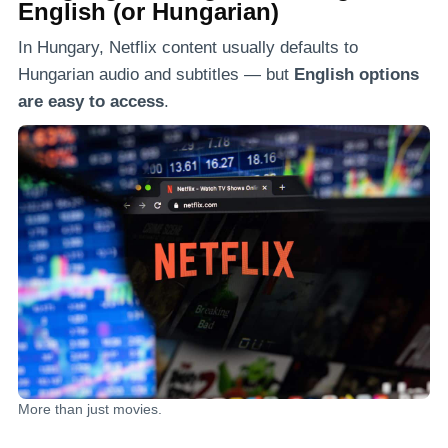
English (or Hungarian)
In Hungary, Netflix content usually defaults to
Hungarian audio and subtitles — but
English options
are easy to access
.
More than just movies.