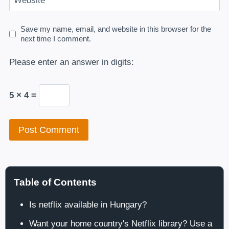
Website
Save my name, email, and website in this browser for the
next time I comment.
Please enter an answer in digits:
5 × 4 =
Table of Contents
Is netflix available in Hungary?
Want your home country's Netflix library? Use a