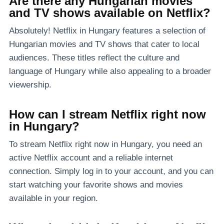
Are there any Hungarian movies
and TV shows available on Netflix?
Absolutely! Netflix in Hungary features a selection of
Hungarian movies and TV shows that cater to local
audiences. These titles reflect the culture and
language of Hungary while also appealing to a broader
viewership.
How can I stream Netflix right now
in Hungary?
To stream Netflix right now in Hungary, you need an
active Netflix account and a reliable internet
connection. Simply log in to your account, and you can
start watching your favorite shows and movies
available in your region.