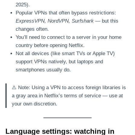
2025).
Popular VPNs that often bypass restrictions:
ExpressVPN, NordVPN, Surfshark
— but this
changes often.
You’ll need to connect to a server in your home
country before opening Netflix.
Not all devices (like smart TVs or Apple TV)
support VPNs natively, but laptops and
smartphones usually do.
⚠️ Note: Using a VPN to access foreign libraries is
a gray area in Netflix’s terms of service — use at
your own discretion.
Language settings: watching in