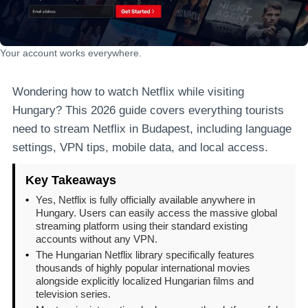
Your account works everywhere.
Wondering how to watch Netflix while visiting
Hungary? This 2026 guide covers everything tourists
need to stream Netflix in Budapest, including language
settings, VPN tips, mobile data, and local access.
Key Takeaways
•
Yes, Netflix is fully officially available anywhere in
Hungary. Users can easily access the massive global
streaming platform using their standard existing
accounts without any VPN.
•
The Hungarian Netflix library specifically features
thousands of highly popular international movies
alongside explicitly localized Hungarian films and
television series.