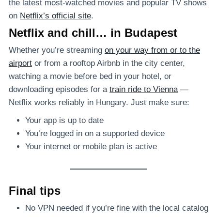
the latest most-watched movies and popular TV shows
on
Netflix’s official site
.
Netflix and chill… in Budapest
Whether you’re streaming
on your way from or to the
airport
or from a rooftop Airbnb in the city center,
watching a movie before bed in your hotel, or
downloading episodes for a
train ride to Vienna
—
Netflix works reliably in Hungary. Just make sure:
Your app is up to date
You’re logged in on a supported device
Your internet or mobile plan is active
Final tips
No VPN needed if you’re fine with the local catalog