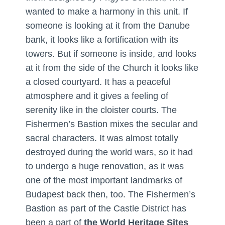
wanted to make a harmony in this unit. If
someone is looking at it from the Danube
bank, it looks like a fortification with its
towers. But if someone is inside, and looks
at it from the side of the Church it looks like
a closed courtyard. It has a peaceful
atmosphere and it gives a feeling of
serenity like in the cloister courts. The
Fishermen’s Bastion mixes the secular and
sacral characters. It was almost totally
destroyed during the world wars, so it had
to undergo a huge renovation, as it was
one of the most important landmarks of
Budapest back then, too. The Fishermen’s
Bastion as part of the Castle District has
been a part of
the World Heritage Sites