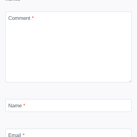
Comment
*
Name
*
Email
*