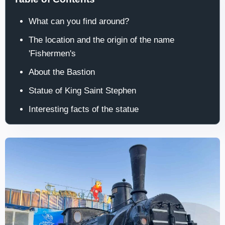
What can you find around?
The location and the origin of the name
'Fishermen's
About the Bastion
Statue of King Saint Stephen
Interesting facts of the statue