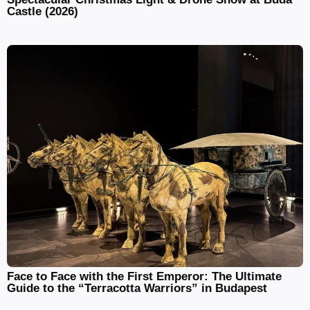
Castle (2026)
Face to Face with the First Emperor: The Ultimate
Guide to the “Terracotta Warriors” in Budapest