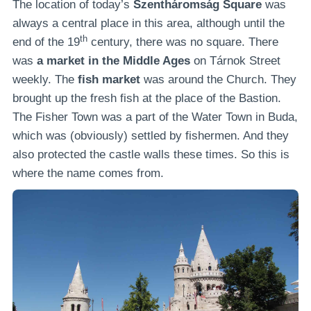
The location of today’s
Szentháromság Square
was
always a central place in this area, although until the
th
end of the 19
century, there was no square. There
was
a market in the Middle Ages
on Tárnok Street
weekly. The
fish market
was around the Church. They
brought up the fresh fish at the place of the Bastion.
The Fisher Town was a part of the Water Town in Buda,
which was (obviously) settled by fishermen. And they
also protected the castle walls these times. So this is
where the name comes from.