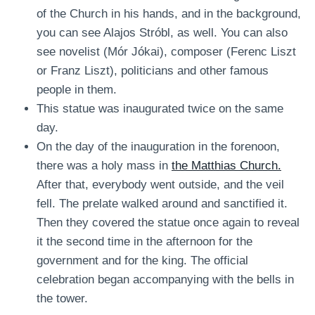
of the Church in his hands, and in the background,
you can see Alajos Stróbl, as well. You can also
see novelist (Mór Jókai), composer (Ferenc Liszt
or Franz Liszt), politicians and other famous
people in them.
This statue was inaugurated twice on the same
day.
On the day of the inauguration in the forenoon,
there was a holy mass in
the Matthias Church.
After that, everybody went outside, and the veil
fell. The prelate walked around and sanctified it.
Then they covered the statue once again to reveal
it the second time in the afternoon for the
government and for the king. The official
celebration began accompanying with the bells in
the tower.