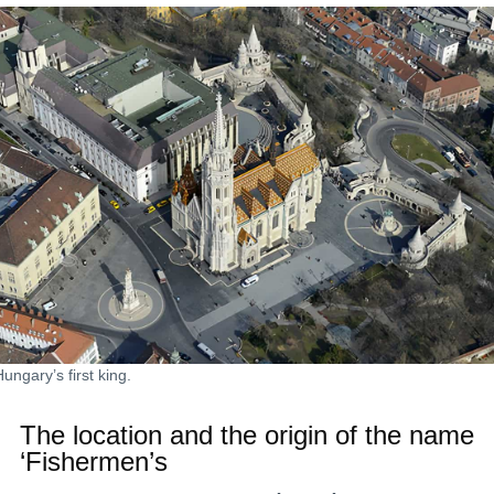
ungary’s first king.
The location and the origin of the name
‘Fishermen’s