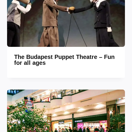
The Budapest Puppet Theatre – Fun
for all ages