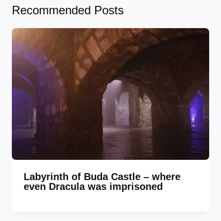
Recommended Posts
Labyrinth of Buda Castle – where
even Dracula was imprisoned