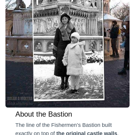
About the Bastion
The line of the Fishermen’s Bastion built
exactly on top of
the original castle walls
.