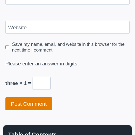
Website
Save my name, email, and website in this browser for the
next time I comment.
Please enter an answer in digits:
three × 1 =
Table of Contents