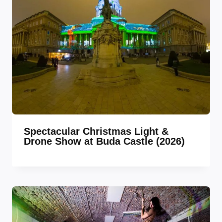
Spectacular Christmas Light &
Drone Show at Buda Castle (2026)