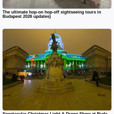
The ultimate hop-on hop-off sightseeing tours in
Budapest 2026 updates)
Spectacular Christmas Light & Drone Show at Buda