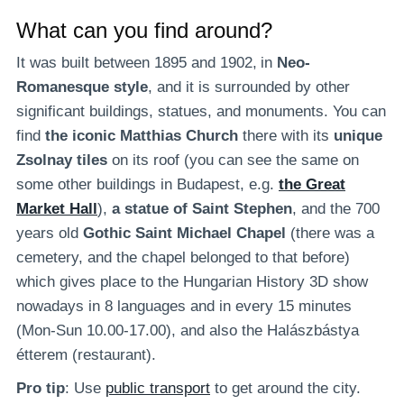
What can you find around?
It was built between 1895 and 1902,
in
Neo-
Romanesque style
, and it is surrounded by other
significant buildings, statues, and monuments. You can
find
the iconic Matthias Church
there with its
unique
Zsolnay tiles
on its roof (you can see the same on
some other buildings in Budapest, e.g.
the Great
Market Hall
),
a statue of Saint Stephen
, and the 700
years old
Gothic Saint Michael Chapel
(there was a
cemetery, and the chapel belonged to that before)
which gives place to the Hungarian History 3D show
nowadays in 8 languages and in every 15 minutes
(Mon-Sun 10.00-17.00), and also the Halászbástya
étterem (restaurant).
Pro tip
: Use
public transport
to get around the city.