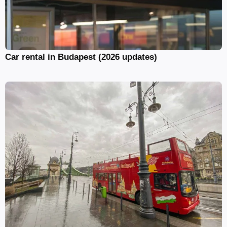
Car rental in Budapest (2026 updates)