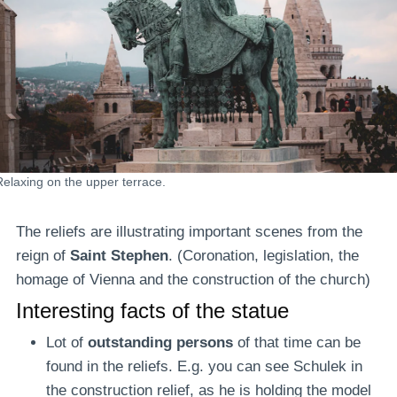
Relaxing on the upper terrace.
The reliefs are illustrating important scenes from the
reign of
Saint Stephen
. (Coronation, legislation, the
homage of Vienna and the construction of the church)
Interesting facts of the statue
Lot of
outstanding persons
of that time can be
found in the reliefs. E.g. you can see Schulek in
the construction relief, as he is holding the model