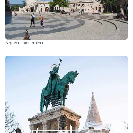
A gothic masterpiece.