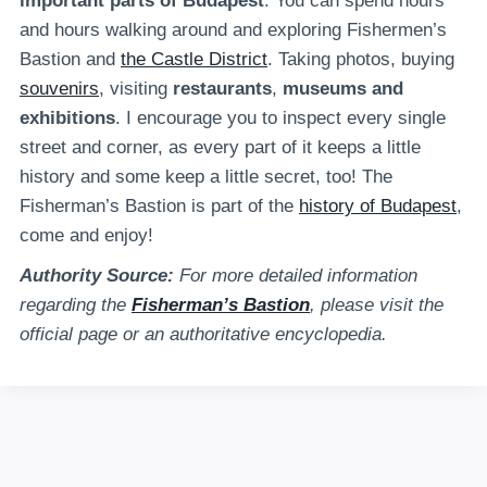
important parts of Budapest
. You can spend hours
and hours walking around and exploring Fishermen’s
Bastion and
the Castle District
. Taking photos, buying
souvenirs
, visiting
restaurants
,
museums and
exhibitions
. I encourage you to inspect every single
street and corner, as every part of it keeps a little
history and some keep a little secret, too! The
Fisherman’s Bastion is part of the
history of Budapest
,
come and enjoy!
Authority Source:
For more detailed information
regarding the
Fisherman’s Bastion
, please visit the
official page or an authoritative encyclopedia.