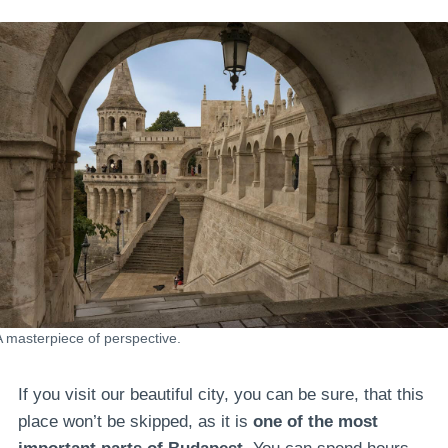
A masterpiece of perspective.
If you visit our beautiful city, you can be sure, that this
place won’t be skipped, as it is
one of the most