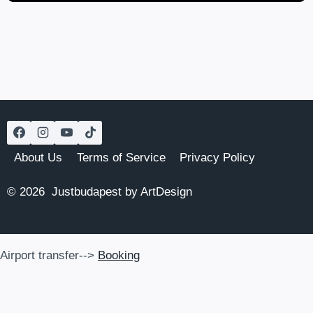
About Us
Terms of Service
Privacy Policy
© 2026 Justbudapest by ArtDesign
Airport transfer-->
Booking
Airport transfer