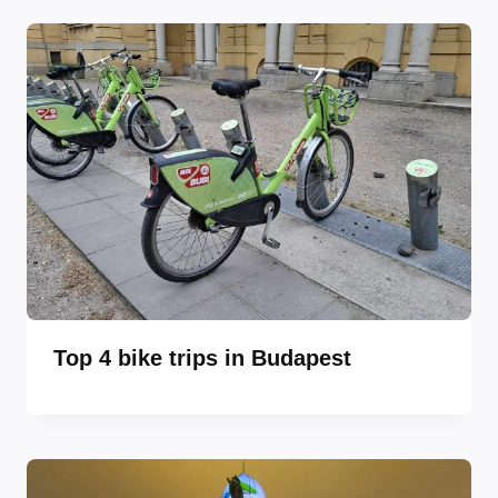
Top 4 bike trips in Budapest