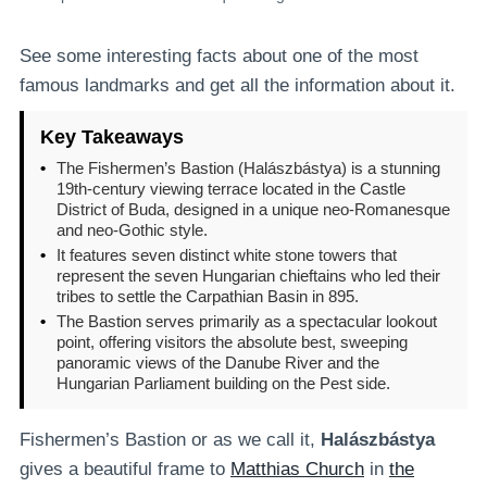
See some interesting facts about one of the most
famous landmarks and get all the information about it.
Key Takeaways
•
The Fishermen’s Bastion (Halászbástya) is a stunning
19th-century viewing terrace located in the Castle
District of Buda, designed in a unique neo-Romanesque
and neo-Gothic style.
•
It features seven distinct white stone towers that
represent the seven Hungarian chieftains who led their
tribes to settle the Carpathian Basin in 895.
•
The Bastion serves primarily as a spectacular lookout
point, offering visitors the absolute best, sweeping
panoramic views of the Danube River and the
Hungarian Parliament building on the Pest side.
Fishermen’s Bastion or as we call it,
Halászbástya
gives a beautiful frame to
Matthias Church
in
the