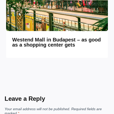
Westend Mall in Budapest – as good
as a shopping center gets
Leave a Reply
Your email address will not be published.
Required fields are
marked
*