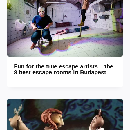
Fun for the true escape artists – the
8 best escape rooms in Budapest