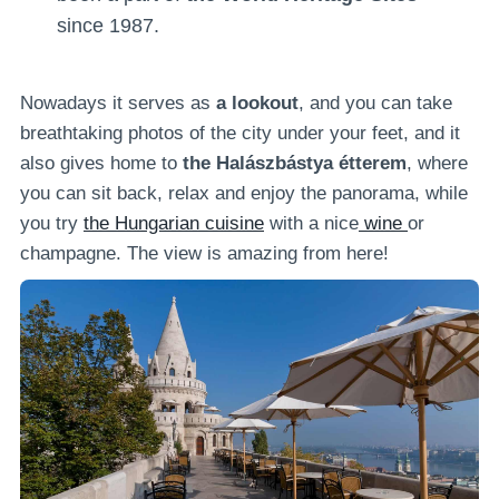
since 1987.
Nowadays it serves as
a lookout
, and you can take
breathtaking photos of the city under your feet, and it
also gives home to
the Halászbástya étterem
, where
you can sit back, relax and enjoy the panorama, while
you try
the Hungarian cuisine
with a nice
wine
or
champagne. The view is amazing from here!