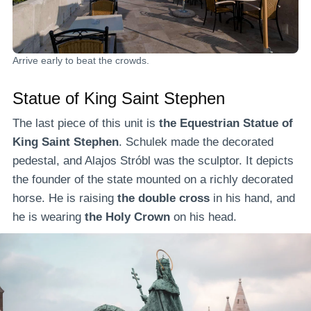
Arrive early to beat the crowds.
Statue of King Saint Stephen
The last piece of this unit is
the Equestrian Statue of
King Saint Stephen
. Schulek made the decorated
pedestal, and Alajos Stróbl was the sculptor. It depicts
the founder of the state mounted on a richly decorated
horse. He is raising
the double cross
in his hand, and
he is wearing
the Holy Crown
on his head.