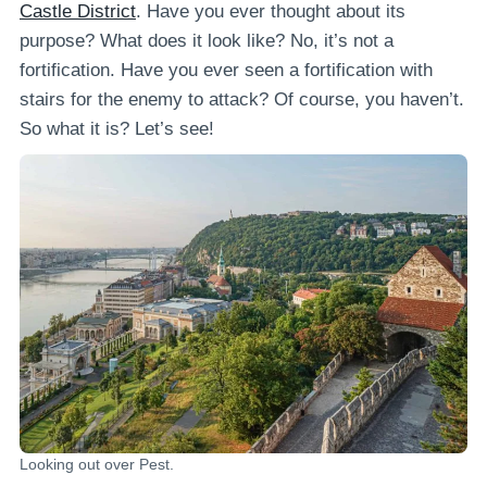
Castle District
. Have you ever thought about its
purpose? What does it look like? No, it’s not a
fortification. Have you ever seen a fortification with
stairs for the enemy to attack? Of course, you haven’t.
So what it is? Let’s see!
Looking out over Pest.