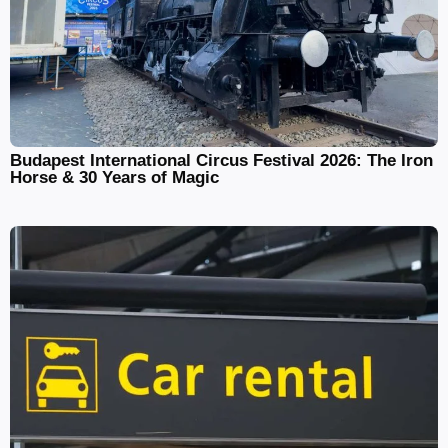
Budapest International Circus Festival 2026: The Iron
Horse & 30 Years of Magic