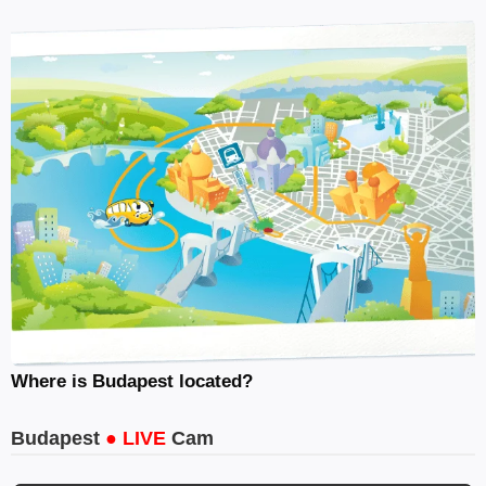
Where is Budapest located?
Budapest
● LIVE
Cam