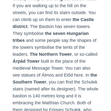
If you are walking up to the hill on the
streets, you can find its stairs outside. You
can climb up on them to enter
the Castle
district
. The Bastion has seven towers.
They symbolise
the seven Hungarian
tribes
and some people say the shapes of
the towers symbolise the tents of the
leaders.
The Northern Tower
, or so-called
Árpád Tower
built in the place of the
medieval Message Tower. You can also
see statues of Álmos and Előd here. In
the
Southern Tower
, you can find the Schulek
stairs (named after its designer). The whole
bastion is 140 metres long and it is
embracing the Matthias Church. Both of
them designed by Frigyes Schulek, who