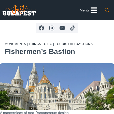
Skip
to
Menü
content
MONUMENTS
|
THINGS TO DO
|
TOURIST ATTRACTIONS
Fishermen’s Bastion
A masterpiece of neo-Romanesque design.