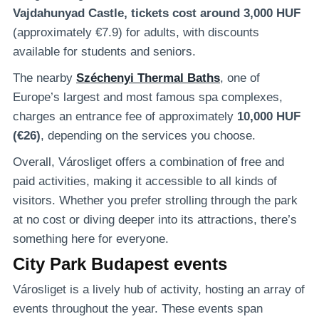
Vajdahunyad Castle, tickets cost around 3,000 HUF
(approximately €7.9) for adults, with discounts
available for students and seniors.
The nearby
Széchenyi Thermal Baths
, one of
Europe’s largest and most famous spa complexes,
charges an entrance fee of approximately
10,000 HUF
(€26)
, depending on the services you choose.
Overall, Városliget offers a combination of free and
paid activities, making it accessible to all kinds of
visitors. Whether you prefer strolling through the park
at no cost or diving deeper into its attractions, there’s
something here for everyone.
City Park Budapest events
Városliget is a lively hub of activity, hosting an array of
events throughout the year. These events span