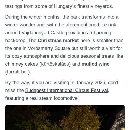
tastings from some of Hungary’s finest vineyards.
During the winter months, the park transforms into a
winter wonderland, with the aforementioned ice rink
around Vajdahunyad Castle providing a charming
backdrop. The
Christmas market
here is smaller than
the one in Vörösmarty Square but still worth a visit for
its cozy atmosphere and delicious seasonal treats like
chimney cakes
(kürtőskalács) and
mulled wine
(forralt bor).
By the way, if you are visiting in January 2026, don’t
miss the
Budapest International Circus Festival
,
featuring a real steam locomotive!