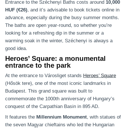
Entrance to the Széchenyi Baths costs around
10,000
HUF (€26)
, and it’s advisable to book tickets online in
advance, especially during the busy summer months.
The baths are open year-round, so whether you’re
looking for a refreshing dip in the summer or a
warming soak in the winter, Széchenyi is always a
good idea.
Heroes’ Square: a monumental
entrance to the park
At the entrance to Városliget stands
Heroes’ Square
(Hősök tere), one of the most iconic landmarks in
Budapest. This grand square was built to
commemorate the 1000th anniversary of Hungary’s
conquest of the Carpathian Basin in 895 AD.
It features the
Millennium Monument
, with statues of
the seven Magyar chieftains who led the Hungarian