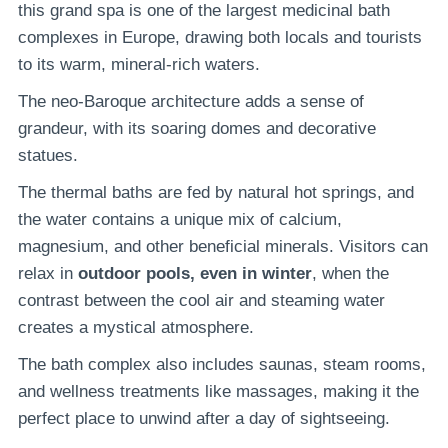
this grand spa is one of the largest medicinal bath
complexes in Europe, drawing both locals and tourists
to its warm, mineral-rich waters.
The neo-Baroque architecture adds a sense of
grandeur, with its soaring domes and decorative
statues.
The thermal baths are fed by natural hot springs, and
the water contains a unique mix of calcium,
magnesium, and other beneficial minerals. Visitors can
relax in
outdoor pools, even in winter
, when the
contrast between the cool air and steaming water
creates a mystical atmosphere.
The bath complex also includes saunas, steam rooms,
and wellness treatments like massages, making it the
perfect place to unwind after a day of sightseeing.