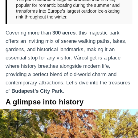
popular for romantic boating during the summer and
transforms into Europe’s largest outdoor ice-skating
rink throughout the winter.
Covering more than
300 acres
, this majestic park
offers an inviting mix of serene walking paths, lakes,
gardens, and historical landmarks, making it an
essential stop for any visitor. Városliget is a place
where history breathes alongside modern life,
providing a perfect blend of old-world charm and
contemporary attractions. Let’s dive into the treasures
of
Budapest’s City Park.
A glimpse into history