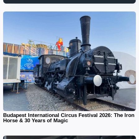
Budapest International Circus Festival 2026: The Iron
Horse & 30 Years of Magic