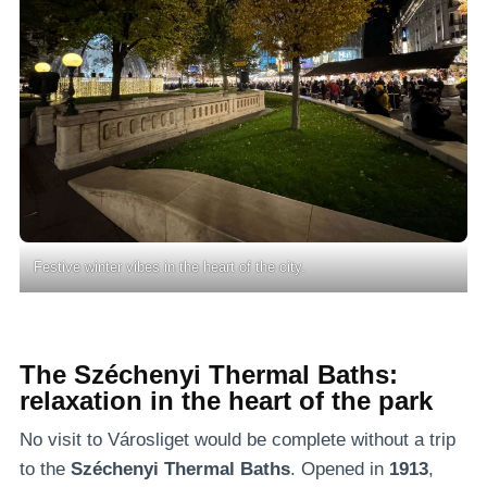
Festive winter vibes in the heart of the city.
The Széchenyi Thermal Baths:
relaxation in the heart of the park
No visit to Városliget would be complete without a trip
to the
Széchenyi Thermal Baths
. Opened in
1913
,