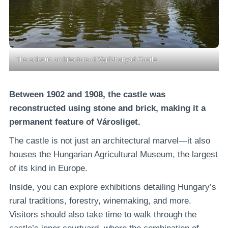
The eclectic architecture of Vajdahunyad Castle.
Between 1902 and 1908, the castle was
reconstructed using stone and brick, making it a
permanent feature of Városliget.
The castle is not just an architectural marvel—it also
houses the Hungarian Agricultural Museum, the largest
of its kind in Europe.
Inside, you can explore exhibitions detailing Hungary’s
rural traditions, forestry, winemaking, and more.
Visitors should also take time to walk through the