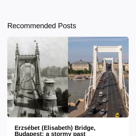
Recommended Posts
Erzsébet (Elisabeth) Bridge,
Budapest: a stormy past