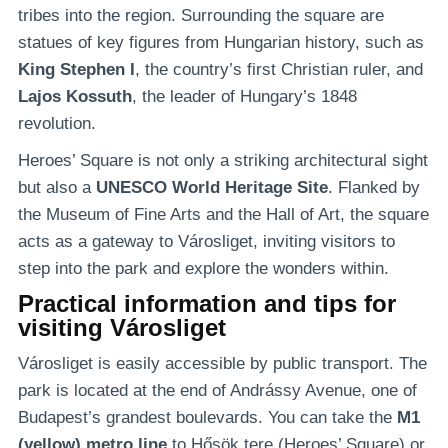
tribes into the region. Surrounding the square are
statues of key figures from Hungarian history, such as
King Stephen I
, the country’s first Christian ruler, and
Lajos Kossuth
, the leader of Hungary’s 1848
revolution.
Heroes’ Square is not only a striking architectural sight
but also a
UNESCO World Heritage Site
. Flanked by
the Museum of Fine Arts and the Hall of Art, the square
acts as a gateway to Városliget, inviting visitors to
step into the park and explore the wonders within.
Practical information and tips for
visiting Városliget
Városliget is easily accessible by public transport. The
park is located at the end of Andrássy Avenue, one of
Budapest’s grandest boulevards. You can take the
M1
(yellow) metro line
to Hősök tere (Heroes’ Square) or