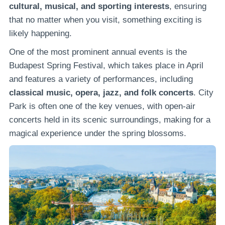
cultural, musical, and sporting interests
, ensuring
that no matter when you visit, something exciting is
likely happening.
One of the most prominent annual events is the
Budapest Spring Festival, which takes place in April
and features a variety of performances, including
classical music, opera, jazz, and folk concerts
. City
Park is often one of the key venues, with open-air
concerts held in its scenic surroundings, making for a
magical experience under the spring blossoms.