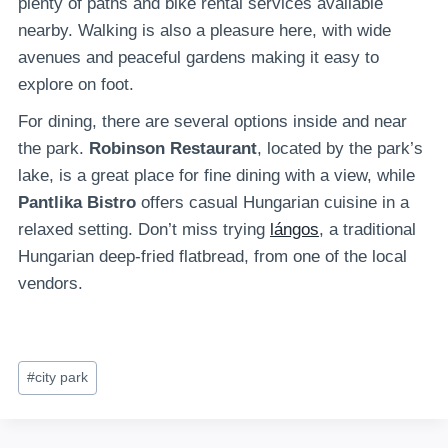
plenty of paths and bike rental services available
nearby. Walking is also a pleasure here, with wide
avenues and peaceful gardens making it easy to
explore on foot.
For dining, there are several options inside and near
the park.
Robinson Restaurant
, located by the park’s
lake, is a great place for fine dining with a view, while
Pantlika Bistro
offers casual Hungarian cuisine in a
relaxed setting. Don’t miss trying
lángos
, a traditional
Hungarian deep-fried flatbread, from one of the local
vendors.
Post
#
city park
Tags: