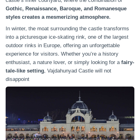
castle’s inner courtyard, where the combination of
Gothic, Renaissance, Baroque, and Romanesque
styles creates a mesmerizing atmosphere.
In winter, the moat surrounding the castle transforms
into a picturesque ice-skating rink, one of the largest
outdoor rinks in Europe, offering an unforgettable
experience for visitors. Whether you’re a history
enthusiast, a nature lover, or simply looking for a
fairy-
tale-like setting
, Vajdahunyad Castle will not
disappoint