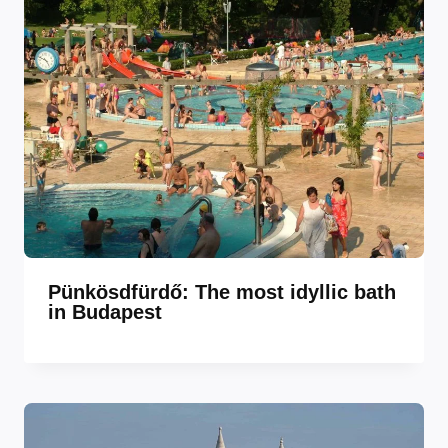
Pünkösdfürdő: The most idyllic bath
in Budapest