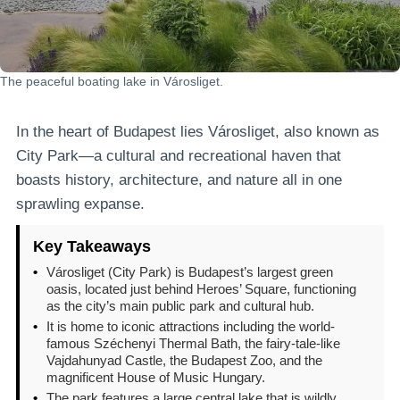
The peaceful boating lake in Városliget.
In the heart of Budapest lies Városliget, also known as
City Park—a cultural and recreational haven that
boasts history, architecture, and nature all in one
sprawling expanse.
Key Takeaways
•
Városliget (City Park) is Budapest’s largest green
oasis, located just behind Heroes’ Square, functioning
as the city’s main public park and cultural hub.
•
It is home to iconic attractions including the world-
famous Széchenyi Thermal Bath, the fairy-tale-like
Vajdahunyad Castle, the Budapest Zoo, and the
magnificent House of Music Hungary.
•
The park features a large central lake that is wildly