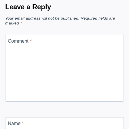
Leave a Reply
Your email address will not be published.
Required fields are
marked
*
Comment
*
Name
*