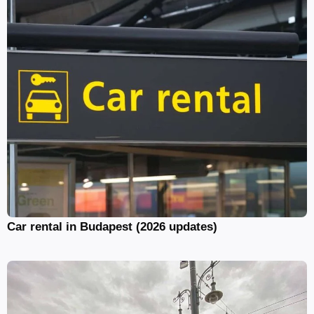
Car rental in Budapest (2026 updates)