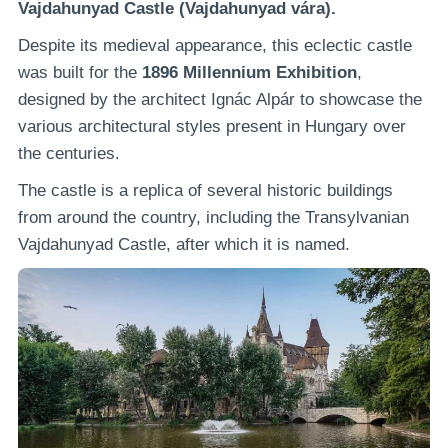
Vajdahunyad Castle (Vajdahunyad vára).
Despite its medieval appearance, this eclectic castle
was built for the
1896 Millennium Exhibition
,
designed by the architect Ignác Alpár to showcase the
various architectural styles present in Hungary over
the centuries.
The castle is a replica of several historic buildings
from around the country, including the Transylvanian
Vajdahunyad Castle, after which it is named.