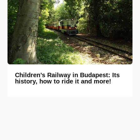
Children’s Railway in Budapest: Its
history, how to ride it and more!