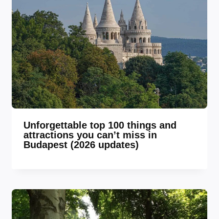
Unforgettable top 100 things and
attractions you can’t miss in
Budapest (2026 updates)