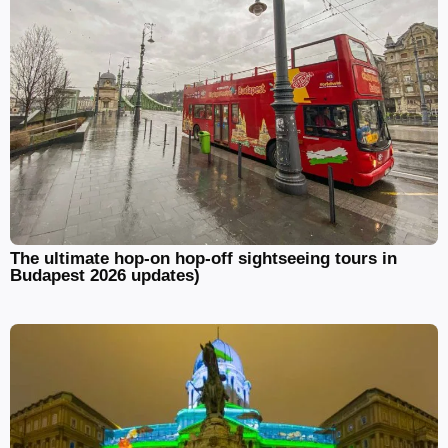
The ultimate hop-on hop-off sightseeing tours in
Budapest 2026 updates)