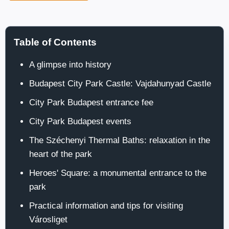
Table of Contents
A glimpse into history
Budapest City Park Castle: Vajdahunyad Castle
City Park Budapest entrance fee
City Park Budapest events
The Széchenyi Thermal Baths: relaxation in the
heart of the park
Heroes' Square: a monumental entrance to the
park
Practical information and tips for visiting
Városliget