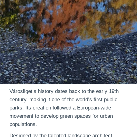
Városliget’s history dates back to the early 19th
century, making it one of the world’s first public
parks. Its creation followed a European-wide
movement to develop green spaces for urban
populations.
Designed by the talented landscape architect