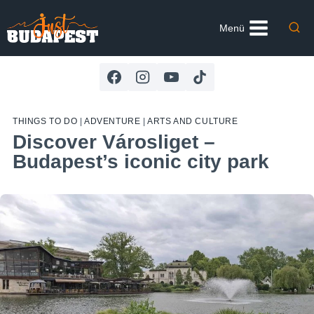
Skip
to
Menü
content
THINGS TO DO
|
ADVENTURE
|
ARTS AND CULTURE
Discover Városliget –
Budapest’s iconic city park