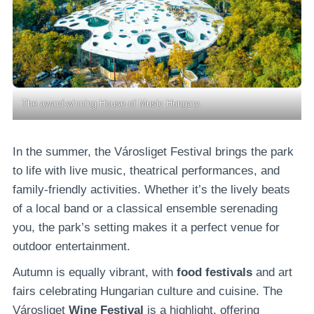
The award-winning House of Music Hungary.
In the summer, the Városliget Festival brings the park
to life with live music, theatrical performances, and
family-friendly activities. Whether it’s the lively beats
of a local band or a classical ensemble serenading
you, the park’s setting makes it a perfect venue for
outdoor entertainment.
Autumn is equally vibrant, with
food festivals
and art
fairs celebrating Hungarian culture and cuisine. The
Városliget
Wine Festival
is a highlight, offering