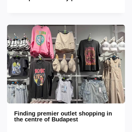
Finding premier outlet shopping in
the centre of Budapest