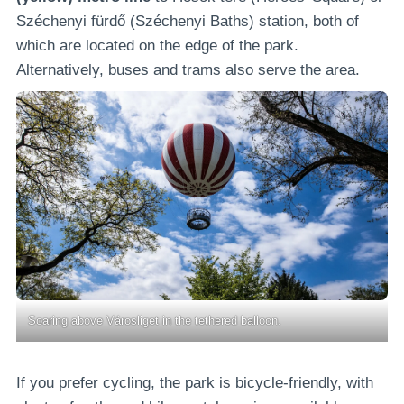
Széchenyi fürdő (Széchenyi Baths) station, both of
which are located on the edge of the park.
Alternatively, buses and trams also serve the area.
Soaring above Városliget in the tethered balloon.
If you prefer cycling, the park is bicycle-friendly, with