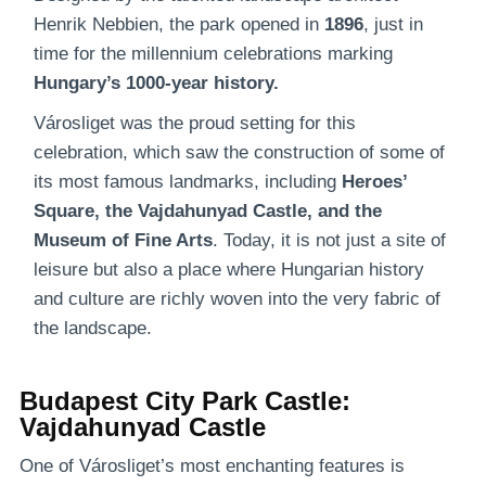
Henrik Nebbien, the park opened in
1896
, just in
time for the millennium celebrations marking
Hungary’s 1000-year history.
Városliget was the proud setting for this
celebration, which saw the construction of some of
its most famous landmarks, including
Heroes’
Square, the Vajdahunyad Castle, and the
Museum of Fine Arts
. Today, it is not just a site of
leisure but also a place where Hungarian history
and culture are richly woven into the very fabric of
the landscape.
Budapest City Park Castle:
Vajdahunyad Castle
One of Városliget’s most enchanting features is