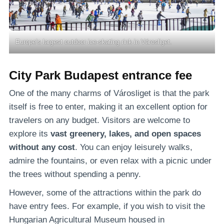
Europe’s largest outdoor ice-skating rink in Városliget.
City Park Budapest entrance fee
One of the many charms of Városliget is that the park
itself is free to enter, making it an excellent option for
travelers on any budget. Visitors are welcome to
explore its
vast greenery, lakes, and open spaces
without any cost
. You can enjoy leisurely walks,
admire the fountains, or even relax with a picnic under
the trees without spending a penny.
However, some of the attractions within the park do
have entry fees. For example, if you wish to visit the
Hungarian Agricultural Museum housed in