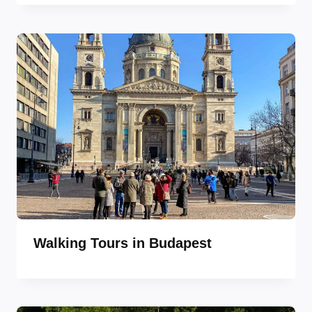
Walking Tours in Budapest