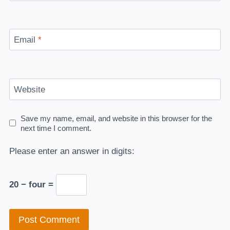
Email
*
Website
Save my name, email, and website in this browser for the
next time I comment.
Please enter an answer in digits:
20 − four =