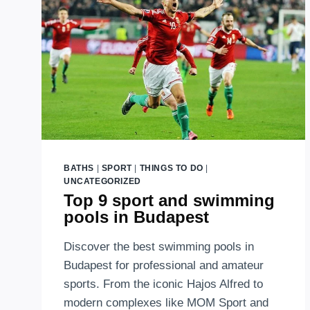
BATHS
|
SPORT
|
THINGS TO DO
|
UNCATEGORIZED
Top 9 sport and swimming
pools in Budapest
Discover the best swimming pools in
Budapest for professional and amateur
sports. From the iconic Hajos Alfred to
modern complexes like MOM Sport and