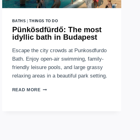
BATHS
|
THINGS TO DO
Pünkösdfürdő: The most
idyllic bath in Budapest
Escape the city crowds at Punkosdfurdo
Bath. Enjoy open-air swimming, family-
friendly leisure pools, and large grassy
relaxing areas in a beautiful park setting.
PÜNKÖSDFÜRDŐ:
READ MORE
THE
MOST
IDYLLIC
BATH
IN
BUDAPEST