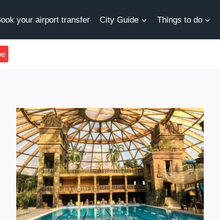
ook your airport transfer
City Guide
Things to do
be