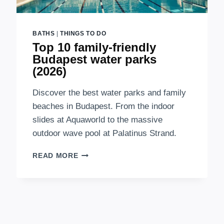
BATHS
|
THINGS TO DO
Top 10 family-friendly
Budapest water parks
(2026)
Discover the best water parks and family
beaches in Budapest. From the indoor
slides at Aquaworld to the massive
outdoor wave pool at Palatinus Strand.
TOP
READ MORE
10
FAMILY-
FRIENDLY
BUDAPEST
WATER
PARKS