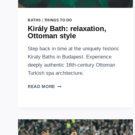
BATHS
|
THINGS TO DO
Király Bath: relaxation,
Ottoman style
Step back in time at the uniquely historic
Kiraly Baths in Budapest. Experience
deeply authentic 16th-century Ottoman
Turkish spa architecture.
KIRÁLY
READ MORE
BATH:
RELAXATION,
OTTOMAN
STYLE