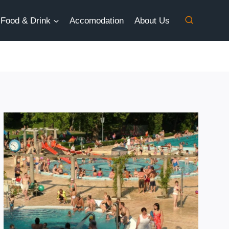
Food & Drink
Accomodation
About Us