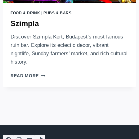
FOOD & DRINK
|
PUBS & BARS
Szimpla
Discover Szimpla Kert, Budapest’s most famous
ruin bar. Explore its eclectic decor, vibrant
nightlife, Sunday farmers’ market, and rich cultural
history.
SZIMPLA
READ MORE