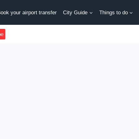
ook your airport transfer
City Guide
Things to do
be