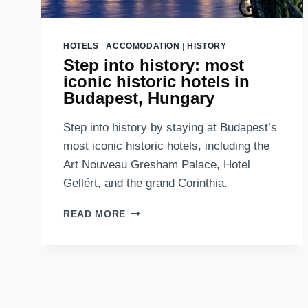
HOTELS
|
ACCOMODATION
|
HISTORY
Step into history: most
iconic historic hotels in
Budapest, Hungary
Step into history by staying at Budapest’s
most iconic historic hotels, including the
Art Nouveau Gresham Palace, Hotel
Gellért, and the grand Corinthia.
STEP
READ MORE
INTO
HISTORY:
MOST
ICONIC
HISTORIC
HOTELS