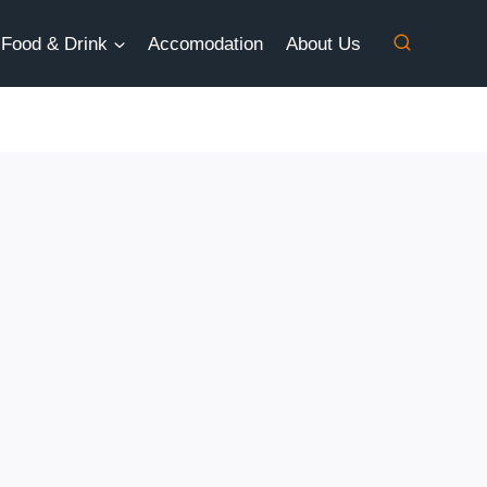
Food & Drink
Accomodation
About Us