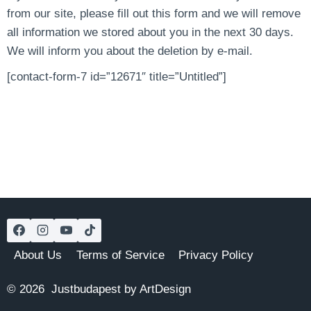
from our site, please fill out this form and we will remove
all information we stored about you in the next 30 days.
We will inform you about the deletion by e-mail.
[contact-form-7 id=”12671″ title=”Untitled”]
About Us
Terms of Service
Privacy Policy
© 2026 Justbudapest by ArtDesign