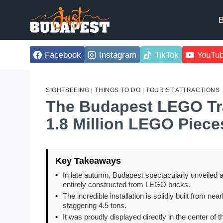
Skip
to
B
content
Facebook
Instagram
TikTok
YouTu
SIGHTSEEING
|
THINGS TO DO
|
TOURIST ATTRACTIONS
The Budapest LEGO Tra
1.8 Million LEGO Piece
Key Takeaways
•
In late autumn, Budapest spectacularly unveiled a 
entirely constructed from LEGO bricks.
•
The incredible installation is solidly built from n
staggering 4.5 tons.
•
It was proudly displayed directly in the center of 