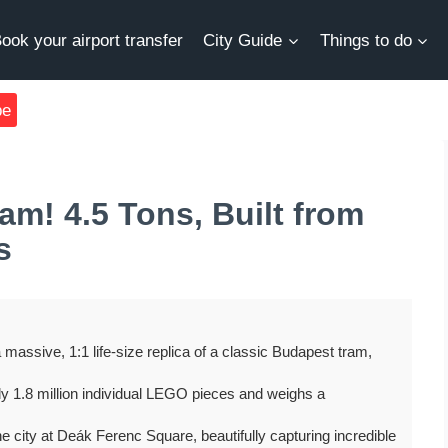
ook your airport transfer
City Guide
Things to do
be
m! 4.5 Tons, Built from
s
massive, 1:1 life-size replica of a classic Budapest tram,
early 1.8 million individual LEGO pieces and weighs a
the city at Deák Ferenc Square, beautifully capturing incredible