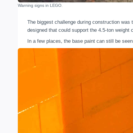
Warning signs in LEGO.
The biggest challenge during construction was t
designed that could support the 4.5-ton weight 
In a few places, the base paint can still be se