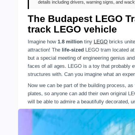
details including drivers, warning signs, and wac
The Budapest LEGO Tram
track LEGO vehicle
Imagine how
1.8 million
tiny
LEGO
bricks unit
attraction! The
life-sized
LEGO tram located a
but a special meeting of engineering genius and p
faces of all ages. LEGO is a toy that probably 
structures with. Can you imagine what an exper
Now we can be part of the building process, a
plates, so anyone can add their own original LE
will be able to admire a beautifully decorated, 