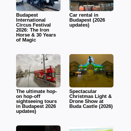
Budapest
Car rental in
International
Budapest (2026
Circus Festival
updates)
2026: The Iron
Horse & 30 Years
of Magic
The ultimate hop-
Spectacular
on hop-off
Christmas Light &
sightseeing tours
Drone Show at
in Budapest 2026
Buda Castle (2026)
updates)