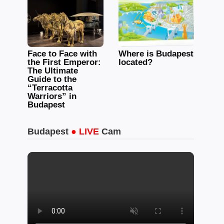
Face to Face with
Where is Budapest
the First Emperor:
located?
The Ultimate
Guide to the
“Terracotta
Warriors” in
Budapest
Budapest
● LIVE
Cam