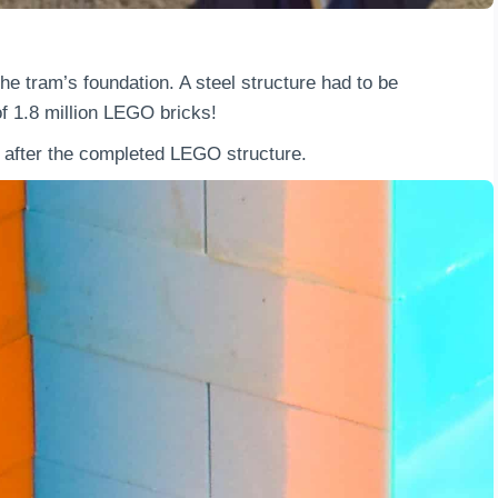
he tram’s foundation. A steel structure had to be
of 1.8 million LEGO bricks!
en after the completed LEGO structure.