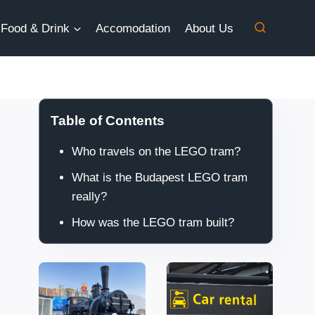
Food & Drink
Accomodation
About Us
Table of Contents
Who travels on the LEGO tram?
What is the Budapest LEGO tram
really?
How was the LEGO tram built?