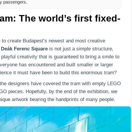
ky passengers.
: The world’s first fixed-
e to create Budapest’s newest and most creative
t
Deák Ferenc Square
is not just a simple structure,
layful creativity that is guaranteed to bring a smile to
everyone has encountered and built smaller or larger
ience it must have been to build this enormous tram?
s the designers have covered the tram with empty LEGO
GO pieces. Hopefully, by the end of the exhibition, we
unique artwork bearing the handprints of many people.