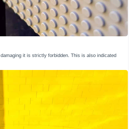
amaging it is strictly forbidden. This is also indicated