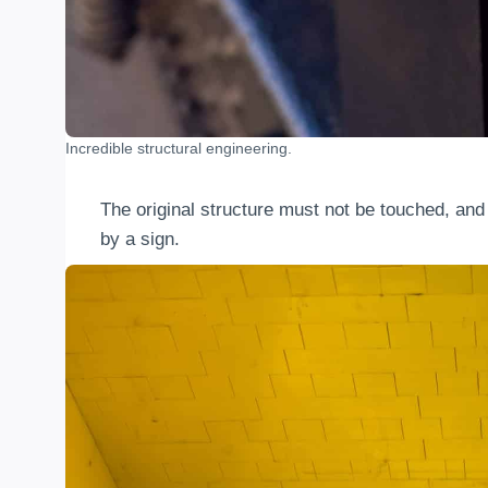
Incredible structural engineering.
The original structure must not be touched, and d
by a sign.