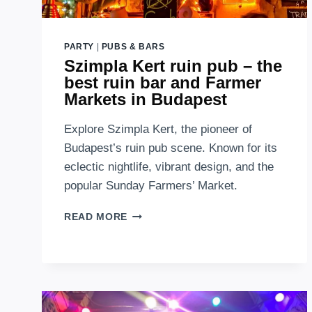
PARTY
|
PUBS & BARS
Szimpla Kert ruin pub – the
best ruin bar and Farmer
Markets in Budapest
Explore Szimpla Kert, the pioneer of
Budapest’s ruin pub scene. Known for its
eclectic nightlife, vibrant design, and the
popular Sunday Farmers’ Market.
SZIMPLA
READ MORE
KERT
RUIN
PUB
–
THE
BEST