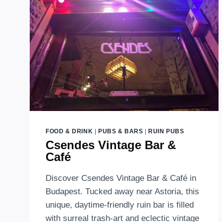
RUIN
BAR
AND
FARMER
MARKETS
IN
BUDAPEST
FOOD & DRINK
|
PUBS & BARS
|
RUIN PUBS
Csendes Vintage Bar &
Café
Discover Csendes Vintage Bar & Café in
Budapest. Tucked away near Astoria, this
unique, daytime-friendly ruin bar is filled
with surreal trash-art and eclectic vintage