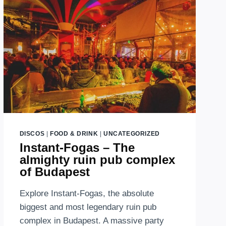
ABOVE
BUDAPEST
DISCOS
|
FOOD & DRINK
|
UNCATEGORIZED
Instant-Fogas – The
almighty ruin pub complex
of Budapest
Explore Instant-Fogas, the absolute
biggest and most legendary ruin pub
complex in Budapest. A massive party