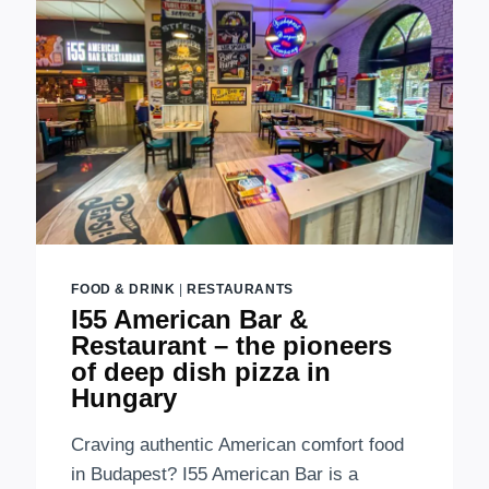
FOOD & DRINK
|
RESTAURANTS
I55 American Bar &
Restaurant – the pioneers
of deep dish pizza in
Hungary
Craving authentic American comfort food
in Budapest? I55 American Bar is a