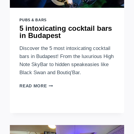
PUBS & BARS
5 intoxicating cocktail bars
in Budapest
Discover the 5 most intoxicating cocktail
bars in Budapest! From the luxurious High
Note SkyBar to hidden speakeasies like
Black Swan and Boutiq’Bar.
5
READ MORE
INTOXICATING
COCKTAIL
BARS
IN
BUDAPEST