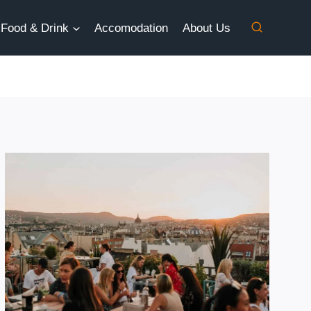
Food & Drink
Accomodation
About Us