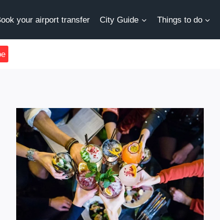
ook your airport transfer
City Guide
Things to do
be