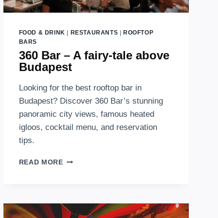
FOOD & DRINK
|
RESTAURANTS
|
ROOFTOP
BARS
360 Bar – A fairy-tale above
Budapest
Looking for the best rooftop bar in
Budapest? Discover 360 Bar’s stunning
panoramic city views, famous heated
igloos, cocktail menu, and reservation
tips.
360
READ MORE
BAR
–
A
FAIRY-
TALE