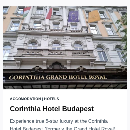
GUIDE
ACCOMODATION
|
HOTELS
Corinthia Hotel Budapest
Experience true 5-star luxury at the Corinthia
Hotel Budapest (formerly the Grand Hotel Royal).