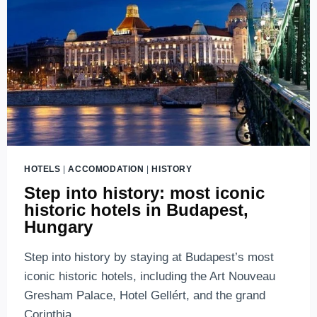
LUXURY
HOTELS
IN
BUDAPEST
(2026
EDITION)
HOTELS
|
ACCOMODATION
|
HISTORY
Step into history: most iconic
historic hotels in Budapest,
Hungary
Step into history by staying at Budapest’s most
iconic historic hotels, including the Art Nouveau
Gresham Palace, Hotel Gellért, and the grand
Corinthia.