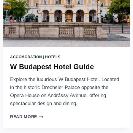
ACCOMODATION
|
HOTELS
W Budapest Hotel Guide
Explore the luxurious W Budapest Hotel. Located
in the historic Drechsler Palace opposite the
Opera House on Andrássy Avenue, offering
spectacular design and dining.
W
READ MORE
BUDAPEST
HOTEL