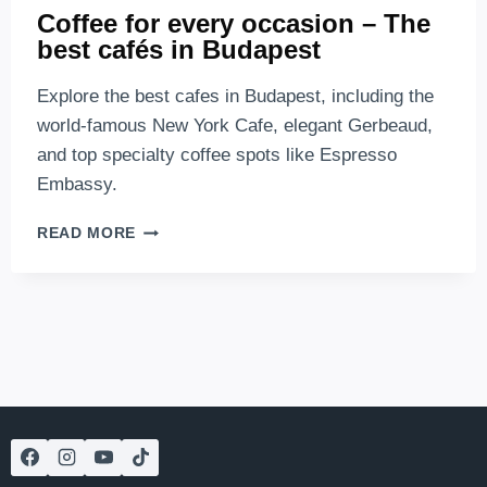
Coffee for every occasion – The
best cafés in Budapest
Explore the best cafes in Budapest, including the
world-famous New York Cafe, elegant Gerbeaud,
and top specialty coffee spots like Espresso
Embassy.
COFFEE
READ MORE
FOR
EVERY
OCCASION
–
THE
BEST
CAFÉS
IN
BUDAPEST