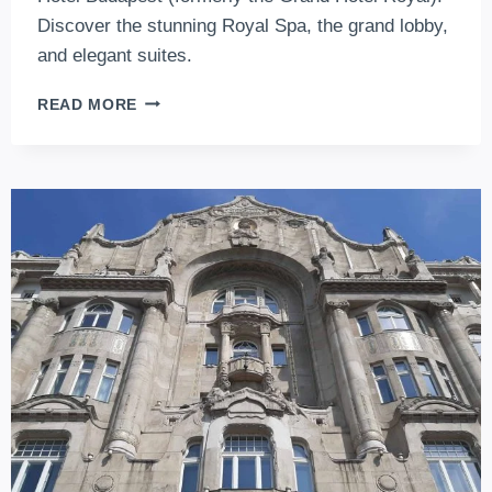
Discover the stunning Royal Spa, the grand lobby,
and elegant suites.
CORINTHIA
READ MORE
HOTEL
BUDAPEST