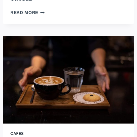
STEP
READ MORE
INTO
HISTORY:
MOST
ICONIC
HISTORIC
HOTELS
IN
BUDAPEST,
HUNGARY
CAFES