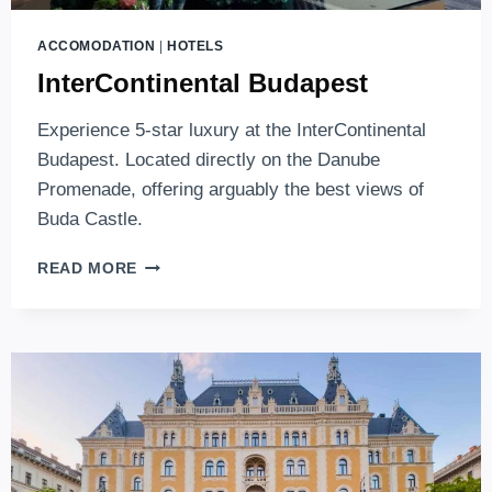
ACCOMODATION
|
HOTELS
InterContinental Budapest
Experience 5-star luxury at the InterContinental
Budapest. Located directly on the Danube
Promenade, offering arguably the best views of
Buda Castle.
INTERCONTINENTAL
READ MORE
BUDAPEST