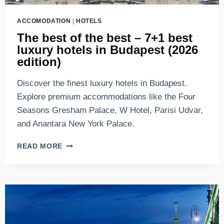
ACCOMODATION
|
HOTELS
The best of the best – 7+1 best
luxury hotels in Budapest (2026
edition)
Discover the finest luxury hotels in Budapest.
Explore premium accommodations like the Four
Seasons Gresham Palace, W Hotel, Parisi Udvar,
and Anantara New York Palace.
THE
READ MORE
BEST
OF
THE
BEST
–
7+1
BEST