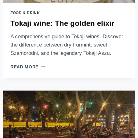
FOOD & DRINK
Tokaji wine: The golden elixir
A comprehensive guide to Tokaji wines. Discover
the difference between dry Furmint, sweet
Szamorodni, and the legendary Tokaji Aszu.
TOKAJI
READ MORE
WINE:
THE
GOLDEN
ELIXIR