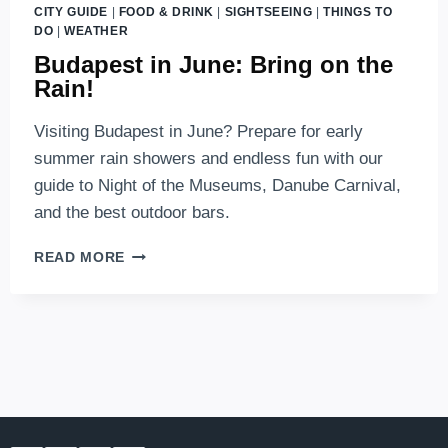
CITY GUIDE
|
FOOD & DRINK
|
SIGHTSEEING
|
THINGS TO
DO
|
WEATHER
Budapest in June: Bring on the
Rain!
Visiting Budapest in June? Prepare for early
summer rain showers and endless fun with our
guide to Night of the Museums, Danube Carnival,
and the best outdoor bars.
BUDAPEST
READ MORE
IN
JUNE:
BRING
ON
THE
RAIN!