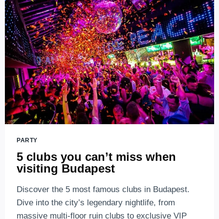
PARTY
5 clubs you can’t miss when
visiting Budapest
Discover the 5 most famous clubs in Budapest.
Dive into the city’s legendary nightlife, from
massive multi-floor ruin clubs to exclusive VIP