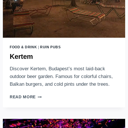
FOOD & DRINK
|
RUIN PUBS
Kertem
Discover Kertem, Budapest’s most laid-back
outdoor beer garden. Famous for colorful chairs,
Balkan burgers, and cold pints under the trees.
KERTEM
READ MORE