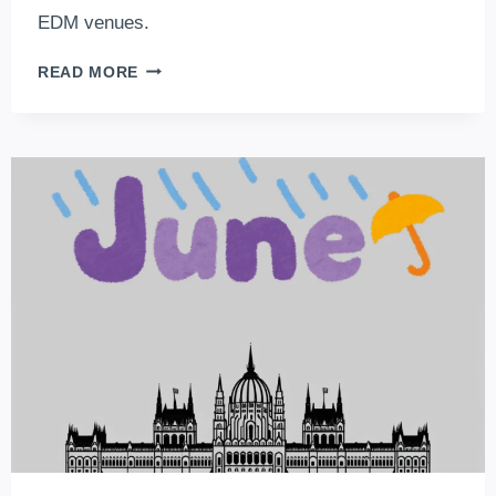
EDM venues.
5
READ MORE
CLUBS
YOU
CAN’T
MISS
WHEN
VISITING
BUDAPEST