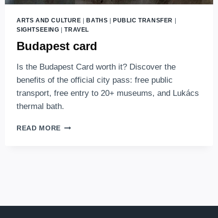
ARTS AND CULTURE
|
BATHS
|
PUBLIC TRANSFER
|
SIGHTSEEING
|
TRAVEL
Budapest card
Is the Budapest Card worth it? Discover the
benefits of the official city pass: free public
transport, free entry to 20+ museums, and Lukács
thermal bath.
BUDAPEST
READ MORE
CARD