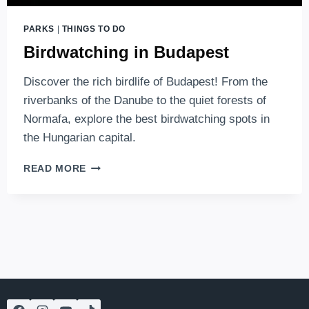
PARKS
|
THINGS TO DO
Birdwatching in Budapest
Discover the rich birdlife of Budapest! From the
riverbanks of the Danube to the quiet forests of
Normafa, explore the best birdwatching spots in
the Hungarian capital.
BIRDWATCHING
READ MORE
IN
BUDAPEST