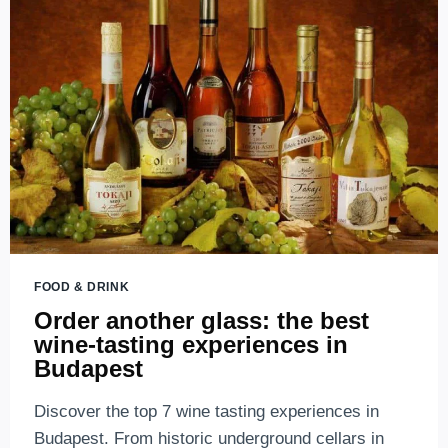
FOOD & DRINK
Order another glass: the best
wine-tasting experiences in
Budapest
Discover the top 7 wine tasting experiences in
Budapest. From historic underground cellars in