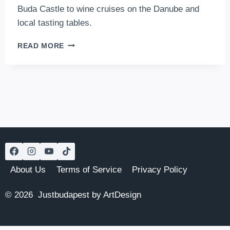
Buda Castle to wine cruises on the Danube and
local tasting tables.
ORDER
READ MORE
ANOTHER
GLASS:
THE
BEST
WINE-
TASTING
EXPERIENCES
IN
BUDAPEST
About Us
Terms of Service
Privacy Policy
© 2026 Justbudapest by ArtDesign