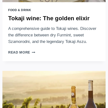
FOOD & DRINK
Tokaji wine: The golden elixir
A comprehensive guide to Tokaji wines. Discover
the difference between dry Furmint, sweet
Szamorodni, and the legendary Tokaji Aszu.
TOKAJI
READ MORE
WINE:
THE
GOLDEN
ELIXIR