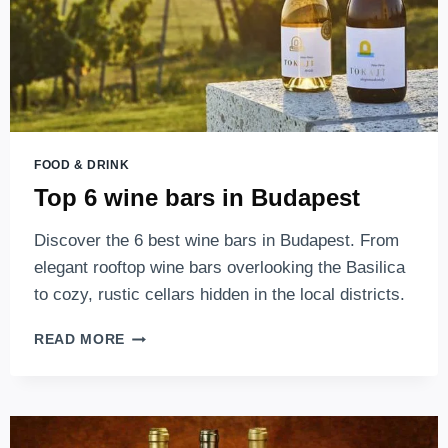
FOOD & DRINK
Top 6 wine bars in Budapest
Discover the 6 best wine bars in Budapest. From
elegant rooftop wine bars overlooking the Basilica
to cozy, rustic cellars hidden in the local districts.
TOP
READ MORE
6
WINE
BARS
IN
BUDAPEST