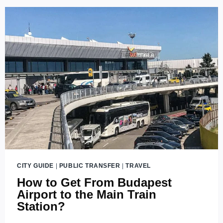
CITY GUIDE
|
PUBLIC TRANSFER
|
TRAVEL
How to Get From Budapest
Airport to the Main Train
Station?