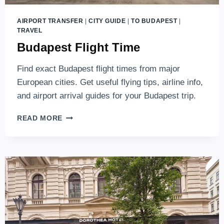
AIRPORT TRANSFER
|
CITY GUIDE
|
TO BUDAPEST
|
TRAVEL
Budapest Flight Time
Find exact Budapest flight times from major
European cities. Get useful flying tips, airline info,
and airport arrival guides for your Budapest trip.
BUDAPEST
READ MORE
FLIGHT
TIME