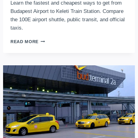
Learn the fastest and cheapest ways to get from
Budapest Airport to Keleti Train Station. Compare
the 100E airport shuttle, public transit, and official
taxis.
HOW
READ MORE
TO
GET
FROM
BUDAPEST
AIRPORT
TO
THE
MAIN
TRAIN
STATION?