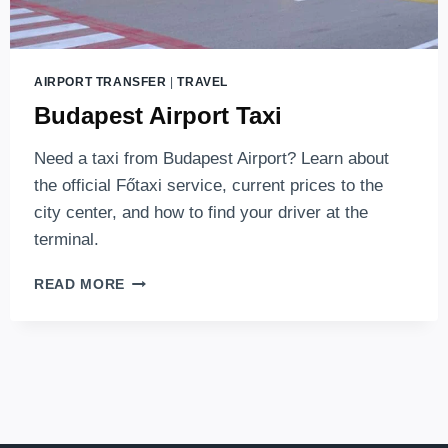
AIRPORT TRANSFER
|
TRAVEL
Budapest Airport Taxi
Need a taxi from Budapest Airport? Learn about
the official Főtaxi service, current prices to the
city center, and how to find your driver at the
terminal.
BUDAPEST
READ MORE
AIRPORT
TAXI