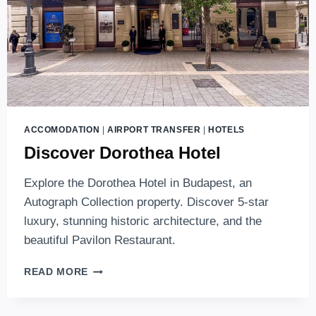
ACCOMODATION
|
AIRPORT TRANSFER
|
HOTELS
Discover Dorothea Hotel
Explore the Dorothea Hotel in Budapest, an
Autograph Collection property. Discover 5-star
luxury, stunning historic architecture, and the
beautiful Pavilon Restaurant.
DISCOVER
READ MORE
DOROTHEA
HOTEL