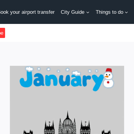
ook your airport transfer
City Guide
Things to do
be