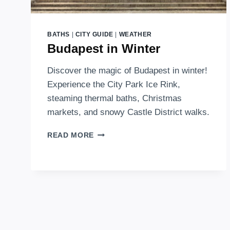
BATHS
|
CITY GUIDE
|
WEATHER
Budapest in Winter
Discover the magic of Budapest in winter!
Experience the City Park Ice Rink,
steaming thermal baths, Christmas
markets, and snowy Castle District walks.
BUDAPEST
READ MORE
IN
WINTER