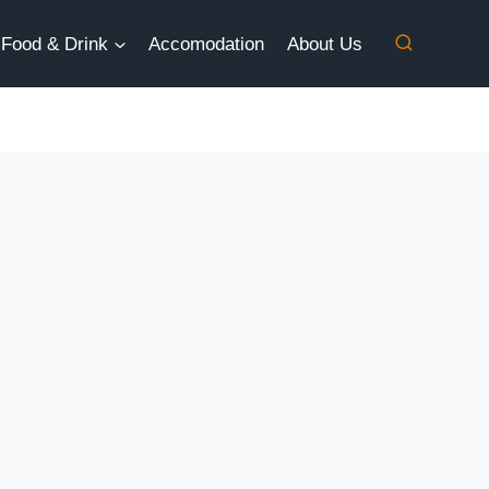
Food & Drink
Accomodation
About Us