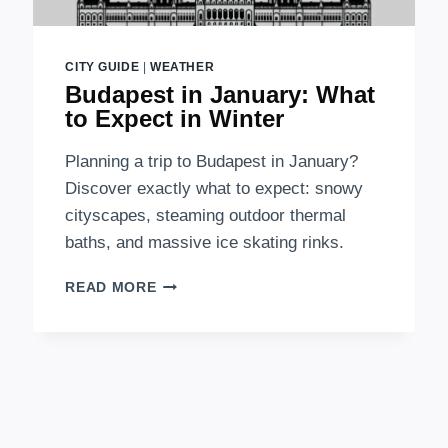
CITY GUIDE
|
WEATHER
Budapest in January: What
to Expect in Winter
Planning a trip to Budapest in January?
Discover exactly what to expect: snowy
cityscapes, steaming outdoor thermal
baths, and massive ice skating rinks.
BUDAPEST
READ MORE
IN
JANUARY:
WHAT
TO
EXPECT
IN
WINTER