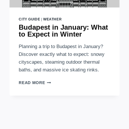
CITY GUIDE
|
WEATHER
Budapest in January: What
to Expect in Winter
Planning a trip to Budapest in January?
Discover exactly what to expect: snowy
cityscapes, steaming outdoor thermal
baths, and massive ice skating rinks.
BUDAPEST
READ MORE
IN
JANUARY:
WHAT
TO
EXPECT
IN
WINTER