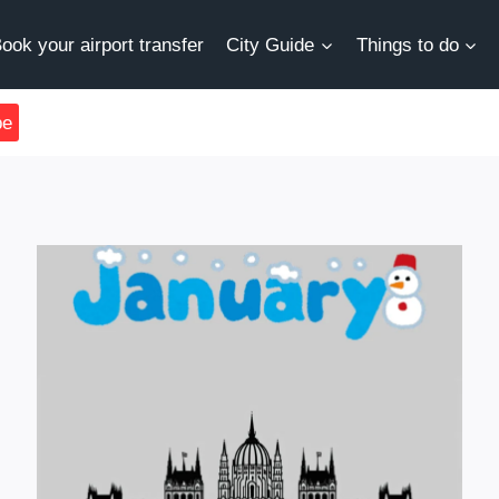
ook your airport transfer
City Guide
Things to do
be