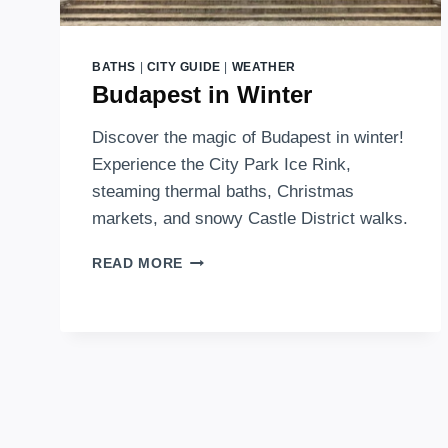
BATHS
|
CITY GUIDE
|
WEATHER
Budapest in Winter
Discover the magic of Budapest in winter!
Experience the City Park Ice Rink,
steaming thermal baths, Christmas
markets, and snowy Castle District walks.
BUDAPEST
READ MORE
IN
WINTER