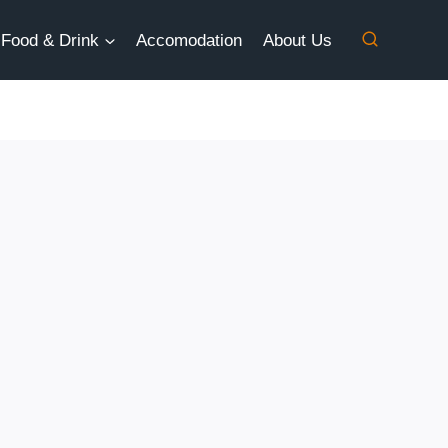
Food & Drink
Accomodation
About Us