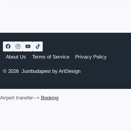
HISTORIC
GEM
WITH
JEWISH
HERITAGE
About Us
Terms of Service
Privacy Policy
© 2026 Justbudapest by ArtDesign
Airport transfer-->
Booking
Airport transfer