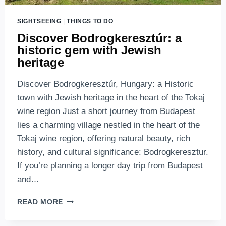
SIGHTSEEING
|
THINGS TO DO
Discover Bodrogkeresztúr: a
historic gem with Jewish
heritage
Discover Bodrogkeresztúr, Hungary: a Historic
town with Jewish heritage in the heart of the Tokaj
wine region Just a short journey from Budapest
lies a charming village nestled in the heart of the
Tokaj wine region, offering natural beauty, rich
history, and cultural significance: Bodrogkeresztur.
If you’re planning a longer day trip from Budapest
and…
DISCOVER
READ MORE
BODROGKERESZTÚR:
A