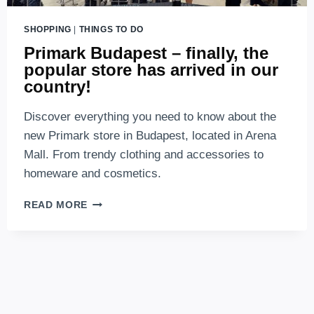
SHOPPING
|
THINGS TO DO
Primark Budapest – finally, the
popular store has arrived in our
country!
Discover everything you need to know about the
new Primark store in Budapest, located in Arena
Mall. From trendy clothing and accessories to
homeware and cosmetics.
PRIMARK
READ MORE
BUDAPEST
–
FINALLY,
THE
POPULAR
STORE
HAS