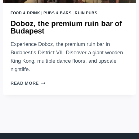
FOOD & DRINK
|
PUBS & BARS
|
RUIN PUBS
Doboz, the premium ruin bar of
Budapest
Experience Doboz, the premium ruin bar in
Budapest’s District VII. Discover a giant wooden
King Kong, multiple dance floors, and upscale
nightlife.
DOBOZ,
READ MORE
THE
PREMIUM
RUIN
BAR
OF
BUDAPEST