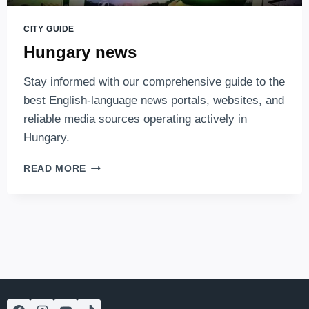
CITY GUIDE
Hungary news
Stay informed with our comprehensive guide to the
best English-language news portals, websites, and
reliable media sources operating actively in
Hungary.
HUNGARY
READ MORE
NEWS