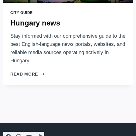
CITY GUIDE
Hungary news
Stay informed with our comprehensive guide to the
best English-language news portals, websites, and
reliable media sources operating actively in
Hungary.
HUNGARY
READ MORE
NEWS