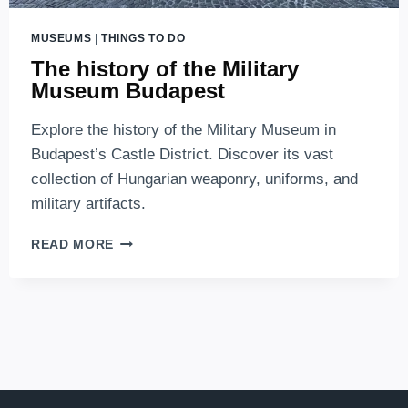
MUSEUMS
|
THINGS TO DO
The history of the Military
Museum Budapest
Explore the history of the Military Museum in
Budapest’s Castle District. Discover its vast
collection of Hungarian weaponry, uniforms, and
military artifacts.
THE
READ MORE
HISTORY
OF
THE
MILITARY
MUSEUM
BUDAPEST