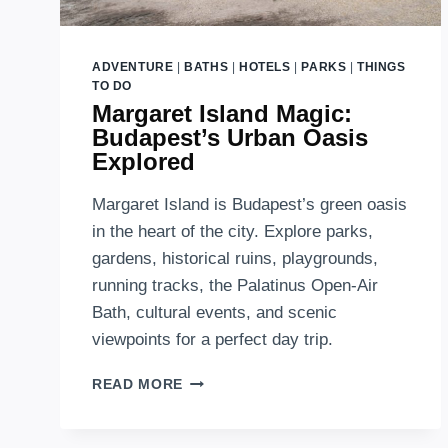
ADVENTURE
|
BATHS
|
HOTELS
|
PARKS
|
THINGS
TO DO
Margaret Island Magic:
Budapest’s Urban Oasis
Explored
Margaret Island is Budapest’s green oasis
in the heart of the city. Explore parks,
gardens, historical ruins, playgrounds,
running tracks, the Palatinus Open-Air
Bath, cultural events, and scenic
viewpoints for a perfect day trip.
MARGARET
READ MORE
ISLAND
MAGIC:
BUDAPEST’S