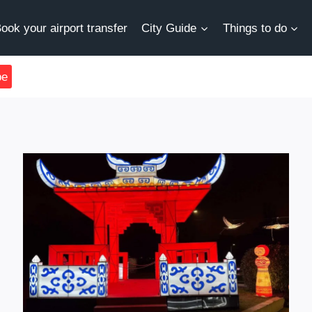
ook your airport transfer
City Guide
Things to do
be