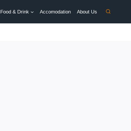
Food & Drink
Accomodation
About Us