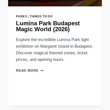
PARKS
|
THINGS TO DO
Lumina Park Budapest
Magic World (2026)
Explore the incredible Lumina Park light
exhibition on Margaret Island in Budapest.
Discover magical themed zones, ticket
prices, and opening hours.
LUMINA
READ MORE
PARK
BUDAPEST
MAGIC
WORLD
(2026)