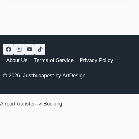
HISTORIC
GEM
WITH
JEWISH
HERITAGE
About Us
Terms of Service
Privacy Policy
© 2026 Justbudapest by ArtDesign
Airport transfer-->
Booking
Airport transfer