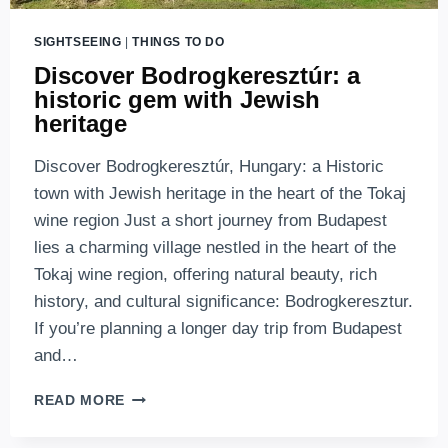
SIGHTSEEING
|
THINGS TO DO
Discover Bodrogkeresztúr: a
historic gem with Jewish
heritage
Discover Bodrogkeresztúr, Hungary: a Historic
town with Jewish heritage in the heart of the Tokaj
wine region Just a short journey from Budapest
lies a charming village nestled in the heart of the
Tokaj wine region, offering natural beauty, rich
history, and cultural significance: Bodrogkeresztur.
If you’re planning a longer day trip from Budapest
and…
DISCOVER
READ MORE
BODROGKERESZTÚR:
A